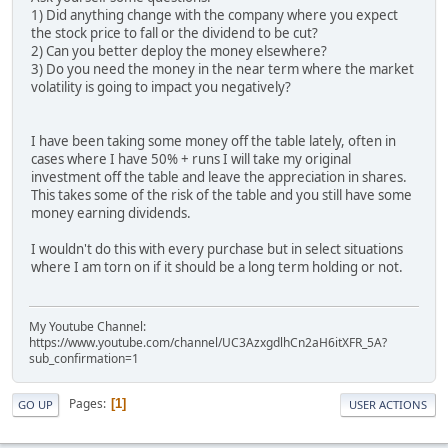
1) Did anything change with the company where you expect
the stock price to fall or the dividend to be cut?
2) Can you better deploy the money elsewhere?
3) Do you need the money in the near term where the market
volatility is going to impact you negatively?
I have been taking some money off the table lately, often in
cases where I have 50% + runs I will take my original
investment off the table and leave the appreciation in shares.
This takes some of the risk of the table and you still have some
money earning dividends.
I wouldn't do this with every purchase but in select situations
where I am torn on if it should be a long term holding or not.
My Youtube Channel:
https://www.youtube.com/channel/UC3AzxgdlhCn2aH6itXFR_5A?
sub_confirmation=1
Pages
1
GO UP
USER ACTIONS