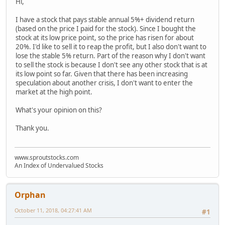
Hi,
I have a stock that pays stable annual 5%+ dividend return
(based on the price I paid for the stock). Since I bought the
stock at its low price point, so the price has risen for about
20%. I'd like to sell it to reap the profit, but I also don't want to
lose the stable 5% return. Part of the reason why I don't want
to sell the stock is because I don't see any other stock that is at
its low point so far. Given that there has been increasing
speculation about another crisis, I don't want to enter the
market at the high point.
What's your opinion on this?
Thank you.
www.sproutstocks.com
An Index of Undervalued Stocks
Orphan
October 11, 2018, 04:27:41 AM
#1