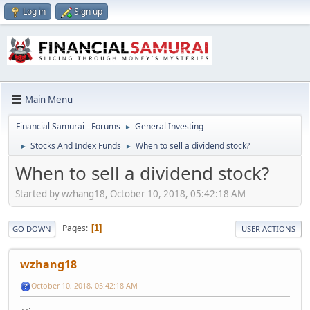
Log in
Sign up
Main Menu
Financial Samurai - Forums
General Investing
►
Stocks And Index Funds
When to sell a dividend stock?
►
►
When to sell a dividend stock?
Started by wzhang18, October 10, 2018, 05:42:18 AM
Pages
1
GO DOWN
USER ACTIONS
wzhang18
October 10, 2018, 05:42:18 AM