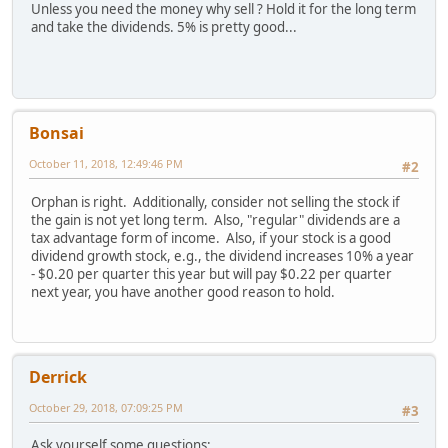
Unless you need the money why sell ? Hold it for the long term
and take the dividends. 5% is pretty good...
Bonsai
October 11, 2018, 12:49:46 PM
#2
Orphan is right. Additionally, consider not selling the stock if
the gain is not yet long term. Also, "regular" dividends are a
tax advantage form of income. Also, if your stock is a good
dividend growth stock, e.g., the dividend increases 10% a year
- $0.20 per quarter this year but will pay $0.22 per quarter
next year, you have another good reason to hold.
Derrick
October 29, 2018, 07:09:25 PM
#3
Ask yourself some questions: