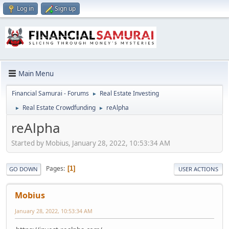
Log in
Sign up
Main Menu
Financial Samurai - Forums
Real Estate Investing
►
Real Estate Crowdfunding
reAlpha
►
►
reAlpha
Started by Mobius, January 28, 2022, 10:53:34 AM
Pages
1
GO DOWN
USER ACTIONS
Mobius
January 28, 2022, 10:53:34 AM