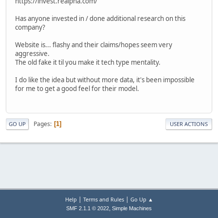
https://invest.realpha.com/
Has anyone invested in / done additional research on this
company?
Website is... flashy and their claims/hopes seem very
aggressive.
The old fake it til you make it tech type mentality.
I do like the idea but without more data, it's been impossible
for me to get a good feel for their model.
Pages
1
GO UP
USER ACTIONS
|
|
Help
Terms and Rules
Go Up ▲
,
SMF 2.1.1 © 2022
Simple Machines