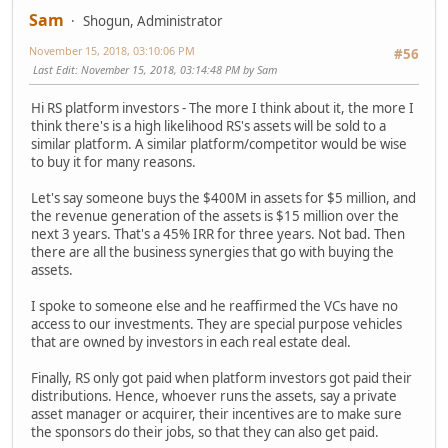
Sam
Shogun, Administrator
November 15, 2018, 03:10:06 PM
#56
Last Edit
: November 15, 2018, 03:14:48 PM by Sam
Hi RS platform investors - The more I think about it, the more I
think there's is a high likelihood RS's assets will be sold to a
similar platform. A similar platform/competitor would be wise
to buy it for many reasons.
Let's say someone buys the $400M in assets for $5 million, and
the revenue generation of the assets is $15 million over the
next 3 years. That's a 45% IRR for three years. Not bad. Then
there are all the business synergies that go with buying the
assets.
I spoke to someone else and he reaffirmed the VCs have no
access to our investments. They are special purpose vehicles
that are owned by investors in each real estate deal.
Finally, RS only got paid when platform investors got paid their
distributions. Hence, whoever runs the assets, say a private
asset manager or acquirer, their incentives are to make sure
the sponsors do their jobs, so that they can also get paid.