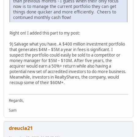
than previous months - I guess when their only focus
now is to manage the current portfolio they can get
things done quicker and more efficiently. Cheers to
continued monthly cash flow!
Right on! I added this part to my post:
9) Salvage what you have. A $400 million investment portfolio
that generates $4M – $5M a year in fees is significant. I
suspect the portfolio could easily be sold to a competitor or
money manager for $5M – $10M. After five years, the
acquirer would earn a 50%+ return while also having a
potential new set of accredited investors to do more business.
Meanwhile, investors in RealtyShares, the company, would
recoup some of their $60M+.
Regards,
Sam
dreucla21