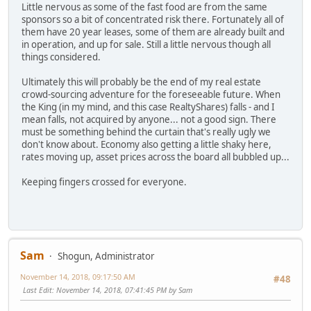
Little nervous as some of the fast food are from the same
sponsors so a bit of concentrated risk there. Fortunately all of
them have 20 year leases, some of them are already built and
in operation, and up for sale. Still a little nervous though all
things considered.
Ultimately this will probably be the end of my real estate
crowd-sourcing adventure for the foreseeable future. When
the King (in my mind, and this case RealtyShares) falls - and I
mean falls, not acquired by anyone... not a good sign. There
must be something behind the curtain that's really ugly we
don't know about. Economy also getting a little shaky here,
rates moving up, asset prices across the board all bubbled up...
Keeping fingers crossed for everyone.
Sam
Shogun, Administrator
November 14, 2018, 09:17:50 AM
#48
Last Edit
: November 14, 2018, 07:41:45 PM by Sam