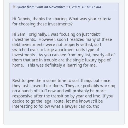
Quote from: Sam on November 13, 2018, 10:16:37 AM
Hi Dennis, thanks for sharing. What was your criteria
for choosing these investments?
Hi Sam, originally, I was focusing on just "debt"
investments. However, soon I realized many of these
debt investments were not properly vetted, so I
switched over to large apartment units type of
investments. As you can see from my list, nearly all of
them that are in trouble are the single luxury type of
home. This was definitely a learning for me.
Best to give them some time to sort things out since
they just closed their doors. They are probably working
on a bunch of stuff now and will probably be more
responsive after the transition by year end imo. If you
decide to go the legal route, let me know! It'll be
interesting to follow what a lawyer can do. thx