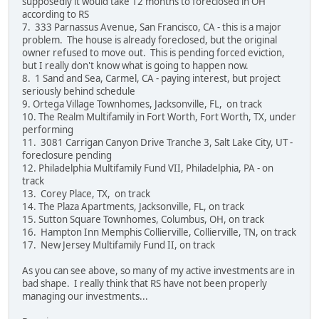
supposedly it would take 12 months to foreclosed in OH
according to RS
7. 333 Parnassus Avenue, San Francisco, CA - this is a major
problem. The house is already foreclosed, but the original
owner refused to move out. This is pending forced eviction,
but I really don't know what is going to happen now.
8. 1 Sand and Sea, Carmel, CA - paying interest, but project
seriously behind schedule
9. Ortega Village Townhomes, Jacksonville, FL, on track
10. The Realm Multifamily in Fort Worth, Fort Worth, TX, under
performing
11. 3081 Carrigan Canyon Drive Tranche 3, Salt Lake City, UT -
foreclosure pending
12. Philadelphia Multifamily Fund VII, Philadelphia, PA - on
track
13. Corey Place, TX, on track
14. The Plaza Apartments, Jacksonville, FL, on track
15. Sutton Square Townhomes, Columbus, OH, on track
16. Hampton Inn Memphis Collierville, Collierville, TN, on track
17. New Jersey Multifamily Fund II, on track
As you can see above, so many of my active investments are in
bad shape. I really think that RS have not been properly
managing our investments...