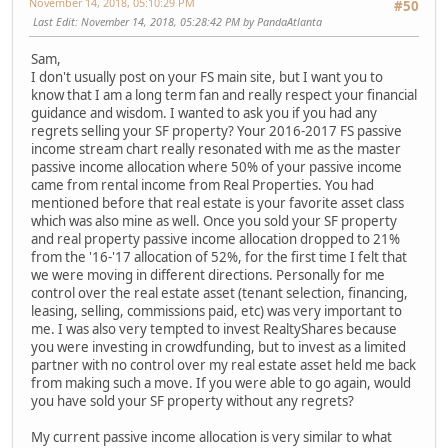
November 14, 2018, 05:10:29 PM
#50
Last Edit
: November 14, 2018, 05:28:42 PM by PandaAtlanta
Sam,
I don't usually post on your FS main site, but I want you to
know that I am a long term fan and really respect your financial
guidance and wisdom. I wanted to ask you if you had any
regrets selling your SF property? Your 2016-2017 FS passive
income stream chart really resonated with me as the master
passive income allocation where 50% of your passive income
came from rental income from Real Properties. You had
mentioned before that real estate is your favorite asset class
which was also mine as well. Once you sold your SF property
and real property passive income allocation dropped to 21%
from the '16-'17 allocation of 52%, for the first time I felt that
we were moving in different directions. Personally for me
control over the real estate asset (tenant selection, financing,
leasing, selling, commissions paid, etc) was very important to
me. I was also very tempted to invest RealtyShares because
you were investing in crowdfunding, but to invest as a limited
partner with no control over my real estate asset held me back
from making such a move. If you were able to go again, would
you have sold your SF property without any regrets?
My current passive income allocation is very similar to what