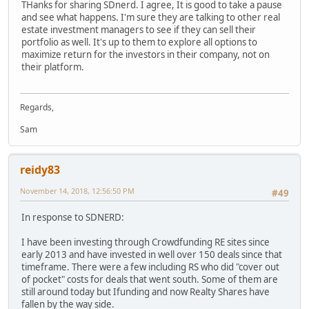
THanks for sharing SDnerd. I agree, It is good to take a pause
and see what happens. I'm sure they are talking to other real
estate investment managers to see if they can sell their
portfolio as well. It's up to them to explore all options to
maximize return for the investors in their company, not on
their platform.
Regards,
Sam
reidy83
November 14, 2018, 12:56:50 PM
#49
In response to SDNERD:
I have been investing through Crowdfunding RE sites since
early 2013 and have invested in well over 150 deals since that
timeframe. There were a few including RS who did "cover out
of pocket" costs for deals that went south. Some of them are
still around today but Ifunding and now Realty Shares have
fallen by the way side.