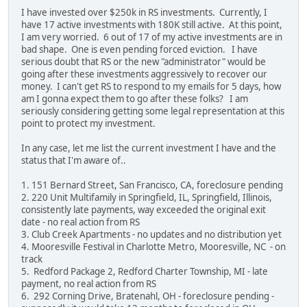
I have invested over $250k in RS investments. Currently, I
have 17 active investments with 180K still active. At this point,
I am very worried. 6 out of 17 of my active investments are in
bad shape. One is even pending forced eviction. I have
serious doubt that RS or the new "administrator" would be
going after these investments aggressively to recover our
money. I can't get RS to respond to my emails for 5 days, how
am I gonna expect them to go after these folks? I am
seriously considering getting some legal representation at this
point to protect my investment.
In any case, let me list the current investment I have and the
status that I'm aware of..
1. 151 Bernard Street, San Francisco, CA, foreclosure pending
2. 220 Unit Multifamily in Springfield, IL, Springfield, Illinois,
consistently late payments, way exceeded the original exit
date - no real action from RS
3. Club Creek Apartments - no updates and no distribution yet
4. Mooresville Festival in Charlotte Metro, Mooresville, NC - on
track
5. Redford Package 2, Redford Charter Township, MI - late
payment, no real action from RS
6. 292 Corning Drive, Bratenahl, OH - foreclosure pending -