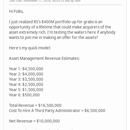
Last Edit
: November 17, 2018, 06:03:35 AM by Sam
Hi Folks,
I just realized RS's $400M portfolio up for grabs is an
opportunity of a lifetime that could make acquirers of the
asset extremely rich. I'm testing the waters here if anybody
wants to join me in making an offer for the assets?
Here's my quick model:
Asset Management Revenue Estimates:
Year 1: $4,500,000
Year 2: $4,000,000
Year 3: $3,500,000
Year 4: $2,500,000
Year 5: $1,500,000
Year 6: $500,000
Total Revenue = $16,500,000
Cost To Hire A Third Party Administrator = $6,500,000
Net Revenue = $10,000,000