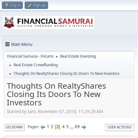
Log in
Sign up
Main Menu
Financial Samurai - Forums
Real Estate Investing
►
Real Estate Crowdfunding
►
Thoughts On RealtyShares Closing Its Doors To New Investors
►
Thoughts On RealtyShares
Closing Its Doors To New
Investors
Started by Sam, November 07, 2018, 11:29:29 AM
1
2
4
5
...
69
Pages
3
GO DOWN
USER ACTIONS