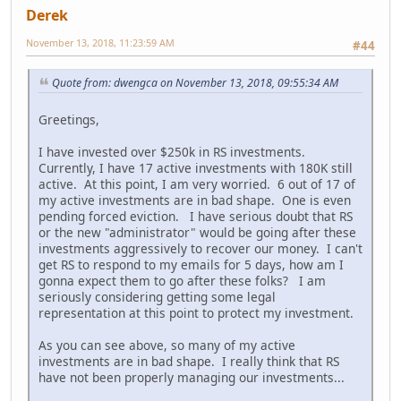
Derek
November 13, 2018, 11:23:59 AM
#44
Quote from: dwengca on November 13, 2018, 09:55:34 AM
Greetings,
I have invested over $250k in RS investments.
Currently, I have 17 active investments with 180K still
active. At this point, I am very worried. 6 out of 17 of
my active investments are in bad shape. One is even
pending forced eviction. I have serious doubt that RS
or the new "administrator" would be going after these
investments aggressively to recover our money. I can't
get RS to respond to my emails for 5 days, how am I
gonna expect them to go after these folks? I am
seriously considering getting some legal
representation at this point to protect my investment.
As you can see above, so many of my active
investments are in bad shape. I really think that RS
have not been properly managing our investments...