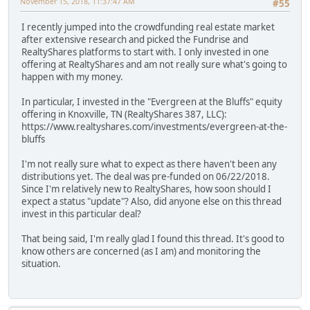
November 15, 2018, 11:37:47 AM
#55
I recently jumped into the crowdfunding real estate market
after extensive research and picked the Fundrise and
RealtyShares platforms to start with. I only invested in one
offering at RealtyShares and am not really sure what's going to
happen with my money.
In particular, I invested in the "Evergreen at the Bluffs" equity
offering in Knoxville, TN (RealtyShares 387, LLC):
https://www.realtyshares.com/investments/evergreen-at-the-
bluffs
I'm not really sure what to expect as there haven't been any
distributions yet. The deal was pre-funded on 06/22/2018.
Since I'm relatively new to RealtyShares, how soon should I
expect a status "update"? Also, did anyone else on this thread
invest in this particular deal?
That being said, I'm really glad I found this thread. It's good to
know others are concerned (as I am) and monitoring the
situation.