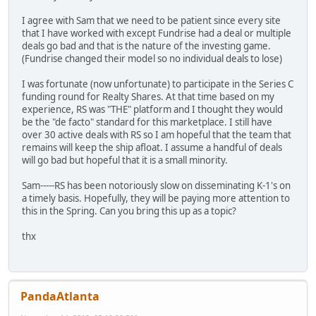
I agree with Sam that we need to be patient since every site
that I have worked with except Fundrise had a deal or multiple
deals go bad and that is the nature of the investing game.
(Fundrise changed their model so no individual deals to lose)
I was fortunate (now unfortunate) to participate in the Series C
funding round for Realty Shares. At that time based on my
experience, RS was "THE" platform and I thought they would
be the "de facto" standard for this marketplace. I still have
over 30 active deals with RS so I am hopeful that the team that
remains will keep the ship afloat. I assume a handful of deals
will go bad but hopeful that it is a small minority.
Sam-----RS has been notoriously slow on disseminating K-1's on
a timely basis. Hopefully, they will be paying more attention to
this in the Spring. Can you bring this up as a topic?
thx
PandaAtlanta