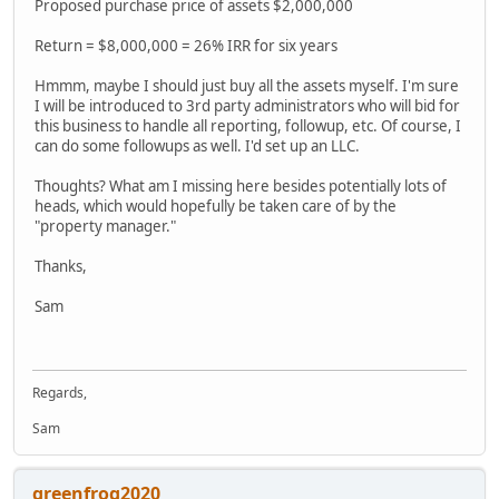
Proposed purchase price of assets $2,000,000
Return = $8,000,000 = 26% IRR for six years
Hmmm, maybe I should just buy all the assets myself. I'm sure
I will be introduced to 3rd party administrators who will bid for
this business to handle all reporting, followup, etc. Of course, I
can do some followups as well. I'd set up an LLC.
Thoughts? What am I missing here besides potentially lots of
heads, which would hopefully be taken care of by the
"property manager."
Thanks,
Sam
Regards,
Sam
greenfrog2020