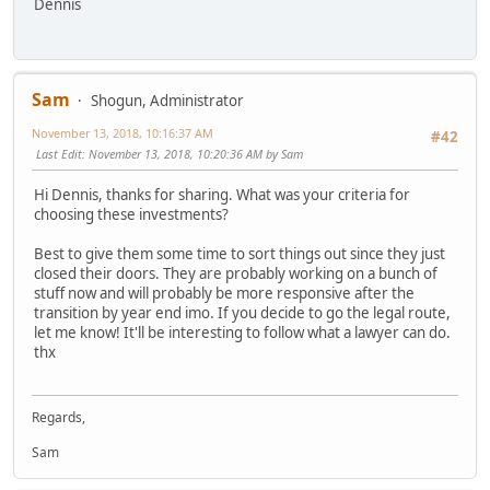
Dennis
Sam
Shogun, Administrator
November 13, 2018, 10:16:37 AM
#42
Last Edit
: November 13, 2018, 10:20:36 AM by Sam
Hi Dennis, thanks for sharing. What was your criteria for
choosing these investments?
Best to give them some time to sort things out since they just
closed their doors. They are probably working on a bunch of
stuff now and will probably be more responsive after the
transition by year end imo. If you decide to go the legal route,
let me know! It'll be interesting to follow what a lawyer can do.
thx
Regards,
Sam