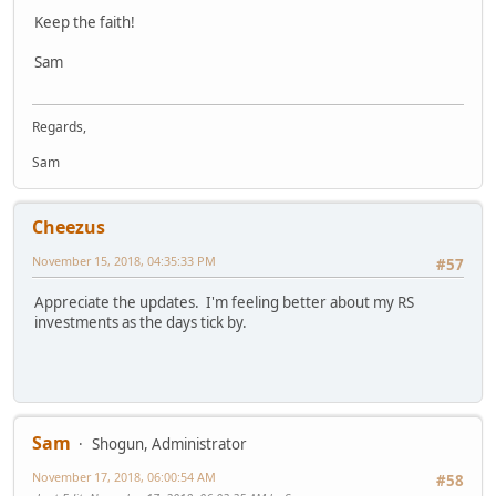
Keep the faith!
Sam
Regards,
Sam
Cheezus
November 15, 2018, 04:35:33 PM
#57
Appreciate the updates. I'm feeling better about my RS
investments as the days tick by.
Sam
Shogun, Administrator
November 17, 2018, 06:00:54 AM
#58