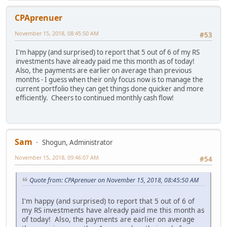
CPAprenuer
November 15, 2018, 08:45:50 AM
#53
I'm happy (and surprised) to report that 5 out of 6 of my RS
investments have already paid me this month as of today!
Also, the payments are earlier on average than previous
months - I guess when their only focus now is to manage the
current portfolio they can get things done quicker and more
efficiently. Cheers to continued monthly cash flow!
Sam
Shogun, Administrator
November 15, 2018, 09:46:07 AM
#54
Quote from: CPAprenuer on November 15, 2018, 08:45:50 AM
I'm happy (and surprised) to report that 5 out of 6 of
my RS investments have already paid me this month as
of today! Also, the payments are earlier on average