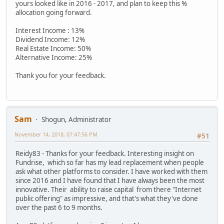
yours looked like in 2016 - 2017, and plan to keep this %
allocation going forward.
Interest Income : 13%
Dividend Income: 12%
Real Estate Income: 50%
Alternative Income: 25%
Thank you for your feedback.
Sam
Shogun, Administrator
November 14, 2018, 07:47:56 PM
#51
Reidy83 - Thanks for your feedback. Interesting insight on
Fundrise, which so far has my lead replacement when people
ask what other platforms to consider. I have worked with them
since 2016 and I have found that I have always been the most
innovative. Their ability to raise capital from there "Internet
public offering" as impressive, and that's what they've done
over the past 6 to 9 months.