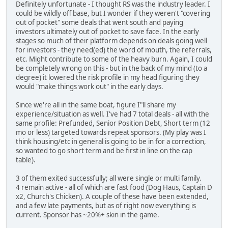
Definitely unfortunate - I thought RS was the industry leader. I
could be wildly off base, but I wonder if they weren't "covering
out of pocket" some deals that went south and paying
investors ultimately out of pocket to save face. In the early
stages so much of their platform depends on deals going well
for investors - they need(ed) the word of mouth, the referrals,
etc. Might contribute to some of the heavy burn. Again, I could
be completely wrong on this - but in the back of my mind (to a
degree) it lowered the risk profile in my head figuring they
would "make things work out" in the early days.
Since we're all in the same boat, figure I"ll share my
experience/situation as well. I've had 7 total deals - all with the
same profile: Prefunded, Senior Position Debt, Short term (12
mo or less) targeted towards repeat sponsors. (My play was I
think housing/etc in general is going to be in for a correction,
so wanted to go short term and be first in line on the cap
table).
3 of them exited successfully; all were single or multi family.
4 remain active - all of which are fast food (Dog Haus, Captain D
x2, Church's Chicken). A couple of these have been extended,
and a few late payments, but as of right now everything is
current. Sponsor has ~20%+ skin in the game.