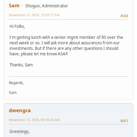
Sam
Shogun, Administrator
November 12, 2018, 12:03:17 PM
#40
Hi Folks,
I'm getting lunch with a senior mgmt member of RS over the
next week or so. I will ask more about assurances from our
investments. But if there are any other questions I should
have, please let me know ASAP.
Thanks, Sam
Regards,
Sam
dwengca
November 13, 2018, 09:55:34 AM
#41
Greetings,