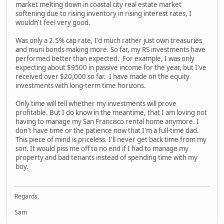
market melting down in coastal city real estate market
softening due to rising inventory in rising interest rates, I
wouldn't feel very good.
Was only a 2.5% cap rate, I'd much rather just own treasuries
and muni bonds making more. So far, my RS investments have
performed better than expected. For example, I was only
expecting about $9500 in passive income for the year, but I've
received over $20,000 so far. I have made on the equity
investments with long-term time horizons.
Only time will tell whether my investments will prove
profitable. But I do know in the meantime, that I am loving not
having to manage my San Francisco rental home anymore. I
don't have time or the patience now that I'm a full-time dad.
This piece of mind is priceless. I'll never get back time from my
son. It would piss me off to no end if I had to manage my
property and bad tenants instead of spending time with my
boy.
Regards,
Sam