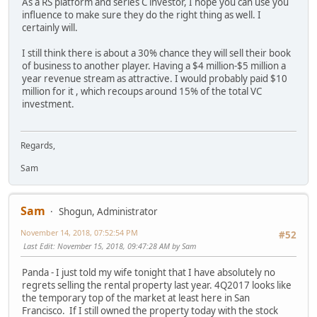
As a RS platform and series C investor, I hope you can use you
influence to make sure they do the right thing as well. I
certainly will.
I still think there is about a 30% chance they will sell their book
of business to another player. Having a $4 million-$5 million a
year revenue stream as attractive. I would probably paid $10
million for it , which recoups around 15% of the total VC
investment.
Regards,
Sam
Sam
Shogun, Administrator
November 14, 2018, 07:52:54 PM
#52
Last Edit
: November 15, 2018, 09:47:28 AM by Sam
Panda - I just told my wife tonight that I have absolutely no
regrets selling the rental property last year. 4Q2017 looks like
the temporary top of the market at least here in San
Francisco. If I still owned the property today with the stock