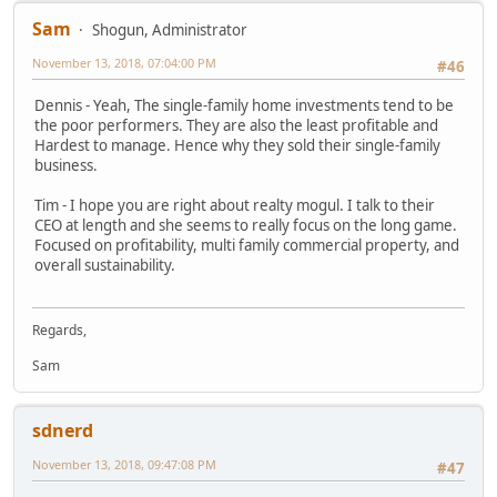
Sam
Shogun, Administrator
November 13, 2018, 07:04:00 PM
#46
Dennis - Yeah, The single-family home investments tend to be
the poor performers. They are also the least profitable and
Hardest to manage. Hence why they sold their single-family
business.
Tim - I hope you are right about realty mogul. I talk to their
CEO at length and she seems to really focus on the long game.
Focused on profitability, multi family commercial property, and
overall sustainability.
Regards,
Sam
sdnerd
November 13, 2018, 09:47:08 PM
#47