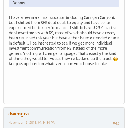
Dennis
I have a few in a similar situation (including Carrigan Canyon),
but I shifted from SFR debt deals to equity and have so far
experienced better performance. I still do have $25K in active
debt investments with RS, most of which should have already
been returned this year but have either been extended or are
in default. I'll be interested to see if we get more individual
investment communication from RS instead of the more
generic 'nothing will change' language. That's exactly the kind
of thing they would tell you as they're backing up the truck
Keep us updated on whatever action you choose to take.
dwengca
November 13, 2018, 01:44:30 PM
#45