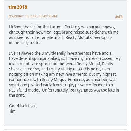
tim2018
November 13, 2018, 10:49:58 AM
#43
Hi Sam, thanks for this forum. Certainly was surprise news,
although their new "RS" logo/brand raised suspicions with me
as it seems rather amateurish. Realty Mogul's new logo is
immensely better.
I've reviewed the 3 multi-family investments I have and all
have decent sponsor stakes, so I have my fingers crossed. My
investments are spread out between Realty Mogul, Realty
Shares, Fundrise, and Equity Multiple. At this point, I am
holding off on making any new investments, but my highest
confidence is with Realty Mogul. Fundrise, as a pioneer, was
smart and pivoted early from single, private offerings to a
REIT/fund model. Unfortunately, Realtyshares was too late in
the shift.
Good luck to all,
Tim