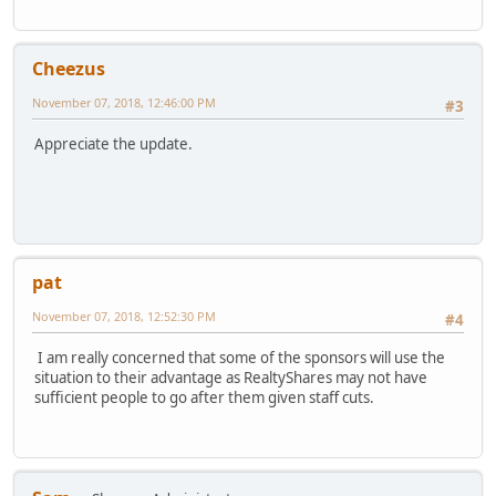
Cheezus
November 07, 2018, 12:46:00 PM
#3
Appreciate the update.
pat
November 07, 2018, 12:52:30 PM
#4
I am really concerned that some of the sponsors will use the
situation to their advantage as RealtyShares may not have
sufficient people to go after them given staff cuts.