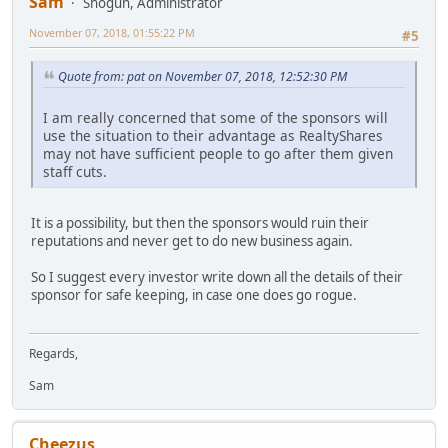
Sam
Shogun, Administrator
November 07, 2018, 01:55:22 PM
#5
Quote from: pat on November 07, 2018, 12:52:30 PM
I am really concerned that some of the sponsors will
use the situation to their advantage as RealtyShares
may not have sufficient people to go after them given
staff cuts.
It is a possibility, but then the sponsors would ruin their
reputations and never get to do new business again.
So I suggest every investor write down all the details of their
sponsor for safe keeping, in case one does go rogue.
Regards,
Sam
Cheezus