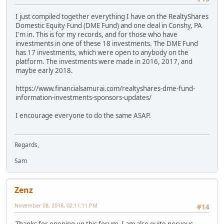
I just compiled together everything I have on the RealtyShares
Domestic Equity Fund (DME Fund) and one deal in Conshy, PA
I'm in. This is for my records, and for those who have
investments in one of these 18 investments. The DME Fund
has 17 investments, which were open to anybody on the
platform. The investments were made in 2016, 2017, and
maybe early 2018.
https://www.financialsamurai.com/realtyshares-dme-fund-
information-investments-sponsors-updates/
I encourage everyone to do the same ASAP.
Regards,
Sam
Zenz
November 08, 2018, 02:11:11 PM
#14