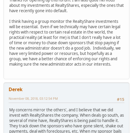
Thanks for opening up this forum. I am also quite nervous
about my investments at RealtyShares, especially the ones that
have recently gone into default.
I think having a group monitor the RealtyShare investments
will be essential. Even if we technically may have certain legal
rights with respect to certain real estate in the world, the
practical reality (at least for me) is that I don't really have a lot
of time or money to chase down sponsors that stop paying if
the new administrator doesn't do a good job. Individually, we
have very limited power or resources, but hopefully as a
group, we have a better chance of enforcing our rights and
making sure the new administrator acts in our interests.
Derek
November 08, 2018, 03:12:54 PM
#15
My concerns mirror the others', and I believe that we did
invest with RealtyShares the company. When deals go south, as
several of mine have, RealtyShares is being paid to handle it.
They track down the sponsors who have gone silent, shake out
payments, deal with foreclosures, etc. When my sponsor bails