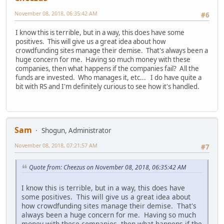
November 08, 2018, 06:35:42 AM
#6
I know this is terrible, but in a way, this does have some
positives. This will give us a great idea about how
crowdfunding sites manage their demise. That's always been a
huge concern for me. Having so much money with these
companies, then what happens if the companies fail? All the
funds are invested. Who manages it, etc... I do have quite a
bit with RS and I'm definitely curious to see how it's handled.
Sam
Shogun, Administrator
November 08, 2018, 07:21:57 AM
#7
Quote from: Cheezus on November 08, 2018, 06:35:42 AM
I know this is terrible, but in a way, this does have
some positives. This will give us a great idea about
how crowdfunding sites manage their demise. That's
always been a huge concern for me. Having so much
money with these companies, then what happens if the