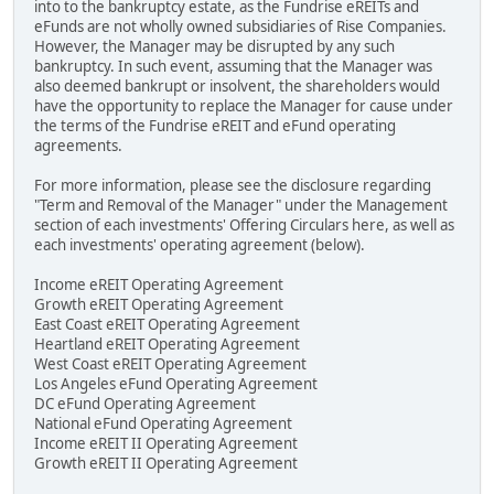
into to the bankruptcy estate, as the Fundrise eREITs and
eFunds are not wholly owned subsidiaries of Rise Companies.
However, the Manager may be disrupted by any such
bankruptcy. In such event, assuming that the Manager was
also deemed bankrupt or insolvent, the shareholders would
have the opportunity to replace the Manager for cause under
the terms of the Fundrise eREIT and eFund operating
agreements.
For more information, please see the disclosure regarding
"Term and Removal of the Manager" under the Management
section of each investments' Offering Circulars here, as well as
each investments' operating agreement (below).
Income eREIT Operating Agreement
Growth eREIT Operating Agreement
East Coast eREIT Operating Agreement
Heartland eREIT Operating Agreement
West Coast eREIT Operating Agreement
Los Angeles eFund Operating Agreement
DC eFund Operating Agreement
National eFund Operating Agreement
Income eREIT II Operating Agreement
Growth eREIT II Operating Agreement