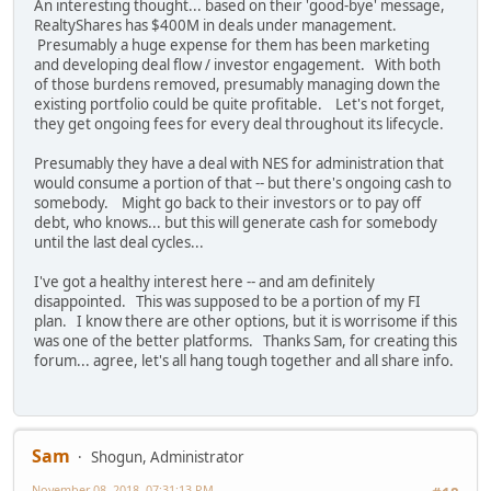
An interesting thought... based on their 'good-bye' message,
RealtyShares has $400M in deals under management.
Presumably a huge expense for them has been marketing
and developing deal flow / investor engagement. With both
of those burdens removed, presumably managing down the
existing portfolio could be quite profitable. Let's not forget,
they get ongoing fees for every deal throughout its lifecycle.
Presumably they have a deal with NES for administration that
would consume a portion of that -- but there's ongoing cash to
somebody. Might go back to their investors or to pay off
debt, who knows... but this will generate cash for somebody
until the last deal cycles...
I've got a healthy interest here -- and am definitely
disappointed. This was supposed to be a portion of my FI
plan. I know there are other options, but it is worrisome if this
was one of the better platforms. Thanks Sam, for creating this
forum... agree, let's all hang tough together and all share info.
Sam
Shogun, Administrator
November 08, 2018, 07:31:13 PM