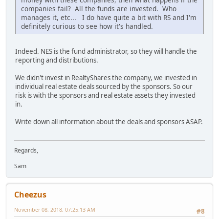
companies fail? All the funds are invested. Who
manages it, etc... I do have quite a bit with RS and I'm
definitely curious to see how it's handled.
Indeed. NES is the fund administrator, so they will handle the
reporting and distributions.
We didn't invest in RealtyShares the company, we invested in
individual real estate deals sourced by the sponsors. So our
risk is with the sponsors and real estate assets they invested
in.
Write down all information about the deals and sponsors ASAP.
Regards,
Sam
Cheezus
November 08, 2018, 07:25:13 AM
#8