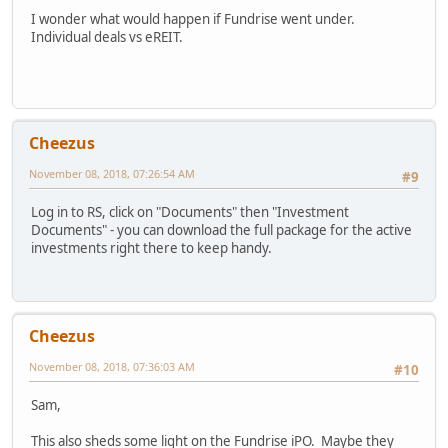
I wonder what would happen if Fundrise went under.
Individual deals vs eREIT.
Cheezus
November 08, 2018, 07:26:54 AM
#9
Log in to RS, click on "Documents" then "Investment
Documents" - you can download the full package for the active
investments right there to keep handy.
Cheezus
November 08, 2018, 07:36:03 AM
#10
Sam,
This also sheds some light on the Fundrise iPO. Maybe they