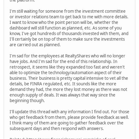
the platform.
I'm still waiting for someone from the investment committee
or investor relations team to get back to me with more details.
I want to know who the point person will be, whether the
dashboard will still function as planned, etc. As some of you
know, I've got hundreds of thousands invested with them, and
I'll certainly be on top of them to make sure the investments
are carried out as planned.
I'm sad for the employees at RealtyShares who will no longer
have jobs. And I'm sad for the end of this relationship. In
retrospect, it seems like they expanded too fast and weren't
able to optimize the technology/automation aspect of their
business. Their business is pretty capital intensive to vet all the
details, be FINRA regulated, etc. It sounds like the more
demand they had, the more they lost money as there was not
enough supply of deals. It was always that way since the
beginning though.
I'll update this thread with any information I find out. For those
who get feedback from them, please provide feedback as well.
I think many of them are going to gather feedback over the
subsequent days and then respond with answers.