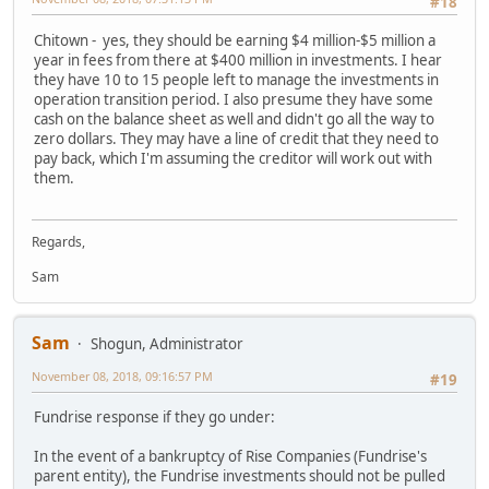
#18
Chitown - yes, they should be earning $4 million-$5 million a
year in fees from there at $400 million in investments. I hear
they have 10 to 15 people left to manage the investments in
operation transition period. I also presume they have some
cash on the balance sheet as well and didn't go all the way to
zero dollars. They may have a line of credit that they need to
pay back, which I'm assuming the creditor will work out with
them.
Regards,
Sam
Sam
Shogun, Administrator
November 08, 2018, 09:16:57 PM
#19
Fundrise response if they go under:
In the event of a bankruptcy of Rise Companies (Fundrise's
parent entity), the Fundrise investments should not be pulled