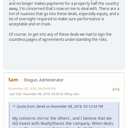
and no longer makes payments for a property half the country
away, I'm concerned that's now on me to deal with. There are a
ton of nuances that go into these deals, especially equity, and a
lot of oversight required to make sure performance is
acceptable and on track.
Of course, to get into any of these deals we had to sign the
countless pages of agreements understanding the risks.
Sam
Shogun, Administrator
November 08, 2018, 04:03:48 PM
#16
Last Edit
: November 08, 2018, 04:05:32 PM by Sam
Quote from: Derek on November 08, 2018, 03:12:54 PM
My concerns mirror the others', and I believe that we
did invest with RealtyShares the company. When deals