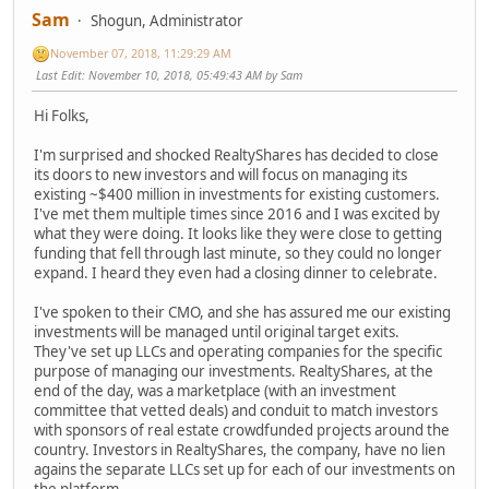
Sam
Shogun, Administrator
November 07, 2018, 11:29:29 AM
Last Edit
: November 10, 2018, 05:49:43 AM by Sam
Hi Folks,
I'm surprised and shocked RealtyShares has decided to close
its doors to new investors and will focus on managing its
existing ~$400 million in investments for existing customers.
I've met them multiple times since 2016 and I was excited by
what they were doing. It looks like they were close to getting
funding that fell through last minute, so they could no longer
expand. I heard they even had a closing dinner to celebrate.
I've spoken to their CMO, and she has assured me our existing
investments will be managed until original target exits.
They've set up LLCs and operating companies for the specific
purpose of managing our investments. RealtyShares, at the
end of the day, was a marketplace (with an investment
committee that vetted deals) and conduit to match investors
with sponsors of real estate crowdfunded projects around the
country. Investors in RealtyShares, the company, have no lien
agains the separate LLCs set up for each of our investments on