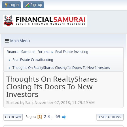
Log in
Sign up
Main Menu
Financial Samurai - Forums
Real Estate Investing
►
Real Estate Crowdfunding
►
Thoughts On RealtyShares Closing Its Doors To New Investors
►
Thoughts On RealtyShares
Closing Its Doors To New
Investors
Started by Sam, November 07, 2018, 11:29:29 AM
2
3
...
69
Pages
1
GO DOWN
USER ACTIONS