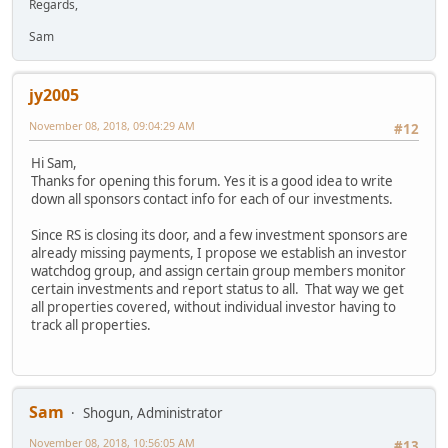
Regards,
Sam
jy2005
November 08, 2018, 09:04:29 AM
#12
Hi Sam,
Thanks for opening this forum. Yes it is a good idea to write
down all sponsors contact info for each of our investments.
Since RS is closing its door, and a few investment sponsors are
already missing payments, I propose we establish an investor
watchdog group, and assign certain group members monitor
certain investments and report status to all. That way we get
all properties covered, without individual investor having to
track all properties.
Sam
Shogun, Administrator
November 08, 2018, 10:56:05 AM
#13