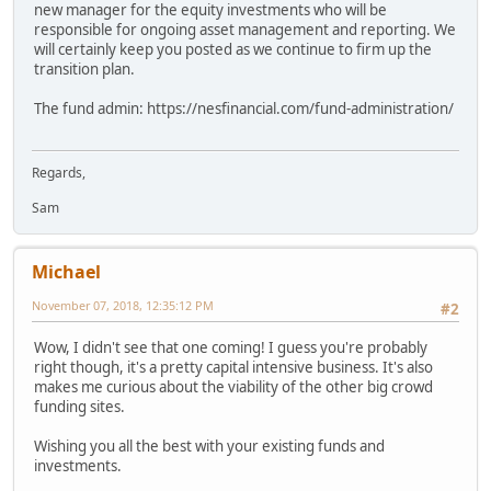
new manager for the equity investments who will be
responsible for ongoing asset management and reporting. We
will certainly keep you posted as we continue to firm up the
transition plan.
The fund admin: https://nesfinancial.com/fund-administration/
Regards,
Sam
Michael
November 07, 2018, 12:35:12 PM
#2
Wow, I didn't see that one coming! I guess you're probably
right though, it's a pretty capital intensive business. It's also
makes me curious about the viability of the other big crowd
funding sites.
Wishing you all the best with your existing funds and
investments.