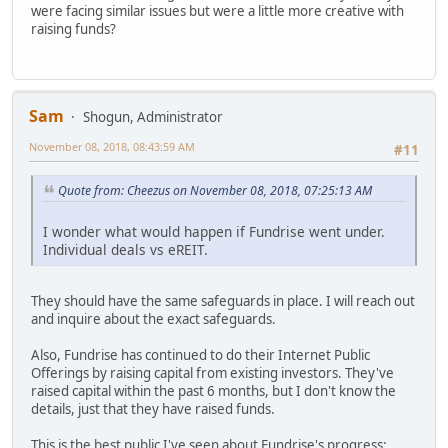
were facing similar issues but were a little more creative with
raising funds?
Sam
Shogun, Administrator
November 08, 2018, 08:43:59 AM
#11
Quote from: Cheezus on November 08, 2018, 07:25:13 AM
I wonder what would happen if Fundrise went under.
Individual deals vs eREIT.
They should have the same safeguards in place. I will reach out
and inquire about the exact safeguards.
Also, Fundrise has continued to do their Internet Public
Offerings by raising capital from existing investors. They've
raised capital within the past 6 months, but I don't know the
details, just that they have raised funds.
This is the best public I've seen about Fundrise's progress: