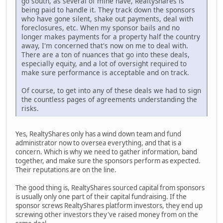
go south, as several of mine have, RealtyShares is
being paid to handle it. They track down the sponsors
who have gone silent, shake out payments, deal with
foreclosures, etc. When my sponsor bails and no
longer makes payments for a property half the country
away, I'm concerned that's now on me to deal with.
There are a ton of nuances that go into these deals,
especially equity, and a lot of oversight required to
make sure performance is acceptable and on track.
Of course, to get into any of these deals we had to sign
the countless pages of agreements understanding the
risks.
Yes, RealtyShares only has a wind down team and fund
administrator now to oversea everything, and that is a
concern. Which is why we need to gather information, band
together, and make sure the sponsors perform as expected.
Their reputations are on the line.
The good thing is, RealtyShares sourced capital from sponsors
is usually only one part of their capital fundraising. If the
sponsor screws RealtyShares platform investors, they end up
screwing other investors they've raised money from on the