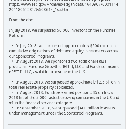
https://www.sec.gov/Archives/edgar/data/1640967/0001144
20418051231/tv503614_1sa.htm
From the doc:
In July 2018, we surpassed 50,000 investors on the Fundrise
Platform.
• In July 2018, we surpassed approximately $500 million in
cumulative originations of debt and equity investments across
our Sponsored Programs.
• In August 2018, we sponsored two additional eREIT
programs: Fundrise Growth eREIT II, LLC and Fundrise Income
eREIT II, LLC, available to anyone in the U.S.
• In August 2018, we surpassed approximately $2.5 billion in
total real estate property capitalized.
• In August 2018, Fundrise earned position #35 on Inc.'s
2018 list of the 5,000 fastest growing companies in the US and
#1 in the financial services category.
• In September 2018, we surpassed $400 million in assets
under management under the Sponsored Programs.