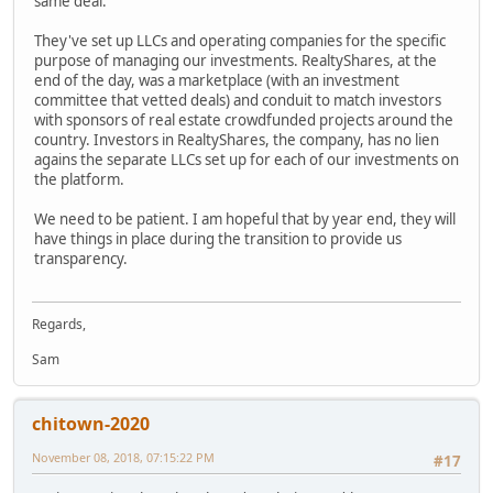
same deal.
They've set up LLCs and operating companies for the specific
purpose of managing our investments. RealtyShares, at the
end of the day, was a marketplace (with an investment
committee that vetted deals) and conduit to match investors
with sponsors of real estate crowdfunded projects around the
country. Investors in RealtyShares, the company, has no lien
agains the separate LLCs set up for each of our investments on
the platform.
We need to be patient. I am hopeful that by year end, they will
have things in place during the transition to provide us
transparency.
Regards,
Sam
chitown-2020
November 08, 2018, 07:15:22 PM
#17