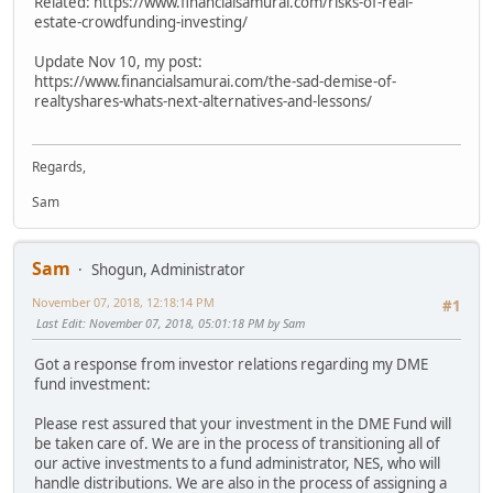
Related: https://www.financialsamurai.com/risks-of-real-
estate-crowdfunding-investing/
Update Nov 10, my post:
https://www.financialsamurai.com/the-sad-demise-of-
realtyshares-whats-next-alternatives-and-lessons/
Regards,
Sam
Sam
Shogun, Administrator
November 07, 2018, 12:18:14 PM
#1
Last Edit
: November 07, 2018, 05:01:18 PM by Sam
Got a response from investor relations regarding my DME
fund investment:
Please rest assured that your investment in the DME Fund will
be taken care of. We are in the process of transitioning all of
our active investments to a fund administrator, NES, who will
handle distributions. We are also in the process of assigning a