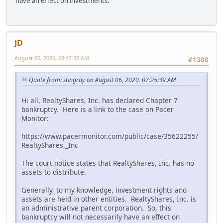
have an effect on investments.
JD
August 06, 2020, 08:42:56 AM
#1308
Quote from: stingray on August 06, 2020, 07:25:39 AM
Hi all, RealtyShares, Inc. has declared Chapter 7
bankruptcy. Here is a link to the case on Pacer
Monitor:
https://www.pacermonitor.com/public/case/35622255/
RealtyShares,_Inc
The court notice states that RealtyShares, Inc. has no
assets to distribute.
Generally, to my knowledge, investment rights and
assets are held in other entities. RealtyShares, Inc. is
an administrative parent corporation. So, this
bankruptcy will not necessarily have an effect on