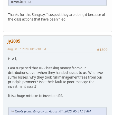
investments.
Thanks for this Stingray. I suspect they are doing it because of
the class actions that have been filed.
jy2005
August 07, 2020, 01:55:18 PM
#1309
Hi All,
I am surprised that IIRR is taking money from our
distributions, even when they handed losses to us. When we
suffer losses, why they took full management fees from our
principle payment? Isn't their fault to poor manage the
investment asset?
It is a huge mistake to invest on RS.
Quote from: stingray on August 01, 2020, 05:51:13 AM