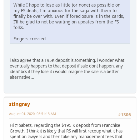
While I hope to lose as little (or none) as possible on
my FS deals, I'm anxious for the saga with them to
finally be over with. Even if foreclosure is in the cards,
I'll be glad to not be waiting on updates from the FS
folks.
Fingers crossed.
i also agree that a 195K deposit is something. i wonder what
eventually happens to that deposit if sale dont happen. any
idea? bcs if they lose it i would imagine the sale is a better
alternative...
stingray
August 01, 2020, 05:51:13 AM
#1306
Hi @babets, regarding the $195 K deposit from Franchise
Growth, I think it is likely that RS will first recoup what it has
spent on lawyers and then take any management fees that