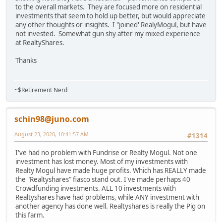
to the overall markets. They are focused more on residential
investments that seem to hold up better, but would appreciate
any other thoughts or insights. I "joined' RealyMogul, but have
not invested. Somewhat gun shy after my mixed experience
at RealtyShares.
Thanks
~$Retirement Nerd
schin98@juno.com
August 23, 2020, 10:41:57 AM
#1314
I've had no problem with Fundrise or Realty Mogul. Not one
investment has lost money. Most of my investments with
Realty Mogul have made huge profits. Which has REALLY made
the "Realtyshares" fiasco stand out. I've made perhaps 40
Crowdfunding investments. ALL 10 investments with
Realtyshares have had problems, while ANY investment with
another agency has done well. Realtyshares is really the Pig on
this farm.