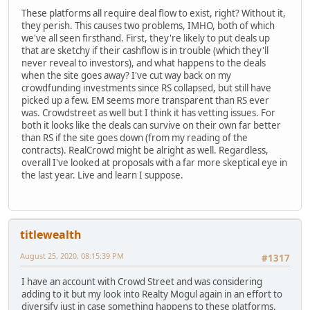
These platforms all require deal flow to exist, right? Without it,
they perish. This causes two problems, IMHO, both of which
we've all seen firsthand. First, they're likely to put deals up
that are sketchy if their cashflow is in trouble (which they'll
never reveal to investors), and what happens to the deals
when the site goes away? I've cut way back on my
crowdfunding investments since RS collapsed, but still have
picked up a few. EM seems more transparent than RS ever
was. Crowdstreet as well but I think it has vetting issues. For
both it looks like the deals can survive on their own far better
than RS if the site goes down (from my reading of the
contracts). RealCrowd might be alright as well. Regardless,
overall I've looked at proposals with a far more skeptical eye in
the last year. Live and learn I suppose.
titlewealth
August 25, 2020, 08:15:39 PM
#1317
I have an account with Crowd Street and was considering
adding to it but my look into Realty Mogul again in an effort to
diversify just in case something happens to these platforms.