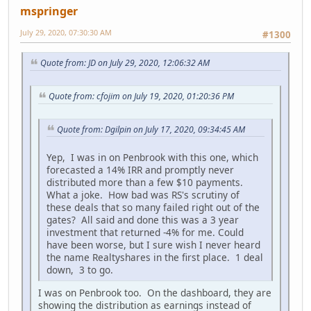
mspringer
July 29, 2020, 07:30:30 AM
#1300
Quote from: JD on July 29, 2020, 12:06:32 AM
Quote from: cfojim on July 19, 2020, 01:20:36 PM
Quote from: Dgilpin on July 17, 2020, 09:34:45 AM
Yep, I was in on Penbrook with this one, which
forecasted a 14% IRR and promptly never
distributed more than a few $10 payments.
What a joke. How bad was RS's scrutiny of
these deals that so many failed right out of the
gates? All said and done this was a 3 year
investment that returned -4% for me. Could
have been worse, but I sure wish I never heard
the name Realtyshares in the first place. 1 deal
down, 3 to go.
I was on Penbrook too. On the dashboard, they are
showing the distribution as earnings instead of