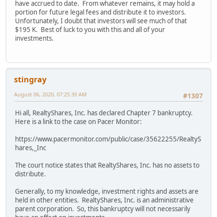
have accrued to date. From whatever remains, it may hold a
portion for future legal fees and distribute it to investors.
Unfortunately, I doubt that investors will see much of that
$195 K. Best of luck to you with this and all of your
investments.
stingray
August 06, 2020, 07:25:39 AM
#1307
Hi all, RealtyShares, Inc. has declared Chapter 7 bankruptcy.
Here is a link to the case on Pacer Monitor:
https://www.pacermonitor.com/public/case/35622255/RealtyS
hares,_Inc
The court notice states that RealtyShares, Inc. has no assets to
distribute.
Generally, to my knowledge, investment rights and assets are
held in other entities. RealtyShares, Inc. is an administrative
parent corporation. So, this bankruptcy will not necessarily