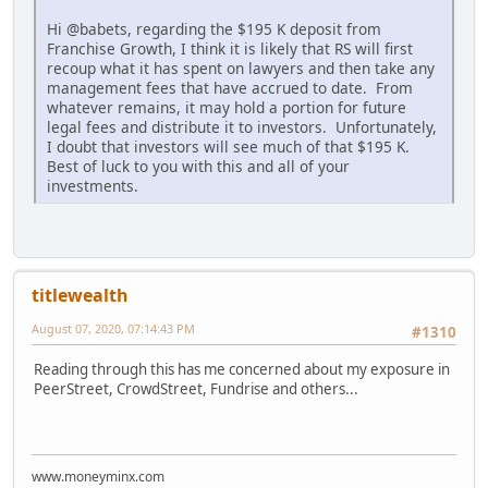
Hi @babets, regarding the $195 K deposit from
Franchise Growth, I think it is likely that RS will first
recoup what it has spent on lawyers and then take any
management fees that have accrued to date. From
whatever remains, it may hold a portion for future
legal fees and distribute it to investors. Unfortunately,
I doubt that investors will see much of that $195 K.
Best of luck to you with this and all of your
investments.
titlewealth
August 07, 2020, 07:14:43 PM
#1310
Reading through this has me concerned about my exposure in
PeerStreet, CrowdStreet, Fundrise and others...
www.moneyminx.com