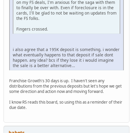
on my FS deals, I'm anxious for the saga with them
to finally be over with. Even if foreclosure is in the
cards, I'll be glad to not be waiting on updates from
the FS folks.
Fingers crossed.
i also agree that a 195K deposit is something. i wonder
what eventually happens to that deposit if sale dont
happen. any idea? bcs if they lose it i would imagine
the sale is a better alternative...
Franchise Growth's 30 days is up. I haven't seen any
distributions from the previous deposits but let's hope we get
some direction and action now and moving forward.
I know RS reads this board, so using this as a reminder of their
due date.
babets