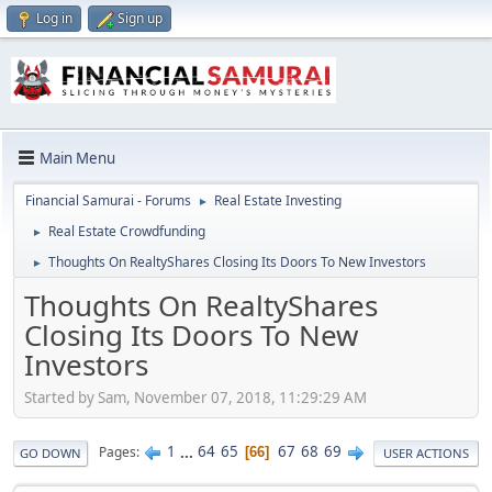
Log in
Sign up
Main Menu
Financial Samurai - Forums
Real Estate Investing
►
Real Estate Crowdfunding
►
Thoughts On RealtyShares Closing Its Doors To New Investors
►
Thoughts On RealtyShares
Closing Its Doors To New
Investors
Started by Sam, November 07, 2018, 11:29:29 AM
1
...
64
65
67
68
69
Pages
66
GO DOWN
USER ACTIONS