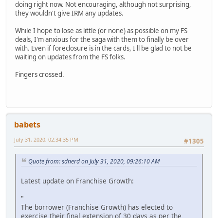
doing right now. Not encouraging, although not surprising,
they wouldn't give IRM any updates.
While I hope to lose as little (or none) as possible on my FS
deals, I'm anxious for the saga with them to finally be over
with. Even if foreclosure is in the cards, I'll be glad to not be
waiting on updates from the FS folks.
Fingers crossed.
babets
July 31, 2020, 02:34:35 PM
#1305
Quote from: sdnerd on July 31, 2020, 09:26:10 AM
Latest update on Franchise Growth:
"
The borrower (Franchise Growth) has elected to
exercise their final extension of 30 days as per the