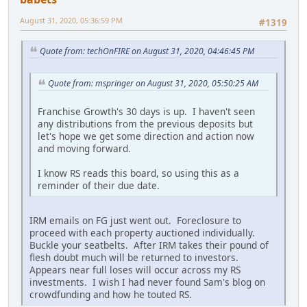
August 31, 2020, 05:36:59 PM
#1319
Quote from: techOnFIRE on August 31, 2020, 04:46:45 PM
Quote from: mspringer on August 31, 2020, 05:50:25 AM
Franchise Growth's 30 days is up. I haven't seen
any distributions from the previous deposits but
let's hope we get some direction and action now
and moving forward.
I know RS reads this board, so using this as a
reminder of their due date.
IRM emails on FG just went out. Foreclosure to
proceed with each property auctioned individually.
Buckle your seatbelts. After IRM takes their pound of
flesh doubt much will be returned to investors.
Appears near full loses will occur across my RS
investments. I wish I had never found Sam's blog on
crowdfunding and how he touted RS.