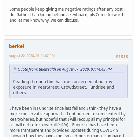
Some people keep giving me negative ratings after any post i
do. Rather than hiding behind a keyboard, pls Come forward
and let me know why, we can discuss.
berkel
August 22, 2020, 01:41:07 PM
#1313
Quote from: titlewealth on August 07, 2020, 07:14:43 PM
Reading through this has me concerned about my
exposure in PeerStreet, CrowdStreet, Fundrise and
others...
I have been in Fundrise since last fall and I think they have a
more conservative approach. I got burned to some extent by
RealtyShares, but hopeful that I will recoup all my principal for
a small net return overall (~4%). Fundrise has have been
more transparent and provided updates during COVID-19
showing how they have a net small + performance compared