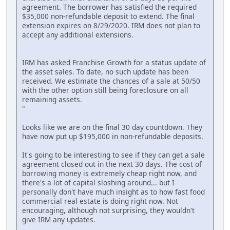
agreement. The borrower has satisfied the required
$35,000 non-refundable deposit to extend. The final
extension expires on 8/29/2020. IRM does not plan to
accept any additional extensions.
IRM has asked Franchise Growth for a status update of
the asset sales. To date, no such update has been
received. We estimate the chances of a sale at 50/50
with the other option still being foreclosure on all
remaining assets.
"
Looks like we are on the final 30 day countdown. They
have now put up $195,000 in non-refundable deposits.
It's going to be interesting to see if they can get a sale
agreement closed out in the next 30 days. The cost of
borrowing money is extremely cheap right now, and
there's a lot of capital sloshing around... but I
personally don't have much insight as to how fast food
commercial real estate is doing right now. Not
encouraging, although not surprising, they wouldn't
give IRM any updates.