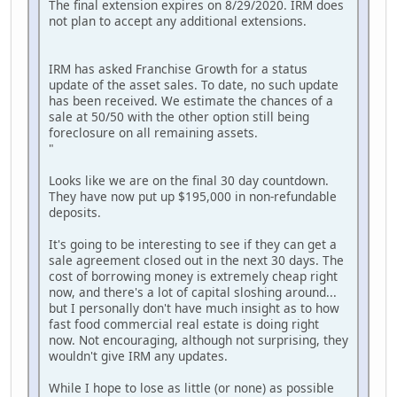
The final extension expires on 8/29/2020. IRM does
not plan to accept any additional extensions.
IRM has asked Franchise Growth for a status
update of the asset sales. To date, no such update
has been received. We estimate the chances of a
sale at 50/50 with the other option still being
foreclosure on all remaining assets.
"
Looks like we are on the final 30 day countdown.
They have now put up $195,000 in non-refundable
deposits.
It's going to be interesting to see if they can get a
sale agreement closed out in the next 30 days. The
cost of borrowing money is extremely cheap right
now, and there's a lot of capital sloshing around...
but I personally don't have much insight as to how
fast food commercial real estate is doing right
now. Not encouraging, although not surprising, they
wouldn't give IRM any updates.
While I hope to lose as little (or none) as possible