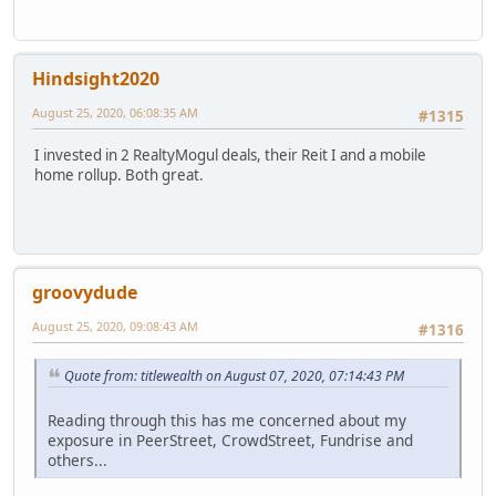
Hindsight2020
August 25, 2020, 06:08:35 AM
#1315
I invested in 2 RealtyMogul deals, their Reit I and a mobile
home rollup. Both great.
groovydude
August 25, 2020, 09:08:43 AM
#1316
Quote from: titlewealth on August 07, 2020, 07:14:43 PM
Reading through this has me concerned about my
exposure in PeerStreet, CrowdStreet, Fundrise and
others...