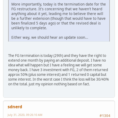
More importantly, today is the termination date for the
FG restructure. It's concerning that we haven't heard
anything about it yet, leading me to believe there will
be a further extension (though that would have to have
been finalized 5 days ago) or that the revised deal is
unlikely to complete.
Either way, we should hear an update soon...
The FG termination is today (29th) and they have the right to
extend one month by paying an additional deposit. I have no
idea what will happen but I have a feeling we will get some
money back. I have 3 investment with FG, 2 of them returned
approx 50% (plus some interest) and 1 returned 0 capital but
some interest. In the worst case I think the loss will be 30/40%
on the total. just my opinion nothing based on fact.
sdnerd
July 31, 2020, 09:26:10 AM
#1304