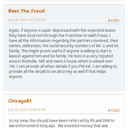
Beat_The_Fraud
July 29, 2020, 01:21:03 PM
#1301
Again, if anyone is super depressed with the expected losses
they have incurred through the Franchise Growth fraud, I
have all the information regarding the partners involved, their
names, addresses, the social security numbers of Mr. Li and his
family. This might prove useful if anyone is willing to start a
lawsuit against him and his family. He lives in a very reputed
area in Rockville, MD and owns a house which is valued over
1M. I can provide all other details if you PM me. I am willing to
provide all the details to an attorney as well if that helps
anyone.
Chicago81
July 29, 2020, 03:08:30 PM
#1302
In my view, this should have been referred by RS and IRM to
law enforcement long ago. We invested money that was