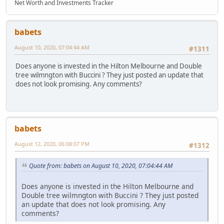
Net Worth and Investments Tracker
babets
August 10, 2020, 07:04:44 AM
#1311
Does anyone is invested in the Hilton Melbourne and Double
tree wilmngton with Buccini ? They just posted an update that
does not look promising. Any comments?
babets
August 12, 2020, 06:08:07 PM
#1312
Quote from: babets on August 10, 2020, 07:04:44 AM
Does anyone is invested in the Hilton Melbourne and
Double tree wilmngton with Buccini ? They just posted
an update that does not look promising. Any
comments?