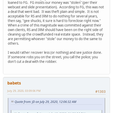
loaned to FG. FG insists our money was "stolen" (per their
webcast and slide presentation). According to FG, this was not
a deal that went bad. It was theft plain and simple. It is not
acceptable for RS and IRM to do nothing for several years,
then say, "gee shucks, it sure is hard to foreclose right now."
When a crime of this magnitude was committed against their
own clients, RS and IRM should have been on the right side of
cleaning up the crowdfunded real estate space. Instead, they
are permitting whoever "stole" our money to do the same to
others.
I would rather recover less (or nothing) and see justice done.
If someone robs you on the street, you call the police; you
don't cut a deal with the robber.
babets
July 29, 2020, 03:09:06 PM
#1303
Quote from: JD on July 29, 2020, 12:06:32 AM