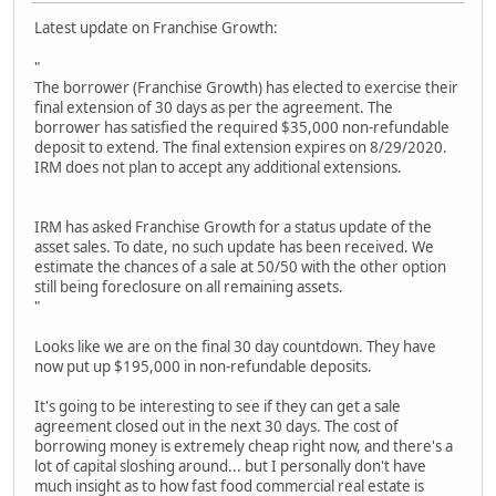
Latest update on Franchise Growth:
"
The borrower (Franchise Growth) has elected to exercise their
final extension of 30 days as per the agreement. The
borrower has satisfied the required $35,000 non-refundable
deposit to extend. The final extension expires on 8/29/2020.
IRM does not plan to accept any additional extensions.
IRM has asked Franchise Growth for a status update of the
asset sales. To date, no such update has been received. We
estimate the chances of a sale at 50/50 with the other option
still being foreclosure on all remaining assets.
"
Looks like we are on the final 30 day countdown. They have
now put up $195,000 in non-refundable deposits.
It's going to be interesting to see if they can get a sale
agreement closed out in the next 30 days. The cost of
borrowing money is extremely cheap right now, and there's a
lot of capital sloshing around... but I personally don't have
much insight as to how fast food commercial real estate is