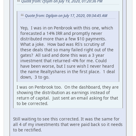
Quote from: cfojim on July 19, 2020, 01:20:36 PM
Quote from: Dgilpin on July 17, 2020, 09:34:45 AM
Yep, I was in on Penbrook with this one, which
forecasted a 14% IRR and promptly never
distributed more than a few $10 payments.
What a joke. How bad was RS's scrutiny of
these deals that so many failed right out of the
gates? All said and done this was a 3 year
investment that returned -4% for me. Could
have been worse, but I sure wish I never heard
the name Realtyshares in the first place. 1 deal
down, 3 to go.
I was on Penbrook too. On the dashboard, they are
showing the distribution as earnings instead of
return of capital. Just sent an email asking for that
to be corrected.
Still waiting to see this corrected. It was the same for
all 4 of my investments that were paid back so it needs
to be rectified.