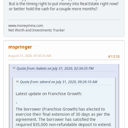
But is the timing right to put money into Real Estate right now?
or better hold the cash for a couple more months?
www.moneyminx.com
Net Worth and Investments Tracker
mspringer
August 31, 2020, 05:50:25 AM
#1318
Quote from: babets on July 31, 2020, 02:34:35 PM
Quote from: sdnerd on July 31, 2020, 09:26:10 AM
Latest update on Franchise Growth:
"
The borrower (Franchise Growth) has elected to
exercise their final extension of 30 days as per the
agreement. The borrower has satisfied the
required $35,000 non-refundable deposit to extend.