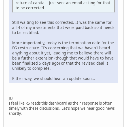
return of capital. Just sent an email asking for that
to be corrected.
Still waiting to see this corrected. It was the same for
all 4 of my investments that were paid back so it needs
to be rectified.
More importantly, today is the termination date for the
FG restructure. It's concerning that we haven't heard
anything about it yet, leading me to believe there will
be a further extension (though that would have to have
been finalized 5 days ago) or that the revised deal is
unlikely to complete.
Either way, we should hear an update soon...
JD,
I feel like RS reads this dashboard as their response is often
timely with these discussions. Let's hope we hear good news
shortly.