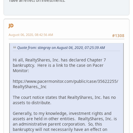
have an effect on investments.
JD
August 06, 2020, 08:42:56 AM
#1308
Quote from: stingray on August 06, 2020, 07:25:39 AM
Hi all, RealtyShares, Inc. has declared Chapter 7
bankruptcy. Here is a link to the case on Pacer
Monitor:
https://www.pacermonitor.com/public/case/35622255/
RealtyShares,_Inc
The court notice states that RealtyShares, Inc. has no
assets to distribute.
Generally, to my knowledge, investment rights and
assets are held in other entities. RealtyShares, Inc. is
an administrative parent corporation. So, this
bankruptcy will not necessarily have an effect on