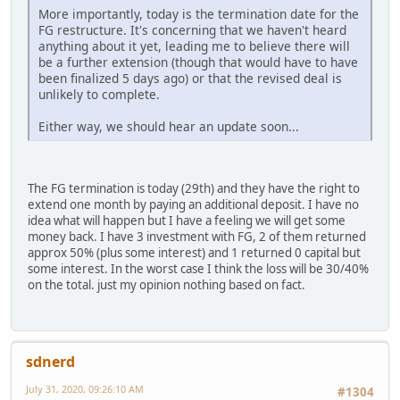
More importantly, today is the termination date for the
FG restructure. It's concerning that we haven't heard
anything about it yet, leading me to believe there will
be a further extension (though that would have to have
been finalized 5 days ago) or that the revised deal is
unlikely to complete.
Either way, we should hear an update soon...
The FG termination is today (29th) and they have the right to
extend one month by paying an additional deposit. I have no
idea what will happen but I have a feeling we will get some
money back. I have 3 investment with FG, 2 of them returned
approx 50% (plus some interest) and 1 returned 0 capital but
some interest. In the worst case I think the loss will be 30/40%
on the total. just my opinion nothing based on fact.
sdnerd
July 31, 2020, 09:26:10 AM
#1304