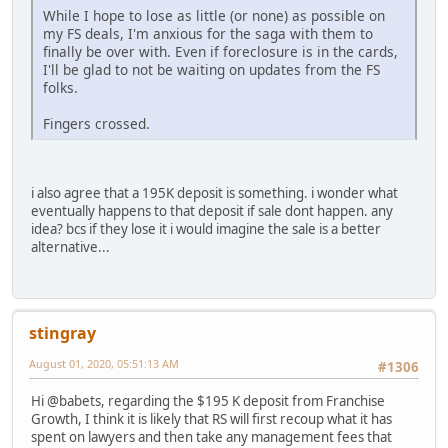
While I hope to lose as little (or none) as possible on
my FS deals, I'm anxious for the saga with them to
finally be over with. Even if foreclosure is in the cards,
I'll be glad to not be waiting on updates from the FS
folks.
Fingers crossed.
i also agree that a 195K deposit is something. i wonder what
eventually happens to that deposit if sale dont happen. any
idea? bcs if they lose it i would imagine the sale is a better
alternative...
stingray
August 01, 2020, 05:51:13 AM
#1306
Hi @babets, regarding the $195 K deposit from Franchise
Growth, I think it is likely that RS will first recoup what it has
spent on lawyers and then take any management fees that