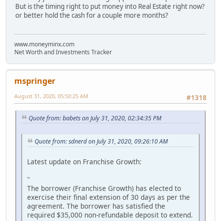
But is the timing right to put money into Real Estate right now?
or better hold the cash for a couple more months?
www.moneyminx.com
Net Worth and Investments Tracker
mspringer
August 31, 2020, 05:50:25 AM
#1318
Quote from: babets on July 31, 2020, 02:34:35 PM
Quote from: sdnerd on July 31, 2020, 09:26:10 AM
Latest update on Franchise Growth:
"
The borrower (Franchise Growth) has elected to
exercise their final extension of 30 days as per the
agreement. The borrower has satisfied the
required $35,000 non-refundable deposit to extend.