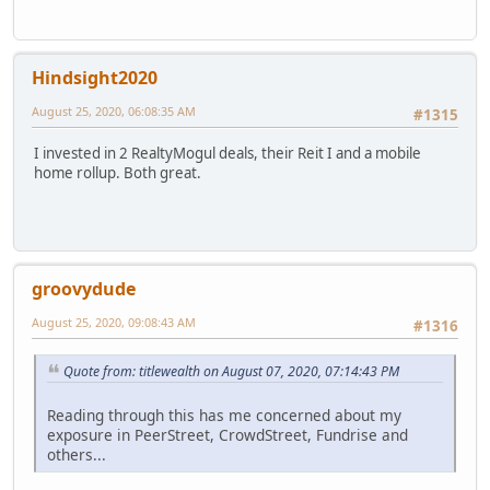
Hindsight2020
August 25, 2020, 06:08:35 AM
#1315
I invested in 2 RealtyMogul deals, their Reit I and a mobile
home rollup. Both great.
groovydude
August 25, 2020, 09:08:43 AM
#1316
Quote from: titlewealth on August 07, 2020, 07:14:43 PM
Reading through this has me concerned about my
exposure in PeerStreet, CrowdStreet, Fundrise and
others...