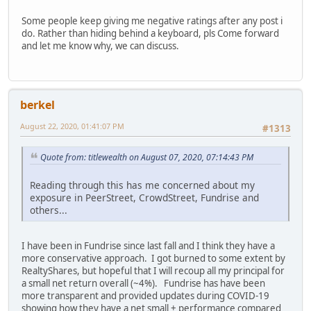
Some people keep giving me negative ratings after any post i
do. Rather than hiding behind a keyboard, pls Come forward
and let me know why, we can discuss.
berkel
August 22, 2020, 01:41:07 PM
#1313
Quote from: titlewealth on August 07, 2020, 07:14:43 PM
Reading through this has me concerned about my
exposure in PeerStreet, CrowdStreet, Fundrise and
others...
I have been in Fundrise since last fall and I think they have a
more conservative approach. I got burned to some extent by
RealtyShares, but hopeful that I will recoup all my principal for
a small net return overall (~4%). Fundrise has have been
more transparent and provided updates during COVID-19
showing how they have a net small + performance compared