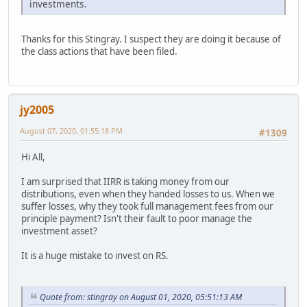
investments.
Thanks for this Stingray. I suspect they are doing it because of
the class actions that have been filed.
jy2005
August 07, 2020, 01:55:18 PM
#1309
Hi All,
I am surprised that IIRR is taking money from our
distributions, even when they handed losses to us. When we
suffer losses, why they took full management fees from our
principle payment? Isn't their fault to poor manage the
investment asset?
It is a huge mistake to invest on RS.
Quote from: stingray on August 01, 2020, 05:51:13 AM