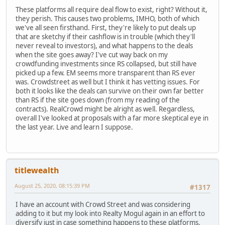
These platforms all require deal flow to exist, right? Without it,
they perish. This causes two problems, IMHO, both of which
we've all seen firsthand. First, they're likely to put deals up
that are sketchy if their cashflow is in trouble (which they'll
never reveal to investors), and what happens to the deals
when the site goes away? I've cut way back on my
crowdfunding investments since RS collapsed, but still have
picked up a few. EM seems more transparent than RS ever
was. Crowdstreet as well but I think it has vetting issues. For
both it looks like the deals can survive on their own far better
than RS if the site goes down (from my reading of the
contracts). RealCrowd might be alright as well. Regardless,
overall I've looked at proposals with a far more skeptical eye in
the last year. Live and learn I suppose.
titlewealth
August 25, 2020, 08:15:39 PM
#1317
I have an account with Crowd Street and was considering
adding to it but my look into Realty Mogul again in an effort to
diversify just in case something happens to these platforms.