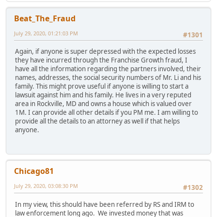
Beat_The_Fraud
July 29, 2020, 01:21:03 PM
#1301
Again, if anyone is super depressed with the expected losses
they have incurred through the Franchise Growth fraud, I
have all the information regarding the partners involved, their
names, addresses, the social security numbers of Mr. Li and his
family. This might prove useful if anyone is willing to start a
lawsuit against him and his family. He lives in a very reputed
area in Rockville, MD and owns a house which is valued over
1M. I can provide all other details if you PM me. I am willing to
provide all the details to an attorney as well if that helps
anyone.
Chicago81
July 29, 2020, 03:08:30 PM
#1302
In my view, this should have been referred by RS and IRM to
law enforcement long ago. We invested money that was