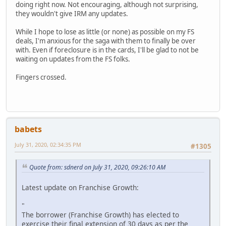
doing right now. Not encouraging, although not surprising,
they wouldn't give IRM any updates.
While I hope to lose as little (or none) as possible on my FS
deals, I'm anxious for the saga with them to finally be over
with. Even if foreclosure is in the cards, I'll be glad to not be
waiting on updates from the FS folks.
Fingers crossed.
babets
July 31, 2020, 02:34:35 PM
#1305
Quote from: sdnerd on July 31, 2020, 09:26:10 AM
Latest update on Franchise Growth:
"
The borrower (Franchise Growth) has elected to
exercise their final extension of 30 days as per the