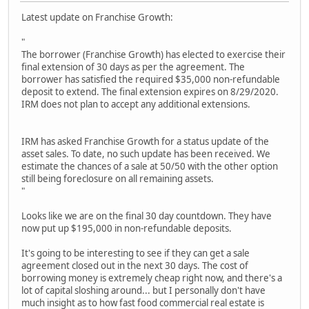
Latest update on Franchise Growth:
"
The borrower (Franchise Growth) has elected to exercise their
final extension of 30 days as per the agreement. The
borrower has satisfied the required $35,000 non-refundable
deposit to extend. The final extension expires on 8/29/2020.
IRM does not plan to accept any additional extensions.
IRM has asked Franchise Growth for a status update of the
asset sales. To date, no such update has been received. We
estimate the chances of a sale at 50/50 with the other option
still being foreclosure on all remaining assets.
"
Looks like we are on the final 30 day countdown. They have
now put up $195,000 in non-refundable deposits.
It's going to be interesting to see if they can get a sale
agreement closed out in the next 30 days. The cost of
borrowing money is extremely cheap right now, and there's a
lot of capital sloshing around... but I personally don't have
much insight as to how fast food commercial real estate is