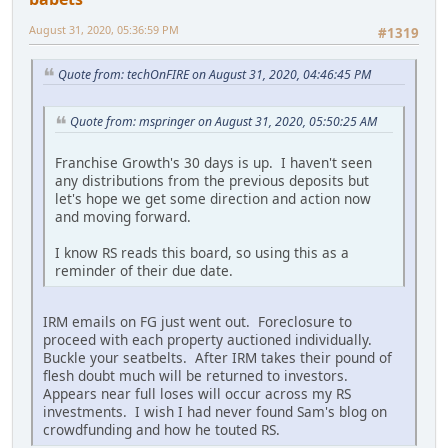
August 31, 2020, 05:36:59 PM
#1319
Quote from: techOnFIRE on August 31, 2020, 04:46:45 PM
Quote from: mspringer on August 31, 2020, 05:50:25 AM
Franchise Growth's 30 days is up. I haven't seen
any distributions from the previous deposits but
let's hope we get some direction and action now
and moving forward.
I know RS reads this board, so using this as a
reminder of their due date.
IRM emails on FG just went out. Foreclosure to
proceed with each property auctioned individually.
Buckle your seatbelts. After IRM takes their pound of
flesh doubt much will be returned to investors.
Appears near full loses will occur across my RS
investments. I wish I had never found Sam's blog on
crowdfunding and how he touted RS.