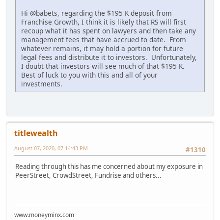
Hi @babets, regarding the $195 K deposit from
Franchise Growth, I think it is likely that RS will first
recoup what it has spent on lawyers and then take any
management fees that have accrued to date. From
whatever remains, it may hold a portion for future
legal fees and distribute it to investors. Unfortunately,
I doubt that investors will see much of that $195 K.
Best of luck to you with this and all of your
investments.
titlewealth
August 07, 2020, 07:14:43 PM
#1310
Reading through this has me concerned about my exposure in
PeerStreet, CrowdStreet, Fundrise and others...
www.moneyminx.com