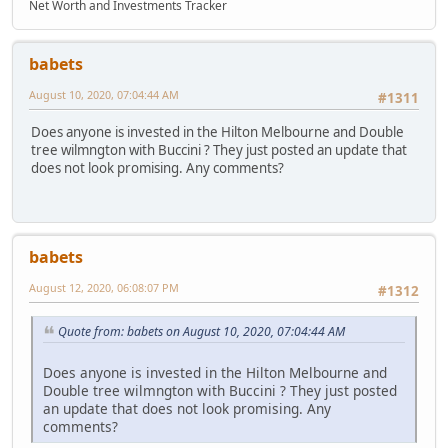
Net Worth and Investments Tracker
babets
August 10, 2020, 07:04:44 AM
#1311
Does anyone is invested in the Hilton Melbourne and Double
tree wilmngton with Buccini ? They just posted an update that
does not look promising. Any comments?
babets
August 12, 2020, 06:08:07 PM
#1312
Quote from: babets on August 10, 2020, 07:04:44 AM
Does anyone is invested in the Hilton Melbourne and
Double tree wilmngton with Buccini ? They just posted
an update that does not look promising. Any
comments?