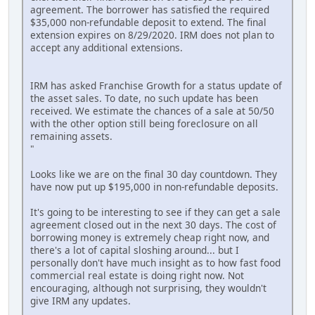
agreement. The borrower has satisfied the required
$35,000 non-refundable deposit to extend. The final
extension expires on 8/29/2020. IRM does not plan to
accept any additional extensions.
IRM has asked Franchise Growth for a status update of
the asset sales. To date, no such update has been
received. We estimate the chances of a sale at 50/50
with the other option still being foreclosure on all
remaining assets.
"
Looks like we are on the final 30 day countdown. They
have now put up $195,000 in non-refundable deposits.
It's going to be interesting to see if they can get a sale
agreement closed out in the next 30 days. The cost of
borrowing money is extremely cheap right now, and
there's a lot of capital sloshing around... but I
personally don't have much insight as to how fast food
commercial real estate is doing right now. Not
encouraging, although not surprising, they wouldn't
give IRM any updates.