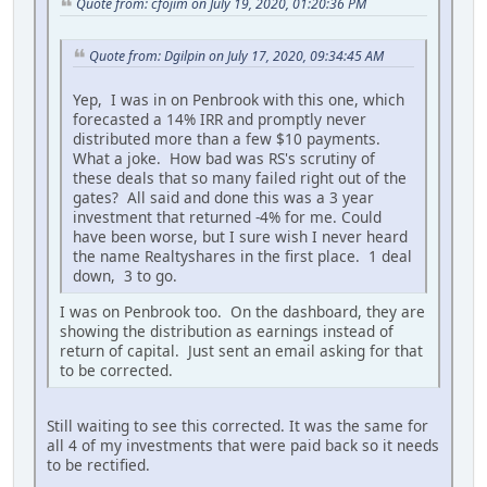
Quote from: cfojim on July 19, 2020, 01:20:36 PM
Quote from: Dgilpin on July 17, 2020, 09:34:45 AM
Yep, I was in on Penbrook with this one, which
forecasted a 14% IRR and promptly never
distributed more than a few $10 payments.
What a joke. How bad was RS's scrutiny of
these deals that so many failed right out of the
gates? All said and done this was a 3 year
investment that returned -4% for me. Could
have been worse, but I sure wish I never heard
the name Realtyshares in the first place. 1 deal
down, 3 to go.
I was on Penbrook too. On the dashboard, they are
showing the distribution as earnings instead of
return of capital. Just sent an email asking for that
to be corrected.
Still waiting to see this corrected. It was the same for
all 4 of my investments that were paid back so it needs
to be rectified.