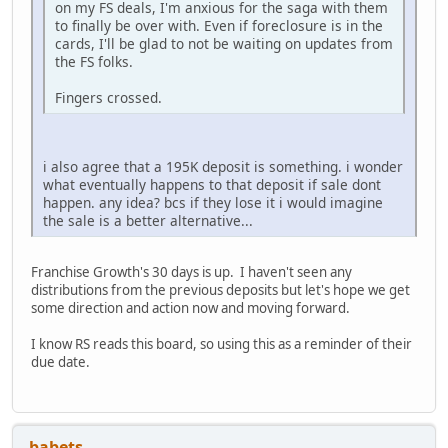
on my FS deals, I'm anxious for the saga with them
to finally be over with. Even if foreclosure is in the
cards, I'll be glad to not be waiting on updates from
the FS folks.
Fingers crossed.
i also agree that a 195K deposit is something. i wonder
what eventually happens to that deposit if sale dont
happen. any idea? bcs if they lose it i would imagine
the sale is a better alternative...
Franchise Growth's 30 days is up. I haven't seen any
distributions from the previous deposits but let's hope we get
some direction and action now and moving forward.
I know RS reads this board, so using this as a reminder of their
due date.
babets