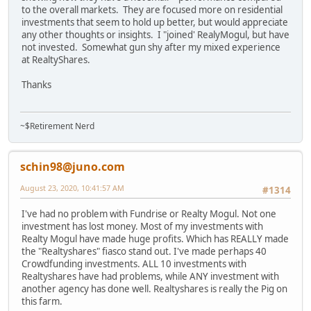
to the overall markets. They are focused more on residential
investments that seem to hold up better, but would appreciate
any other thoughts or insights. I "joined' RealyMogul, but have
not invested. Somewhat gun shy after my mixed experience
at RealtyShares.
Thanks
~$Retirement Nerd
schin98@juno.com
August 23, 2020, 10:41:57 AM
#1314
I've had no problem with Fundrise or Realty Mogul. Not one
investment has lost money. Most of my investments with
Realty Mogul have made huge profits. Which has REALLY made
the "Realtyshares" fiasco stand out. I've made perhaps 40
Crowdfunding investments. ALL 10 investments with
Realtyshares have had problems, while ANY investment with
another agency has done well. Realtyshares is really the Pig on
this farm.