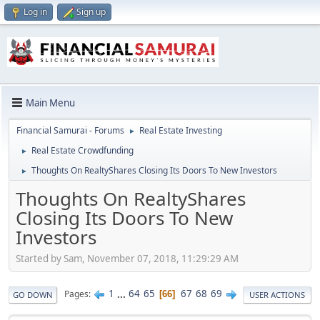
Log in
Sign up
Main Menu
Financial Samurai - Forums
Real Estate Investing
►
Real Estate Crowdfunding
►
Thoughts On RealtyShares Closing Its Doors To New Investors
►
Thoughts On RealtyShares
Closing Its Doors To New
Investors
Started by Sam, November 07, 2018, 11:29:29 AM
1
...
64
65
67
68
69
Pages
66
GO DOWN
USER ACTIONS