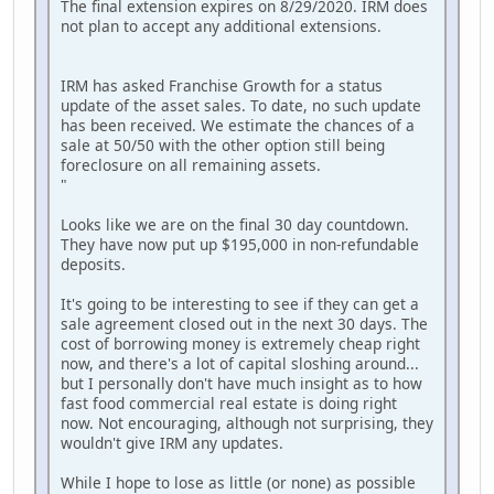
The final extension expires on 8/29/2020. IRM does
not plan to accept any additional extensions.
IRM has asked Franchise Growth for a status
update of the asset sales. To date, no such update
has been received. We estimate the chances of a
sale at 50/50 with the other option still being
foreclosure on all remaining assets.
"
Looks like we are on the final 30 day countdown.
They have now put up $195,000 in non-refundable
deposits.
It's going to be interesting to see if they can get a
sale agreement closed out in the next 30 days. The
cost of borrowing money is extremely cheap right
now, and there's a lot of capital sloshing around...
but I personally don't have much insight as to how
fast food commercial real estate is doing right
now. Not encouraging, although not surprising, they
wouldn't give IRM any updates.
While I hope to lose as little (or none) as possible