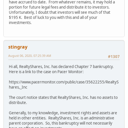
have accrued to date. From whatever remains, it may hold a
portion for future legal fees and distribute it to investors.
Unfortunately, I doubt that investors will see much of that
$195 K. Best of luck to you with this and all of your
investments.
stingray
August 06, 2020, 07:25:39 AM
#1307
Hi all, RealtyShares, Inc. has declared Chapter 7 bankruptcy.
Here is a link to the case on Pacer Monitor:
https://www.pacermonitor.com/public/case/35622255/RealtyS
hares,_Inc
The court notice states that RealtyShares, Inc. has no assets to
distribute.
Generally, to my knowledge, investment rights and assets are
held in other entities. RealtyShares, Inc. is an administrative
parent corporation. So, this bankruptcy will not necessarily