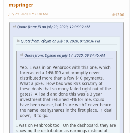
mspringer
July 29, 2020, 07:30:30 AM
#1300
Quote from: JD on July 29, 2020, 12:06:32 AM
Quote from: cfojim on July 19, 2020, 01:20:36 PM
Quote from: Dgilpin on July 17, 2020, 09:34:45 AM
Yep, I was in on Penbrook with this one, which
forecasted a 14% IRR and promptly never
distributed more than a few $10 payments.
What a joke. How bad was RS's scrutiny of
these deals that so many failed right out of the
gates? All said and done this was a 3 year
investment that returned -4% for me. Could
have been worse, but I sure wish I never heard
the name Realtyshares in the first place. 1 deal
down, 3 to go.
I was on Penbrook too. On the dashboard, they are
showing the distribution as earnings instead of