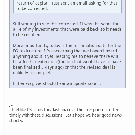
return of capital. Just sent an email asking for that
to be corrected.
Still waiting to see this corrected. It was the same for
all 4 of my investments that were paid back so it needs
to be rectified.
More importantly, today is the termination date for the
FG restructure. It's concerning that we haven't heard
anything about it yet, leading me to believe there will
be a further extension (though that would have to have
been finalized 5 days ago) or that the revised deal is
unlikely to complete.
Either way, we should hear an update soon...
JD,
I feel like RS reads this dashboard as their response is often
timely with these discussions. Let's hope we hear good news
shortly.