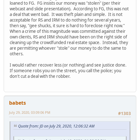
loaned to FG. FG insists our money was "stolen" (per their
webcast and slide presentation). According to FG, this was not
a deal that went bad. It was theft plain and simple. It is not
acceptable for RS and IRM to do nothing for several years,
then say, "gee shucks, it sure is hard to foreclose right now."
When a crime of this magnitude was committed against their
own clients, RS and IRM should have been on the right side of
cleaning up the crowdfunded real estate space. Instead, they
are permitting whoever "stole" our money to do the same to
others.
I would rather recover less (or nothing) and see justice done.
If someone robs you on the street, you call the police; you
don't cut a deal with the robber.
babets
July 29, 2020, 03:09:06 PM
#1303
Quote from: JD on July 29, 2020, 12:06:32 AM