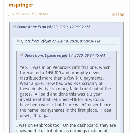
mspringer
July 29, 2020, 07:30:30 AM
#1300
Quote from: JD on July 29, 2020, 12:06:32 AM
Quote from: cfojim on July 19, 2020, 01:20:36 PM
Quote from: Dgilpin on July 17, 2020, 09:34:45 AM
Yep, I was in on Penbrook with this one, which
forecasted a 14% IRR and promptly never
distributed more than a few $10 payments.
What a joke. How bad was RS's scrutiny of
these deals that so many failed right out of the
gates? All said and done this was a 3 year
investment that returned -4% for me. Could
have been worse, but I sure wish I never heard
the name Realtyshares in the first place. 1 deal
down, 3 to go.
I was on Penbrook too. On the dashboard, they are
showing the distribution as earnings instead of