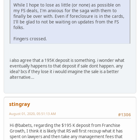
While I hope to lose as little (or none) as possible on
my FS deals, I'm anxious for the saga with them to
finally be over with. Even if foreclosure is in the cards,
I'll be glad to not be waiting on updates from the FS
folks.
Fingers crossed.
i also agree that a 195K deposit is something. i wonder what
eventually happens to that deposit if sale dont happen. any
idea? bcs if they lose it i would imagine the sale is a better
alternative...
stingray
August 01, 2020, 05:51:13 AM
#1306
Hi @babets, regarding the $195 K deposit from Franchise
Growth, I think it is likely that RS will first recoup what it has
spent on lawyers and then take any management fees that