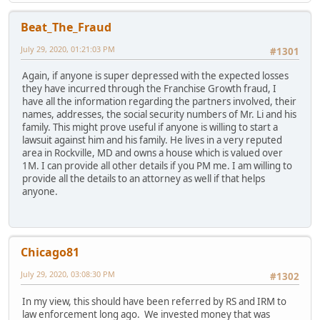
Beat_The_Fraud
July 29, 2020, 01:21:03 PM
#1301
Again, if anyone is super depressed with the expected losses
they have incurred through the Franchise Growth fraud, I
have all the information regarding the partners involved, their
names, addresses, the social security numbers of Mr. Li and his
family. This might prove useful if anyone is willing to start a
lawsuit against him and his family. He lives in a very reputed
area in Rockville, MD and owns a house which is valued over
1M. I can provide all other details if you PM me. I am willing to
provide all the details to an attorney as well if that helps
anyone.
Chicago81
July 29, 2020, 03:08:30 PM
#1302
In my view, this should have been referred by RS and IRM to
law enforcement long ago. We invested money that was