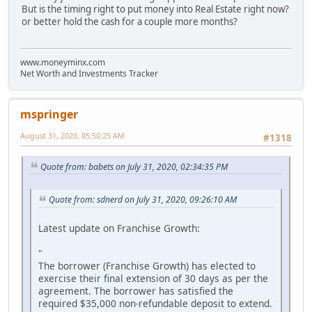
But is the timing right to put money into Real Estate right now?
or better hold the cash for a couple more months?
www.moneyminx.com
Net Worth and Investments Tracker
mspringer
August 31, 2020, 05:50:25 AM
#1318
Quote from: babets on July 31, 2020, 02:34:35 PM
Quote from: sdnerd on July 31, 2020, 09:26:10 AM
Latest update on Franchise Growth:
"
The borrower (Franchise Growth) has elected to
exercise their final extension of 30 days as per the
agreement. The borrower has satisfied the
required $35,000 non-refundable deposit to extend.