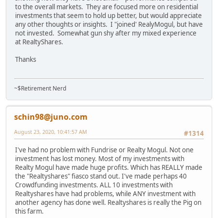
to the overall markets. They are focused more on residential
investments that seem to hold up better, but would appreciate
any other thoughts or insights. I "joined' RealyMogul, but have
not invested. Somewhat gun shy after my mixed experience
at RealtyShares.
Thanks
~$Retirement Nerd
schin98@juno.com
August 23, 2020, 10:41:57 AM
#1314
I've had no problem with Fundrise or Realty Mogul. Not one
investment has lost money. Most of my investments with
Realty Mogul have made huge profits. Which has REALLY made
the "Realtyshares" fiasco stand out. I've made perhaps 40
Crowdfunding investments. ALL 10 investments with
Realtyshares have had problems, while ANY investment with
another agency has done well. Realtyshares is really the Pig on
this farm.