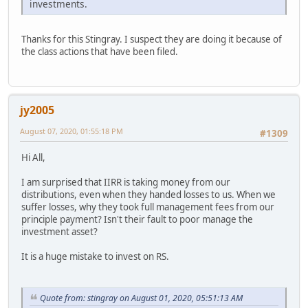
investments.
Thanks for this Stingray. I suspect they are doing it because of
the class actions that have been filed.
jy2005
August 07, 2020, 01:55:18 PM
#1309
Hi All,
I am surprised that IIRR is taking money from our
distributions, even when they handed losses to us. When we
suffer losses, why they took full management fees from our
principle payment? Isn't their fault to poor manage the
investment asset?
It is a huge mistake to invest on RS.
Quote from: stingray on August 01, 2020, 05:51:13 AM