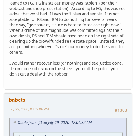
loaned to FG. FG insists our money was "stolen" (per their
webcast and slide presentation). According to FG, this was not
a deal that went bad. It was theft plain and simple. It is not
acceptable for RS and IRM to do nothing for several years,
then say, "gee shucks, it sure is hard to foreclose right now."
When a crime of this magnitude was committed against their
own clients, RS and IRM should have been on the right side of
cleaning up the crowdfunded real estate space. Instead, they
are permitting whoever "stole" our money to do the same to
others.
I would rather recover less (or nothing) and see justice done.
If someone robs you on the street, you call the police; you
don't cut a deal with the robber.
babets
July 29, 2020, 03:09:06 PM
#1303
Quote from: JD on July 29, 2020, 12:06:32 AM