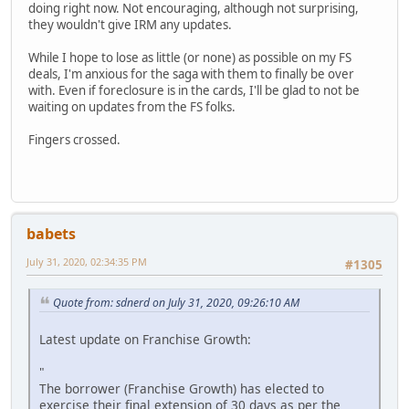
doing right now. Not encouraging, although not surprising,
they wouldn't give IRM any updates.
While I hope to lose as little (or none) as possible on my FS
deals, I'm anxious for the saga with them to finally be over
with. Even if foreclosure is in the cards, I'll be glad to not be
waiting on updates from the FS folks.
Fingers crossed.
babets
July 31, 2020, 02:34:35 PM
#1305
Quote from: sdnerd on July 31, 2020, 09:26:10 AM
Latest update on Franchise Growth:
"
The borrower (Franchise Growth) has elected to
exercise their final extension of 30 days as per the