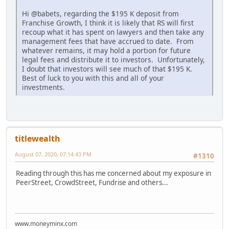
Hi @babets, regarding the $195 K deposit from
Franchise Growth, I think it is likely that RS will first
recoup what it has spent on lawyers and then take any
management fees that have accrued to date. From
whatever remains, it may hold a portion for future
legal fees and distribute it to investors. Unfortunately,
I doubt that investors will see much of that $195 K.
Best of luck to you with this and all of your
investments.
titlewealth
August 07, 2020, 07:14:43 PM
#1310
Reading through this has me concerned about my exposure in
PeerStreet, CrowdStreet, Fundrise and others...
www.moneyminx.com