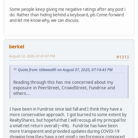
Some people keep giving me negative ratings after any post i
do. Rather than hiding behind a keyboard, pls Come forward
and let me know why, we can discuss.
berkel
August 22, 2020, 01:41:07 PM
#1313
Quote from: titlewealth on August 07, 2020, 07:14:43 PM
Reading through this has me concerned about my
exposure in PeerStreet, CrowdStreet, Fundrise and
others...
I have been in Fundrise since last fall and I think they have a
more conservative approach. I got burned to some extent by
RealtyShares, but hopeful that I will recoup all my principal for
a small net return overall (~4%). Fundrise has have been
more transparent and provided updates during COVID-19
showing how they have a net small + performance compared