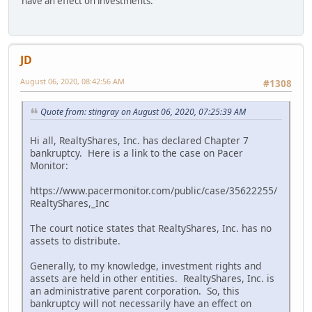
have an effect on investments.
JD
August 06, 2020, 08:42:56 AM
#1308
Quote from: stingray on August 06, 2020, 07:25:39 AM
Hi all, RealtyShares, Inc. has declared Chapter 7
bankruptcy. Here is a link to the case on Pacer
Monitor:
https://www.pacermonitor.com/public/case/35622255/
RealtyShares,_Inc
The court notice states that RealtyShares, Inc. has no
assets to distribute.
Generally, to my knowledge, investment rights and
assets are held in other entities. RealtyShares, Inc. is
an administrative parent corporation. So, this
bankruptcy will not necessarily have an effect on