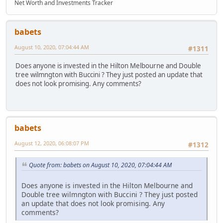
Net Worth and Investments Tracker
babets
August 10, 2020, 07:04:44 AM
#1311
Does anyone is invested in the Hilton Melbourne and Double
tree wilmngton with Buccini ? They just posted an update that
does not look promising. Any comments?
babets
August 12, 2020, 06:08:07 PM
#1312
Quote from: babets on August 10, 2020, 07:04:44 AM
Does anyone is invested in the Hilton Melbourne and
Double tree wilmngton with Buccini ? They just posted
an update that does not look promising. Any
comments?