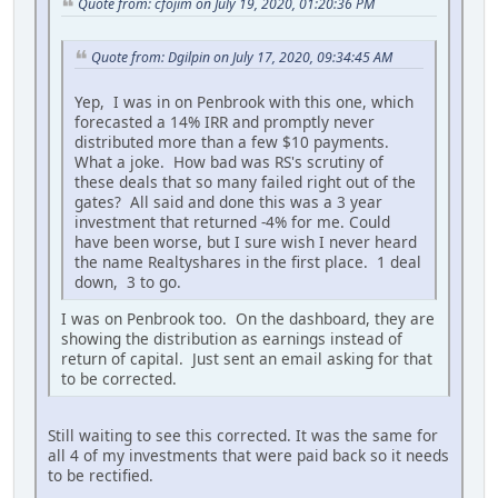
Quote from: cfojim on July 19, 2020, 01:20:36 PM
Quote from: Dgilpin on July 17, 2020, 09:34:45 AM
Yep, I was in on Penbrook with this one, which
forecasted a 14% IRR and promptly never
distributed more than a few $10 payments.
What a joke. How bad was RS's scrutiny of
these deals that so many failed right out of the
gates? All said and done this was a 3 year
investment that returned -4% for me. Could
have been worse, but I sure wish I never heard
the name Realtyshares in the first place. 1 deal
down, 3 to go.
I was on Penbrook too. On the dashboard, they are
showing the distribution as earnings instead of
return of capital. Just sent an email asking for that
to be corrected.
Still waiting to see this corrected. It was the same for
all 4 of my investments that were paid back so it needs
to be rectified.