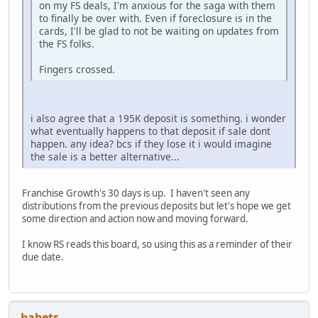
on my FS deals, I'm anxious for the saga with them
to finally be over with. Even if foreclosure is in the
cards, I'll be glad to not be waiting on updates from
the FS folks.
Fingers crossed.
i also agree that a 195K deposit is something. i wonder
what eventually happens to that deposit if sale dont
happen. any idea? bcs if they lose it i would imagine
the sale is a better alternative...
Franchise Growth's 30 days is up. I haven't seen any
distributions from the previous deposits but let's hope we get
some direction and action now and moving forward.
I know RS reads this board, so using this as a reminder of their
due date.
babets