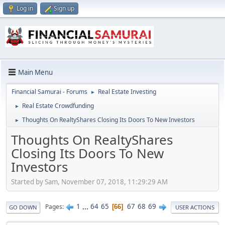
Log in
Sign up
Main Menu
Financial Samurai - Forums
Real Estate Investing
►
Real Estate Crowdfunding
►
Thoughts On RealtyShares Closing Its Doors To New Investors
►
Thoughts On RealtyShares
Closing Its Doors To New
Investors
Started by Sam, November 07, 2018, 11:29:29 AM
1
...
64
65
67
68
69
Pages
66
GO DOWN
USER ACTIONS