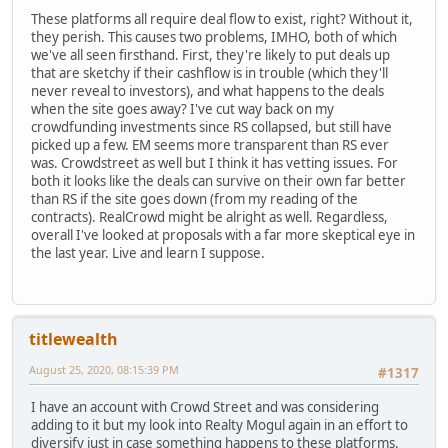
These platforms all require deal flow to exist, right? Without it,
they perish. This causes two problems, IMHO, both of which
we've all seen firsthand. First, they're likely to put deals up
that are sketchy if their cashflow is in trouble (which they'll
never reveal to investors), and what happens to the deals
when the site goes away? I've cut way back on my
crowdfunding investments since RS collapsed, but still have
picked up a few. EM seems more transparent than RS ever
was. Crowdstreet as well but I think it has vetting issues. For
both it looks like the deals can survive on their own far better
than RS if the site goes down (from my reading of the
contracts). RealCrowd might be alright as well. Regardless,
overall I've looked at proposals with a far more skeptical eye in
the last year. Live and learn I suppose.
titlewealth
August 25, 2020, 08:15:39 PM
#1317
I have an account with Crowd Street and was considering
adding to it but my look into Realty Mogul again in an effort to
diversify just in case something happens to these platforms.