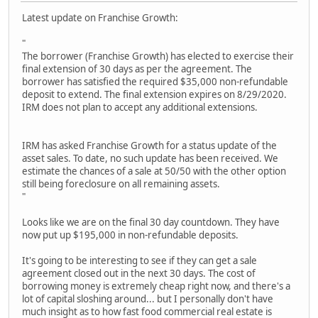
Latest update on Franchise Growth:
"
The borrower (Franchise Growth) has elected to exercise their
final extension of 30 days as per the agreement. The
borrower has satisfied the required $35,000 non-refundable
deposit to extend. The final extension expires on 8/29/2020.
IRM does not plan to accept any additional extensions.
IRM has asked Franchise Growth for a status update of the
asset sales. To date, no such update has been received. We
estimate the chances of a sale at 50/50 with the other option
still being foreclosure on all remaining assets.
"
Looks like we are on the final 30 day countdown. They have
now put up $195,000 in non-refundable deposits.
It's going to be interesting to see if they can get a sale
agreement closed out in the next 30 days. The cost of
borrowing money is extremely cheap right now, and there's a
lot of capital sloshing around... but I personally don't have
much insight as to how fast food commercial real estate is