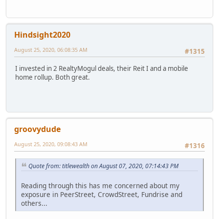
Hindsight2020
August 25, 2020, 06:08:35 AM
#1315
I invested in 2 RealtyMogul deals, their Reit I and a mobile
home rollup. Both great.
groovydude
August 25, 2020, 09:08:43 AM
#1316
Quote from: titlewealth on August 07, 2020, 07:14:43 PM
Reading through this has me concerned about my
exposure in PeerStreet, CrowdStreet, Fundrise and
others...