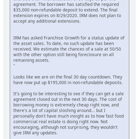
agreement. The borrower has satisfied the required
$35,000 non-refundable deposit to extend. The final
extension expires on 8/29/2020. IRM does not plan to
accept any additional extensions.
IRM has asked Franchise Growth for a status update of
the asset sales. To date, no such update has been
received. We estimate the chances of a sale at 50/50
with the other option still being foreclosure on all
remaining assets.
"
Looks like we are on the final 30 day countdown. They
have now put up $195,000 in non-refundable deposits.
It's going to be interesting to see if they can get a sale
agreement closed out in the next 30 days. The cost of
borrowing money is extremely cheap right now, and
there's a lot of capital sloshing around... but I
personally don't have much insight as to how fast food
commercial real estate is doing right now. Not
encouraging, although not surprising, they wouldn't
give IRM any updates.