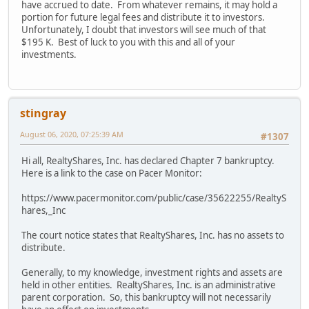
have accrued to date. From whatever remains, it may hold a
portion for future legal fees and distribute it to investors.
Unfortunately, I doubt that investors will see much of that
$195 K. Best of luck to you with this and all of your
investments.
stingray
August 06, 2020, 07:25:39 AM
#1307
Hi all, RealtyShares, Inc. has declared Chapter 7 bankruptcy.
Here is a link to the case on Pacer Monitor:
https://www.pacermonitor.com/public/case/35622255/RealtyS
hares,_Inc
The court notice states that RealtyShares, Inc. has no assets to
distribute.
Generally, to my knowledge, investment rights and assets are
held in other entities. RealtyShares, Inc. is an administrative
parent corporation. So, this bankruptcy will not necessarily