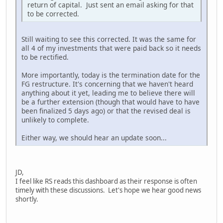
return of capital. Just sent an email asking for that
to be corrected.
Still waiting to see this corrected. It was the same for
all 4 of my investments that were paid back so it needs
to be rectified.
More importantly, today is the termination date for the
FG restructure. It's concerning that we haven't heard
anything about it yet, leading me to believe there will
be a further extension (though that would have to have
been finalized 5 days ago) or that the revised deal is
unlikely to complete.
Either way, we should hear an update soon...
JD,
I feel like RS reads this dashboard as their response is often
timely with these discussions. Let's hope we hear good news
shortly.