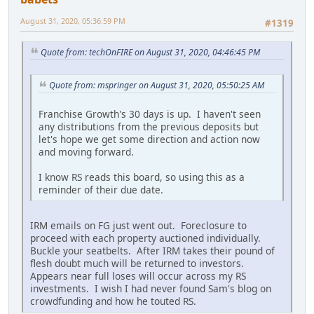
August 31, 2020, 05:36:59 PM
#1319
Quote from: techOnFIRE on August 31, 2020, 04:46:45 PM
Quote from: mspringer on August 31, 2020, 05:50:25 AM
Franchise Growth's 30 days is up. I haven't seen
any distributions from the previous deposits but
let's hope we get some direction and action now
and moving forward.
I know RS reads this board, so using this as a
reminder of their due date.
IRM emails on FG just went out. Foreclosure to
proceed with each property auctioned individually.
Buckle your seatbelts. After IRM takes their pound of
flesh doubt much will be returned to investors.
Appears near full loses will occur across my RS
investments. I wish I had never found Sam's blog on
crowdfunding and how he touted RS.