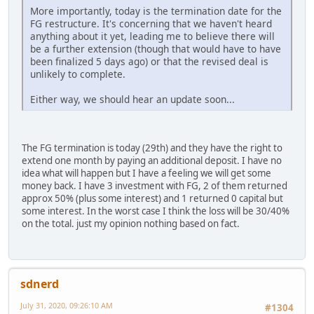
More importantly, today is the termination date for the
FG restructure. It's concerning that we haven't heard
anything about it yet, leading me to believe there will
be a further extension (though that would have to have
been finalized 5 days ago) or that the revised deal is
unlikely to complete.
Either way, we should hear an update soon...
The FG termination is today (29th) and they have the right to
extend one month by paying an additional deposit. I have no
idea what will happen but I have a feeling we will get some
money back. I have 3 investment with FG, 2 of them returned
approx 50% (plus some interest) and 1 returned 0 capital but
some interest. In the worst case I think the loss will be 30/40%
on the total. just my opinion nothing based on fact.
sdnerd
July 31, 2020, 09:26:10 AM
#1304