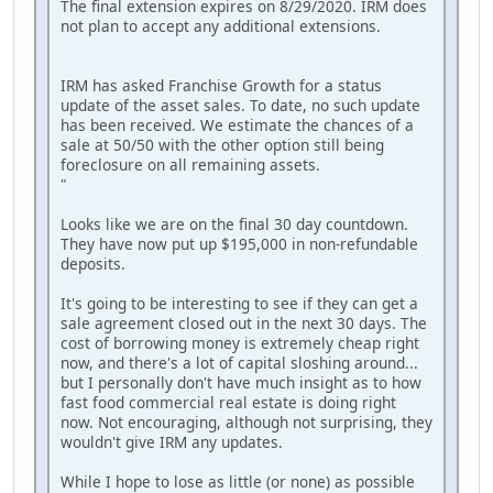
The final extension expires on 8/29/2020. IRM does
not plan to accept any additional extensions.
IRM has asked Franchise Growth for a status
update of the asset sales. To date, no such update
has been received. We estimate the chances of a
sale at 50/50 with the other option still being
foreclosure on all remaining assets.
"
Looks like we are on the final 30 day countdown.
They have now put up $195,000 in non-refundable
deposits.
It's going to be interesting to see if they can get a
sale agreement closed out in the next 30 days. The
cost of borrowing money is extremely cheap right
now, and there's a lot of capital sloshing around...
but I personally don't have much insight as to how
fast food commercial real estate is doing right
now. Not encouraging, although not surprising, they
wouldn't give IRM any updates.
While I hope to lose as little (or none) as possible