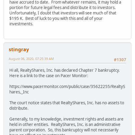
have accrued to date. From whatever remains, it may hold a
portion for future legal fees and distribute it to investors.
Unfortunately, I doubt that investors will see much of that
$195 K. Best of luck to you with this and all of your
investments.
stingray
August 06, 2020, 07:25:39 AM
#1307
Hi all, RealtyShares, Inc. has declared Chapter 7 bankruptcy.
Here is a link to the case on Pacer Monitor:
https://www.pacermonitor.com/public/case/35622255/RealtyS
hares,_Inc
The court notice states that RealtyShares, Inc. has no assets to
distribute.
Generally, to my knowledge, investment rights and assets are
held in other entities. RealtyShares, Inc. is an administrative
parent corporation. So, this bankruptcy will not necessarily