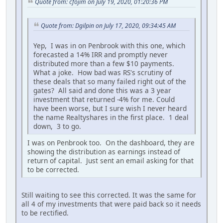
Quote from: cfojim on July 19, 2020, 01:20:36 PM
Quote from: Dgilpin on July 17, 2020, 09:34:45 AM
Yep, I was in on Penbrook with this one, which
forecasted a 14% IRR and promptly never
distributed more than a few $10 payments.
What a joke. How bad was RS's scrutiny of
these deals that so many failed right out of the
gates? All said and done this was a 3 year
investment that returned -4% for me. Could
have been worse, but I sure wish I never heard
the name Realtyshares in the first place. 1 deal
down, 3 to go.
I was on Penbrook too. On the dashboard, they are
showing the distribution as earnings instead of
return of capital. Just sent an email asking for that
to be corrected.
Still waiting to see this corrected. It was the same for
all 4 of my investments that were paid back so it needs
to be rectified.