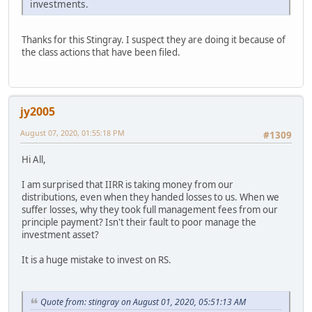
investments.
Thanks for this Stingray. I suspect they are doing it because of
the class actions that have been filed.
jy2005
August 07, 2020, 01:55:18 PM
#1309
Hi All,
I am surprised that IIRR is taking money from our
distributions, even when they handed losses to us. When we
suffer losses, why they took full management fees from our
principle payment? Isn't their fault to poor manage the
investment asset?
It is a huge mistake to invest on RS.
Quote from: stingray on August 01, 2020, 05:51:13 AM