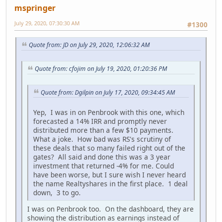
mspringer
July 29, 2020, 07:30:30 AM
#1300
Quote from: JD on July 29, 2020, 12:06:32 AM
Quote from: cfojim on July 19, 2020, 01:20:36 PM
Quote from: Dgilpin on July 17, 2020, 09:34:45 AM
Yep, I was in on Penbrook with this one, which
forecasted a 14% IRR and promptly never
distributed more than a few $10 payments.
What a joke. How bad was RS's scrutiny of
these deals that so many failed right out of the
gates? All said and done this was a 3 year
investment that returned -4% for me. Could
have been worse, but I sure wish I never heard
the name Realtyshares in the first place. 1 deal
down, 3 to go.
I was on Penbrook too. On the dashboard, they are
showing the distribution as earnings instead of