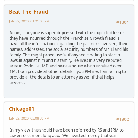
Beat_The_Fraud
July 29, 2020, 01:21:03 PM
#1301
Again, if anyone is super depressed with the expected losses
they have incurred through the Franchise Growth fraud, I
have all the information regarding the partners involved, their
names, addresses, the social security numbers of Mr. Li and his
family. This might prove useful if anyone is willing to start a
lawsuit against him and his family. He lives in a very reputed
area in Rockville, MD and owns a house which is valued over
1M. I can provide all other details if you PM me. I am willing to
provide all the details to an attorney as well if that helps
anyone.
Chicago81
July 29, 2020, 03:08:30 PM
#1302
In my view, this should have been referred by RS and IRM to
law enforcement long ago. We invested money that was