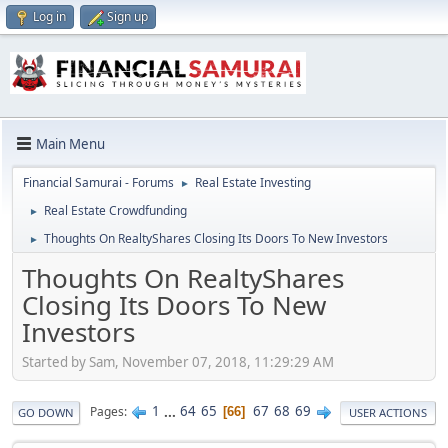
Log in
Sign up
Main Menu
Financial Samurai - Forums
Real Estate Investing
►
Real Estate Crowdfunding
►
Thoughts On RealtyShares Closing Its Doors To New Investors
►
Thoughts On RealtyShares
Closing Its Doors To New
Investors
Started by Sam, November 07, 2018, 11:29:29 AM
1
...
64
65
67
68
69
Pages
66
GO DOWN
USER ACTIONS