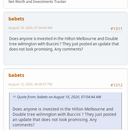
Net Worth and Investments Tracker
babets
August 10, 2020, 07:04:44 AM
#1311
Does anyone is invested in the Hilton Melbourne and Double
tree wilmngton with Buccini ? They just posted an update that
does not look promising. Any comments?
babets
August 12, 2020, 06:08:07 PM
#1312
Quote from: babets on August 10, 2020, 07:04:44 AM
Does anyone is invested in the Hilton Melbourne and
Double tree wilmngton with Buccini ? They just posted
an update that does not look promising. Any
comments?