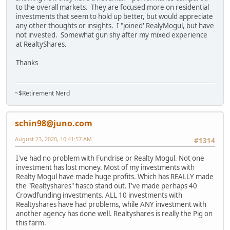
to the overall markets. They are focused more on residential
investments that seem to hold up better, but would appreciate
any other thoughts or insights. I "joined' RealyMogul, but have
not invested. Somewhat gun shy after my mixed experience
at RealtyShares.
Thanks
~$Retirement Nerd
schin98@juno.com
August 23, 2020, 10:41:57 AM
#1314
I've had no problem with Fundrise or Realty Mogul. Not one
investment has lost money. Most of my investments with
Realty Mogul have made huge profits. Which has REALLY made
the "Realtyshares" fiasco stand out. I've made perhaps 40
Crowdfunding investments. ALL 10 investments with
Realtyshares have had problems, while ANY investment with
another agency has done well. Realtyshares is really the Pig on
this farm.