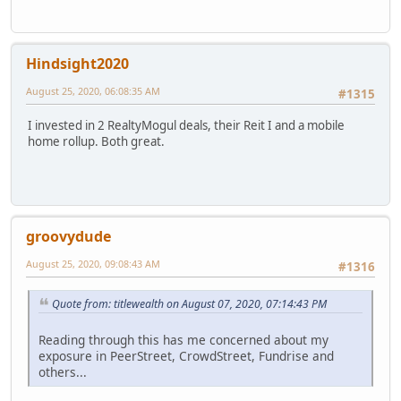
Hindsight2020
August 25, 2020, 06:08:35 AM
#1315
I invested in 2 RealtyMogul deals, their Reit I and a mobile
home rollup. Both great.
groovydude
August 25, 2020, 09:08:43 AM
#1316
Quote from: titlewealth on August 07, 2020, 07:14:43 PM
Reading through this has me concerned about my
exposure in PeerStreet, CrowdStreet, Fundrise and
others...