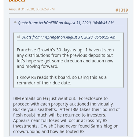
August 31, 2020, 05:36:59 PM
#1319
Quote from: techOnFIRE on August 31, 2020, 04:46:45 PM
Quote from: mspringer on August 31, 2020, 05:50:25 AM
Franchise Growth's 30 days is up. I haven't seen
any distributions from the previous deposits but
let's hope we get some direction and action now
and moving forward.
I know RS reads this board, so using this as a
reminder of their due date.
IRM emails on FG just went out. Foreclosure to
proceed with each property auctioned individually.
Buckle your seatbelts. After IRM takes their pound of
flesh doubt much will be returned to investors.
Appears near full loses will occur across my RS
investments. I wish I had never found Sam's blog on
crowdfunding and how he touted RS.