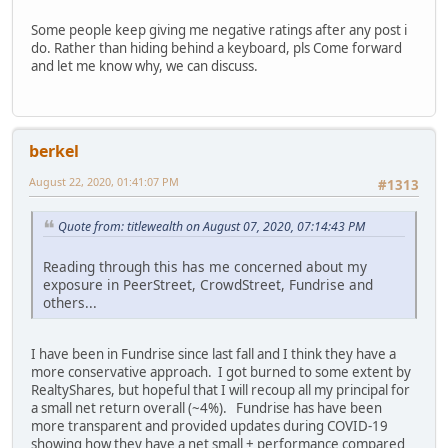
Some people keep giving me negative ratings after any post i
do. Rather than hiding behind a keyboard, pls Come forward
and let me know why, we can discuss.
berkel
August 22, 2020, 01:41:07 PM
#1313
Quote from: titlewealth on August 07, 2020, 07:14:43 PM
Reading through this has me concerned about my
exposure in PeerStreet, CrowdStreet, Fundrise and
others...
I have been in Fundrise since last fall and I think they have a
more conservative approach. I got burned to some extent by
RealtyShares, but hopeful that I will recoup all my principal for
a small net return overall (~4%). Fundrise has have been
more transparent and provided updates during COVID-19
showing how they have a net small + performance compared