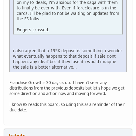
on my FS deals, I'm anxious for the saga with them
to finally be over with. Even if foreclosure is in the
cards, I'll be glad to not be waiting on updates from
the FS folks.
Fingers crossed.
i also agree that a 195K deposit is something. i wonder
what eventually happens to that deposit if sale dont
happen. any idea? bcs if they lose it i would imagine
the sale is a better alternative...
Franchise Growth's 30 days is up. I haven't seen any
distributions from the previous deposits but let's hope we get
some direction and action now and moving forward.
I know RS reads this board, so using this as a reminder of their
due date.
babets