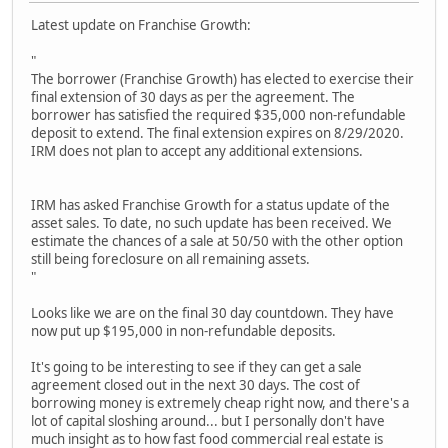
Latest update on Franchise Growth:
"
The borrower (Franchise Growth) has elected to exercise their
final extension of 30 days as per the agreement. The
borrower has satisfied the required $35,000 non-refundable
deposit to extend. The final extension expires on 8/29/2020.
IRM does not plan to accept any additional extensions.
IRM has asked Franchise Growth for a status update of the
asset sales. To date, no such update has been received. We
estimate the chances of a sale at 50/50 with the other option
still being foreclosure on all remaining assets.
"
Looks like we are on the final 30 day countdown. They have
now put up $195,000 in non-refundable deposits.
It's going to be interesting to see if they can get a sale
agreement closed out in the next 30 days. The cost of
borrowing money is extremely cheap right now, and there's a
lot of capital sloshing around... but I personally don't have
much insight as to how fast food commercial real estate is