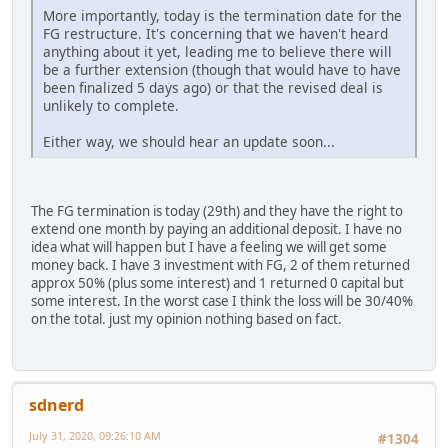
More importantly, today is the termination date for the
FG restructure. It's concerning that we haven't heard
anything about it yet, leading me to believe there will
be a further extension (though that would have to have
been finalized 5 days ago) or that the revised deal is
unlikely to complete.
Either way, we should hear an update soon...
The FG termination is today (29th) and they have the right to
extend one month by paying an additional deposit. I have no
idea what will happen but I have a feeling we will get some
money back. I have 3 investment with FG, 2 of them returned
approx 50% (plus some interest) and 1 returned 0 capital but
some interest. In the worst case I think the loss will be 30/40%
on the total. just my opinion nothing based on fact.
sdnerd
July 31, 2020, 09:26:10 AM
#1304