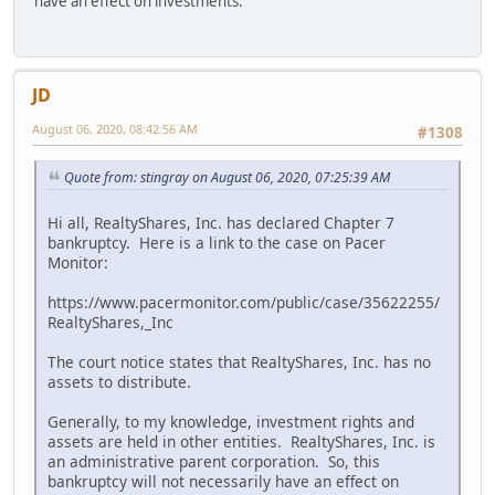
have an effect on investments.
JD
August 06, 2020, 08:42:56 AM
#1308
Quote from: stingray on August 06, 2020, 07:25:39 AM
Hi all, RealtyShares, Inc. has declared Chapter 7
bankruptcy. Here is a link to the case on Pacer
Monitor:
https://www.pacermonitor.com/public/case/35622255/
RealtyShares,_Inc
The court notice states that RealtyShares, Inc. has no
assets to distribute.
Generally, to my knowledge, investment rights and
assets are held in other entities. RealtyShares, Inc. is
an administrative parent corporation. So, this
bankruptcy will not necessarily have an effect on