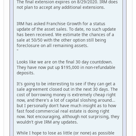
The final extension expires on 8/29/2020. IRM does
not plan to accept any additional extensions.
IRM has asked Franchise Growth for a status
update of the asset sales. To date, no such update
has been received. We estimate the chances of a
sale at 50/50 with the other option still being
foreclosure on all remaining assets.
"
Looks like we are on the final 30 day countdown.
They have now put up $195,000 in non-refundable
deposits.
It's going to be interesting to see if they can get a
sale agreement closed out in the next 30 days. The
cost of borrowing money is extremely cheap right
now, and there's a lot of capital sloshing around...
but I personally don't have much insight as to how
fast food commercial real estate is doing right
now. Not encouraging, although not surprising, they
wouldn't give IRM any updates.
While I hope to lose as little (or none) as possible