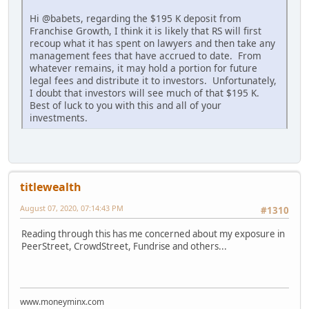
Hi @babets, regarding the $195 K deposit from
Franchise Growth, I think it is likely that RS will first
recoup what it has spent on lawyers and then take any
management fees that have accrued to date. From
whatever remains, it may hold a portion for future
legal fees and distribute it to investors. Unfortunately,
I doubt that investors will see much of that $195 K.
Best of luck to you with this and all of your
investments.
titlewealth
August 07, 2020, 07:14:43 PM
#1310
Reading through this has me concerned about my exposure in
PeerStreet, CrowdStreet, Fundrise and others...
www.moneyminx.com