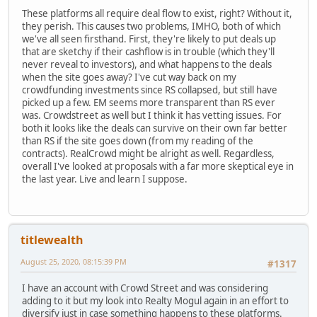
These platforms all require deal flow to exist, right? Without it,
they perish. This causes two problems, IMHO, both of which
we've all seen firsthand. First, they're likely to put deals up
that are sketchy if their cashflow is in trouble (which they'll
never reveal to investors), and what happens to the deals
when the site goes away? I've cut way back on my
crowdfunding investments since RS collapsed, but still have
picked up a few. EM seems more transparent than RS ever
was. Crowdstreet as well but I think it has vetting issues. For
both it looks like the deals can survive on their own far better
than RS if the site goes down (from my reading of the
contracts). RealCrowd might be alright as well. Regardless,
overall I've looked at proposals with a far more skeptical eye in
the last year. Live and learn I suppose.
titlewealth
August 25, 2020, 08:15:39 PM
#1317
I have an account with Crowd Street and was considering
adding to it but my look into Realty Mogul again in an effort to
diversify just in case something happens to these platforms.