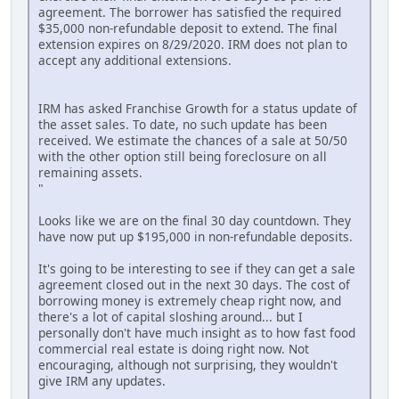
agreement. The borrower has satisfied the required
$35,000 non-refundable deposit to extend. The final
extension expires on 8/29/2020. IRM does not plan to
accept any additional extensions.
IRM has asked Franchise Growth for a status update of
the asset sales. To date, no such update has been
received. We estimate the chances of a sale at 50/50
with the other option still being foreclosure on all
remaining assets.
"
Looks like we are on the final 30 day countdown. They
have now put up $195,000 in non-refundable deposits.
It's going to be interesting to see if they can get a sale
agreement closed out in the next 30 days. The cost of
borrowing money is extremely cheap right now, and
there's a lot of capital sloshing around... but I
personally don't have much insight as to how fast food
commercial real estate is doing right now. Not
encouraging, although not surprising, they wouldn't
give IRM any updates.