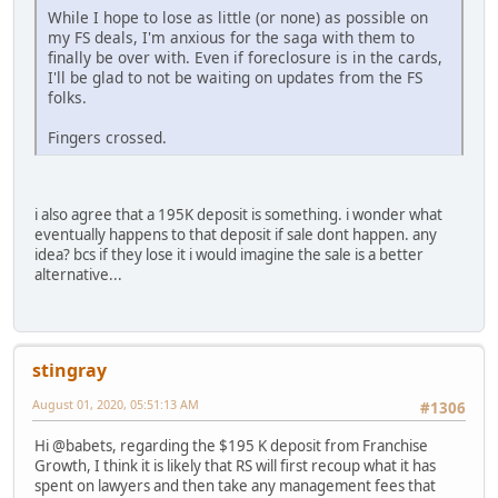
While I hope to lose as little (or none) as possible on
my FS deals, I'm anxious for the saga with them to
finally be over with. Even if foreclosure is in the cards,
I'll be glad to not be waiting on updates from the FS
folks.
Fingers crossed.
i also agree that a 195K deposit is something. i wonder what
eventually happens to that deposit if sale dont happen. any
idea? bcs if they lose it i would imagine the sale is a better
alternative...
stingray
August 01, 2020, 05:51:13 AM
#1306
Hi @babets, regarding the $195 K deposit from Franchise
Growth, I think it is likely that RS will first recoup what it has
spent on lawyers and then take any management fees that