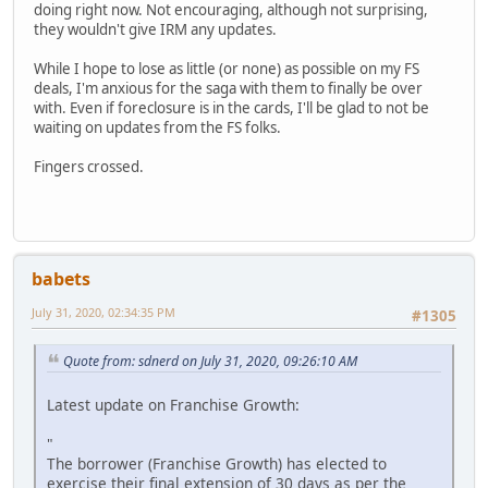
doing right now. Not encouraging, although not surprising,
they wouldn't give IRM any updates.
While I hope to lose as little (or none) as possible on my FS
deals, I'm anxious for the saga with them to finally be over
with. Even if foreclosure is in the cards, I'll be glad to not be
waiting on updates from the FS folks.
Fingers crossed.
babets
July 31, 2020, 02:34:35 PM
#1305
Quote from: sdnerd on July 31, 2020, 09:26:10 AM
Latest update on Franchise Growth:
"
The borrower (Franchise Growth) has elected to
exercise their final extension of 30 days as per the