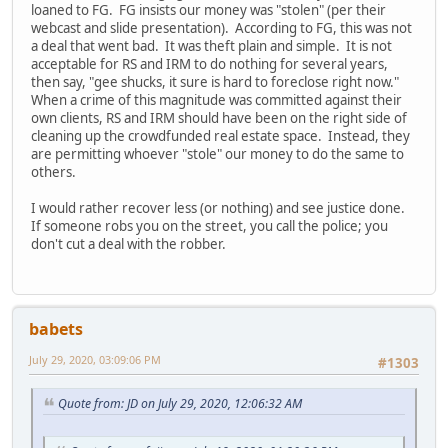
loaned to FG. FG insists our money was "stolen" (per their
webcast and slide presentation). According to FG, this was not
a deal that went bad. It was theft plain and simple. It is not
acceptable for RS and IRM to do nothing for several years,
then say, "gee shucks, it sure is hard to foreclose right now."
When a crime of this magnitude was committed against their
own clients, RS and IRM should have been on the right side of
cleaning up the crowdfunded real estate space. Instead, they
are permitting whoever "stole" our money to do the same to
others.
I would rather recover less (or nothing) and see justice done.
If someone robs you on the street, you call the police; you
don't cut a deal with the robber.
babets
July 29, 2020, 03:09:06 PM
#1303
Quote from: JD on July 29, 2020, 12:06:32 AM