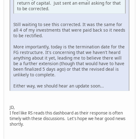
return of capital. Just sent an email asking for that
to be corrected.
Still waiting to see this corrected. It was the same for
all 4 of my investments that were paid back so it needs
to be rectified.
More importantly, today is the termination date for the
FG restructure. It's concerning that we haven't heard
anything about it yet, leading me to believe there will
be a further extension (though that would have to have
been finalized 5 days ago) or that the revised deal is
unlikely to complete.
Either way, we should hear an update soon...
JD,
I feel like RS reads this dashboard as their response is often
timely with these discussions. Let's hope we hear good news
shortly.