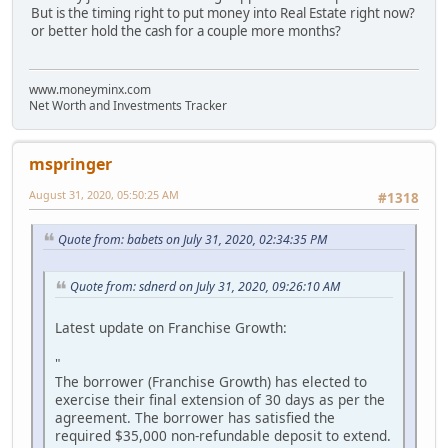
But is the timing right to put money into Real Estate right now?
or better hold the cash for a couple more months?
www.moneyminx.com
Net Worth and Investments Tracker
mspringer
August 31, 2020, 05:50:25 AM
#1318
Quote from: babets on July 31, 2020, 02:34:35 PM
Quote from: sdnerd on July 31, 2020, 09:26:10 AM
Latest update on Franchise Growth:
"
The borrower (Franchise Growth) has elected to
exercise their final extension of 30 days as per the
agreement. The borrower has satisfied the
required $35,000 non-refundable deposit to extend.