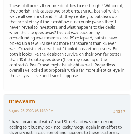
These platforms all require deal flow to exist, right? Without it,
they perish. This causes two problems, IMHO, both of which
we've all seen firsthand. First, they're likely to put deals up
that are sketchy if their cashflow is in trouble (which they'll
never reveal to investors), and what happens to the deals
when the site goes away? I've cut way back on my
crowdfunding investments since RS collapsed, but still have
picked up a few. EM seems more transparent than RS ever
was. Crowdstreet as well but I think it has vetting issues. For
both it looks like the deals can survive on their own far better
than RS if the site goes down (from my reading of the
contracts). RealCrowd might be alright as well. Regardless,
overall I've looked at proposals with a far more skeptical eye in
the last year. Live and learn I suppose.
titlewealth
August 25, 2020, 08:15:39 PM
#1317
I have an account with Crowd Street and was considering
adding to it but my look into Realty Mogul again in an effort to
diversify just in case something happens to these platforms.