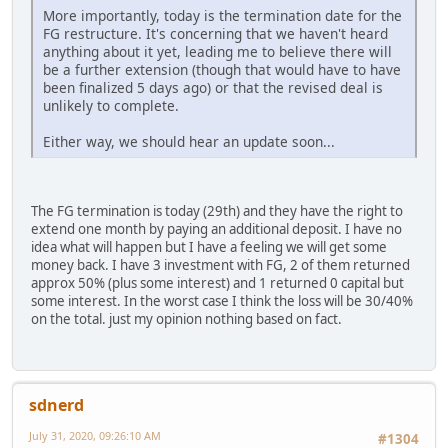
More importantly, today is the termination date for the
FG restructure. It's concerning that we haven't heard
anything about it yet, leading me to believe there will
be a further extension (though that would have to have
been finalized 5 days ago) or that the revised deal is
unlikely to complete.
Either way, we should hear an update soon...
The FG termination is today (29th) and they have the right to
extend one month by paying an additional deposit. I have no
idea what will happen but I have a feeling we will get some
money back. I have 3 investment with FG, 2 of them returned
approx 50% (plus some interest) and 1 returned 0 capital but
some interest. In the worst case I think the loss will be 30/40%
on the total. just my opinion nothing based on fact.
sdnerd
July 31, 2020, 09:26:10 AM
#1304