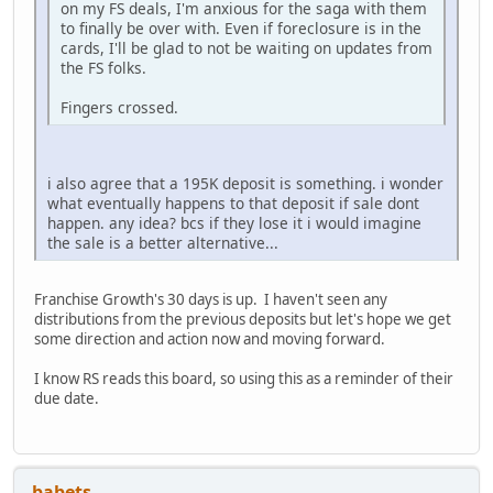
on my FS deals, I'm anxious for the saga with them
to finally be over with. Even if foreclosure is in the
cards, I'll be glad to not be waiting on updates from
the FS folks.
Fingers crossed.
i also agree that a 195K deposit is something. i wonder
what eventually happens to that deposit if sale dont
happen. any idea? bcs if they lose it i would imagine
the sale is a better alternative...
Franchise Growth's 30 days is up. I haven't seen any
distributions from the previous deposits but let's hope we get
some direction and action now and moving forward.
I know RS reads this board, so using this as a reminder of their
due date.
babets