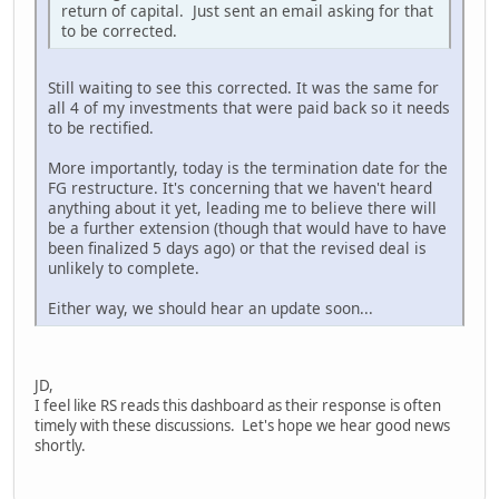
return of capital. Just sent an email asking for that
to be corrected.
Still waiting to see this corrected. It was the same for
all 4 of my investments that were paid back so it needs
to be rectified.
More importantly, today is the termination date for the
FG restructure. It's concerning that we haven't heard
anything about it yet, leading me to believe there will
be a further extension (though that would have to have
been finalized 5 days ago) or that the revised deal is
unlikely to complete.
Either way, we should hear an update soon...
JD,
I feel like RS reads this dashboard as their response is often
timely with these discussions. Let's hope we hear good news
shortly.