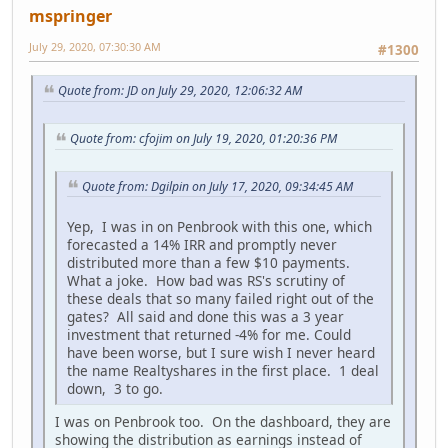
mspringer
July 29, 2020, 07:30:30 AM
#1300
Quote from: JD on July 29, 2020, 12:06:32 AM
Quote from: cfojim on July 19, 2020, 01:20:36 PM
Quote from: Dgilpin on July 17, 2020, 09:34:45 AM
Yep, I was in on Penbrook with this one, which
forecasted a 14% IRR and promptly never
distributed more than a few $10 payments.
What a joke. How bad was RS's scrutiny of
these deals that so many failed right out of the
gates? All said and done this was a 3 year
investment that returned -4% for me. Could
have been worse, but I sure wish I never heard
the name Realtyshares in the first place. 1 deal
down, 3 to go.
I was on Penbrook too. On the dashboard, they are
showing the distribution as earnings instead of