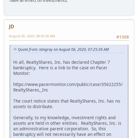
have an effect on investments.
JD
August 06, 2020, 08:42:56 AM
#1308
Quote from: stingray on August 06, 2020, 07:25:39 AM
Hi all, RealtyShares, Inc. has declared Chapter 7
bankruptcy. Here is a link to the case on Pacer
Monitor:
https://www.pacermonitor.com/public/case/35622255/
RealtyShares,_Inc
The court notice states that RealtyShares, Inc. has no
assets to distribute.
Generally, to my knowledge, investment rights and
assets are held in other entities. RealtyShares, Inc. is
an administrative parent corporation. So, this
bankruptcy will not necessarily have an effect on