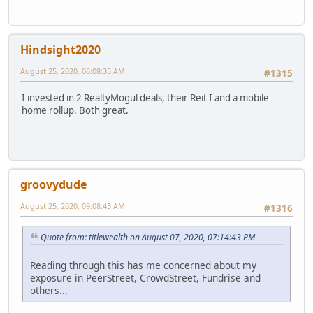
Hindsight2020
August 25, 2020, 06:08:35 AM
#1315
I invested in 2 RealtyMogul deals, their Reit I and a mobile
home rollup. Both great.
groovydude
August 25, 2020, 09:08:43 AM
#1316
Quote from: titlewealth on August 07, 2020, 07:14:43 PM
Reading through this has me concerned about my
exposure in PeerStreet, CrowdStreet, Fundrise and
others...