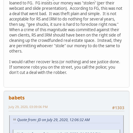
loaned to FG. FG insists our money was "stolen" (per their
webcast and slide presentation). According to FG, this was not
a deal that went bad. It was theft plain and simple. It is not
acceptable for RS and IRM to do nothing for several years,
then say, "gee shucks, it sure is hard to foreclose right now."
When a crime of this magnitude was committed against their
own clients, RS and IRM should have been on the right side of
cleaning up the crowdfunded real estate space. Instead, they
are permitting whoever "stole" our money to do the same to
others.
I would rather recover less (or nothing) and see justice done.
If someone robs you on the street, you call the police; you
don't cut a deal with the robber.
babets
July 29, 2020, 03:09:06 PM
#1303
Quote from: JD on July 29, 2020, 12:06:32 AM