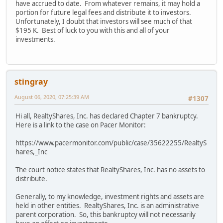
have accrued to date. From whatever remains, it may hold a
portion for future legal fees and distribute it to investors.
Unfortunately, I doubt that investors will see much of that
$195 K. Best of luck to you with this and all of your
investments.
stingray
August 06, 2020, 07:25:39 AM
#1307
Hi all, RealtyShares, Inc. has declared Chapter 7 bankruptcy.
Here is a link to the case on Pacer Monitor:
https://www.pacermonitor.com/public/case/35622255/RealtyS
hares,_Inc
The court notice states that RealtyShares, Inc. has no assets to
distribute.
Generally, to my knowledge, investment rights and assets are
held in other entities. RealtyShares, Inc. is an administrative
parent corporation. So, this bankruptcy will not necessarily