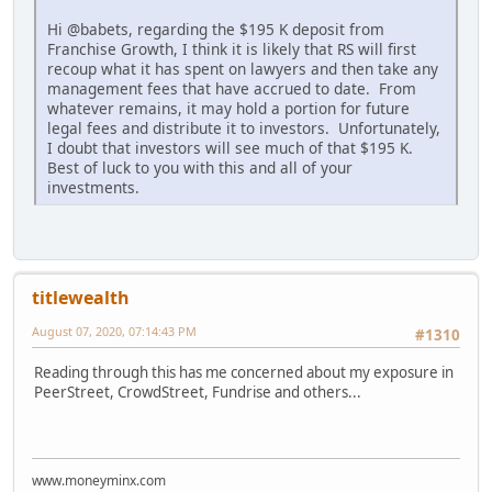
Hi @babets, regarding the $195 K deposit from
Franchise Growth, I think it is likely that RS will first
recoup what it has spent on lawyers and then take any
management fees that have accrued to date. From
whatever remains, it may hold a portion for future
legal fees and distribute it to investors. Unfortunately,
I doubt that investors will see much of that $195 K.
Best of luck to you with this and all of your
investments.
titlewealth
August 07, 2020, 07:14:43 PM
#1310
Reading through this has me concerned about my exposure in
PeerStreet, CrowdStreet, Fundrise and others...
www.moneyminx.com