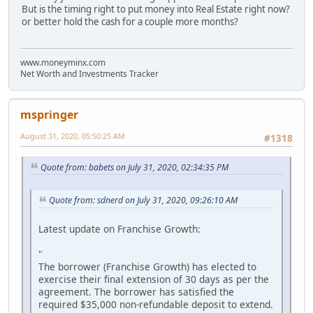
But is the timing right to put money into Real Estate right now?
or better hold the cash for a couple more months?
www.moneyminx.com
Net Worth and Investments Tracker
mspringer
August 31, 2020, 05:50:25 AM
#1318
Quote from: babets on July 31, 2020, 02:34:35 PM
Quote from: sdnerd on July 31, 2020, 09:26:10 AM
Latest update on Franchise Growth:
"
The borrower (Franchise Growth) has elected to
exercise their final extension of 30 days as per the
agreement. The borrower has satisfied the
required $35,000 non-refundable deposit to extend.