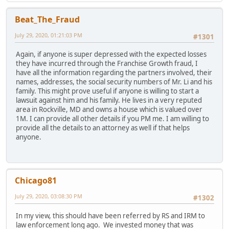
Beat_The_Fraud
July 29, 2020, 01:21:03 PM
#1301
Again, if anyone is super depressed with the expected losses
they have incurred through the Franchise Growth fraud, I
have all the information regarding the partners involved, their
names, addresses, the social security numbers of Mr. Li and his
family. This might prove useful if anyone is willing to start a
lawsuit against him and his family. He lives in a very reputed
area in Rockville, MD and owns a house which is valued over
1M. I can provide all other details if you PM me. I am willing to
provide all the details to an attorney as well if that helps
anyone.
Chicago81
July 29, 2020, 03:08:30 PM
#1302
In my view, this should have been referred by RS and IRM to
law enforcement long ago. We invested money that was