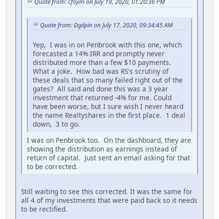
Quote from: cfojim on July 19, 2020, 01:20:36 PM
Quote from: Dgilpin on July 17, 2020, 09:34:45 AM
Yep, I was in on Penbrook with this one, which
forecasted a 14% IRR and promptly never
distributed more than a few $10 payments.
What a joke. How bad was RS's scrutiny of
these deals that so many failed right out of the
gates? All said and done this was a 3 year
investment that returned -4% for me. Could
have been worse, but I sure wish I never heard
the name Realtyshares in the first place. 1 deal
down, 3 to go.
I was on Penbrook too. On the dashboard, they are
showing the distribution as earnings instead of
return of capital. Just sent an email asking for that
to be corrected.
Still waiting to see this corrected. It was the same for
all 4 of my investments that were paid back so it needs
to be rectified.