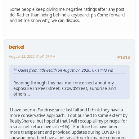
Some people keep giving me negative ratings after any post i
do. Rather than hiding behind a keyboard, pls Come forward
and let me know why, we can discuss.
berkel
August 22, 2020, 01:41:07 PM
#1313
Quote from: titlewealth on August 07, 2020, 07:14:43 PM
Reading through this has me concerned about my
exposure in PeerStreet, CrowdStreet, Fundrise and
others...
I have been in Fundrise since last fall and I think they have a
more conservative approach. I got burned to some extent by
RealtyShares, but hopeful that I will recoup all my principal for
a small net return overall (~4%). Fundrise has have been
more transparent and provided updates during COVID-19
showing how they have a net small + performance compared