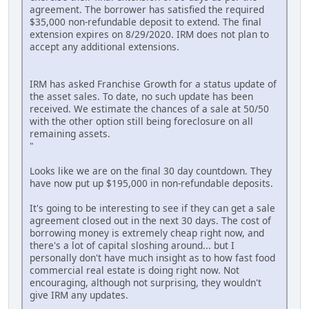
agreement. The borrower has satisfied the required
$35,000 non-refundable deposit to extend. The final
extension expires on 8/29/2020. IRM does not plan to
accept any additional extensions.
IRM has asked Franchise Growth for a status update of
the asset sales. To date, no such update has been
received. We estimate the chances of a sale at 50/50
with the other option still being foreclosure on all
remaining assets.
"
Looks like we are on the final 30 day countdown. They
have now put up $195,000 in non-refundable deposits.
It's going to be interesting to see if they can get a sale
agreement closed out in the next 30 days. The cost of
borrowing money is extremely cheap right now, and
there's a lot of capital sloshing around... but I
personally don't have much insight as to how fast food
commercial real estate is doing right now. Not
encouraging, although not surprising, they wouldn't
give IRM any updates.