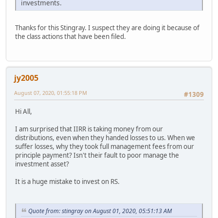
investments.
Thanks for this Stingray. I suspect they are doing it because of
the class actions that have been filed.
jy2005
August 07, 2020, 01:55:18 PM
#1309
Hi All,
I am surprised that IIRR is taking money from our
distributions, even when they handed losses to us. When we
suffer losses, why they took full management fees from our
principle payment? Isn't their fault to poor manage the
investment asset?
It is a huge mistake to invest on RS.
Quote from: stingray on August 01, 2020, 05:51:13 AM