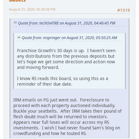
August 31, 2020, 05:36:59 PM
#1319
Quote from: techOnFIRE on August 31, 2020, 04:46:45 PM
Quote from: mspringer on August 31, 2020, 05:50:25 AM
Franchise Growth's 30 days is up. I haven't seen
any distributions from the previous deposits but
let's hope we get some direction and action now
and moving forward.
I know RS reads this board, so using this as a
reminder of their due date.
IRM emails on FG just went out. Foreclosure to
proceed with each property auctioned individually.
Buckle your seatbelts. After IRM takes their pound of
flesh doubt much will be returned to investors.
Appears near full loses will occur across my RS
investments. I wish I had never found Sam's blog on
crowdfunding and how he touted RS.