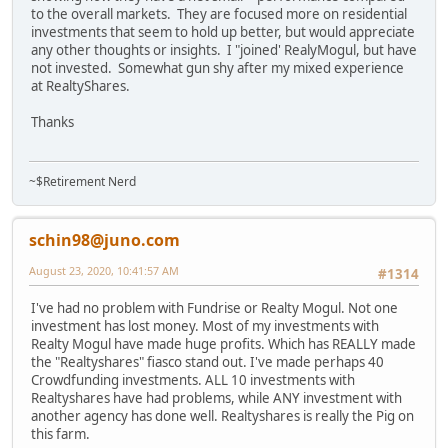
to the overall markets. They are focused more on residential
investments that seem to hold up better, but would appreciate
any other thoughts or insights. I "joined' RealyMogul, but have
not invested. Somewhat gun shy after my mixed experience
at RealtyShares.
Thanks
~$Retirement Nerd
schin98@juno.com
August 23, 2020, 10:41:57 AM
#1314
I've had no problem with Fundrise or Realty Mogul. Not one
investment has lost money. Most of my investments with
Realty Mogul have made huge profits. Which has REALLY made
the "Realtyshares" fiasco stand out. I've made perhaps 40
Crowdfunding investments. ALL 10 investments with
Realtyshares have had problems, while ANY investment with
another agency has done well. Realtyshares is really the Pig on
this farm.