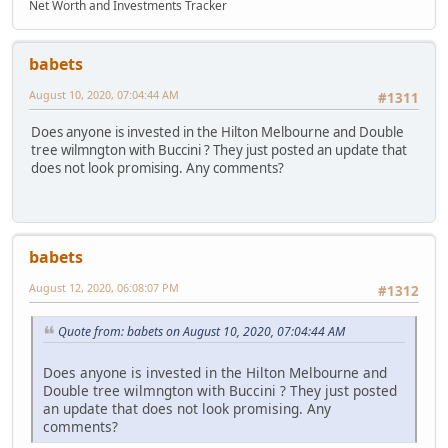
Net Worth and Investments Tracker
babets
August 10, 2020, 07:04:44 AM
#1311
Does anyone is invested in the Hilton Melbourne and Double
tree wilmngton with Buccini ? They just posted an update that
does not look promising. Any comments?
babets
August 12, 2020, 06:08:07 PM
#1312
Quote from: babets on August 10, 2020, 07:04:44 AM
Does anyone is invested in the Hilton Melbourne and
Double tree wilmngton with Buccini ? They just posted
an update that does not look promising. Any
comments?