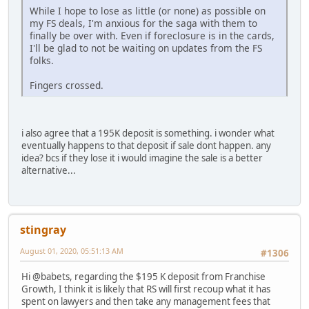
While I hope to lose as little (or none) as possible on
my FS deals, I'm anxious for the saga with them to
finally be over with. Even if foreclosure is in the cards,
I'll be glad to not be waiting on updates from the FS
folks.
Fingers crossed.
i also agree that a 195K deposit is something. i wonder what
eventually happens to that deposit if sale dont happen. any
idea? bcs if they lose it i would imagine the sale is a better
alternative...
stingray
August 01, 2020, 05:51:13 AM
#1306
Hi @babets, regarding the $195 K deposit from Franchise
Growth, I think it is likely that RS will first recoup what it has
spent on lawyers and then take any management fees that