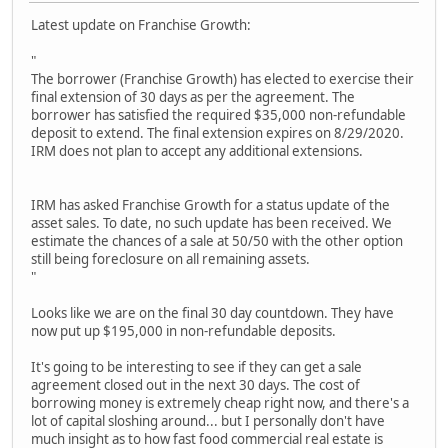
Latest update on Franchise Growth:
"
The borrower (Franchise Growth) has elected to exercise their
final extension of 30 days as per the agreement. The
borrower has satisfied the required $35,000 non-refundable
deposit to extend. The final extension expires on 8/29/2020.
IRM does not plan to accept any additional extensions.
IRM has asked Franchise Growth for a status update of the
asset sales. To date, no such update has been received. We
estimate the chances of a sale at 50/50 with the other option
still being foreclosure on all remaining assets.
"
Looks like we are on the final 30 day countdown. They have
now put up $195,000 in non-refundable deposits.
It's going to be interesting to see if they can get a sale
agreement closed out in the next 30 days. The cost of
borrowing money is extremely cheap right now, and there's a
lot of capital sloshing around... but I personally don't have
much insight as to how fast food commercial real estate is