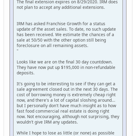
The final extension expires on 8/29/2020. IRM does
not plan to accept any additional extensions.
IRM has asked Franchise Growth for a status
update of the asset sales. To date, no such update
has been received. We estimate the chances of a
sale at 50/50 with the other option still being
foreclosure on all remaining assets.
"
Looks like we are on the final 30 day countdown.
They have now put up $195,000 in non-refundable
deposits.
It's going to be interesting to see if they can get a
sale agreement closed out in the next 30 days. The
cost of borrowing money is extremely cheap right
now, and there's a lot of capital sloshing around...
but I personally don't have much insight as to how
fast food commercial real estate is doing right
now. Not encouraging, although not surprising, they
wouldn't give IRM any updates.
While I hope to lose as little (or none) as possible