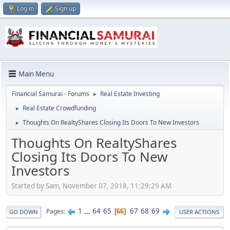
Log in
Sign up
Main Menu
Financial Samurai - Forums
Real Estate Investing
►
Real Estate Crowdfunding
►
Thoughts On RealtyShares Closing Its Doors To New Investors
►
Thoughts On RealtyShares
Closing Its Doors To New
Investors
Started by Sam, November 07, 2018, 11:29:29 AM
1
...
64
65
67
68
69
Pages
66
GO DOWN
USER ACTIONS