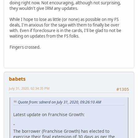
doing right now. Not encouraging, although not surprising,
they wouldn't give IRM any updates.
While I hope to lose as little (or none) as possible on my FS
deals, I'm anxious for the saga with them to finally be over
with. Even if foreclosure is in the cards, I'll be glad to not be
waiting on updates from the FS folks.
Fingers crossed.
babets
July 31, 2020, 02:34:35 PM
#1305
Quote from: sdnerd on July 31, 2020, 09:26:10 AM
Latest update on Franchise Growth:
"
The borrower (Franchise Growth) has elected to
exercise their final extension of 30 days as per the