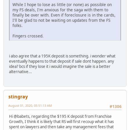
While I hope to lose as little (or none) as possible on
my FS deals, I'm anxious for the saga with them to
finally be over with. Even if foreclosure is in the cards,
I'll be glad to not be waiting on updates from the FS
folks.
Fingers crossed.
i also agree that a 195K deposit is something. i wonder what
eventually happens to that deposit if sale dont happen. any
idea? bcs if they lose it i would imagine the sale is a better
alternative...
stingray
August 01, 2020, 05:51:13 AM
#1306
Hi @babets, regarding the $195 K deposit from Franchise
Growth, I think it is likely that RS will first recoup what it has
spent on lawyers and then take any management fees that