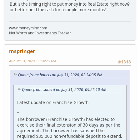
But is the timing right to put money into Real Estate right now?
or better hold the cash for a couple more months?
www.moneyminx.com
Net Worth and Investments Tracker
mspringer
August 31, 2020, 05:50:25 AM
#1318
Quote from: babets on July 31, 2020, 02:34:35 PM
Quote from: sdnerd on July 31, 2020, 09:26:10 AM
Latest update on Franchise Growth:
"
The borrower (Franchise Growth) has elected to
exercise their final extension of 30 days as per the
agreement. The borrower has satisfied the
required $35,000 non-refundable deposit to extend.