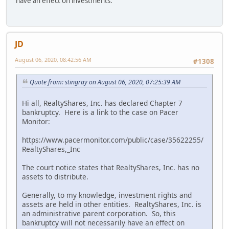
have an effect on investments.
JD
August 06, 2020, 08:42:56 AM
#1308
Quote from: stingray on August 06, 2020, 07:25:39 AM
Hi all, RealtyShares, Inc. has declared Chapter 7
bankruptcy. Here is a link to the case on Pacer
Monitor:
https://www.pacermonitor.com/public/case/35622255/
RealtyShares,_Inc
The court notice states that RealtyShares, Inc. has no
assets to distribute.
Generally, to my knowledge, investment rights and
assets are held in other entities. RealtyShares, Inc. is
an administrative parent corporation. So, this
bankruptcy will not necessarily have an effect on