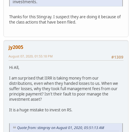
investments.
Thanks for this Stingray. I suspect they are doing it because of
the class actions that have been filed.
jy2005
August 07, 2020, 01:55:18 PM
#1309
Hi All,
I am surprised that IIRR is taking money from our
distributions, even when they handed losses to us. When we
suffer losses, why they took full management fees from our
principle payment? Isn't their fault to poor manage the
investment asset?
It is a huge mistake to invest on RS.
Quote from: stingray on August 01, 2020, 05:51:13 AM