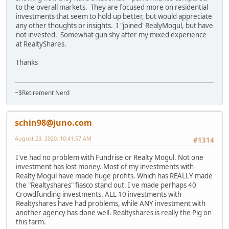
to the overall markets. They are focused more on residential
investments that seem to hold up better, but would appreciate
any other thoughts or insights. I "joined' RealyMogul, but have
not invested. Somewhat gun shy after my mixed experience
at RealtyShares.
Thanks
~$Retirement Nerd
schin98@juno.com
August 23, 2020, 10:41:57 AM
#1314
I've had no problem with Fundrise or Realty Mogul. Not one
investment has lost money. Most of my investments with
Realty Mogul have made huge profits. Which has REALLY made
the "Realtyshares" fiasco stand out. I've made perhaps 40
Crowdfunding investments. ALL 10 investments with
Realtyshares have had problems, while ANY investment with
another agency has done well. Realtyshares is really the Pig on
this farm.