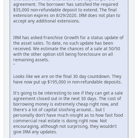
agreement. The borrower has satisfied the required
$35,000 non-refundable deposit to extend. The final
extension expires on 8/29/2020. IRM does not plan to
accept any additional extensions.
IRM has asked Franchise Growth for a status update of
the asset sales. To date, no such update has been
received. We estimate the chances of a sale at 50/50
with the other option still being foreclosure on all
remaining assets.
"
Looks like we are on the final 30 day countdown. They
have now put up $195,000 in non-refundable deposits.
It's going to be interesting to see if they can get a sale
agreement closed out in the next 30 days. The cost of
borrowing money is extremely cheap right now, and
there's a lot of capital sloshing around... but I
personally don't have much insight as to how fast food
commercial real estate is doing right now. Not
encouraging, although not surprising, they wouldn't
give IRM any updates.