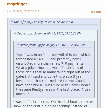
mspringer
July 29, 2020, 07:30:30 AM
#1300
Quote from: JD on July 29, 2020, 12:06:32 AM
Quote from: cfojim on July 19, 2020, 01:20:36 PM
Quote from: Dgilpin on July 17, 2020, 09:34:45 AM
Yep, I was in on Penbrook with this one, which
forecasted a 14% IRR and promptly never
distributed more than a few $10 payments.
What a joke. How bad was RS's scrutiny of
these deals that so many failed right out of the
gates? All said and done this was a 3 year
investment that returned -4% for me. Could
have been worse, but I sure wish I never heard
the name Realtyshares in the first place. 1 deal
down, 3 to go.
I was on Penbrook too. On the dashboard, they are
showing the distribution as earnings instead of