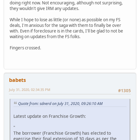
doing right now. Not encouraging, although not surprising,
they wouldn't give IRM any updates.
While I hope to lose as little (or none) as possible on my FS
deals, I'm anxious for the saga with them to finally be over
with. Even if foreclosure is in the cards, I'll be glad to not be
waiting on updates from the FS folks.
Fingers crossed.
babets
July 31, 2020, 02:34:35 PM
#1305
Quote from: sdnerd on July 31, 2020, 09:26:10 AM
Latest update on Franchise Growth:
"
The borrower (Franchise Growth) has elected to
exercise their final extension of 30 days as per the