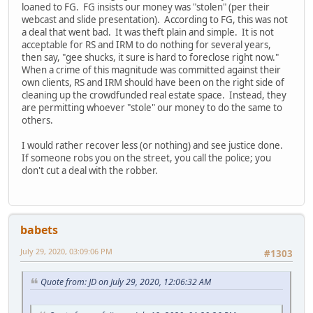
loaned to FG. FG insists our money was "stolen" (per their
webcast and slide presentation). According to FG, this was not
a deal that went bad. It was theft plain and simple. It is not
acceptable for RS and IRM to do nothing for several years,
then say, "gee shucks, it sure is hard to foreclose right now."
When a crime of this magnitude was committed against their
own clients, RS and IRM should have been on the right side of
cleaning up the crowdfunded real estate space. Instead, they
are permitting whoever "stole" our money to do the same to
others.
I would rather recover less (or nothing) and see justice done.
If someone robs you on the street, you call the police; you
don't cut a deal with the robber.
babets
July 29, 2020, 03:09:06 PM
#1303
Quote from: JD on July 29, 2020, 12:06:32 AM