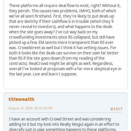
These platforms all require deal flow to exist, right? Without it,
they perish. This causes two problems, IMHO, both of which
we've all seen firsthand. First, they're likely to put deals up
that are sketchy if their cashflow is in trouble (which they'll
never reveal to investors), and what happens to the deals
when the site goes away? I've cut way back on my
crowdfunding investments since RS collapsed, but still have
picked up a few. EM seems more transparent than RS ever
was. Crowdstreet as well but I think it has vetting issues. For
both it looks like the deals can survive on their own far better
than RS if the site goes down (from my reading of the
contracts). RealCrowd might be alright as well. Regardless,
overall I've looked at proposals with a far more skeptical eye in
the last year. Live and learn I suppose.
titlewealth
August 25, 2020, 08:15:39 PM
#1317
I have an account with Crowd Street and was considering
adding to it but my look into Realty Mogul again in an effort to
diversify just in case something happens to these platforms.