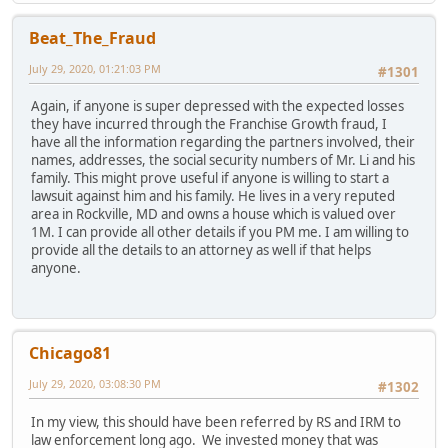
Beat_The_Fraud
July 29, 2020, 01:21:03 PM
#1301
Again, if anyone is super depressed with the expected losses
they have incurred through the Franchise Growth fraud, I
have all the information regarding the partners involved, their
names, addresses, the social security numbers of Mr. Li and his
family. This might prove useful if anyone is willing to start a
lawsuit against him and his family. He lives in a very reputed
area in Rockville, MD and owns a house which is valued over
1M. I can provide all other details if you PM me. I am willing to
provide all the details to an attorney as well if that helps
anyone.
Chicago81
July 29, 2020, 03:08:30 PM
#1302
In my view, this should have been referred by RS and IRM to
law enforcement long ago. We invested money that was