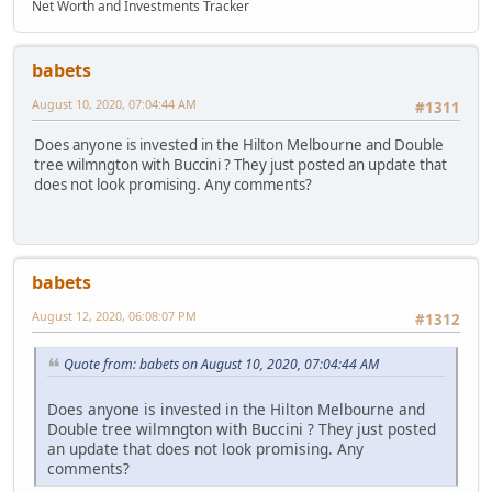
Net Worth and Investments Tracker
babets
August 10, 2020, 07:04:44 AM
#1311
Does anyone is invested in the Hilton Melbourne and Double
tree wilmngton with Buccini ? They just posted an update that
does not look promising. Any comments?
babets
August 12, 2020, 06:08:07 PM
#1312
Quote from: babets on August 10, 2020, 07:04:44 AM
Does anyone is invested in the Hilton Melbourne and
Double tree wilmngton with Buccini ? They just posted
an update that does not look promising. Any
comments?