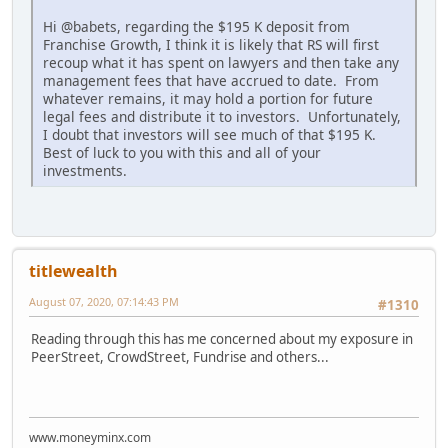
Hi @babets, regarding the $195 K deposit from
Franchise Growth, I think it is likely that RS will first
recoup what it has spent on lawyers and then take any
management fees that have accrued to date. From
whatever remains, it may hold a portion for future
legal fees and distribute it to investors. Unfortunately,
I doubt that investors will see much of that $195 K.
Best of luck to you with this and all of your
investments.
titlewealth
August 07, 2020, 07:14:43 PM
#1310
Reading through this has me concerned about my exposure in
PeerStreet, CrowdStreet, Fundrise and others...
www.moneyminx.com