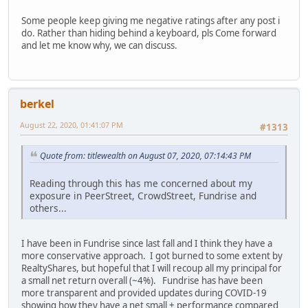
Some people keep giving me negative ratings after any post i
do. Rather than hiding behind a keyboard, pls Come forward
and let me know why, we can discuss.
berkel
August 22, 2020, 01:41:07 PM
#1313
Quote from: titlewealth on August 07, 2020, 07:14:43 PM
Reading through this has me concerned about my
exposure in PeerStreet, CrowdStreet, Fundrise and
others...
I have been in Fundrise since last fall and I think they have a
more conservative approach. I got burned to some extent by
RealtyShares, but hopeful that I will recoup all my principal for
a small net return overall (~4%). Fundrise has have been
more transparent and provided updates during COVID-19
showing how they have a net small + performance compared