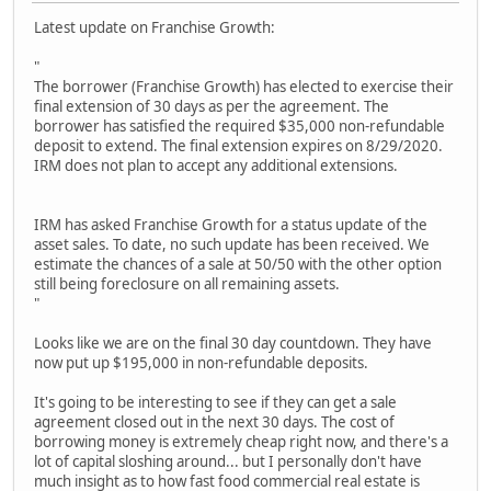
Latest update on Franchise Growth:
"
The borrower (Franchise Growth) has elected to exercise their
final extension of 30 days as per the agreement. The
borrower has satisfied the required $35,000 non-refundable
deposit to extend. The final extension expires on 8/29/2020.
IRM does not plan to accept any additional extensions.
IRM has asked Franchise Growth for a status update of the
asset sales. To date, no such update has been received. We
estimate the chances of a sale at 50/50 with the other option
still being foreclosure on all remaining assets.
"
Looks like we are on the final 30 day countdown. They have
now put up $195,000 in non-refundable deposits.
It's going to be interesting to see if they can get a sale
agreement closed out in the next 30 days. The cost of
borrowing money is extremely cheap right now, and there's a
lot of capital sloshing around... but I personally don't have
much insight as to how fast food commercial real estate is