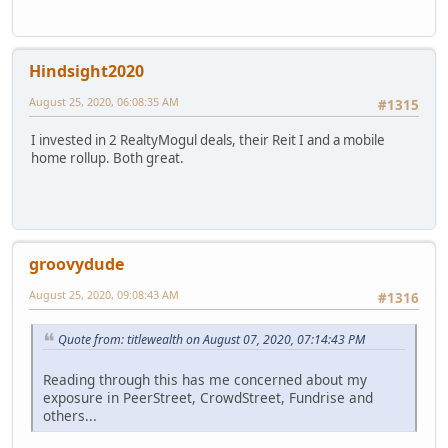
Hindsight2020
August 25, 2020, 06:08:35 AM
#1315
I invested in 2 RealtyMogul deals, their Reit I and a mobile
home rollup. Both great.
groovydude
August 25, 2020, 09:08:43 AM
#1316
Quote from: titlewealth on August 07, 2020, 07:14:43 PM
Reading through this has me concerned about my
exposure in PeerStreet, CrowdStreet, Fundrise and
others...