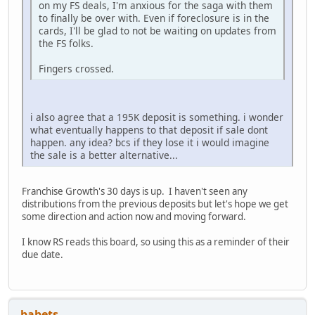
on my FS deals, I'm anxious for the saga with them
to finally be over with. Even if foreclosure is in the
cards, I'll be glad to not be waiting on updates from
the FS folks.
Fingers crossed.
i also agree that a 195K deposit is something. i wonder
what eventually happens to that deposit if sale dont
happen. any idea? bcs if they lose it i would imagine
the sale is a better alternative...
Franchise Growth's 30 days is up. I haven't seen any
distributions from the previous deposits but let's hope we get
some direction and action now and moving forward.
I know RS reads this board, so using this as a reminder of their
due date.
babets