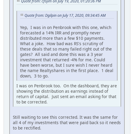
Quote from: cfojim on July 19, 2020, 01:20:36 PM
Quote from: Dgilpin on July 17, 2020, 09:34:45 AM
Yep, I was in on Penbrook with this one, which
forecasted a 14% IRR and promptly never
distributed more than a few $10 payments.
What a joke. How bad was RS's scrutiny of
these deals that so many failed right out of the
gates? All said and done this was a 3 year
investment that returned -4% for me. Could
have been worse, but I sure wish I never heard
the name Realtyshares in the first place. 1 deal
down, 3 to go.
I was on Penbrook too. On the dashboard, they are
showing the distribution as earnings instead of
return of capital. Just sent an email asking for that
to be corrected.
Still waiting to see this corrected. It was the same for
all 4 of my investments that were paid back so it needs
to be rectified.