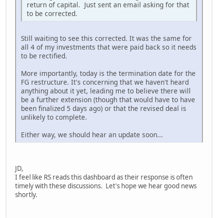
return of capital. Just sent an email asking for that
to be corrected.
Still waiting to see this corrected. It was the same for
all 4 of my investments that were paid back so it needs
to be rectified.
More importantly, today is the termination date for the
FG restructure. It's concerning that we haven't heard
anything about it yet, leading me to believe there will
be a further extension (though that would have to have
been finalized 5 days ago) or that the revised deal is
unlikely to complete.
Either way, we should hear an update soon...
JD,
I feel like RS reads this dashboard as their response is often
timely with these discussions. Let's hope we hear good news
shortly.