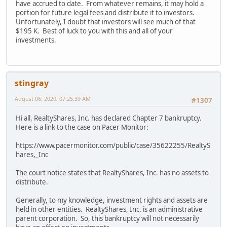
have accrued to date. From whatever remains, it may hold a
portion for future legal fees and distribute it to investors.
Unfortunately, I doubt that investors will see much of that
$195 K. Best of luck to you with this and all of your
investments.
stingray
August 06, 2020, 07:25:39 AM
#1307
Hi all, RealtyShares, Inc. has declared Chapter 7 bankruptcy.
Here is a link to the case on Pacer Monitor:
https://www.pacermonitor.com/public/case/35622255/RealtyS
hares,_Inc
The court notice states that RealtyShares, Inc. has no assets to
distribute.
Generally, to my knowledge, investment rights and assets are
held in other entities. RealtyShares, Inc. is an administrative
parent corporation. So, this bankruptcy will not necessarily