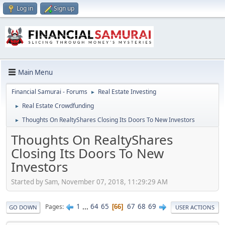
Log in
Sign up
Main Menu
Financial Samurai - Forums
Real Estate Investing
►
Real Estate Crowdfunding
►
Thoughts On RealtyShares Closing Its Doors To New Investors
►
Thoughts On RealtyShares
Closing Its Doors To New
Investors
Started by Sam, November 07, 2018, 11:29:29 AM
1
...
64
65
67
68
69
Pages
66
GO DOWN
USER ACTIONS