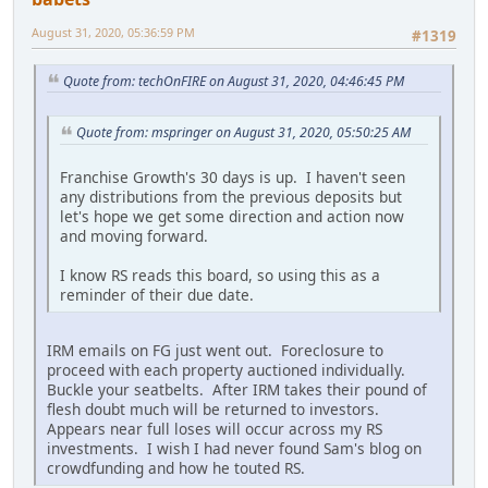
August 31, 2020, 05:36:59 PM
#1319
Quote from: techOnFIRE on August 31, 2020, 04:46:45 PM
Quote from: mspringer on August 31, 2020, 05:50:25 AM
Franchise Growth's 30 days is up. I haven't seen
any distributions from the previous deposits but
let's hope we get some direction and action now
and moving forward.
I know RS reads this board, so using this as a
reminder of their due date.
IRM emails on FG just went out. Foreclosure to
proceed with each property auctioned individually.
Buckle your seatbelts. After IRM takes their pound of
flesh doubt much will be returned to investors.
Appears near full loses will occur across my RS
investments. I wish I had never found Sam's blog on
crowdfunding and how he touted RS.