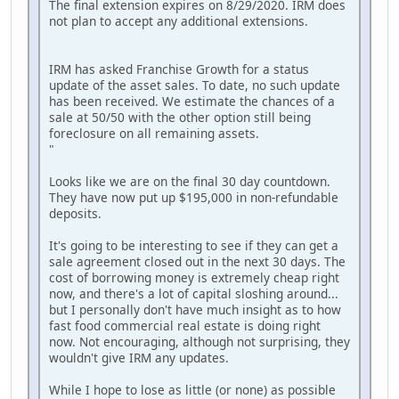
The final extension expires on 8/29/2020. IRM does
not plan to accept any additional extensions.
IRM has asked Franchise Growth for a status
update of the asset sales. To date, no such update
has been received. We estimate the chances of a
sale at 50/50 with the other option still being
foreclosure on all remaining assets.
"
Looks like we are on the final 30 day countdown.
They have now put up $195,000 in non-refundable
deposits.
It's going to be interesting to see if they can get a
sale agreement closed out in the next 30 days. The
cost of borrowing money is extremely cheap right
now, and there's a lot of capital sloshing around...
but I personally don't have much insight as to how
fast food commercial real estate is doing right
now. Not encouraging, although not surprising, they
wouldn't give IRM any updates.
While I hope to lose as little (or none) as possible