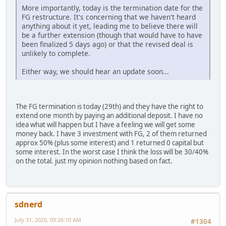
More importantly, today is the termination date for the
FG restructure. It's concerning that we haven't heard
anything about it yet, leading me to believe there will
be a further extension (though that would have to have
been finalized 5 days ago) or that the revised deal is
unlikely to complete.
Either way, we should hear an update soon...
The FG termination is today (29th) and they have the right to
extend one month by paying an additional deposit. I have no
idea what will happen but I have a feeling we will get some
money back. I have 3 investment with FG, 2 of them returned
approx 50% (plus some interest) and 1 returned 0 capital but
some interest. In the worst case I think the loss will be 30/40%
on the total. just my opinion nothing based on fact.
sdnerd
July 31, 2020, 09:26:10 AM
#1304