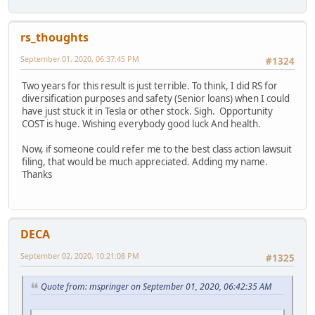
rs_thoughts
September 01, 2020, 06:37:45 PM
#1324
Two years for this result is just terrible. To think, I did RS for
diversification purposes and safety (Senior loans) when I could
have just stuck it in Tesla or other stock. Sigh. Opportunity
COST is huge. Wishing everybody good luck And health.
Now, if someone could refer me to the best class action lawsuit
filing, that would be much appreciated. Adding my name.
Thanks
DECA
September 02, 2020, 10:21:08 PM
#1325
Quote from: mspringer on September 01, 2020, 06:42:35 AM