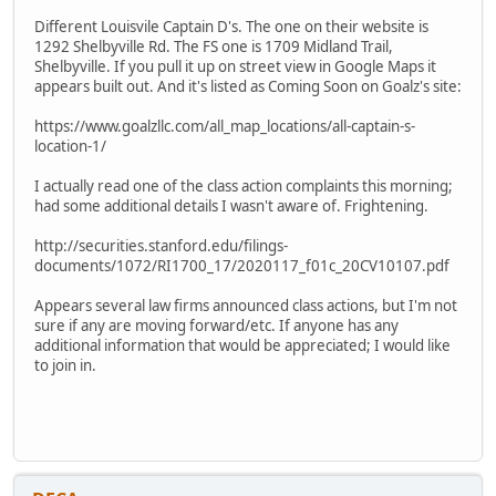
Different Louisvile Captain D's. The one on their website is
1292 Shelbyville Rd. The FS one is 1709 Midland Trail,
Shelbyville. If you pull it up on street view in Google Maps it
appears built out. And it's listed as Coming Soon on Goalz's site:
https://www.goalzllc.com/all_map_locations/all-captain-s-
location-1/
I actually read one of the class action complaints this morning;
had some additional details I wasn't aware of. Frightening.
http://securities.stanford.edu/filings-
documents/1072/RI1700_17/2020117_f01c_20CV10107.pdf
Appears several law firms announced class actions, but I'm not
sure if any are moving forward/etc. If anyone has any
additional information that would be appreciated; I would like
to join in.