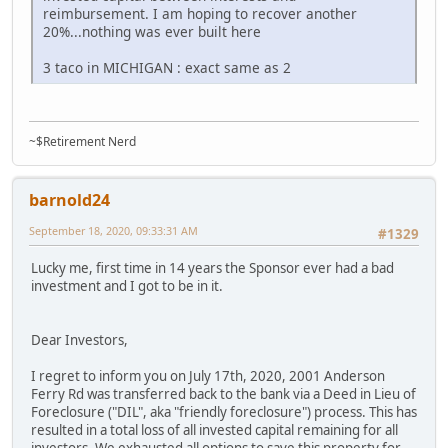
reimbursement. I am hoping to recover another
20%...nothing was ever built here
3 taco in MICHIGAN : exact same as 2
~$Retirement Nerd
barnold24
September 18, 2020, 09:33:31 AM
#1329
Lucky me, first time in 14 years the Sponsor ever had a bad
investment and I got to be in it.
Dear Investors,
I regret to inform you on July 17th, 2020, 2001 Anderson
Ferry Rd was transferred back to the bank via a Deed in Lieu of
Foreclosure ("DIL", aka "friendly foreclosure") process. This has
resulted in a total loss of all invested capital remaining for all