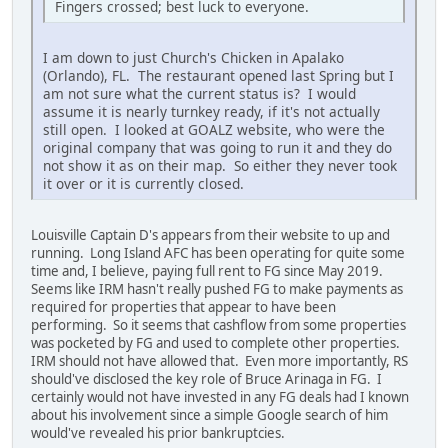
Fingers crossed; best luck to everyone.
I am down to just Church's Chicken in Apalako
(Orlando), FL. The restaurant opened last Spring but I
am not sure what the current status is? I would
assume it is nearly turnkey ready, if it's not actually
still open. I looked at GOALZ website, who were the
original company that was going to run it and they do
not show it as on their map. So either they never took
it over or it is currently closed.
Louisville Captain D's appears from their website to up and
running. Long Island AFC has been operating for quite some
time and, I believe, paying full rent to FG since May 2019.
Seems like IRM hasn't really pushed FG to make payments as
required for properties that appear to have been
performing. So it seems that cashflow from some properties
was pocketed by FG and used to complete other properties.
IRM should not have allowed that. Even more importantly, RS
should've disclosed the key role of Bruce Arinaga in FG. I
certainly would not have invested in any FG deals had I known
about his involvement since a simple Google search of him
would've revealed his prior bankruptcies.