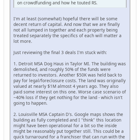
on crowdfunding and how he touted RS.
I'm at least (somewhat) hopeful there will be some
decent return of capital. And now that we are finally
not all lumped in together and each property being
treated separately the specifics of each will matter a
lot more.
Just reviewing the final 3 deals I'm stuck with:
1. Detroit MSA Dog Haus in Taylor MI. The building was
demolished, and roughly 50% of the funds were
returned to investors. Another $50K was held back to
pay for legal/foreclosure costs. The land was originally
valued at nearly $1M almost 4 years ago. They also
paid some interest on this one. Worse case scenario of
~40% loss if they get nothing for the land - which isn't
going to happen.
2. Louisville MSA Captain D's. Google maps shows the
building as fully completed and I "think" this location
might have been operational for a bit so the inside
might be reasonably put together still. This could be a
quick turnaround for a franchiser that can run with the