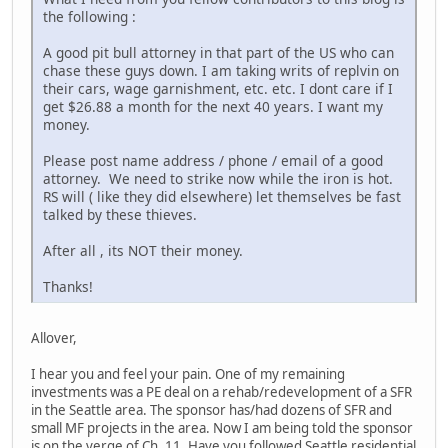
the following :
A good pit bull attorney in that part of the US who can
chase these guys down. I am taking writs of replvin on
their cars, wage garnishment, etc. etc. I dont care if I
get $26.88 a month for the next 40 years. I want my
money.
Please post name address / phone / email of a good
attorney. We need to strike now while the iron is hot.
RS will ( like they did elsewhere) let themselves be fast
talked by these thieves.
After all , its NOT their money.
Thanks!
Allover,
I hear you and feel your pain. One of my remaining
investments was a PE deal on a rehab/redevelopment of a SFR
in the Seattle area. The sponsor has/had dozens of SFR and
small MF projects in the area. Now I am being told the sponsor
is on the verge of Ch. 11. Have you followed Seattle residential