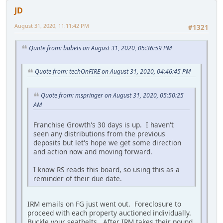
JD
August 31, 2020, 11:11:42 PM
#1321
Quote from: babets on August 31, 2020, 05:36:59 PM
Quote from: techOnFIRE on August 31, 2020, 04:46:45 PM
Quote from: mspringer on August 31, 2020, 05:50:25
AM
Franchise Growth's 30 days is up. I haven't
seen any distributions from the previous
deposits but let's hope we get some direction
and action now and moving forward.
I know RS reads this board, so using this as a
reminder of their due date.
IRM emails on FG just went out. Foreclosure to
proceed with each property auctioned individually.
Buckle your seatbelts. After IRM takes their pound