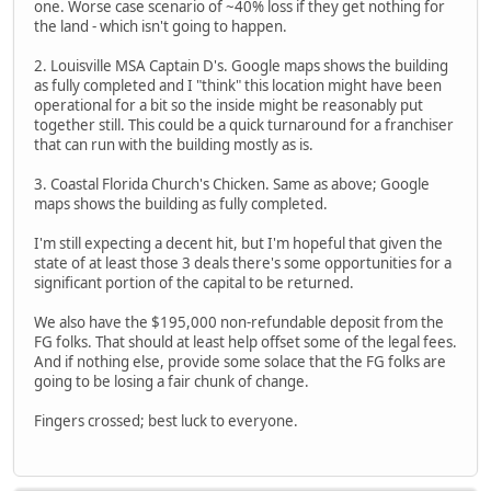
one. Worse case scenario of ~40% loss if they get nothing for
the land - which isn't going to happen.
2. Louisville MSA Captain D's. Google maps shows the building
as fully completed and I "think" this location might have been
operational for a bit so the inside might be reasonably put
together still. This could be a quick turnaround for a franchiser
that can run with the building mostly as is.
3. Coastal Florida Church's Chicken. Same as above; Google
maps shows the building as fully completed.
I'm still expecting a decent hit, but I'm hopeful that given the
state of at least those 3 deals there's some opportunities for a
significant portion of the capital to be returned.
We also have the $195,000 non-refundable deposit from the
FG folks. That should at least help offset some of the legal fees.
And if nothing else, provide some solace that the FG folks are
going to be losing a fair chunk of change.
Fingers crossed; best luck to everyone.