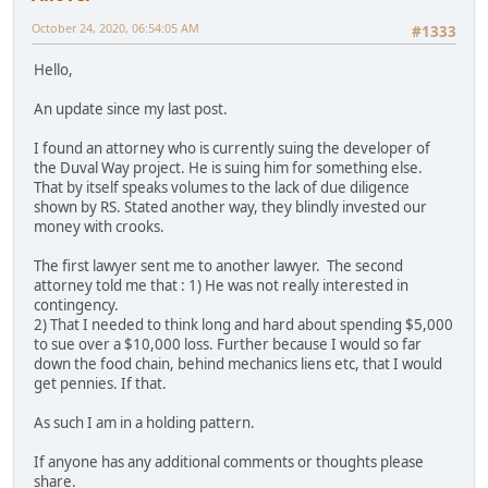
October 24, 2020, 06:54:05 AM
#1333
Hello,
An update since my last post.
I found an attorney who is currently suing the developer of
the Duval Way project. He is suing him for something else.
That by itself speaks volumes to the lack of due diligence
shown by RS. Stated another way, they blindly invested our
money with crooks.
The first lawyer sent me to another lawyer. The second
attorney told me that : 1) He was not really interested in
contingency.
2) That I needed to think long and hard about spending $5,000
to sue over a $10,000 loss. Further because I would so far
down the food chain, behind mechanics liens etc, that I would
get pennies. If that.
As such I am in a holding pattern.
If anyone has any additional comments or thoughts please
share.