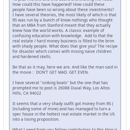
How could this have happened? How could these
people have been so wrong about these investments?
I have several theories, the most likely of which is that
RS was run by a bunch of know nothings who thought
that an MBA from Stanford meant that they actually
knew how the world works. A classic example of
confusing education with knowledge. Add to that the
real estate / hard money business is filled to the brim
with shady people. What does that give you? The recipe
for disaster which comes with mixing naive children
and hardened skells.
Be that as it may, here we are. And like the man said in
the movie : DON'T GET MAD. GET EVEN.
I have several "sinking boats" but the one that has
prompted me to post is 26088 Duval Way, Los Altos
Hills, CA 94022
It seems that a very shady outfit got money from RS (
Including some of mine) and has managed to turn a
spec house in the hottest real estate market in the US
into a losing proposition.
What I need from you fellow contributors to this blog is