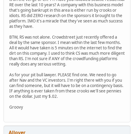
RE over the last 10 years? A company with this business model
that's going bankrupt in this area is either run by crooks or
idiots. RS did ZERO research on the sponsors it brought to the
platform. IMO it's a miracle that they've seen as much success
as they have.
BTW, RS was not alone. Crowdstreet just recently offered a
deal by the same sponsor. I mean within the last few months.
All it would have taken is 5 minutes on the internet to find the
dirt on this company. I used to think CS was much more diligent
than RS. I'm not sure if ANY of the crowdfunding platforms
really does any serious vetting.
As for your pit bull lawyer. PLEASE find one. We need to go
after Nav and the VC investors. I'm right there with you if you
can find someone, but it will have to be on a contingency basis.
IF anything is ever taken from these crooks we'll see pennies
on the dollar. Just my $.02.
Groovy
Allover