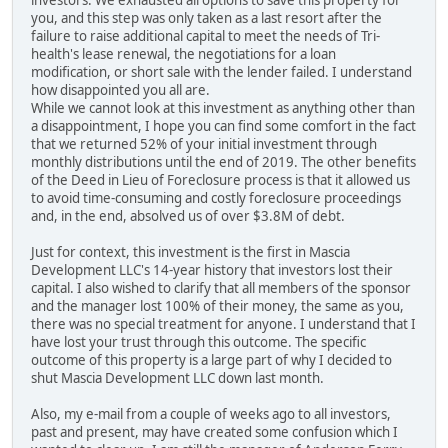
investors. We exhausted all options to save this property for
you, and this step was only taken as a last resort after the
failure to raise additional capital to meet the needs of Tri-
health's lease renewal, the negotiations for a loan
modification, or short sale with the lender failed. I understand
how disappointed you all are.
While we cannot look at this investment as anything other than
a disappointment, I hope you can find some comfort in the fact
that we returned 52% of your initial investment through
monthly distributions until the end of 2019. The other benefits
of the Deed in Lieu of Foreclosure process is that it allowed us
to avoid time-consuming and costly foreclosure proceedings
and, in the end, absolved us of over $3.8M of debt.
Just for context, this investment is the first in Mascia
Development LLC's 14-year history that investors lost their
capital. I also wished to clarify that all members of the sponsor
and the manager lost 100% of their money, the same as you,
there was no special treatment for anyone. I understand that I
have lost your trust through this outcome. The specific
outcome of this property is a large part of why I decided to
shut Mascia Development LLC down last month.
Also, my e-mail from a couple of weeks ago to all investors,
past and present, may have created some confusion which I