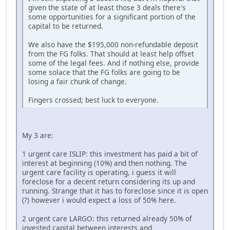
given the state of at least those 3 deals there's
some opportunities for a significant portion of the
capital to be returned.
We also have the $195,000 non-refundable deposit
from the FG folks. That should at least help offset
some of the legal fees. And if nothing else, provide
some solace that the FG folks are going to be
losing a fair chunk of change.
Fingers crossed; best luck to everyone.
My 3 are:
1 urgent care ISLIP: this investment has paid a bit of
interest at beginning (10%) and then nothing. The
urgent care facility is operating, i guess it will
foreclose for a decent return considering its up and
running. Strange that it has to foreclose since it is open
(?) however i would expect a loss of 50% here.
2 urgent care LARGO: this returned already 50% of
invested capital between interests and