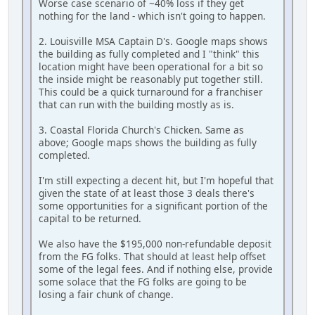
Worse case scenario of ~40% loss if they get
nothing for the land - which isn't going to happen.
2. Louisville MSA Captain D's. Google maps shows
the building as fully completed and I "think" this
location might have been operational for a bit so
the inside might be reasonably put together still.
This could be a quick turnaround for a franchiser
that can run with the building mostly as is.
3. Coastal Florida Church's Chicken. Same as
above; Google maps shows the building as fully
completed.
I'm still expecting a decent hit, but I'm hopeful that
given the state of at least those 3 deals there's
some opportunities for a significant portion of the
capital to be returned.
We also have the $195,000 non-refundable deposit
from the FG folks. That should at least help offset
some of the legal fees. And if nothing else, provide
some solace that the FG folks are going to be
losing a fair chunk of change.