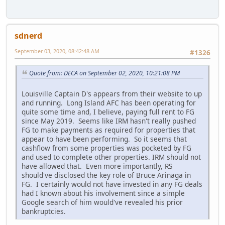
sdnerd
September 03, 2020, 08:42:48 AM
#1326
Quote from: DECA on September 02, 2020, 10:21:08 PM
Louisville Captain D's appears from their website to up
and running. Long Island AFC has been operating for
quite some time and, I believe, paying full rent to FG
since May 2019. Seems like IRM hasn't really pushed
FG to make payments as required for properties that
appear to have been performing. So it seems that
cashflow from some properties was pocketed by FG
and used to complete other properties. IRM should not
have allowed that. Even more importantly, RS
should've disclosed the key role of Bruce Arinaga in
FG. I certainly would not have invested in any FG deals
had I known about his involvement since a simple
Google search of him would've revealed his prior
bankruptcies.