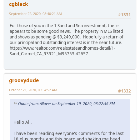
cgblack
September 22, 2020, 08:40:21 AM
#1331
For those of you in the 1 Sand and Sea investment, there
appears to be some good news. The property in MLS listed
and shows as pending @ $9,249,000. Hopefully a return of
our principal and outstanding interest is in the near future.
https://www.realtor.com/realestateandhomes-detail/1-
Sand_Carmel_CA_93921_M95753-42657
groovydude
October 21, 2020, 09:54:52 AM
#1332
Quote from: Allover on September 19, 2020, 03:22:56 PM
Hello All,
I have been reading everyone's comments for the last
18 plus months and this board and shaking me head.