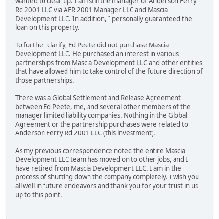
wanted to clear up. I am still the manager of Anderson Ferry
Rd 2001 LLC via AFR 2001 Manager LLC and Mascia
Development LLC. In addition, I personally guaranteed the
loan on this property.
To further clarify, Ed Peete did not purchase Mascia
Development LLC. He purchased an interest in various
partnerships from Mascia Development LLC and other entities
that have allowed him to take control of the future direction of
those partnerships.
There was a Global Settlement and Release Agreement
between Ed Peete, me, and several other members of the
manager limited liability companies. Nothing in the Global
Agreement or the partnership purchases were related to
Anderson Ferry Rd 2001 LLC (this investment).
As my previous correspondence noted the entire Mascia
Development LLC team has moved on to other jobs, and I
have retired from Mascia Development LLC. I am in the
process of shutting down the company completely. I wish you
all well in future endeavors and thank you for your trust in us
up to this point.