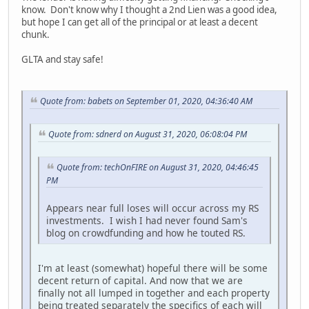
know. Don't know why I thought a 2nd Lien was a good idea,
but hope I can get all of the principal or at least a decent
chunk.
GLTA and stay safe!
Quote from: babets on September 01, 2020, 04:36:40 AM
Quote from: sdnerd on August 31, 2020, 06:08:04 PM
Quote from: techOnFIRE on August 31, 2020, 04:46:45
PM
Appears near full loses will occur across my RS
investments. I wish I had never found Sam's
blog on crowdfunding and how he touted RS.
I'm at least (somewhat) hopeful there will be some
decent return of capital. And now that we are
finally not all lumped in together and each property
being treated separately the specifics of each will