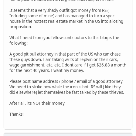
It seems that a very shady outfit got money from RS (
Including some of mine) and has managed to turn a spec
house in the hottest real estate market in the US into a losing
proposition.
What I need from you fellow contributors to this blog is the
following :
A good pit bull attorney in that part of the US who can chase
these guys down. I am taking writs of replvin on their cars,
wage garnishment, etc. etc. I dont care if I get $26.88 a month
for the next 40 years. I want my money.
Please post name address / phone / email of a good attorney.
We need to strike now while the iron is hot. RS will ( like they
did elsewhere) let themselves be fast talked by these thieves.
After all , its NOT their money.
Thanks!