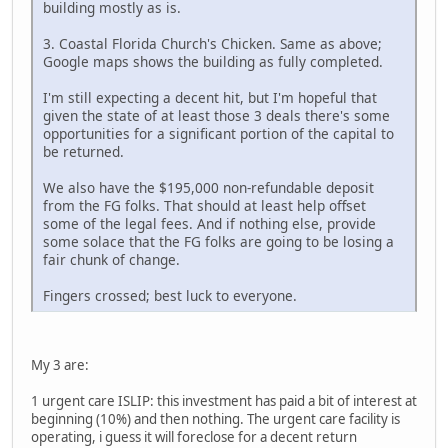
building mostly as is.
3. Coastal Florida Church's Chicken. Same as above;
Google maps shows the building as fully completed.
I'm still expecting a decent hit, but I'm hopeful that
given the state of at least those 3 deals there's some
opportunities for a significant portion of the capital to
be returned.
We also have the $195,000 non-refundable deposit
from the FG folks. That should at least help offset
some of the legal fees. And if nothing else, provide
some solace that the FG folks are going to be losing a
fair chunk of change.
Fingers crossed; best luck to everyone.
My 3 are:
1 urgent care ISLIP: this investment has paid a bit of interest at
beginning (10%) and then nothing. The urgent care facility is
operating, i guess it will foreclose for a decent return