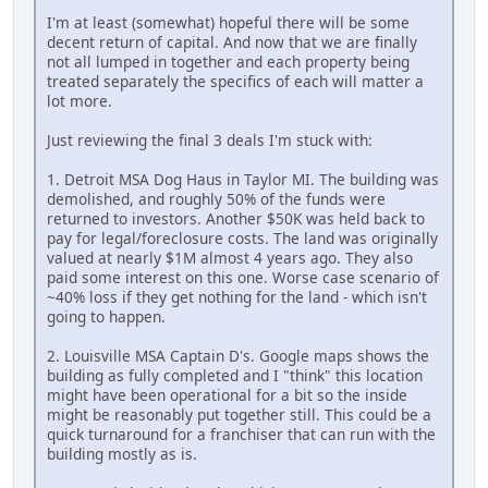
I'm at least (somewhat) hopeful there will be some
decent return of capital. And now that we are finally
not all lumped in together and each property being
treated separately the specifics of each will matter a
lot more.
Just reviewing the final 3 deals I'm stuck with:
1. Detroit MSA Dog Haus in Taylor MI. The building was
demolished, and roughly 50% of the funds were
returned to investors. Another $50K was held back to
pay for legal/foreclosure costs. The land was originally
valued at nearly $1M almost 4 years ago. They also
paid some interest on this one. Worse case scenario of
~40% loss if they get nothing for the land - which isn't
going to happen.
2. Louisville MSA Captain D's. Google maps shows the
building as fully completed and I "think" this location
might have been operational for a bit so the inside
might be reasonably put together still. This could be a
quick turnaround for a franchiser that can run with the
building mostly as is.