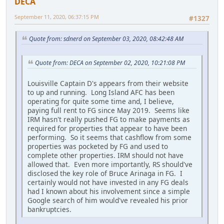
DECA
September 11, 2020, 06:37:15 PM
#1327
Quote from: sdnerd on September 03, 2020, 08:42:48 AM
Quote from: DECA on September 02, 2020, 10:21:08 PM
Louisville Captain D's appears from their website
to up and running. Long Island AFC has been
operating for quite some time and, I believe,
paying full rent to FG since May 2019. Seems like
IRM hasn't really pushed FG to make payments as
required for properties that appear to have been
performing. So it seems that cashflow from some
properties was pocketed by FG and used to
complete other properties. IRM should not have
allowed that. Even more importantly, RS should've
disclosed the key role of Bruce Arinaga in FG. I
certainly would not have invested in any FG deals
had I known about his involvement since a simple
Google search of him would've revealed his prior
bankruptcies.