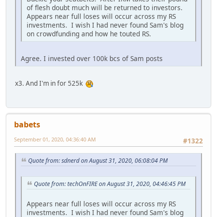
of flesh doubt much will be returned to investors.
Appears near full loses will occur across my RS
investments. I wish I had never found Sam's blog
on crowdfunding and how he touted RS.
Agree. I invested over 100k bcs of Sam posts
x3. And I'm in for 525k
babets
September 01, 2020, 04:36:40 AM
#1322
Quote from: sdnerd on August 31, 2020, 06:08:04 PM
Quote from: techOnFIRE on August 31, 2020, 04:46:45 PM
Appears near full loses will occur across my RS
investments. I wish I had never found Sam's blog