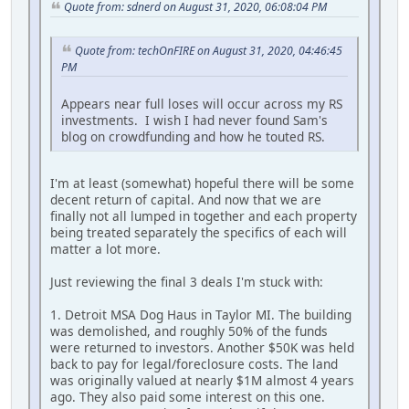
Quote from: sdnerd on August 31, 2020, 06:08:04 PM
Quote from: techOnFIRE on August 31, 2020, 04:46:45
PM
Appears near full loses will occur across my RS
investments. I wish I had never found Sam's
blog on crowdfunding and how he touted RS.
I'm at least (somewhat) hopeful there will be some
decent return of capital. And now that we are
finally not all lumped in together and each property
being treated separately the specifics of each will
matter a lot more.
Just reviewing the final 3 deals I'm stuck with:
1. Detroit MSA Dog Haus in Taylor MI. The building
was demolished, and roughly 50% of the funds
were returned to investors. Another $50K was held
back to pay for legal/foreclosure costs. The land
was originally valued at nearly $1M almost 4 years
ago. They also paid some interest on this one.