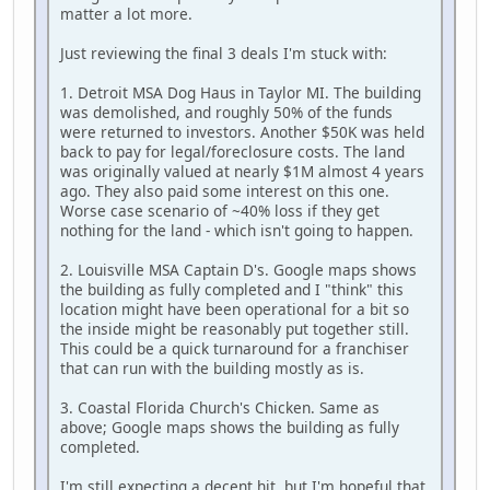
matter a lot more.
Just reviewing the final 3 deals I'm stuck with:
1. Detroit MSA Dog Haus in Taylor MI. The building
was demolished, and roughly 50% of the funds
were returned to investors. Another $50K was held
back to pay for legal/foreclosure costs. The land
was originally valued at nearly $1M almost 4 years
ago. They also paid some interest on this one.
Worse case scenario of ~40% loss if they get
nothing for the land - which isn't going to happen.
2. Louisville MSA Captain D's. Google maps shows
the building as fully completed and I "think" this
location might have been operational for a bit so
the inside might be reasonably put together still.
This could be a quick turnaround for a franchiser
that can run with the building mostly as is.
3. Coastal Florida Church's Chicken. Same as
above; Google maps shows the building as fully
completed.
I'm still expecting a decent hit, but I'm hopeful that