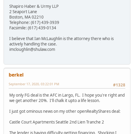
Shapiro Haber & Urmy LLP
2 Seaport Lane
Boston, MA 02210
Telephone: (617) 439-3939
Facsimile: (617) 439-0134
I believe that Ian McLaughlin is the attorney there who is
actively handling the case.
imcloughlin@shulaw.com
berkel
September 17, 2020, 03:22:01 PM
#1328
My only FG deal is the AFC in Largo, FL. I hope you're right and
we get another 20%. I'll chalk it upto a life lesson.
I just got ominous news on my other openRealtyShares deal:
Castle Court Apartments Seattle 2nd Lien Tranche 2
The lender is having difficulty getting financing. Shocking I