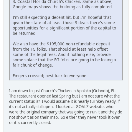
3. Coastal Florida Church's Chicken. Same as above;
Google maps shows the building as fully completed.
I'm still expecting a decent hit, but I'm hopeful that
given the state of at least those 3 deals there's some
opportunities for a significant portion of the capital to
be returned.
We also have the $195,000 non-refundable deposit
from the FG folks. That should at least help offset
some of the legal fees. And if nothing else, provide
some solace that the FG folks are going to be losing a
fair chunk of change.
Fingers crossed; best luck to everyone.
I am down to just Church's Chicken in Apalako (Orlando), FL.
The restaurant opened last Spring but I am not sure what the
current status is? I would assume it is nearly turnkey ready, if
it's not actually still open. I looked at GOALZ website, who
were the original company that was going to run it and they do
not show it as on their map. So either they never took it over
or it is currently closed.