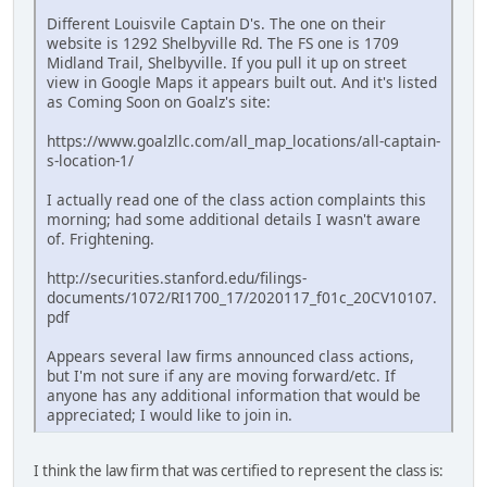
Different Louisvile Captain D's. The one on their
website is 1292 Shelbyville Rd. The FS one is 1709
Midland Trail, Shelbyville. If you pull it up on street
view in Google Maps it appears built out. And it's listed
as Coming Soon on Goalz's site:
https://www.goalzllc.com/all_map_locations/all-captain-
s-location-1/
I actually read one of the class action complaints this
morning; had some additional details I wasn't aware
of. Frightening.
http://securities.stanford.edu/filings-
documents/1072/RI1700_17/2020117_f01c_20CV10107.
pdf
Appears several law firms announced class actions,
but I'm not sure if any are moving forward/etc. If
anyone has any additional information that would be
appreciated; I would like to join in.
I think the law firm that was certified to represent the class is: