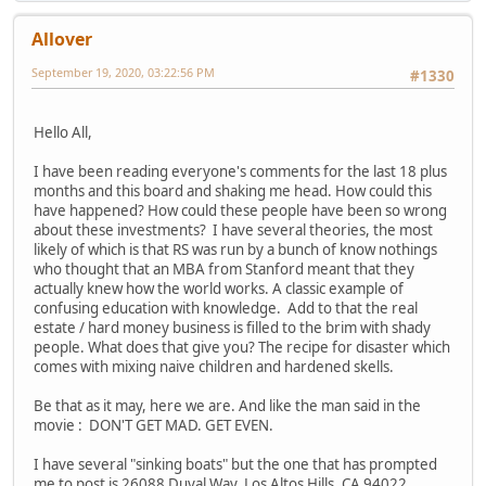
Allover
September 19, 2020, 03:22:56 PM
#1330
Hello All,
I have been reading everyone's comments for the last 18 plus
months and this board and shaking me head. How could this
have happened? How could these people have been so wrong
about these investments? I have several theories, the most
likely of which is that RS was run by a bunch of know nothings
who thought that an MBA from Stanford meant that they
actually knew how the world works. A classic example of
confusing education with knowledge. Add to that the real
estate / hard money business is filled to the brim with shady
people. What does that give you? The recipe for disaster which
comes with mixing naive children and hardened skells.
Be that as it may, here we are. And like the man said in the
movie : DON'T GET MAD. GET EVEN.
I have several "sinking boats" but the one that has prompted
me to post is 26088 Duval Way, Los Altos Hills, CA 94022