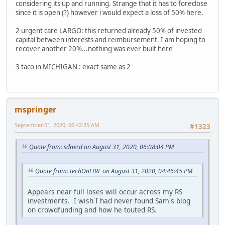
considering its up and running. Strange that it has to foreclose
since it is open (?) however i would expect a loss of 50% here.
2 urgent care LARGO: this returned already 50% of invested
capital between interests and reimbursement. I am hoping to
recover another 20%...nothing was ever built here
3 taco in MICHIGAN : exact same as 2
mspringer
September 01, 2020, 06:42:35 AM
#1323
Quote from: sdnerd on August 31, 2020, 06:08:04 PM
Quote from: techOnFIRE on August 31, 2020, 04:46:45 PM
Appears near full loses will occur across my RS
investments. I wish I had never found Sam's blog
on crowdfunding and how he touted RS.