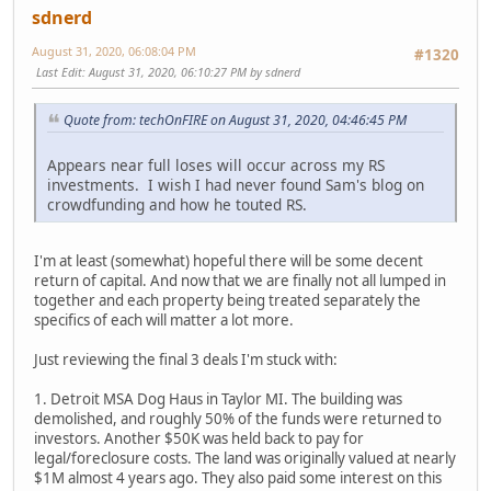
sdnerd
August 31, 2020, 06:08:04 PM
#1320
Last Edit
: August 31, 2020, 06:10:27 PM by sdnerd
Quote from: techOnFIRE on August 31, 2020, 04:46:45 PM
Appears near full loses will occur across my RS
investments. I wish I had never found Sam's blog on
crowdfunding and how he touted RS.
I'm at least (somewhat) hopeful there will be some decent
return of capital. And now that we are finally not all lumped in
together and each property being treated separately the
specifics of each will matter a lot more.
Just reviewing the final 3 deals I'm stuck with:
1. Detroit MSA Dog Haus in Taylor MI. The building was
demolished, and roughly 50% of the funds were returned to
investors. Another $50K was held back to pay for
legal/foreclosure costs. The land was originally valued at nearly
$1M almost 4 years ago. They also paid some interest on this