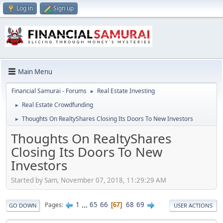
Log in
Sign up
Main Menu
Financial Samurai - Forums
Real Estate Investing
►
Real Estate Crowdfunding
►
Thoughts On RealtyShares Closing Its Doors To New Investors
►
Thoughts On RealtyShares
Closing Its Doors To New
Investors
Started by Sam, November 07, 2018, 11:29:29 AM
1
...
65
66
68
69
Pages
67
GO DOWN
USER ACTIONS