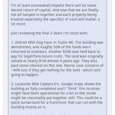
I'm at least (somewhat) hopeful there will be some
decent return of capital. And now that we are finally
not all lumped in together and each property being
treated separately the specifics of each will matter a
lot more.
Just reviewing the final 3 deals I'm stuck with:
1. Detroit MSA Dog Haus in Taylor MI. The building was
demolished, and roughly 50% of the funds were
returned to investors. Another $50K was held back to
pay for legal/foreclosure costs. The land was originally
valued at nearly $1M almost 4 years ago. They also
paid some interest on this one. Worse case scenario of
~40% loss if they get nothing for the land - which isn't
going to happen.
2. Louisville MSA Captain D's. Google maps shows the
building as fully completed and I "think" this location
might have been operational for a bit so the inside
might be reasonably put together still. This could be a
quick turnaround for a franchiser that can run with the
building mostly as is.