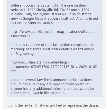
Different Louisvile Captain D's. The one on their
website is 1292 Shelbyville Rd. The FS one is 1709
Midland Trail, Shelbyville. If you pull it up on street
view in Google Maps it appears built out. And it's listed
as Coming Soon on Goalz's site:
https://www.goalzllc.com/all_map_locations/all-captain-
s-location-1/
I actually read one of the class action complaints this
morning; had some additional details I wasn't aware
of. Frightening.
http://securities.stanford.edu/filings-
documents/1072/RI1700_17/2020117_f01c_20CV10107.
pdf
Appears several law firms announced class actions,
but I'm not sure if any are moving forward/etc. If
anyone has any additional information that would be
appreciated; I would like to join in.
I think the law firm that was certified to represent the class is: