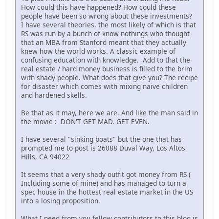
How could this have happened? How could these
people have been so wrong about these investments?
I have several theories, the most likely of which is that
RS was run by a bunch of know nothings who thought
that an MBA from Stanford meant that they actually
knew how the world works. A classic example of
confusing education with knowledge. Add to that the
real estate / hard money business is filled to the brim
with shady people. What does that give you? The recipe
for disaster which comes with mixing naive children
and hardened skells.
Be that as it may, here we are. And like the man said in
the movie : DON'T GET MAD. GET EVEN.
I have several "sinking boats" but the one that has
prompted me to post is 26088 Duval Way, Los Altos
Hills, CA 94022
It seems that a very shady outfit got money from RS (
Including some of mine) and has managed to turn a
spec house in the hottest real estate market in the US
into a losing proposition.
What I need from you fellow contributors to this blog is