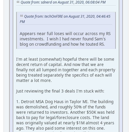
Quote from: sdnerd on August 31, 2020, 06:08:04 PM
Quote from: techOnFIRE on August 31, 2020, 04:46:45
PM
Appears near full loses will occur across my RS
investments. I wish I had never found Sam's
blog on crowdfunding and how he touted RS.
I'm at least (somewhat) hopeful there will be some
decent return of capital. And now that we are
finally not all lumped in together and each property
being treated separately the specifics of each will
matter a lot more.
Just reviewing the final 3 deals I'm stuck with:
1. Detroit MSA Dog Haus in Taylor MI. The building
was demolished, and roughly 50% of the funds
were returned to investors. Another $50K was held
back to pay for legal/foreclosure costs. The land
was originally valued at nearly $1M almost 4 years
ago. They also paid some interest on this one.