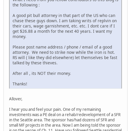
the following :
A good pit bull attorney in that part of the US who can
chase these guys down. I am taking writs of replvin on
their cars, wage garnishment, etc. etc. I dont care if I
get $26.88 a month for the next 40 years. I want my
money.
Please post name address / phone / email of a good
attorney. We need to strike now while the iron is hot.
RS will ( like they did elsewhere) let themselves be fast
talked by these thieves.
After all , its NOT their money.
Thanks!
Allover,
I hear you and feel your pain. One of my remaining
investments was a PE deal on a rehab/redevelopment of a SFR
in the Seattle area. The sponsor has/had dozens of SFR and
small MF projects in the area. Now I am being told the sponsor
is on the verge of Ch. 11. Have you followed Seattle residential