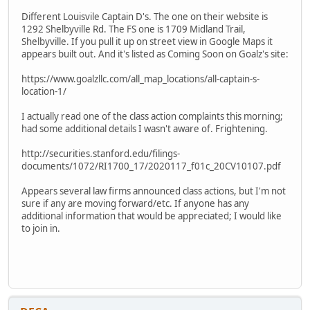
Different Louisvile Captain D's. The one on their website is
1292 Shelbyville Rd. The FS one is 1709 Midland Trail,
Shelbyville. If you pull it up on street view in Google Maps it
appears built out. And it's listed as Coming Soon on Goalz's site:
https://www.goalzllc.com/all_map_locations/all-captain-s-
location-1/
I actually read one of the class action complaints this morning;
had some additional details I wasn't aware of. Frightening.
http://securities.stanford.edu/filings-
documents/1072/RI1700_17/2020117_f01c_20CV10107.pdf
Appears several law firms announced class actions, but I'm not
sure if any are moving forward/etc. If anyone has any
additional information that would be appreciated; I would like
to join in.