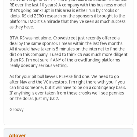
RE over the last 10 years? A company with this business model
that's going bankrupt in this area is either run by crooks or
idiots. RS did ZERO research on the sponsors it brought to the
platform. IMO it's a miracle that they've seen as much success
as they have.
BTW, RS was not alone. Crowdstreet just recently offered a
deal by the same sponsor. I mean within the last few months.
All it would have taken is 5 minutes on the internet to find the
dirt on this company. I used to think CS was much more diligent
than RS. I'm not sure if ANY of the crowdfunding platforms
really does any serious vetting.
As for your pit bull lawyer. PLEASE find one. We need to go
after Nav and the VC investors. I'm right there with you if you
can find someone, but it will have to be on a contingency basis.
IF anything is ever taken from these crooks we'll see pennies
on the dollar. Just my $.02.
Groovy
Allover