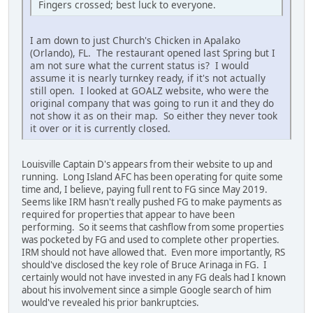
Fingers crossed; best luck to everyone.
I am down to just Church's Chicken in Apalako
(Orlando), FL. The restaurant opened last Spring but I
am not sure what the current status is? I would
assume it is nearly turnkey ready, if it's not actually
still open. I looked at GOALZ website, who were the
original company that was going to run it and they do
not show it as on their map. So either they never took
it over or it is currently closed.
Louisville Captain D's appears from their website to up and
running. Long Island AFC has been operating for quite some
time and, I believe, paying full rent to FG since May 2019.
Seems like IRM hasn't really pushed FG to make payments as
required for properties that appear to have been
performing. So it seems that cashflow from some properties
was pocketed by FG and used to complete other properties.
IRM should not have allowed that. Even more importantly, RS
should've disclosed the key role of Bruce Arinaga in FG. I
certainly would not have invested in any FG deals had I known
about his involvement since a simple Google search of him
would've revealed his prior bankruptcies.