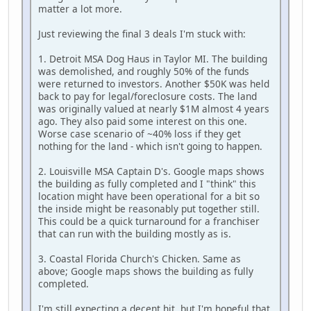
matter a lot more.
Just reviewing the final 3 deals I'm stuck with:
1. Detroit MSA Dog Haus in Taylor MI. The building
was demolished, and roughly 50% of the funds
were returned to investors. Another $50K was held
back to pay for legal/foreclosure costs. The land
was originally valued at nearly $1M almost 4 years
ago. They also paid some interest on this one.
Worse case scenario of ~40% loss if they get
nothing for the land - which isn't going to happen.
2. Louisville MSA Captain D's. Google maps shows
the building as fully completed and I "think" this
location might have been operational for a bit so
the inside might be reasonably put together still.
This could be a quick turnaround for a franchiser
that can run with the building mostly as is.
3. Coastal Florida Church's Chicken. Same as
above; Google maps shows the building as fully
completed.
I'm still expecting a decent hit, but I'm hopeful that