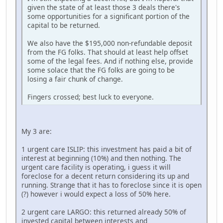
given the state of at least those 3 deals there's
some opportunities for a significant portion of the
capital to be returned.
We also have the $195,000 non-refundable deposit
from the FG folks. That should at least help offset
some of the legal fees. And if nothing else, provide
some solace that the FG folks are going to be
losing a fair chunk of change.
Fingers crossed; best luck to everyone.
My 3 are:
1 urgent care ISLIP: this investment has paid a bit of
interest at beginning (10%) and then nothing. The
urgent care facility is operating, i guess it will
foreclose for a decent return considering its up and
running. Strange that it has to foreclose since it is open
(?) however i would expect a loss of 50% here.
2 urgent care LARGO: this returned already 50% of
invested capital between interests and