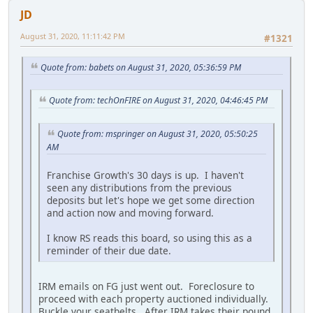
JD
August 31, 2020, 11:11:42 PM
#1321
Quote from: babets on August 31, 2020, 05:36:59 PM
Quote from: techOnFIRE on August 31, 2020, 04:46:45 PM
Quote from: mspringer on August 31, 2020, 05:50:25
AM
Franchise Growth's 30 days is up. I haven't
seen any distributions from the previous
deposits but let's hope we get some direction
and action now and moving forward.
I know RS reads this board, so using this as a
reminder of their due date.
IRM emails on FG just went out. Foreclosure to
proceed with each property auctioned individually.
Buckle your seatbelts. After IRM takes their pound