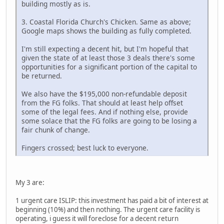
building mostly as is.
3. Coastal Florida Church's Chicken. Same as above;
Google maps shows the building as fully completed.
I'm still expecting a decent hit, but I'm hopeful that
given the state of at least those 3 deals there's some
opportunities for a significant portion of the capital to
be returned.
We also have the $195,000 non-refundable deposit
from the FG folks. That should at least help offset
some of the legal fees. And if nothing else, provide
some solace that the FG folks are going to be losing a
fair chunk of change.
Fingers crossed; best luck to everyone.
My 3 are:
1 urgent care ISLIP: this investment has paid a bit of interest at
beginning (10%) and then nothing. The urgent care facility is
operating, i guess it will foreclose for a decent return