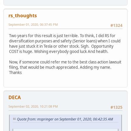
rs_thoughts
September 01, 2020, 06:37:45 PM
#1324
Two years for this result is just terrible. To think, I did RS for
diversification purposes and safety (Senior loans) when I could
have just stuck it in Tesla or other stock. Sigh. Opportunity
COST is huge. Wishing everybody good luck And health.
Now, if someone could refer me to the best class action lawsuit
filing, that would be much appreciated. Adding my name.
Thanks
DECA
September 02, 2020, 10:21:08 PM
#1325
Quote from: mspringer on September 01, 2020, 06:42:35 AM