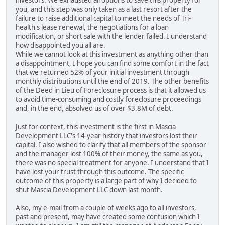
investors. We exhausted all options to save this property for
you, and this step was only taken as a last resort after the
failure to raise additional capital to meet the needs of Tri-
health's lease renewal, the negotiations for a loan
modification, or short sale with the lender failed. I understand
how disappointed you all are.
While we cannot look at this investment as anything other than
a disappointment, I hope you can find some comfort in the fact
that we returned 52% of your initial investment through
monthly distributions until the end of 2019. The other benefits
of the Deed in Lieu of Foreclosure process is that it allowed us
to avoid time-consuming and costly foreclosure proceedings
and, in the end, absolved us of over $3.8M of debt.
Just for context, this investment is the first in Mascia
Development LLC's 14-year history that investors lost their
capital. I also wished to clarify that all members of the sponsor
and the manager lost 100% of their money, the same as you,
there was no special treatment for anyone. I understand that I
have lost your trust through this outcome. The specific
outcome of this property is a large part of why I decided to
shut Mascia Development LLC down last month.
Also, my e-mail from a couple of weeks ago to all investors,
past and present, may have created some confusion which I