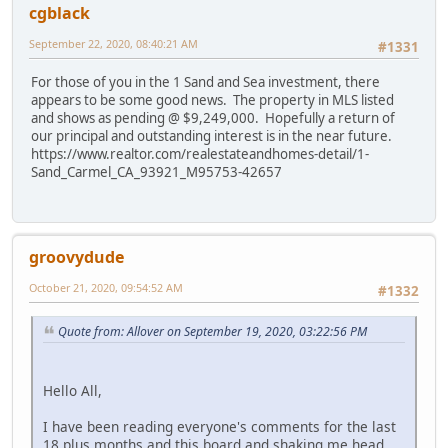
cgblack
September 22, 2020, 08:40:21 AM
#1331
For those of you in the 1 Sand and Sea investment, there
appears to be some good news. The property in MLS listed
and shows as pending @ $9,249,000. Hopefully a return of
our principal and outstanding interest is in the near future.
https://www.realtor.com/realestateandhomes-detail/1-
Sand_Carmel_CA_93921_M95753-42657
groovydude
October 21, 2020, 09:54:52 AM
#1332
Quote from: Allover on September 19, 2020, 03:22:56 PM
Hello All,
I have been reading everyone's comments for the last
18 plus months and this board and shaking me head.