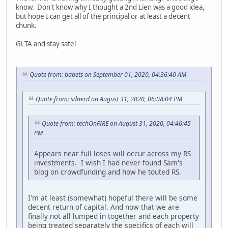
know. Don't know why I thought a 2nd Lien was a good idea,
but hope I can get all of the principal or at least a decent
chunk.
GLTA and stay safe!
Quote from: babets on September 01, 2020, 04:36:40 AM
Quote from: sdnerd on August 31, 2020, 06:08:04 PM
Quote from: techOnFIRE on August 31, 2020, 04:46:45
PM
Appears near full loses will occur across my RS
investments. I wish I had never found Sam's
blog on crowdfunding and how he touted RS.
I'm at least (somewhat) hopeful there will be some
decent return of capital. And now that we are
finally not all lumped in together and each property
being treated separately the specifics of each will