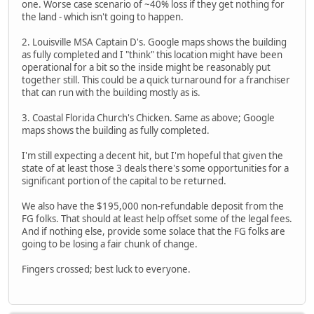
one. Worse case scenario of ~40% loss if they get nothing for
the land - which isn't going to happen.
2. Louisville MSA Captain D's. Google maps shows the building
as fully completed and I "think" this location might have been
operational for a bit so the inside might be reasonably put
together still. This could be a quick turnaround for a franchiser
that can run with the building mostly as is.
3. Coastal Florida Church's Chicken. Same as above; Google
maps shows the building as fully completed.
I'm still expecting a decent hit, but I'm hopeful that given the
state of at least those 3 deals there's some opportunities for a
significant portion of the capital to be returned.
We also have the $195,000 non-refundable deposit from the
FG folks. That should at least help offset some of the legal fees.
And if nothing else, provide some solace that the FG folks are
going to be losing a fair chunk of change.
Fingers crossed; best luck to everyone.