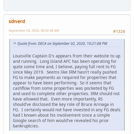
sdnerd
September 03, 2020, 08:42:48 AM
#1326
Quote from: DECA on September 02, 2020, 10:21:08 PM
Louisville Captain D's appears from their website to up
and running. Long Island AFC has been operating for
quite some time and, I believe, paying full rent to FG
since May 2019. Seems like IRM hasn't really pushed
FG to make payments as required for properties that
appear to have been performing. So it seems that
cashflow from some properties was pocketed by FG
and used to complete other properties. IRM should not
have allowed that. Even more importantly, RS
should've disclosed the key role of Bruce Arinaga in
FG. I certainly would not have invested in any FG deals
had I known about his involvement since a simple
Google search of him would've revealed his prior
bankruptcies.