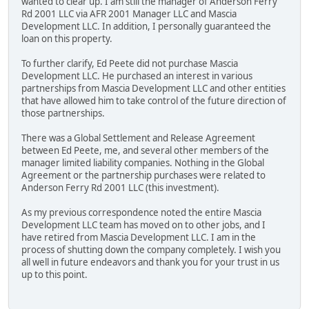
wanted to clear up. I am still the manager of Anderson Ferry
Rd 2001 LLC via AFR 2001 Manager LLC and Mascia
Development LLC. In addition, I personally guaranteed the
loan on this property.
To further clarify, Ed Peete did not purchase Mascia
Development LLC. He purchased an interest in various
partnerships from Mascia Development LLC and other entities
that have allowed him to take control of the future direction of
those partnerships.
There was a Global Settlement and Release Agreement
between Ed Peete, me, and several other members of the
manager limited liability companies. Nothing in the Global
Agreement or the partnership purchases were related to
Anderson Ferry Rd 2001 LLC (this investment).
As my previous correspondence noted the entire Mascia
Development LLC team has moved on to other jobs, and I
have retired from Mascia Development LLC. I am in the
process of shutting down the company completely. I wish you
all well in future endeavors and thank you for your trust in us
up to this point.