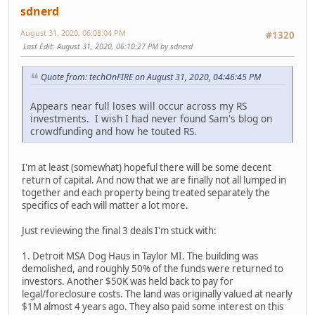
sdnerd
August 31, 2020, 06:08:04 PM
#1320
Last Edit
: August 31, 2020, 06:10:27 PM by sdnerd
Quote from: techOnFIRE on August 31, 2020, 04:46:45 PM
Appears near full loses will occur across my RS
investments. I wish I had never found Sam's blog on
crowdfunding and how he touted RS.
I'm at least (somewhat) hopeful there will be some decent
return of capital. And now that we are finally not all lumped in
together and each property being treated separately the
specifics of each will matter a lot more.
Just reviewing the final 3 deals I'm stuck with:
1. Detroit MSA Dog Haus in Taylor MI. The building was
demolished, and roughly 50% of the funds were returned to
investors. Another $50K was held back to pay for
legal/foreclosure costs. The land was originally valued at nearly
$1M almost 4 years ago. They also paid some interest on this