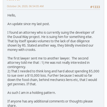
October 24, 2020, 06:54:05 AM
#1333
Hello,
An update since my last post.
I found an attorney who is currently suing the developer of
the Duval Way project. He is suing him for something else.
That by itself speaks volumes to the lack of due diligence
shown by RS. Stated another way, they blindly invested our
money with crooks.
The first lawyer sent me to another lawyer. The second
attorney told me that : 1) He was not really interested in
contingency.
2) That I needed to think long and hard about spending $5,000
to sue over a $10,000 loss. Further because I would so far
down the food chain, behind mechanics liens etc, that I would
get pennies. If that.
As such I am in a holding pattern.
If anyone has any additional comments or thoughts please
share.