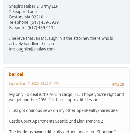
Shapiro Haber & Urmy LLP
2 Seaport Lane
Boston, MA 02210
Telephone: (617) 439-3939
Facsimile: (617) 439-0134
I believe that Ian McLaughlin is the attorney there who is
actively handling the case.
imcloughlin@shulaw.com
berkel
September 17, 2020, 03:22:01 PM
#1328
My only FG deal is the AFC in Largo, FL. I hope you're right and
we get another 20%. I'll chalk it upto a life lesson.
I just got ominous news on my other openRealtyShares deal:
Castle Court Apartments Seattle 2nd Lien Tranche 2
The lender is having difficulty getting financing. Shocking I