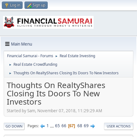
Log in
Sign up
Main Menu
Financial Samurai - Forums
Real Estate Investing
►
Real Estate Crowdfunding
►
Thoughts On RealtyShares Closing Its Doors To New Investors
►
Thoughts On RealtyShares
Closing Its Doors To New
Investors
Started by Sam, November 07, 2018, 11:29:29 AM
1
...
65
66
68
69
Pages
67
GO DOWN
USER ACTIONS