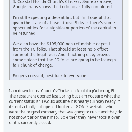
3. Coastal Florida Church's Chicken. Same as above;
Google maps shows the building as fully completed.
I'm still expecting a decent hit, but I'm hopeful that
given the state of at least those 3 deals there's some
opportunities for a significant portion of the capital to
be returned.
We also have the $195,000 non-refundable deposit
from the FG folks. That should at least help offset
some of the legal fees. And if nothing else, provide
some solace that the FG folks are going to be losing a
fair chunk of change.
Fingers crossed; best luck to everyone.
I am down to just Church's Chicken in Apalako (Orlando), FL.
The restaurant opened last Spring but I am not sure what the
current status is? I would assume it is nearly turnkey ready, if
it's not actually still open. I looked at GOALZ website, who
were the original company that was going to run it and they do
not show it as on their map. So either they never took it over
or it is currently closed.