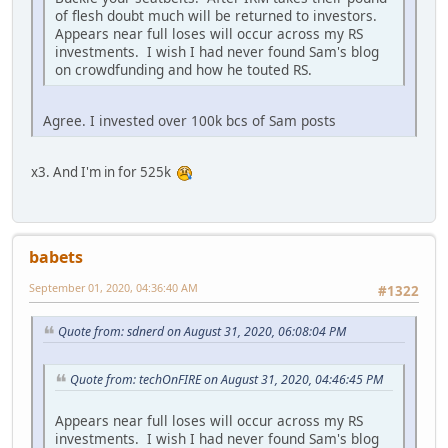
of flesh doubt much will be returned to investors.
Appears near full loses will occur across my RS
investments. I wish I had never found Sam's blog
on crowdfunding and how he touted RS.
Agree. I invested over 100k bcs of Sam posts
x3. And I'm in for 525k
babets
September 01, 2020, 04:36:40 AM
#1322
Quote from: sdnerd on August 31, 2020, 06:08:04 PM
Quote from: techOnFIRE on August 31, 2020, 04:46:45 PM
Appears near full loses will occur across my RS
investments. I wish I had never found Sam's blog