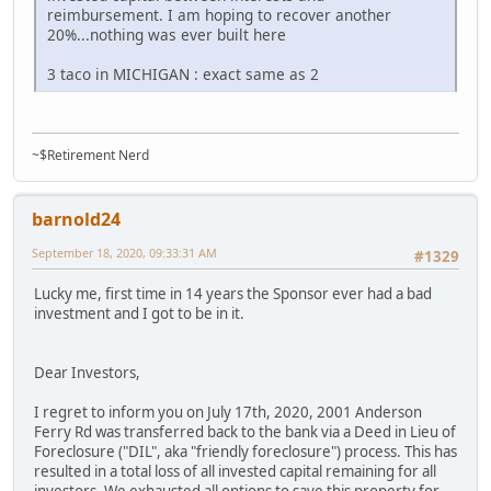
reimbursement. I am hoping to recover another
20%...nothing was ever built here
3 taco in MICHIGAN : exact same as 2
~$Retirement Nerd
barnold24
September 18, 2020, 09:33:31 AM
#1329
Lucky me, first time in 14 years the Sponsor ever had a bad
investment and I got to be in it.
Dear Investors,
I regret to inform you on July 17th, 2020, 2001 Anderson
Ferry Rd was transferred back to the bank via a Deed in Lieu of
Foreclosure ("DIL", aka "friendly foreclosure") process. This has
resulted in a total loss of all invested capital remaining for all