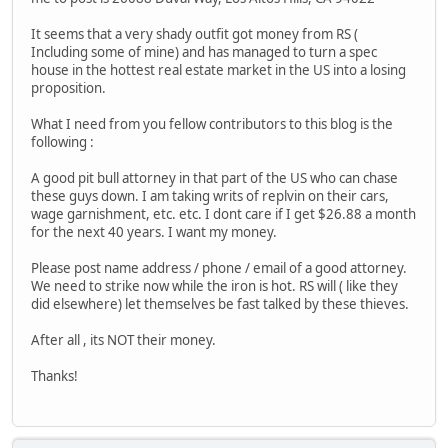
It seems that a very shady outfit got money from RS (
Including some of mine) and has managed to turn a spec
house in the hottest real estate market in the US into a losing
proposition.
What I need from you fellow contributors to this blog is the
following :
A good pit bull attorney in that part of the US who can chase
these guys down. I am taking writs of replvin on their cars,
wage garnishment, etc. etc. I dont care if I get $26.88 a month
for the next 40 years. I want my money.
Please post name address / phone / email of a good attorney.
We need to strike now while the iron is hot. RS will ( like they
did elsewhere) let themselves be fast talked by these thieves.
After all , its NOT their money.
Thanks!