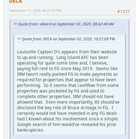
DECA
September 11, 2020, 06:37:15 PM
#1327
Quote from: sdnerd on September 03, 2020, 08:42:48 AM
Quote from: DECA on September 02, 2020, 10:21:08 PM
Louisville Captain D's appears from their website
to up and running. Long Island AFC has been
operating for quite some time and, I believe,
paying full rent to FG since May 2019. Seems like
IRM hasn't really pushed FG to make payments as
required for properties that appear to have been
performing. So it seems that cashflow from some
properties was pocketed by FG and used to
complete other properties. IRM should not have
allowed that. Even more importantly, RS should've
disclosed the key role of Bruce Arinaga in FG. I
certainly would not have invested in any FG deals
had I known about his involvement since a simple
Google search of him would've revealed his prior
bankruptcies.