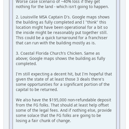
Worse case scenario of ~40% loss if they get
nothing for the land - which isn't going to happen.
2. Louisville MSA Captain D's. Google maps shows
the building as fully completed and I "think" this
location might have been operational for a bit so
the inside might be reasonably put together still.
This could be a quick turnaround for a franchiser
that can run with the building mostly as is.
3. Coastal Florida Church's Chicken. Same as
above; Google maps shows the building as fully
completed.
I'm still expecting a decent hit, but I'm hopeful that
given the state of at least those 3 deals there's
some opportunities for a significant portion of the
capital to be returned.
We also have the $195,000 non-refundable deposit
from the FG folks. That should at least help offset
some of the legal fees. And if nothing else, provide
some solace that the FG folks are going to be
losing a fair chunk of change.