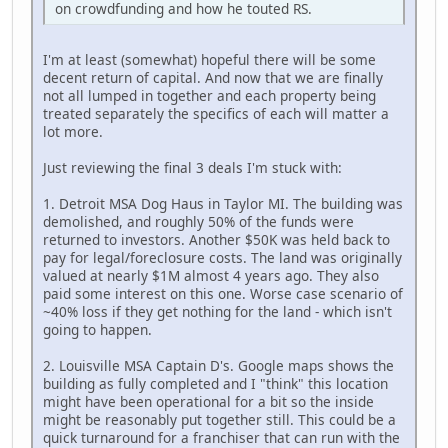
on crowdfunding and how he touted RS.
I'm at least (somewhat) hopeful there will be some
decent return of capital. And now that we are finally
not all lumped in together and each property being
treated separately the specifics of each will matter a
lot more.
Just reviewing the final 3 deals I'm stuck with:
1. Detroit MSA Dog Haus in Taylor MI. The building was
demolished, and roughly 50% of the funds were
returned to investors. Another $50K was held back to
pay for legal/foreclosure costs. The land was originally
valued at nearly $1M almost 4 years ago. They also
paid some interest on this one. Worse case scenario of
~40% loss if they get nothing for the land - which isn't
going to happen.
2. Louisville MSA Captain D's. Google maps shows the
building as fully completed and I "think" this location
might have been operational for a bit so the inside
might be reasonably put together still. This could be a
quick turnaround for a franchiser that can run with the