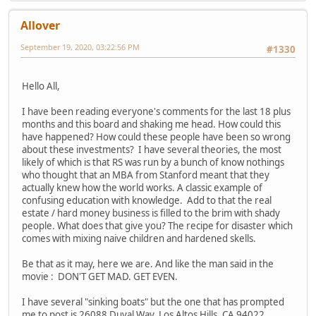
Allover
September 19, 2020, 03:22:56 PM
#1330
Hello All,
I have been reading everyone's comments for the last 18 plus
months and this board and shaking me head. How could this
have happened? How could these people have been so wrong
about these investments? I have several theories, the most
likely of which is that RS was run by a bunch of know nothings
who thought that an MBA from Stanford meant that they
actually knew how the world works. A classic example of
confusing education with knowledge. Add to that the real
estate / hard money business is filled to the brim with shady
people. What does that give you? The recipe for disaster which
comes with mixing naive children and hardened skells.
Be that as it may, here we are. And like the man said in the
movie : DON'T GET MAD. GET EVEN.
I have several "sinking boats" but the one that has prompted
me to post is 26088 Duval Way, Los Altos Hills, CA 94022