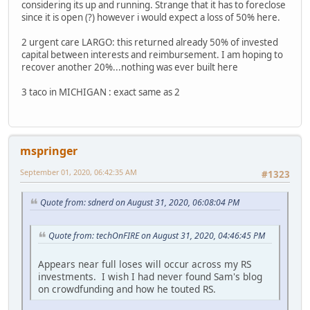
considering its up and running. Strange that it has to foreclose
since it is open (?) however i would expect a loss of 50% here.
2 urgent care LARGO: this returned already 50% of invested
capital between interests and reimbursement. I am hoping to
recover another 20%...nothing was ever built here
3 taco in MICHIGAN : exact same as 2
mspringer
September 01, 2020, 06:42:35 AM
#1323
Quote from: sdnerd on August 31, 2020, 06:08:04 PM
Quote from: techOnFIRE on August 31, 2020, 04:46:45 PM
Appears near full loses will occur across my RS
investments. I wish I had never found Sam's blog
on crowdfunding and how he touted RS.