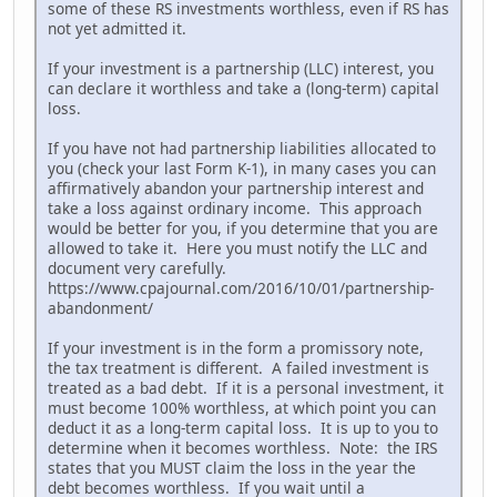
some of these RS investments worthless, even if RS has
not yet admitted it.
If your investment is a partnership (LLC) interest, you
can declare it worthless and take a (long-term) capital
loss.
If you have not had partnership liabilities allocated to
you (check your last Form K-1), in many cases you can
affirmatively abandon your partnership interest and
take a loss against ordinary income. This approach
would be better for you, if you determine that you are
allowed to take it. Here you must notify the LLC and
document very carefully.
https://www.cpajournal.com/2016/10/01/partnership-
abandonment/
If your investment is in the form a promissory note,
the tax treatment is different. A failed investment is
treated as a bad debt. If it is a personal investment, it
must become 100% worthless, at which point you can
deduct it as a long-term capital loss. It is up to you to
determine when it becomes worthless. Note: the IRS
states that you MUST claim the loss in the year the
debt becomes worthless. If you wait until a