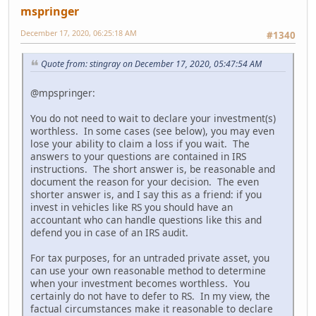
mspringer
December 17, 2020, 06:25:18 AM
#1340
Quote from: stingray on December 17, 2020, 05:47:54 AM
@mpspringer:
You do not need to wait to declare your investment(s)
worthless. In some cases (see below), you may even
lose your ability to claim a loss if you wait. The
answers to your questions are contained in IRS
instructions. The short answer is, be reasonable and
document the reason for your decision. The even
shorter answer is, and I say this as a friend: if you
invest in vehicles like RS you should have an
accountant who can handle questions like this and
defend you in case of an IRS audit.
For tax purposes, for an untraded private asset, you
can use your own reasonable method to determine
when your investment becomes worthless. You
certainly do not have to defer to RS. In my view, the
factual circumstances make it reasonable to declare