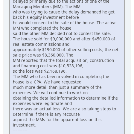
delayed primarily due to the actions of one of the
Managing Members (MM). The MM
who was trying to cause the delay demanded he get
back his equity investment before
he would consent to the sale of the house. The active
MM who completed the house
said the other MM decided not to contest the sale.
The house sold for $9,000,000 and after $450,000 of
real estate commissions and
approximately $190,000 of other selling costs, the net
sale price was $8,360,000. The
MM reported that the total acquisition, construction
and financing cost was $10,528,196,
so the loss was $2,168,196.
The MM who has been involved in completing the
house is a CPA. We have requested
much more detail than just a summary of the
expenses. We will continue to work on
obtaining the detailed information to determine if the
expenses were legitimate and
there was an actual loss. We are also taking steps to
determine if there is any recourse
against the MMs for the apparent loss on this
investment.
======