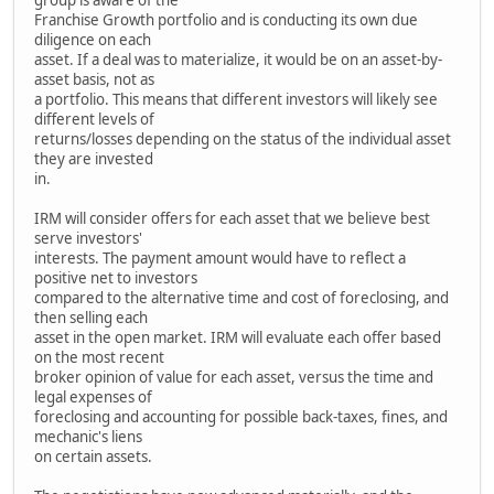
Franchise Growth portfolio and is conducting its own due
diligence on each
asset. If a deal was to materialize, it would be on an asset-by-
asset basis, not as
a portfolio. This means that different investors will likely see
different levels of
returns/losses depending on the status of the individual asset
they are invested
in.
IRM will consider offers for each asset that we believe best
serve investors'
interests. The payment amount would have to reflect a
positive net to investors
compared to the alternative time and cost of foreclosing, and
then selling each
asset in the open market. IRM will evaluate each offer based
on the most recent
broker opinion of value for each asset, versus the time and
legal expenses of
foreclosing and accounting for possible back-taxes, fines, and
mechanic's liens
on certain assets.