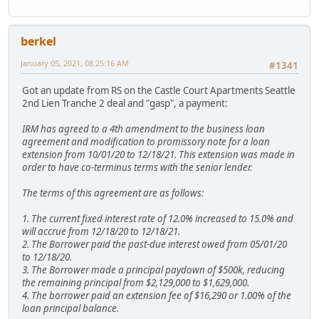
berkel
January 05, 2021, 08:25:16 AM
#1341
Got an update from RS on the Castle Court Apartments Seattle
2nd Lien Tranche 2 deal and "gasp", a payment:
IRM has agreed to a 4th amendment to the business loan
agreement and modification to promissory note for a loan
extension from 10/01/20 to 12/18/21. This extension was made in
order to have co-terminus terms with the senior lender.
The terms of this agreement are as follows:
1. The current fixed interest rate of 12.0% increased to 15.0% and
will accrue from 12/18/20 to 12/18/21.
2. The Borrower paid the past-due interest owed from 05/01/20
to 12/18/20.
3. The Borrower made a principal paydown of $500k, reducing
the remaining principal from $2,129,000 to $1,629,000.
4. The borrower paid an extension fee of $16,290 or 1.00% of the
loan principal balance.