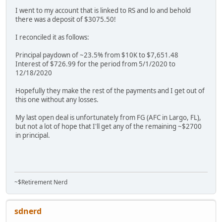
I went to my account that is linked to RS and lo and behold
there was a deposit of $3075.50!
I reconciled it as follows:
Principal paydown of ~23.5% from $10K to $7,651.48
Interest of $726.99 for the period from 5/1/2020 to
12/18/2020
Hopefully they make the rest of the payments and I get out of
this one without any losses.
My last open deal is unfortunately from FG (AFC in Largo, FL),
but not a lot of hope that I'll get any of the remaining ~$2700
in principal.
~$Retirement Nerd
sdnerd