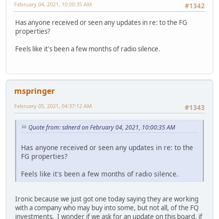
February 04, 2021, 10:00:35 AM
#1342
Has anyone received or seen any updates in re: to the FG
properties?
Feels like it's been a few months of radio silence.
mspringer
February 05, 2021, 04:37:12 AM
#1343
Quote from: sdnerd on February 04, 2021, 10:00:35 AM
Has anyone received or seen any updates in re: to the
FG properties?
Feels like it's been a few months of radio silence.
Ironic because we just got one today saying they are working
with a company who may buy into some, but not all, of the FQ
investments. I wonder if we ask for an update on this board, if