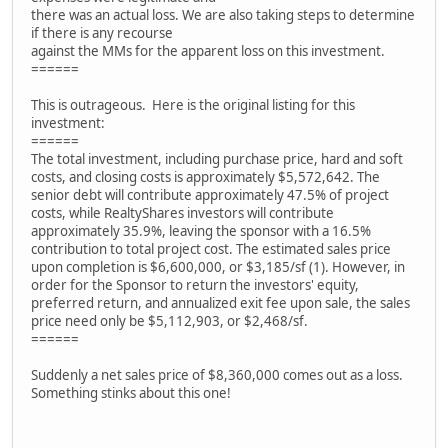
there was an actual loss. We are also taking steps to determine
if there is any recourse
against the MMs for the apparent loss on this investment.
======
This is outrageous. Here is the original listing for this
investment:
======
The total investment, including purchase price, hard and soft
costs, and closing costs is approximately $5,572,642. The
senior debt will contribute approximately 47.5% of project
costs, while RealtyShares investors will contribute
approximately 35.9%, leaving the sponsor with a 16.5%
contribution to total project cost. The estimated sales price
upon completion is $6,600,000, or $3,185/sf (1). However, in
order for the Sponsor to return the investors' equity,
preferred return, and annualized exit fee upon sale, the sales
price need only be $5,112,903, or $2,468/sf.
======
Suddenly a net sales price of $8,360,000 comes out as a loss.
Something stinks about this one!