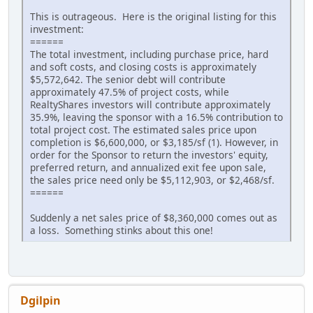
This is outrageous. Here is the original listing for this
investment:
======
The total investment, including purchase price, hard
and soft costs, and closing costs is approximately
$5,572,642. The senior debt will contribute
approximately 47.5% of project costs, while
RealtyShares investors will contribute approximately
35.9%, leaving the sponsor with a 16.5% contribution to
total project cost. The estimated sales price upon
completion is $6,600,000, or $3,185/sf (1). However, in
order for the Sponsor to return the investors' equity,
preferred return, and annualized exit fee upon sale,
the sales price need only be $5,112,903, or $2,468/sf.
======
Suddenly a net sales price of $8,360,000 comes out as
a loss. Something stinks about this one!
Dgilpin