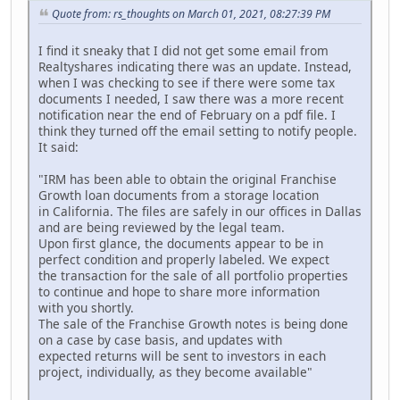
Quote from: rs_thoughts on March 01, 2021, 08:27:39 PM
I find it sneaky that I did not get some email from
Realtyshares indicating there was an update. Instead,
when I was checking to see if there were some tax
documents I needed, I saw there was a more recent
notification near the end of February on a pdf file. I
think they turned off the email setting to notify people.
It said:
"IRM has been able to obtain the original Franchise
Growth loan documents from a storage location
in California. The files are safely in our offices in Dallas
and are being reviewed by the legal team.
Upon first glance, the documents appear to be in
perfect condition and properly labeled. We expect
the transaction for the sale of all portfolio properties
to continue and hope to share more information
with you shortly.
The sale of the Franchise Growth notes is being done
on a case by case basis, and updates with
expected returns will be sent to investors in each
project, individually, as they become available"