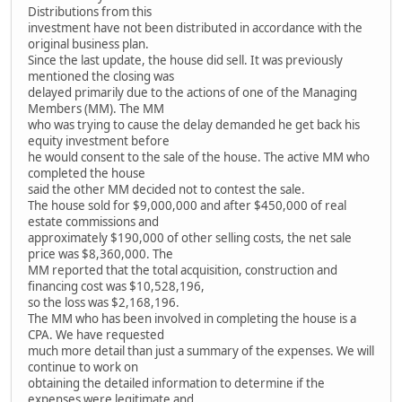
Distributions from this
investment have not been distributed in accordance with the
original business plan.
Since the last update, the house did sell. It was previously
mentioned the closing was
delayed primarily due to the actions of one of the Managing
Members (MM). The MM
who was trying to cause the delay demanded he get back his
equity investment before
he would consent to the sale of the house. The active MM who
completed the house
said the other MM decided not to contest the sale.
The house sold for $9,000,000 and after $450,000 of real
estate commissions and
approximately $190,000 of other selling costs, the net sale
price was $8,360,000. The
MM reported that the total acquisition, construction and
financing cost was $10,528,196,
so the loss was $2,168,196.
The MM who has been involved in completing the house is a
CPA. We have requested
much more detail than just a summary of the expenses. We will
continue to work on
obtaining the detailed information to determine if the
expenses were legitimate and