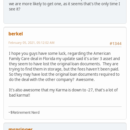
we are more likely to get one, as it seems that's the only time I
see it?
berkel
February 05, 2021, 05:12:02 AM
#1344
I hope you guys have some luck, regarding the American
Family Care deal in Florida my update said it's a tier 3 asset and
they seem to have lost the original loan documents. They are
trying to find them in storage, but the fees haven't been paid.
So they may have lost the original loan documents required to
do the deal with the other company? Awesome.
It's also awesome that my Karma is down to -27, that's a lot of
bad karma!!
~$Retirement Nerd
mspringer