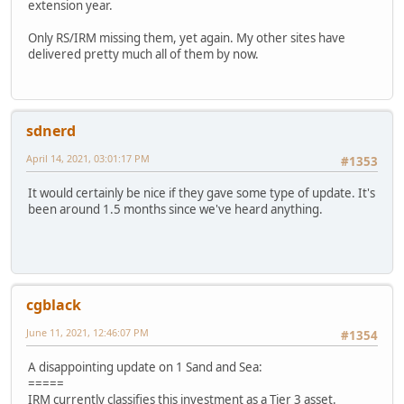
extension year.
Only RS/IRM missing them, yet again. My other sites have
delivered pretty much all of them by now.
sdnerd
April 14, 2021, 03:01:17 PM
#1353
It would certainly be nice if they gave some type of update. It's
been around 1.5 months since we've heard anything.
cgblack
June 11, 2021, 12:46:07 PM
#1354
A disappointing update on 1 Sand and Sea:
=====
IRM currently classifies this investment as a Tier 3 asset.