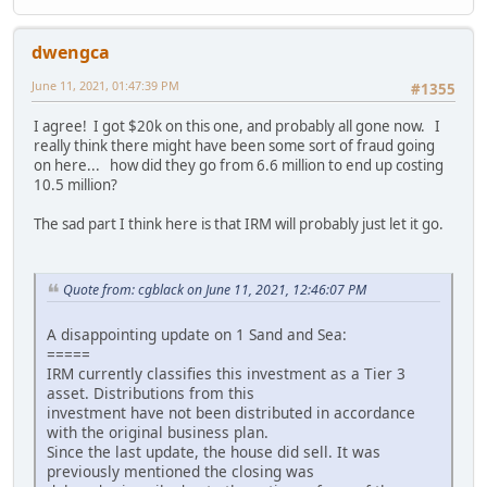
dwengca
June 11, 2021, 01:47:39 PM
#1355
I agree! I got $20k on this one, and probably all gone now. I
really think there might have been some sort of fraud going
on here... how did they go from 6.6 million to end up costing
10.5 million?
The sad part I think here is that IRM will probably just let it go.
Quote from: cgblack on June 11, 2021, 12:46:07 PM
A disappointing update on 1 Sand and Sea:
=====
IRM currently classifies this investment as a Tier 3
asset. Distributions from this
investment have not been distributed in accordance
with the original business plan.
Since the last update, the house did sell. It was
previously mentioned the closing was