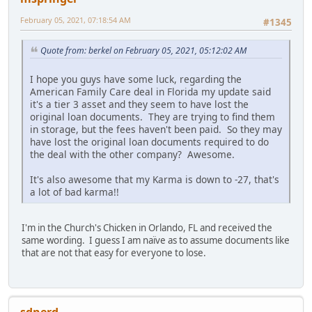
February 05, 2021, 07:18:54 AM
#1345
Quote from: berkel on February 05, 2021, 05:12:02 AM
I hope you guys have some luck, regarding the
American Family Care deal in Florida my update said
it's a tier 3 asset and they seem to have lost the
original loan documents. They are trying to find them
in storage, but the fees haven't been paid. So they may
have lost the original loan documents required to do
the deal with the other company? Awesome.
It's also awesome that my Karma is down to -27, that's
a lot of bad karma!!
I'm in the Church's Chicken in Orlando, FL and received the
same wording. I guess I am naïve as to assume documents like
that are not that easy for everyone to lose.
sdnerd