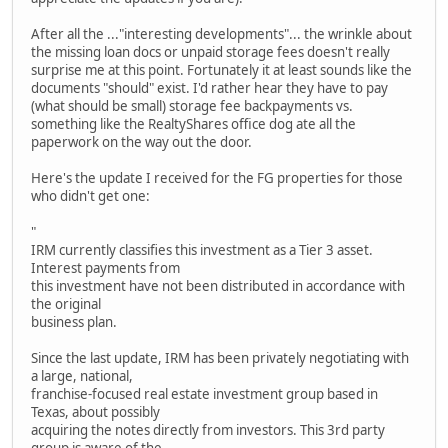
After all the ..."interesting developments"... the wrinkle about
the missing loan docs or unpaid storage fees doesn't really
surprise me at this point. Fortunately it at least sounds like the
documents "should" exist. I'd rather hear they have to pay
(what should be small) storage fee backpayments vs.
something like the RealtyShares office dog ate all the
paperwork on the way out the door.
Here's the update I received for the FG properties for those
who didn't get one:
"
IRM currently classifies this investment as a Tier 3 asset.
Interest payments from
this investment have not been distributed in accordance with
the original
business plan.
Since the last update, IRM has been privately negotiating with
a large, national,
franchise-focused real estate investment group based in
Texas, about possibly
acquiring the notes directly from investors. This 3rd party
group is aware of the