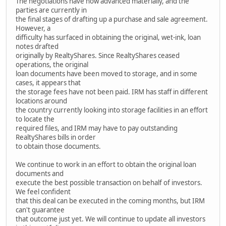
The negotiations have now advanced materially, and the
parties are currently in
the final stages of drafting up a purchase and sale agreement.
However, a
difficulty has surfaced in obtaining the original, wet-ink, loan
notes drafted
originally by RealtyShares. Since RealtyShares ceased
operations, the original
loan documents have been moved to storage, and in some
cases, it appears that
the storage fees have not been paid. IRM has staff in different
locations around
the country currently looking into storage facilities in an effort
to locate the
required files, and IRM may have to pay outstanding
RealtyShares bills in order
to obtain those documents.
We continue to work in an effort to obtain the original loan
documents and
execute the best possible transaction on behalf of investors.
We feel confident
that this deal can be executed in the coming months, but IRM
can't guarantee
that outcome just yet. We will continue to update all investors