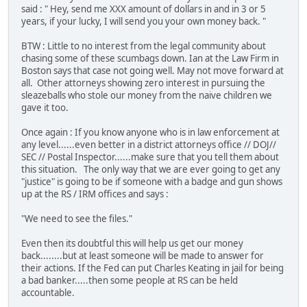
said : " Hey, send me XXX amount of dollars in and in 3 or 5
years, if your lucky, I will send you your own money back. "
BTW : Little to no interest from the legal community about
chasing some of these scumbags down. Ian at the Law Firm in
Boston says that case not going well. May not move forward at
all. Other attorneys showing zero interest in pursuing the
sleazeballs who stole our money from the naive children we
gave it too.
Once again : If you know anyone who is in law enforcement at
any level......even better in a district attorneys office // DOJ//
SEC // Postal Inspector......make sure that you tell them about
this situation. The only way that we are ever going to get any
"justice" is going to be if someone with a badge and gun shows
up at the RS / IRM offices and says :
"We need to see the files."
Even then its doubtful this will help us get our money
back........but at least someone will be made to answer for
their actions. If the Fed can put Charles Keating in jail for being
a bad banker.....then some people at RS can be held
accountable.