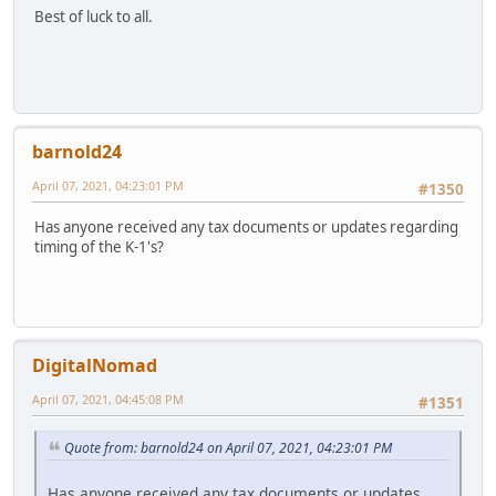
Best of luck to all.
barnold24
April 07, 2021, 04:23:01 PM
#1350
Has anyone received any tax documents or updates regarding
timing of the K-1's?
DigitalNomad
April 07, 2021, 04:45:08 PM
#1351
Quote from: barnold24 on April 07, 2021, 04:23:01 PM
Has anyone received any tax documents or updates