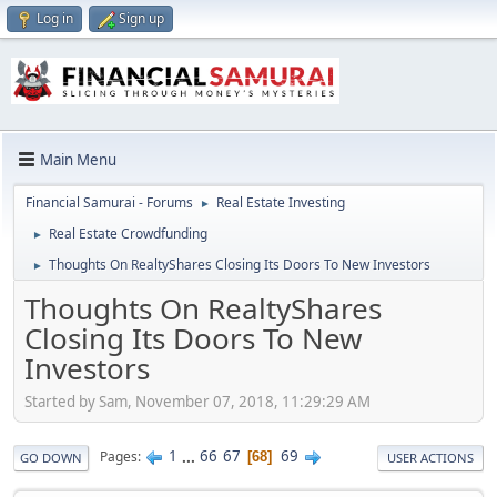
Log in
Sign up
Main Menu
Financial Samurai - Forums
Real Estate Investing
►
Real Estate Crowdfunding
►
Thoughts On RealtyShares Closing Its Doors To New Investors
►
Thoughts On RealtyShares
Closing Its Doors To New
Investors
Started by Sam, November 07, 2018, 11:29:29 AM
1
...
66
67
69
Pages
68
GO DOWN
USER ACTIONS