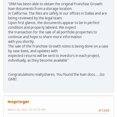
"IRM has been able to obtain the original Franchise Growth
loan documents from a storage location
in California. The files are safely in our offices in Dallas and are
being reviewed by the legal team.
Upon first glance, the documents appear to be in perfect
condition and properly labeled. We expect
the transaction for the sale of all portfolio properties to
continue and hope to share more information
with you shortly.
The sale of the Franchise Growth notes is being done on a case
by case basis, and updates with
expected returns will be sent to investors in each project,
individually, as they become available"
Congratulations realtyshares. You found the loan docs.....Go
GME!
mspringer
March 02, 2021, 01:15:57 PM
#1348