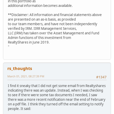
in this portfolio as
additional information becomes available.
**Disclaimer: All information and financial statements above
are presented on an as-is basis, as provided
to our team members, and have not been independently
verified by IRM. IIRR Management Services,
LLC (IRM) has taken over the Asset Management and Fund
Admin functions of this investment from
RealtyShares in June 2019.
"
rs_thoughts
March 01, 2021, 08:27:39 PM
#1347
I find it sneaky that I did not get some email from Realtyshares
indicating there was an update. Instead, when I was checking
to see if there were some tax documents I needed, I saw
there was a more recent notification near the end of February
on a pdf file. I think they turned off the email setting to notify
people. It said: