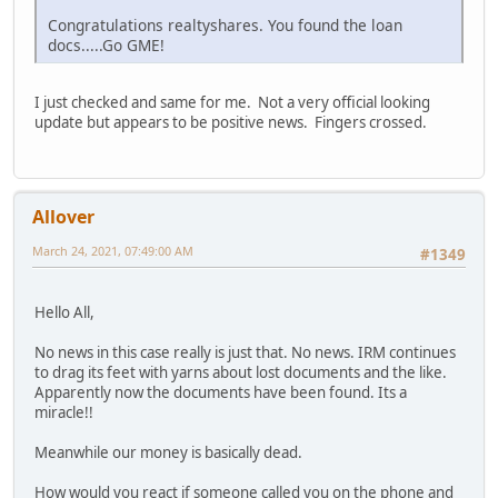
Congratulations realtyshares. You found the loan
docs.....Go GME!
I just checked and same for me. Not a very official looking
update but appears to be positive news. Fingers crossed.
Allover
March 24, 2021, 07:49:00 AM
#1349
Hello All,
No news in this case really is just that. No news. IRM continues
to drag its feet with yarns about lost documents and the like.
Apparently now the documents have been found. Its a
miracle!!
Meanwhile our money is basically dead.
How would you react if someone called you on the phone and