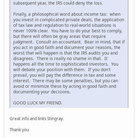
subsequent year, the IRS could deny the loss.
Finally, a philosophical word about income tax: when
you invest in complicated private deals, the application
of tax law and regulation to real-world situations is
never 100% clear. You have to do your best to comply,
but there will often be gray areas that require
judgment. Consult an accountant. Bear in mind, that if
you act in good faith and document your reasons, the
worst that will happen is that the IRS audits you and
disagrees. There is really no shame in that. It
happens all the time to sophisticated investors. You
will debate your position with them. If you don't
prevail, you will pay the difference in tax and some
interest. There may be some penalties, but you can
avoid or minimize these by acting in good faith and
documenting your decisions.
GOOD LUCK MY FRIEND.
Great info and links Stingray.
Thank you