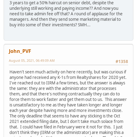
3 years to get a 50% haircut on senior debt, despite the
underlying still working and paying income?? And now you
need to take admin fee off that? A round of applause for the
managers. And then they send some marketing material to
buy into some of their investments? SMH...
John_PVF
August 05, 2021, 06:49:09 AM
#1358
Haven't seen much activity on here recently, but was curious if
anyone had received any K-1s from Realtyshares for 2020 yet.
I've reached out to IIRM a few times, but the answer is always
the same: they are with the administrator that processes
them, and that there's nothing contractually they can do to
force them to work faster and get them out to us. This answer
is unsatisfactory to me as they have taken longer and longer
each year despite having more and more investments close.
The only deadline that seems to have any sticking is the Oct
2021 extended filing date, but I don't take much solace from
that. I could have filed in February were it not for this. I just
don't think they (IIRM or the administrator) are making this a