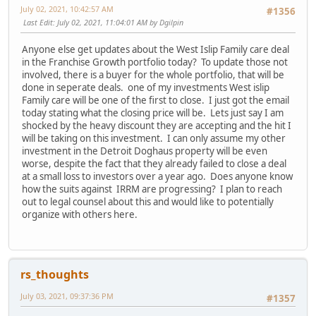
July 02, 2021, 10:42:57 AM
#1356
Last Edit
: July 02, 2021, 11:04:01 AM by Dgilpin
Anyone else get updates about the West Islip Family care deal
in the Franchise Growth portfolio today? To update those not
involved, there is a buyer for the whole portfolio, that will be
done in seperate deals. one of my investments West islip
Family care will be one of the first to close. I just got the email
today stating what the closing price will be. Lets just say I am
shocked by the heavy discount they are accepting and the hit I
will be taking on this investment. I can only assume my other
investment in the Detroit Doghaus property will be even
worse, despite the fact that they already failed to close a deal
at a small loss to investors over a year ago. Does anyone know
how the suits against IRRM are progressing? I plan to reach
out to legal counsel about this and would like to potentially
organize with others here.
rs_thoughts
July 03, 2021, 09:37:36 PM
#1357