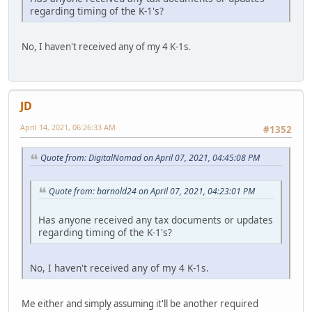
regarding timing of the K-1's?
No, I haven't received any of my 4 K-1s.
JD
April 14, 2021, 06:26:33 AM
#1352
Quote from: DigitalNomad on April 07, 2021, 04:45:08 PM
Quote from: barnold24 on April 07, 2021, 04:23:01 PM
Has anyone received any tax documents or updates
regarding timing of the K-1's?
No, I haven't received any of my 4 K-1s.
Me either and simply assuming it'll be another required