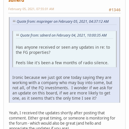
February 05, 2021, 07:55:01 AM
#1346
Quote from: mspringer on February 05, 2021, 04:37:12 AM
Quote from: sdnerd on February 04, 2021, 10:00:35 AM
Has anyone received or seen any updates in re: to
the FG properties?
Feels like it's been a few months of radio silence.
Ironic because we just got one today saying they are
working with a company who may buy into some, but
not all, of the FQ investments. I wonder if we ask for
an update on this board, if we are more likely to get
one, as it seems that's the only time I see it?
Yeah, I received the updates shortly after posting that
comment. Either great timing, or someone is monitoring for
the forum - which would also be great (and hello and
appreciate the updates if you are).