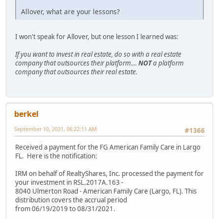
Allover, what are your lessons?
I won't speak for Allover, but one lesson I learned was:
If you want to invest in real estate, do so with a real estate
company that outsources their platform....
NOT
a platform
company that outsources their real estate.
berkel
September 10, 2021, 06:22:11 AM
#1366
Received a payment for the FG American Family Care in Largo
FL. Here is the notification:
IRM on behalf of RealtyShares, Inc. processed the payment for
your investment in RSL.2017A.163 -
8040 Ulmerton Road - American Family Care (Largo, FL). This
distribution covers the accrual period
from 06/19/2019 to 08/31/2021.