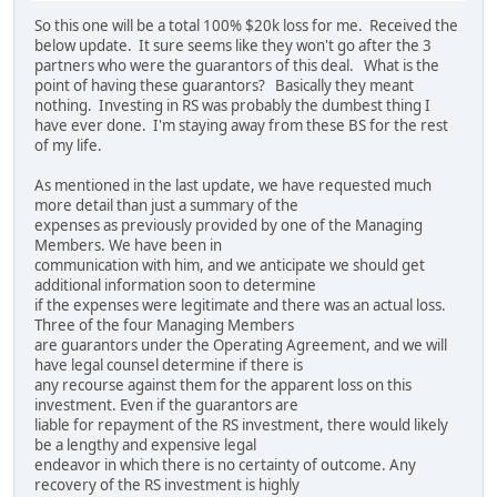
So this one will be a total 100% $20k loss for me. Received the
below update. It sure seems like they won't go after the 3
partners who were the guarantors of this deal. What is the
point of having these guarantors? Basically they meant
nothing. Investing in RS was probably the dumbest thing I
have ever done. I'm staying away from these BS for the rest
of my life.
As mentioned in the last update, we have requested much
more detail than just a summary of the
expenses as previously provided by one of the Managing
Members. We have been in
communication with him, and we anticipate we should get
additional information soon to determine
if the expenses were legitimate and there was an actual loss.
Three of the four Managing Members
are guarantors under the Operating Agreement, and we will
have legal counsel determine if there is
any recourse against them for the apparent loss on this
investment. Even if the guarantors are
liable for repayment of the RS investment, there would likely
be a lengthy and expensive legal
endeavor in which there is no certainty of outcome. Any
recovery of the RS investment is highly