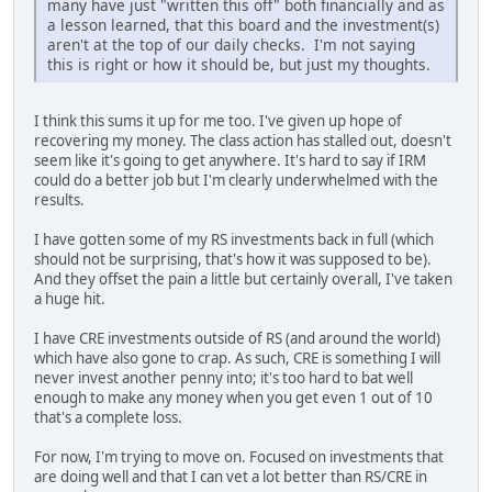
many have just "written this off" both financially and as
a lesson learned, that this board and the investment(s)
aren't at the top of our daily checks. I'm not saying
this is right or how it should be, but just my thoughts.
I think this sums it up for me too. I've given up hope of
recovering my money. The class action has stalled out, doesn't
seem like it's going to get anywhere. It's hard to say if IRM
could do a better job but I'm clearly underwhelmed with the
results.
I have gotten some of my RS investments back in full (which
should not be surprising, that's how it was supposed to be).
And they offset the pain a little but certainly overall, I've taken
a huge hit.
I have CRE investments outside of RS (and around the world)
which have also gone to crap. As such, CRE is something I will
never invest another penny into; it's too hard to bat well
enough to make any money when you get even 1 out of 10
that's a complete loss.
For now, I'm trying to move on. Focused on investments that
are doing well and that I can vet a lot better than RS/CRE in