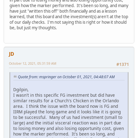
given how the marker performed. It's been so long, and many
have just "written this off" both financially and as a lesson
learned, that this board and the investment(s) aren't at the top
of our daily checks. I'm not saying this is right or how it should
be, but just my thoughts.
JD
October 12, 2021, 05:31:59 AM
#1371
Quote from: mspringer on October 01, 2021, 04:48:07 AM
Dgilpin,
I wasn't in this specific FG investment but did have
similar results for a Church's Chicken in the Orlando
area. I think the issue with the board now is FG and
IIRM played the long game and it looks like it is going
to be successful. Many of us had investment (small to
large) and the initial visceral reaction was in part due
to losing money and also losing opportunity cost, given
how the marker performed. It's been so long, and