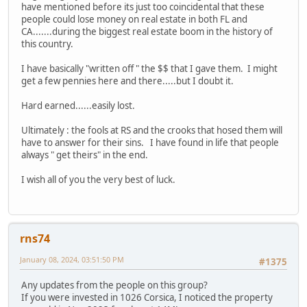
have mentioned before its just too coincidental that these
people could lose money on real estate in both FL and
CA.......during the biggest real estate boom in the history of
this country.
I have basically "written off " the $$ that I gave them. I might
get a few pennies here and there.....but I doubt it.
Hard earned......easily lost.
Ultimately : the fools at RS and the crooks that hosed them will
have to answer for their sins. I have found in life that people
always " get theirs" in the end.
I wish all of you the very best of luck.
rns74
January 08, 2024, 03:51:50 PM
#1375
Any updates from the people on this group?
If you were invested in 1026 Corsica, I noticed the property