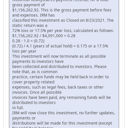
gross payment of
$1,156,262.92. This is the gross payment before fees
and expenses. IRM has
classified this investment as Closed on 8/23/2021. The
static return was a
72% loss or 17.5% per year loss, calculated as follows:
$1,156,262.92 / $4,091,000 = 0.28
0.28 - 1.0 = (0.72)
(0.72) / 4.1 (years of actual hold) = 0.175 or a 17.5%
loss per year
This investment will now terminate as all possible
payments to investors have
been collected and distributed to investors. Please
note that, as is common
practice, certain funds may be held back in order to
cover property related
expenses, such as legal fees, back taxes or other
invoices. Once all possible
invoices have been paid, any remaining funds will be
distributed to investors
in full.
IRM will now close this investment, no further updates,
payments or
distributions will be made for this investment (except