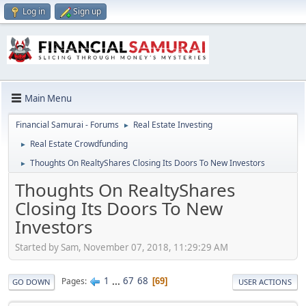
Log in
Sign up
Main Menu
Financial Samurai - Forums
Real Estate Investing
►
Real Estate Crowdfunding
►
Thoughts On RealtyShares Closing Its Doors To New Investors
►
Thoughts On RealtyShares
Closing Its Doors To New
Investors
Started by Sam, November 07, 2018, 11:29:29 AM
1
...
67
68
Pages
69
GO DOWN
USER ACTIONS