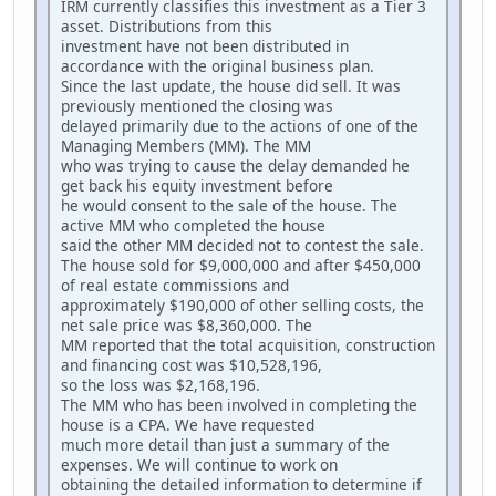
IRM currently classifies this investment as a Tier 3
asset. Distributions from this
investment have not been distributed in
accordance with the original business plan.
Since the last update, the house did sell. It was
previously mentioned the closing was
delayed primarily due to the actions of one of the
Managing Members (MM). The MM
who was trying to cause the delay demanded he
get back his equity investment before
he would consent to the sale of the house. The
active MM who completed the house
said the other MM decided not to contest the sale.
The house sold for $9,000,000 and after $450,000
of real estate commissions and
approximately $190,000 of other selling costs, the
net sale price was $8,360,000. The
MM reported that the total acquisition, construction
and financing cost was $10,528,196,
so the loss was $2,168,196.
The MM who has been involved in completing the
house is a CPA. We have requested
much more detail than just a summary of the
expenses. We will continue to work on
obtaining the detailed information to determine if