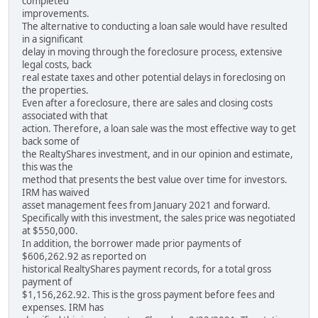
completed
improvements.
The alternative to conducting a loan sale would have resulted
in a significant
delay in moving through the foreclosure process, extensive
legal costs, back
real estate taxes and other potential delays in foreclosing on
the properties.
Even after a foreclosure, there are sales and closing costs
associated with that
action. Therefore, a loan sale was the most effective way to get
back some of
the RealtyShares investment, and in our opinion and estimate,
this was the
method that presents the best value over time for investors.
IRM has waived
asset management fees from January 2021 and forward.
Specifically with this investment, the sales price was negotiated
at $550,000.
In addition, the borrower made prior payments of
$606,262.92 as reported on
historical RealtyShares payment records, for a total gross
payment of
$1,156,262.92. This is the gross payment before fees and
expenses. IRM has