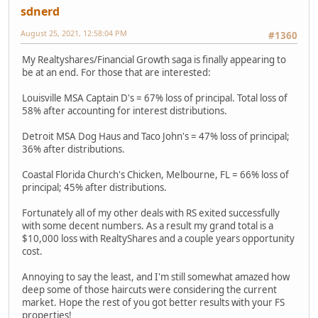
sdnerd
August 25, 2021, 12:58:04 PM
#1360
My Realtyshares/Financial Growth saga is finally appearing to
be at an end. For those that are interested:
Louisville MSA Captain D's = 67% loss of principal. Total loss of
58% after accounting for interest distributions.
Detroit MSA Dog Haus and Taco John's = 47% loss of principal;
36% after distributions.
Coastal Florida Church's Chicken, Melbourne, FL = 66% loss of
principal; 45% after distributions.
Fortunately all of my other deals with RS exited successfully
with some decent numbers. As a result my grand total is a
$10,000 loss with RealtyShares and a couple years opportunity
cost.
Annoying to say the least, and I'm still somewhat amazed how
deep some of those haircuts were considering the current
market. Hope the rest of you got better results with your FS
properties!