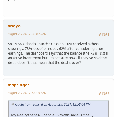
andyo
August 26, 2021, 03:20:26 AM
#1361
So - MSA Orlando Church's Chicken - just received a check
showing a 73% loss of principal, 62% after considering prior
earnings. The dashboard says that the balance (the 73%) is still
an active investment but I'm not sure how - if they've sold the
debt, doesn't that mean that the deal is over?
mspringer
August 26, 2021, 05:04:09 AM
#1362
Quote from: sdnerd on August 25, 2021, 12:58:04 PM
My Realtyshares/Financial Growth saga is finally