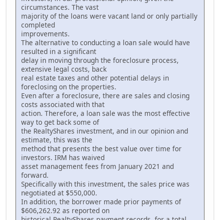
circumstances. The vast
majority of the loans were vacant land or only partially
completed
improvements.
The alternative to conducting a loan sale would have
resulted in a significant
delay in moving through the foreclosure process,
extensive legal costs, back
real estate taxes and other potential delays in
foreclosing on the properties.
Even after a foreclosure, there are sales and closing
costs associated with that
action. Therefore, a loan sale was the most effective
way to get back some of
the RealtyShares investment, and in our opinion and
estimate, this was the
method that presents the best value over time for
investors. IRM has waived
asset management fees from January 2021 and
forward.
Specifically with this investment, the sales price was
negotiated at $550,000.
In addition, the borrower made prior payments of
$606,262.92 as reported on
historical RealtyShares payment records, for a total