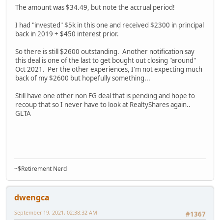
The amount was $34.49, but note the accrual period!
I had "invested" $5k in this one and received $2300 in principal
back in 2019 + $450 interest prior.
So there is still $2600 outstanding. Another notification say
this deal is one of the last to get bought out closing "around"
Oct 2021. Per the other experiences, I'm not expecting much
back of my $2600 but hopefully something...
Still have one other non FG deal that is pending and hope to
recoup that so I never have to look at RealtyShares again..
GLTA
~$Retirement Nerd
dwengca
September 19, 2021, 02:38:32 AM
#1367