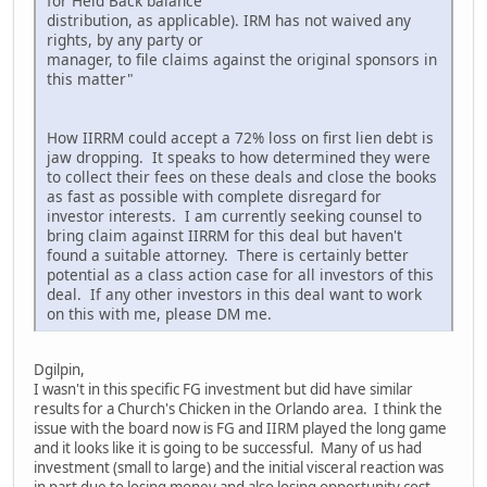
for Held Back balance
distribution, as applicable). IRM has not waived any
rights, by any party or
manager, to file claims against the original sponsors in
this matter"
How IIRRM could accept a 72% loss on first lien debt is
jaw dropping. It speaks to how determined they were
to collect their fees on these deals and close the books
as fast as possible with complete disregard for
investor interests. I am currently seeking counsel to
bring claim against IIRRM for this deal but haven't
found a suitable attorney. There is certainly better
potential as a class action case for all investors of this
deal. If any other investors in this deal want to work
on this with me, please DM me.
Dgilpin,
I wasn't in this specific FG investment but did have similar
results for a Church's Chicken in the Orlando area. I think the
issue with the board now is FG and IIRM played the long game
and it looks like it is going to be successful. Many of us had
investment (small to large) and the initial visceral reaction was
in part due to losing money and also losing opportunity cost,