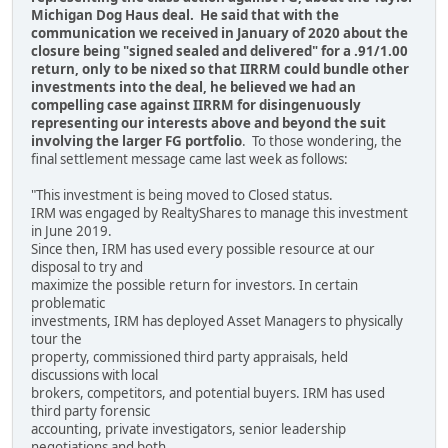
Michigan Dog Haus deal. He said that with the
communication we received in January of 2020 about the
closure being "signed sealed and delivered" for a .91/1.00
return, only to be nixed so that IIRRM could bundle other
investments into the deal, he believed we had an
compelling case against IIRRM for disingenuously
representing our interests above and beyond the suit
involving the larger FG portfolio
. To those wondering, the
final settlement message came last week as follows:
"This investment is being moved to Closed status.
IRM was engaged by RealtyShares to manage this investment
in June 2019.
Since then, IRM has used every possible resource at our
disposal to try and
maximize the possible return for investors. In certain
problematic
investments, IRM has deployed Asset Managers to physically
tour the
property, commissioned third party appraisals, held
discussions with local
brokers, competitors, and potential buyers. IRM has used
third party forensic
accounting, private investigators, senior leadership
negotiations and both