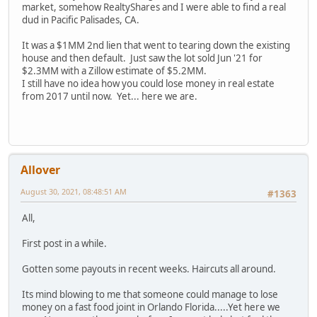
market, somehow RealtyShares and I were able to find a real
dud in Pacific Palisades, CA.
It was a $1MM 2nd lien that went to tearing down the existing
house and then default. Just saw the lot sold Jun '21 for
$2.3MM with a Zillow estimate of $5.2MM.
I still have no idea how you could lose money in real estate
from 2017 until now. Yet... here we are.
Allover
August 30, 2021, 08:48:51 AM
#1363
All,
First post in a while.
Gotten some payouts in recent weeks. Haircuts all around.
Its mind blowing to me that someone could manage to lose
money on a fast food joint in Orlando Florida.....Yet here we