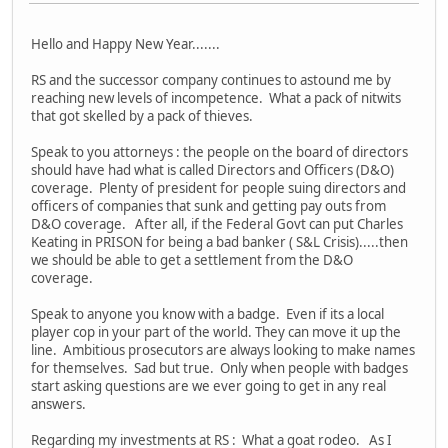
Hello and Happy New Year.......
RS and the successor company continues to astound me by
reaching new levels of incompetence. What a pack of nitwits
that got skelled by a pack of thieves.
Speak to you attorneys : the people on the board of directors
should have had what is called Directors and Officers (D&O)
coverage. Plenty of president for people suing directors and
officers of companies that sunk and getting pay outs from
D&O coverage. After all, if the Federal Govt can put Charles
Keating in PRISON for being a bad banker ( S&L Crisis).....then
we should be able to get a settlement from the D&O
coverage.
Speak to anyone you know with a badge. Even if its a local
player cop in your part of the world. They can move it up the
line. Ambitious prosecutors are always looking to make names
for themselves. Sad but true. Only when people with badges
start asking questions are we ever going to get in any real
answers.
Regarding my investments at RS : What a goat rodeo. As I