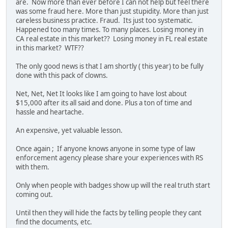
are. Now more than ever before I can not help but feel there
was some fraud here. More than just stupidity. More than just
careless business practice. Fraud. Its just too systematic.
Happened too many times. To many places. Losing money in
CA real estate in this market?? Losing money in FL real estate
in this market? WTF??
The only good news is that I am shortly ( this year) to be fully
done with this pack of clowns.
Net, Net, Net It looks like I am going to have lost about
$15,000 after its all said and done. Plus a ton of time and
hassle and heartache.
An expensive, yet valuable lesson.
Once again ; If anyone knows anyone in some type of law
enforcement agency please share your experiences with RS
with them.
Only when people with badges show up will the real truth start
coming out.
Until then they will hide the facts by telling people they cant
find the documents, etc.