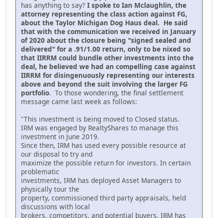
has anything to say?
I spoke to Ian Mclaughlin, the
attorney representing the class action against FG,
about the Taylor Michigan Dog Haus deal. He said
that with the communication we received in January
of 2020 about the closure being "signed sealed and
delivered" for a .91/1.00 return, only to be nixed so
that IIRRM could bundle other investments into the
deal, he believed we had an compelling case against
IIRRM for disingenuously representing our interests
above and beyond the suit involving the larger FG
portfolio
. To those wondering, the final settlement
message came last week as follows:
"This investment is being moved to Closed status.
IRM was engaged by RealtyShares to manage this
investment in June 2019.
Since then, IRM has used every possible resource at
our disposal to try and
maximize the possible return for investors. In certain
problematic
investments, IRM has deployed Asset Managers to
physically tour the
property, commissioned third party appraisals, held
discussions with local
brokers, competitors, and potential buyers. IRM has