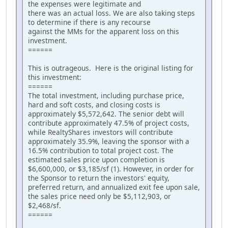
the expenses were legitimate and
there was an actual loss. We are also taking steps
to determine if there is any recourse
against the MMs for the apparent loss on this
investment.
======
This is outrageous. Here is the original listing for
this investment:
======
The total investment, including purchase price,
hard and soft costs, and closing costs is
approximately $5,572,642. The senior debt will
contribute approximately 47.5% of project costs,
while RealtyShares investors will contribute
approximately 35.9%, leaving the sponsor with a
16.5% contribution to total project cost. The
estimated sales price upon completion is
$6,600,000, or $3,185/sf (1). However, in order for
the Sponsor to return the investors' equity,
preferred return, and annualized exit fee upon sale,
the sales price need only be $5,112,903, or
$2,468/sf.
======