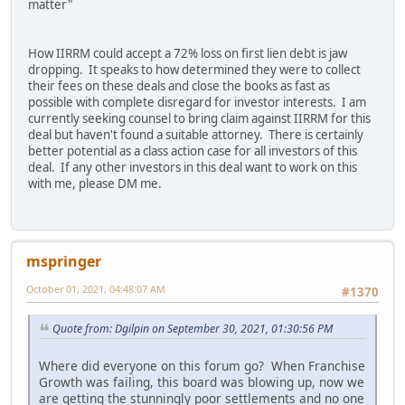
matter"
How IIRRM could accept a 72% loss on first lien debt is jaw
dropping. It speaks to how determined they were to collect
their fees on these deals and close the books as fast as
possible with complete disregard for investor interests. I am
currently seeking counsel to bring claim against IIRRM for this
deal but haven't found a suitable attorney. There is certainly
better potential as a class action case for all investors of this
deal. If any other investors in this deal want to work on this
with me, please DM me.
mspringer
October 01, 2021, 04:48:07 AM
#1370
Quote from: Dgilpin on September 30, 2021, 01:30:56 PM
Where did everyone on this forum go? When Franchise
Growth was failing, this board was blowing up, now we
are getting the stunningly poor settlements and no one