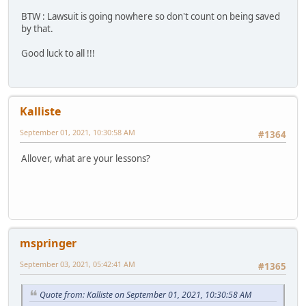
BTW : Lawsuit is going nowhere so don't count on being saved
by that.
Good luck to all !!!
Kalliste
September 01, 2021, 10:30:58 AM
#1364
Allover, what are your lessons?
mspringer
September 03, 2021, 05:42:41 AM
#1365
Quote from: Kalliste on September 01, 2021, 10:30:58 AM