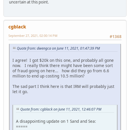
uncertain at this point.
cgblack
September 27, 2021, 02:00:14 PM
#1368
Quote from: dwengca on June 11, 2021, 01:47:39 PM
I agree! I got $20k on this one, and probably all gone
now. I really think there might have been some sort
of fraud going on here... how did they go from 6.6
million to end up costing 10.5 million?
The sad part I think here is that IRM will probably just
let it go.
Quote from: cgblack on June 11, 2021, 12:46:07 PM
A disappointing update on 1 Sand and Sea:
=====