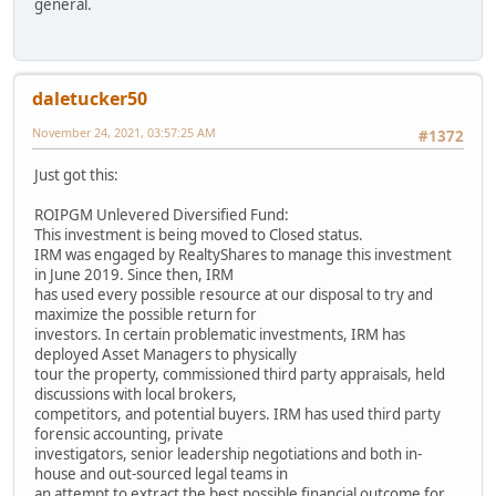
general.
daletucker50
November 24, 2021, 03:57:25 AM
#1372
Just got this:
ROIPGM Unlevered Diversified Fund:
This investment is being moved to Closed status.
IRM was engaged by RealtyShares to manage this investment
in June 2019. Since then, IRM
has used every possible resource at our disposal to try and
maximize the possible return for
investors. In certain problematic investments, IRM has
deployed Asset Managers to physically
tour the property, commissioned third party appraisals, held
discussions with local brokers,
competitors, and potential buyers. IRM has used third party
forensic accounting, private
investigators, senior leadership negotiations and both in-
house and out-sourced legal teams in
an attempt to extract the best possible financial outcome for