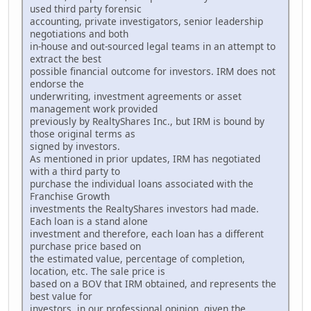
used third party forensic
accounting, private investigators, senior leadership
negotiations and both
in-house and out-sourced legal teams in an attempt to
extract the best
possible financial outcome for investors. IRM does not
endorse the
underwriting, investment agreements or asset
management work provided
previously by RealtyShares Inc., but IRM is bound by
those original terms as
signed by investors.
As mentioned in prior updates, IRM has negotiated
with a third party to
purchase the individual loans associated with the
Franchise Growth
investments the RealtyShares investors had made.
Each loan is a stand alone
investment and therefore, each loan has a different
purchase price based on
the estimated value, percentage of completion,
location, etc. The sale price is
based on a BOV that IRM obtained, and represents the
best value for
investors, in our professional opinion, given the