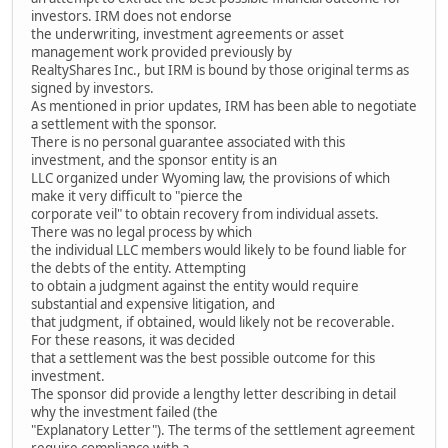
investors. IRM does not endorse
the underwriting, investment agreements or asset
management work provided previously by
RealtyShares Inc., but IRM is bound by those original terms as
signed by investors.
As mentioned in prior updates, IRM has been able to negotiate
a settlement with the sponsor.
There is no personal guarantee associated with this
investment, and the sponsor entity is an
LLC organized under Wyoming law, the provisions of which
make it very difficult to "pierce the
corporate veil" to obtain recovery from individual assets.
There was no legal process by which
the individual LLC members would likely to be found liable for
the debts of the entity. Attempting
to obtain a judgment against the entity would require
substantial and expensive litigation, and
that judgment, if obtained, would likely not be recoverable.
For these reasons, it was decided
that a settlement was the best possible outcome for this
investment.
The sponsor did provide a lengthy letter describing in detail
why the investment failed (the
"Explanatory Letter"). The terms of the settlement agreement
require compliance with a