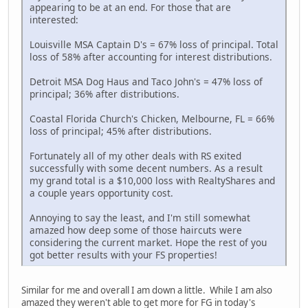
appearing to be at an end. For those that are
interested:
Louisville MSA Captain D's = 67% loss of principal. Total
loss of 58% after accounting for interest distributions.
Detroit MSA Dog Haus and Taco John's = 47% loss of
principal; 36% after distributions.
Coastal Florida Church's Chicken, Melbourne, FL = 66%
loss of principal; 45% after distributions.
Fortunately all of my other deals with RS exited
successfully with some decent numbers. As a result
my grand total is a $10,000 loss with RealtyShares and
a couple years opportunity cost.
Annoying to say the least, and I'm still somewhat
amazed how deep some of those haircuts were
considering the current market. Hope the rest of you
got better results with your FS properties!
Similar for me and overall I am down a little. While I am also
amazed they weren't able to get more for FG in today's