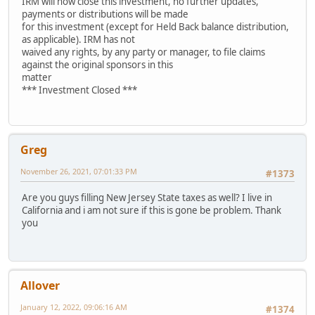
IRM will now close this investment, no further updates,
payments or distributions will be made
for this investment (except for Held Back balance distribution,
as applicable). IRM has not
waived any rights, by any party or manager, to file claims
against the original sponsors in this
matter
*** Investment Closed ***
Greg
November 26, 2021, 07:01:33 PM
#1373
Are you guys filling New Jersey State taxes as well? I live in
California and i am not sure if this is gone be problem. Thank
you
Allover
January 12, 2022, 09:06:16 AM
#1374