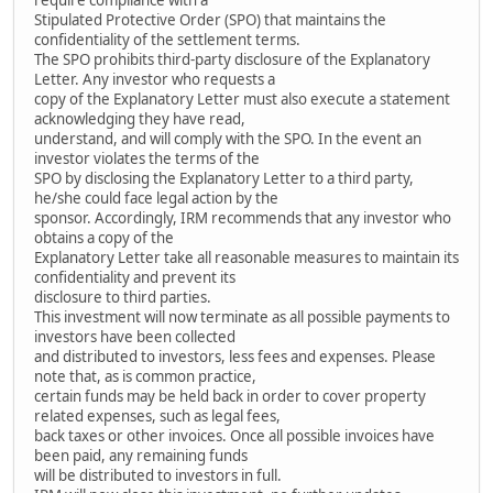
Stipulated Protective Order (SPO) that maintains the
confidentiality of the settlement terms.
The SPO prohibits third-party disclosure of the Explanatory
Letter. Any investor who requests a
copy of the Explanatory Letter must also execute a statement
acknowledging they have read,
understand, and will comply with the SPO. In the event an
investor violates the terms of the
SPO by disclosing the Explanatory Letter to a third party,
he/she could face legal action by the
sponsor. Accordingly, IRM recommends that any investor who
obtains a copy of the
Explanatory Letter take all reasonable measures to maintain its
confidentiality and prevent its
disclosure to third parties.
This investment will now terminate as all possible payments to
investors have been collected
and distributed to investors, less fees and expenses. Please
note that, as is common practice,
certain funds may be held back in order to cover property
related expenses, such as legal fees,
back taxes or other invoices. Once all possible invoices have
been paid, any remaining funds
will be distributed to investors in full.