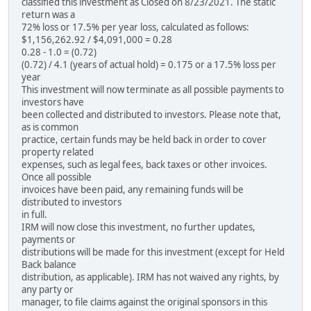
classified this investment as Closed on 8/23/2021. The static
return was a
72% loss or 17.5% per year loss, calculated as follows:
$1,156,262.92 / $4,091,000 = 0.28
0.28 - 1.0 = (0.72)
(0.72) / 4.1 (years of actual hold) = 0.175 or a 17.5% loss per
year
This investment will now terminate as all possible payments to
investors have
been collected and distributed to investors. Please note that,
as is common
practice, certain funds may be held back in order to cover
property related
expenses, such as legal fees, back taxes or other invoices.
Once all possible
invoices have been paid, any remaining funds will be
distributed to investors
in full.
IRM will now close this investment, no further updates,
payments or
distributions will be made for this investment (except for Held
Back balance
distribution, as applicable). IRM has not waived any rights, by
any party or
manager, to file claims against the original sponsors in this