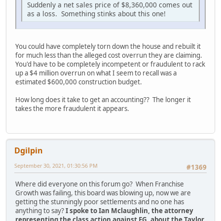
Suddenly a net sales price of $8,360,000 comes out
as a loss. Something stinks about this one!
You could have completely torn down the house and rebuilt it
for much less than the alleged cost overrun they are claiming.
You'd have to be completely incompetent or fraudulent to rack
up a $4 million overrun on what I seem to recall was a
estimated $600,000 construction budget.
How long does it take to get an accounting?? The longer it
takes the more fraudulent it appears.
Dgilpin
September 30, 2021, 01:30:56 PM
#1369
Where did everyone on this forum go? When Franchise
Growth was failing, this board was blowing up, now we are
getting the stunningly poor settlements and no one has
anything to say?
I spoke to Ian Mclaughlin, the attorney
representing the class action against FG, about the Taylor