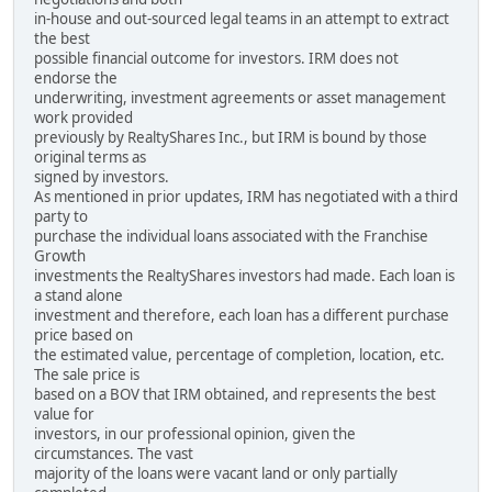
in-house and out-sourced legal teams in an attempt to extract
the best
possible financial outcome for investors. IRM does not
endorse the
underwriting, investment agreements or asset management
work provided
previously by RealtyShares Inc., but IRM is bound by those
original terms as
signed by investors.
As mentioned in prior updates, IRM has negotiated with a third
party to
purchase the individual loans associated with the Franchise
Growth
investments the RealtyShares investors had made. Each loan is
a stand alone
investment and therefore, each loan has a different purchase
price based on
the estimated value, percentage of completion, location, etc.
The sale price is
based on a BOV that IRM obtained, and represents the best
value for
investors, in our professional opinion, given the
circumstances. The vast
majority of the loans were vacant land or only partially