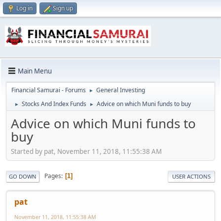
Log in
Sign up
Main Menu
Financial Samurai - Forums
General Investing
►
Stocks And Index Funds
Advice on which Muni funds to buy
►
►
Advice on which Muni funds to
buy
Started by pat, November 11, 2018, 11:55:38 AM
Pages
1
GO DOWN
USER ACTIONS
pat
November 11, 2018, 11:55:38 AM