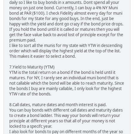
daily so I like to buy bonds in x amounts. Dont spend all your
money on just one bond. Currently, I can buy a 4% NY Muni
bond at PAR ($100). I check Fidelity almost every day for muni
bonds for my State for any good buys. In the end, just be
happy with the yield and dont go crazy if the bond price drops.
If you hold the bond until it is called or matures then you will
get the face value back to avoid lost of principle except for the
premium paid.
I like to sort all the munis for my state with YTW in descending
order which will display the highest yield at the top of the list.
This makes it easier to select a bond.
7.Yield to Maturity (YTM)
YTM is the total return on a bond if the bond is held until it
matures. For NY, I rarely see an individual muni bond that is
not callable which the bond will be able to reach maturity. Since
the bonds I buy are mainly callable, I only look for the highest
YTW rate of the bonds.
8.Call dates, mature dates and month interest is paid.
You can buy bonds with different call dates and maturity dates
to create a bond ladder. This way your bonds will return your
principle at different years so that all of your money is not
locked to a specifc year.
I also look for bonds to pay on different months of the year so