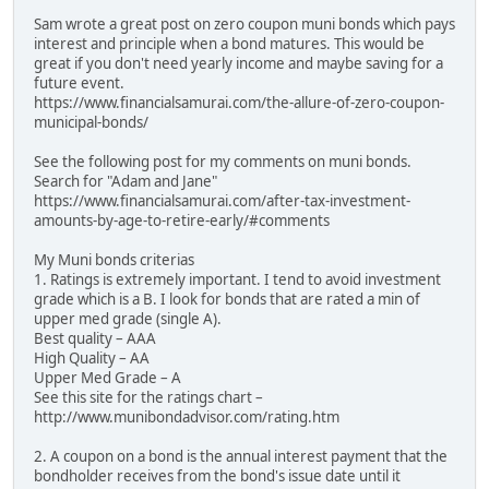
Sam wrote a great post on zero coupon muni bonds which pays
interest and principle when a bond matures. This would be
great if you don't need yearly income and maybe saving for a
future event.
https://www.financialsamurai.com/the-allure-of-zero-coupon-
municipal-bonds/
See the following post for my comments on muni bonds.
Search for "Adam and Jane"
https://www.financialsamurai.com/after-tax-investment-
amounts-by-age-to-retire-early/#comments
My Muni bonds criterias
1. Ratings is extremely important. I tend to avoid investment
grade which is a B. I look for bonds that are rated a min of
upper med grade (single A).
Best quality – AAA
High Quality – AA
Upper Med Grade – A
See this site for the ratings chart –
http://www.munibondadvisor.com/rating.htm
2. A coupon on a bond is the annual interest payment that the
bondholder receives from the bond's issue date until it