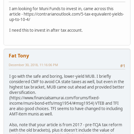
I am looking for Muni Funds to invest in, came across this
article - https://contrarianoutlook.com/5-tax-equivalent-yields-
up-to-10-4/
I need this to invest in after tax account.
Fat Tony
December 30, 2018, 11:16:06 PM
#1
I go with the safe and boring, lower-yield MUB. I briefly
considered CMF to avoid CA state taxes as well, but even in the
highest tax bracket, MUB came out ahead and provided better
diversification.
(https://www.financialsamurai.com/forums/fixed-
income/muni-bond-etfs/msg1954/#msg1954) VTEB and TFI
are also good choices. TFI seems to have changed to including
AMT-item munis as well.
Also, note that your article is from 2017 - pre-TCJA tax reform
(with the old brackets), plus it doesn't include the value of