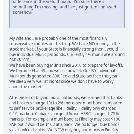
difference in the yield though. I'm sure there's
something I'm missing, and I've just gotten confused
somehow.
My wife and I are probably one of the most financially
conservative couples on this blog. We have NO money in the
stock market. If your State is financially strong then I would
buy individual Municipal bonds. Currently 4% munis are around
PAR ($100).
We have been buying Munis since 2010 to prepare for layoffs.
We became FI at 49 and we are now 54. Our NY individual
Muni bonds generated 89K Fed and State tax free this year.
We sleep very well at nights since we don't have to worry
about the market.
After years of buying municipal bonds, we learned that banks
and brokers charge 1% to 2% more per muni bond compared
to self service brokerage like Fidelity. Fidelity only charges
0.10 markup. Citibank charges 1% and HSBC charges 1.75%
markup. For example, a muni bond at Fildelity may cost $100
PAR but it would be $102 at a bank. We no longer buy bonds
via a bank or broker. We NOW only buy our munis in Fidelity.