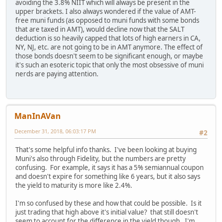
avoiding the 3.8% NIIT which will always be present in the
upper brackets. I also always wondered if the value of AMT-
free muni funds (as opposed to muni funds with some bonds
that are taxed in AMT), would decline now that the SALT
deduction is so heavily capped that lots of high earners in CA,
NY, NJ, etc. are not going to be in AMT anymore. The effect of
those bonds doesn't seem to be significant enough, or maybe
it's such an esoteric topic that only the most obsessive of muni
nerds are paying attention.
ManInAVan
December 31, 2018, 06:03:17 PM
#2
That's some helpful info thanks. I've been looking at buying
Muni's also through Fidelity, but the numbers are pretty
confusing. For example, it says it has a 5% semiannual coupon
and doesn't expire for something like 6 years, but it also says
the yield to maturity is more like 2.4%.
I'm so confused by these and how that could be possible. Is it
just trading that high above it's initial value? that still doesn't
seem to account for the difference in the yield though. I'm