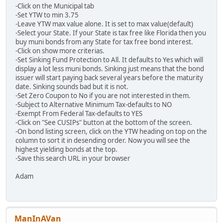
-Click on the Municipal tab
-Set YTW to min 3.75
-Leave YTW max value alone. It is set to max value(default)
-Select your State. If your State is tax free like Florida then you
buy muni bonds from any State for tax free bond interest.
-Click on show more criterias.
-Set Sinking Fund Protection to All. It defaults to Yes which will
display a lot less muni bonds. Sinking just means that the bond
issuer will start paying back several years before the maturity
date. Sinking sounds bad but it is not.
-Set Zero Coupon to No if you are not interested in them.
-Subject to Alternative Minimum Tax-defaults to NO
-Exempt From Federal Tax-defaults to YES
-Click on "See CUSIPs" button at the bottom of the screen.
-On bond listing screen, click on the YTW heading on top on the
column to sort it in desending order. Now you will see the
highest yielding bonds at the top.
-Save this search URL in your browser
Adam
ManInAVan