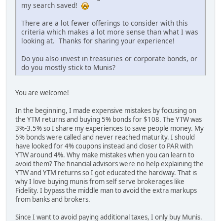
my search saved!
There are a lot fewer offerings to consider with this
criteria which makes a lot more sense than what I was
looking at. Thanks for sharing your experience!
Do you also invest in treasuries or corporate bonds, or
do you mostly stick to Munis?
You are welcome!
In the beginning, I made expensive mistakes by focusing on
the YTM returns and buying 5% bonds for $108. The YTW was
3%-3.5% so I share my experiences to save people money. My
5% bonds were called and never reached maturity. I should
have looked for 4% coupons instead and closer to PAR with
YTW around 4%. Why make mistakes when you can learn to
avoid them? The financial advisors were no help explaining the
YTW and YTM returns so I got educated the hardway. That is
why I love buying munis from self serve brokerages like
Fidelity. I bypass the middle man to avoid the extra markups
from banks and brokers.
Since I want to avoid paying additional taxes, I only buy Munis.