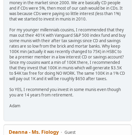
money in the market since 2000. We are basically CD people
and if CDs were 5%, then most of our cash would be in CDs. It
was because CDs were paying so little interest (less than 1%)
that we started to invest in munis in 2010.
For my younger millennials cousins, I recommended that they
max out their 401K with Vanguard S&P 500 index fund and buy
some munis with their after tax savings since CD and savings
rates are so low from the brick and mortar banks. Why keep
100K min (actually it was recently changed to 75K) in HSBC to
be a premier member in a low interest CD or savings account?
Since my cousins want a min of 100K there, I recommended
that they invest that 100K in munis which will generate $3.5K
to $4K tax free for doing NO WORK. The same 100K in a 1% CD
will pay out 1K and it will be roughly $650 after taxes.
So YES, I recommend you invest in some munis even though
you are 14 years from retirement.
Adam
Deanna - Ms. Fiology
Guest