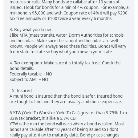
matures or calls. Many bonds are callable after 10 years of
issued. I look for bonds for a min of 4% coupon. For example, a
min bond is $5,000 and with Coupon rate of 4% it will pay $200
tax free annually or $100 twice a year every 6 months.
3. Buy what you know.
I like MTA (mass transit), water, Dorm Authorities for schools
and hospitals. Make sure the school and hospitals are well
known. People will always need these facilities. Bonds will vary
from state to state so buy what you know in your state.
4. Tax exemption. Make sure it is totally tax free. Check the
bond details.
Federally taxable – NO
Subject to AMT – NO
5. Insured
A muni bond is insured then the bond is safer. Insured bond
are tough to find and they are usually a bit more expensive.
6.YTW (Yield To Worst or Yield To Call) greater than 3.75%. In a
33% tax bracket, it is like a 5.7% CD.
YTW is the min the bond will earn when a bond is called. Most
bonds are callable after 10 years of being issued so I dont
really pay attention to maturity date. Bond prices changes