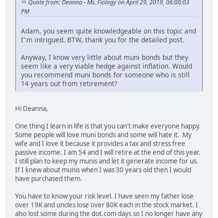
Quote from: Deanna - Ms. Fiology on April 29, 2019, 06:00:03
PM
Adam, you seem quite knowledgeable on this topic and
I"m intrigued. BTW, thank you for the detailed post.
Anyway, I know very little about muni bonds but they
seem like a very viable hedge against inflation. Would
you recommend muni bonds for someone who is still
14 years out from retirement?
Hi Deanna,
One thing I learn in life is that you can't make everyone happy.
Some people will love muni bonds and some will hate it. My
wife and I love it because it provides a tax and stress free
passive income. I am 54 and I will retire at the end of this year.
I still plan to keep my munis and let it generate income for us.
If I knew about munis when I was 30 years old then I would
have purchased them.
You have to know your risk level. I have seen my father lose
over 19K and uncles lose over 80K each in the stock market. I
also lost some during the dot.com days so I no longer have any