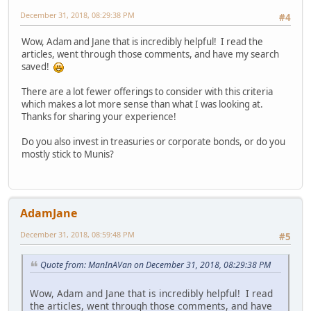
December 31, 2018, 08:29:38 PM
#4
Wow, Adam and Jane that is incredibly helpful! I read the
articles, went through those comments, and have my search
saved!
There are a lot fewer offerings to consider with this criteria
which makes a lot more sense than what I was looking at.
Thanks for sharing your experience!
Do you also invest in treasuries or corporate bonds, or do you
mostly stick to Munis?
AdamJane
December 31, 2018, 08:59:48 PM
#5
Quote from: ManInAVan on December 31, 2018, 08:29:38 PM
Wow, Adam and Jane that is incredibly helpful! I read
the articles, went through those comments, and have