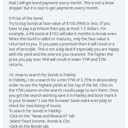
that I will get bond payment every month. This is not a show
stopper but it is nice to get payments every month.
9.Price of the bond.
Try to buy bonds at face value of $100 (PAR) or less. If you
have to pay a premium then pay at most 1-2 dollars. For
example, a 4% bond at $102 will take 6 months to break even.
When this bond is called or matures, only the face value is
returned to you. If you paid a premium then it will result in a
lost of principle. This is not a big deal if especially you are happy
with the yield and the interest you received. The higher the
price you pay over PAR will result in lower YTW and YTM
returns.
10. How to search for bonds in Fidelity
In Fidelity, I do a search for a min YTW of 3.75% in descending
order to see the highest yields at the top of the list. Click on
the YTW column on the search results page to sort them. Once
you get the search working save it in Fidelity and book mark it
in your browser! I use the browser book mark everyday to
check for new listing of munis.
To search for bonds in Fidelity:
-Click on the "News and Research" tab
-Select Fixed Income, Bonds & CDs
-Click on the Bonds tab