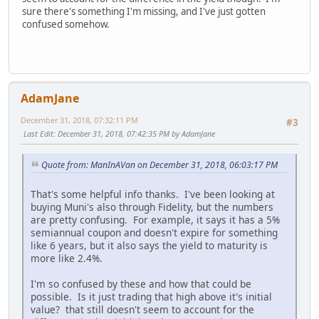
sure there's something I'm missing, and I've just gotten
confused somehow.
AdamJane
December 31, 2018, 07:32:11 PM
#3
Last Edit
: December 31, 2018, 07:42:35 PM by AdamJane
Quote from: ManInAVan on December 31, 2018, 06:03:17 PM
That's some helpful info thanks. I've been looking at
buying Muni's also through Fidelity, but the numbers
are pretty confusing. For example, it says it has a 5%
semiannual coupon and doesn't expire for something
like 6 years, but it also says the yield to maturity is
more like 2.4%.
I'm so confused by these and how that could be
possible. Is it just trading that high above it's initial
value? that still doesn't seem to account for the