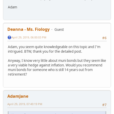
Adam
Deanna - Ms. Fiology
Guest
April 29, 2019, 06:00:03 PM
#6
Adam, you seem quite knowledgeable on this topic and I"m
intrigued. BTW, thank you for the detailed post.
Anyway, I know very little about muni bonds but they seem like
a very viable hedge against inflation. Would you recommend
muni bonds for someone who is still 14 years out from
retirement?
AdamJane
April 29, 2019, 07:49:19 PM
#7