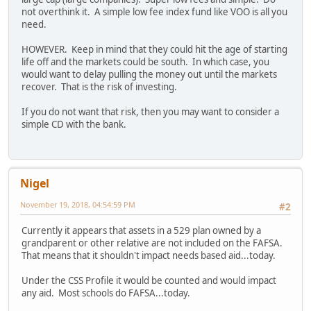
not overthink it. A simple low fee index fund like VOO is all you
need.
HOWEVER. Keep in mind that they could hit the age of starting
life off and the markets could be south. In which case, you
would want to delay pulling the money out until the markets
recover. That is the risk of investing.
If you do not want that risk, then you may want to consider a
simple CD with the bank.
Nigel
November 19, 2018, 04:54:59 PM
#2
Currently it appears that assets in a 529 plan owned by a
grandparent or other relative are not included on the FAFSA.
That means that it shouldn't impact needs based aid...today.
Under the CSS Profile it would be counted and would impact
any aid. Most schools do FAFSA...today.