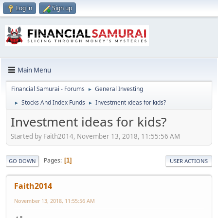
Log in
Sign up
Main Menu
Financial Samurai - Forums
General Investing
►
Stocks And Index Funds
Investment ideas for kids?
►
►
Investment ideas for kids?
Started by Faith2014, November 13, 2018, 11:55:56 AM
Pages
1
GO DOWN
USER ACTIONS
Faith2014
November 13, 2018, 11:55:56 AM