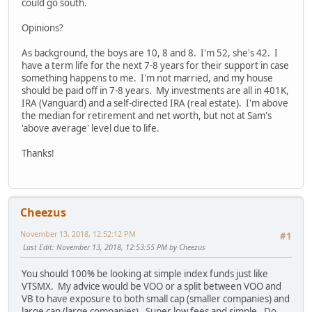
could go south.
Opinions?
As background, the boys are 10, 8 and 8. I'm 52, she's 42. I
have a term life for the next 7-8 years for their support in case
something happens to me. I'm not married, and my house
should be paid off in 7-8 years. My investments are all in 401K,
IRA (Vanguard) and a self-directed IRA (real estate). I'm above
the median for retirement and net worth, but not at Sam's
'above average' level due to life.
Thanks!
Cheezus
November 13, 2018, 12:52:12 PM
#1
Last Edit
: November 13, 2018, 12:53:55 PM by Cheezus
You should 100% be looking at simple index funds just like
VTSMX. My advice would be VOO or a split between VOO and
VB to have exposure to both small cap (smaller companies) and
large cap (large companies). Super low fees and simple. Do