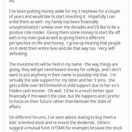
All,
I've been putting money aside for my 3 nephews for a couple
of years and would like to start investing it. Hopefully I can
enlist them as well - my family has been financially
unsophisticated / unwise over the decades and I'd like to be a
positive role model. Giving them some money to start life off
with is my main goal as well as giving them a different
perspective on life and money. I grew up hearing that people
on in debt their entire lives and die that way too. Very self-
defeating.
The investments will be held in my name - the way things are
going, they will get need-based money for college, and I don't
want to put anything in their name to possibly risk that. I'm
virtually the sole support for my sister and her 3 sons. She
gets a little over $650/month in child support due to her ex's
hidden cash income. Oh well. I'd be in a much better spot
financially if this wasn't the case, but life happens and I prefer
to focus on their future rather than bemoan the state of
affairs.
On different forums, I've seen advice stating to buy them a
kids' oriented stock and re-invest the dividends. Others
suggest a mutual fund (VTSMX for example) because the stock