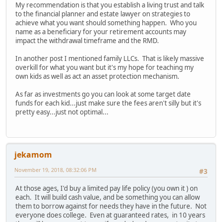
My recommendation is that you establish a living trust and talk
to the financial planner and estate lawyer on strategies to
achieve what you want should something happen. Who you
name as a beneficiary for your retirement accounts may
impact the withdrawal timeframe and the RMD.
In another post I mentioned family LLCs. That is likely massive
overkill for what you want but it's my hope for teaching my
own kids as well as act an asset protection mechanism.
As far as investments go you can look at some target date
funds for each kid...just make sure the fees aren't silly but it's
pretty easy...just not optimal...
jekamom
November 19, 2018, 08:32:06 PM
#3
At those ages, I'd buy a limited pay life policy (you own it ) on
each. It will build cash value, and be something you can allow
them to borrow against for needs they have in the future. Not
everyone does college. Even at guaranteed rates, in 10 years