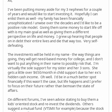
All,
I've been putting money aside for my 3 nephews for a couple
of years and would like to start investing it. Hopefully I can
enlist them as well - my family has been financially
unsophisticated / unwise over the decades and I'd like to be a
positive role model. Giving them some money to start life off
with is my main goal as well as giving them a different
perspective on life and money. I grew up hearing that people
on in debt their entire lives and die that way too. Very self-
defeating.
The investments will be held in my name - the way things are
going, they will get need-based money for college, and I don't
want to put anything in their name to possibly risk that. I'm
virtually the sole support for my sister and her 3 sons. She
gets a little over $650/month in child support due to her ex's
hidden cash income. Oh well. I'd be in a much better spot
financially if this wasn't the case, but life happens and I prefer
to focus on their future rather than bemoan the state of
affairs.
On different forums, I've seen advice stating to buy them a
kids' oriented stock and re-invest the dividends. Others
suggest a mutual fund (VTSMX for example) because the stock