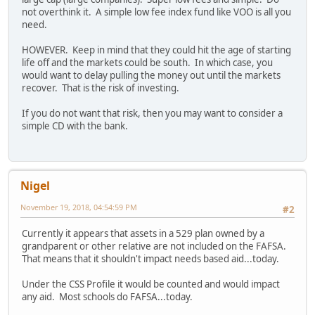
not overthink it. A simple low fee index fund like VOO is all you
need.
HOWEVER. Keep in mind that they could hit the age of starting
life off and the markets could be south. In which case, you
would want to delay pulling the money out until the markets
recover. That is the risk of investing.
If you do not want that risk, then you may want to consider a
simple CD with the bank.
Nigel
November 19, 2018, 04:54:59 PM
#2
Currently it appears that assets in a 529 plan owned by a
grandparent or other relative are not included on the FAFSA.
That means that it shouldn't impact needs based aid...today.
Under the CSS Profile it would be counted and would impact
any aid. Most schools do FAFSA...today.