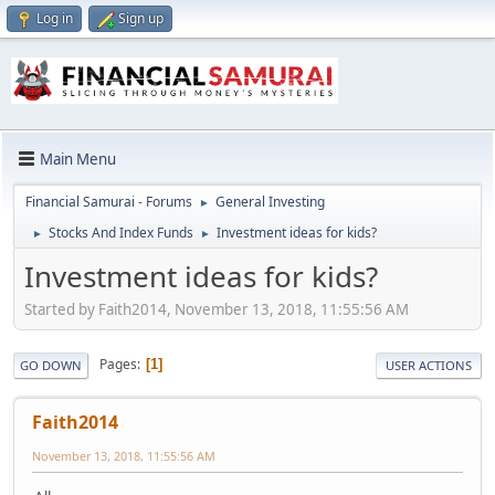
Log in
Sign up
Main Menu
Financial Samurai - Forums
General Investing
►
Stocks And Index Funds
Investment ideas for kids?
►
►
Investment ideas for kids?
Started by Faith2014, November 13, 2018, 11:55:56 AM
Pages
1
GO DOWN
USER ACTIONS
Faith2014
November 13, 2018, 11:55:56 AM