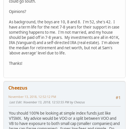
could go south.
Opinions?
As background, the boys are 10, 8 and 8. I'm 52, she's 42. I
have a term life for the next 7-8 years for their support in case
something happens to me. I'm not married, and my house
should be paid off in 7-8 years. My investments are all in 401K,
IRA (Vanguard) and a self-directed IRA (real estate). I'm above
the median for retirement and net worth, but not at Sam's
'above average' level due to life.
Thanks!
Cheezus
November 13, 2018, 12:52:12 PM
#1
Last Edit
: November 13, 2018, 12:53:55 PM by Cheezus
You should 100% be looking at simple index funds just like
VTSMX. My advice would be VOO or a split between VOO and
VB to have exposure to both small cap (smaller companies) and
large cap (large companies). Super low fees and simple. Do