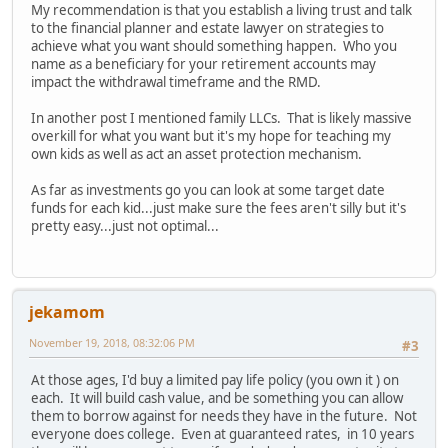
My recommendation is that you establish a living trust and talk
to the financial planner and estate lawyer on strategies to
achieve what you want should something happen. Who you
name as a beneficiary for your retirement accounts may
impact the withdrawal timeframe and the RMD.
In another post I mentioned family LLCs. That is likely massive
overkill for what you want but it's my hope for teaching my
own kids as well as act an asset protection mechanism.
As far as investments go you can look at some target date
funds for each kid...just make sure the fees aren't silly but it's
pretty easy...just not optimal...
jekamom
November 19, 2018, 08:32:06 PM
#3
At those ages, I'd buy a limited pay life policy (you own it ) on
each. It will build cash value, and be something you can allow
them to borrow against for needs they have in the future. Not
everyone does college. Even at guaranteed rates, in 10 years