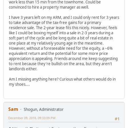
work less than 15 min from the townhome. Could be
convinced to hire a property manager as well.
I have 3 years left on my ARM, and I could only rent for 3 years
to take advantage of the tax-free gains for a primary
residence sale. The 2-year lease fits this nicely. However, feels
like I could be boxing myself into a sale in 2-3 years during a
soft part of the cycle and be long quite a bit of real estate in
one place at my relatively young age in the meantime.
However, without a foreseeable need for the equity, a ~6%
equivalent return and the potential for some more price
appreciation is appealing. Friends around me keep suggesting
to rent because they're bullish on the area, but they aren't
landlords either.
Am I missing anything here? Curious what others would do in
my shoes....
Sam
Shogun, Administrator
December 09, 2018, 09:33:09 PM
#1