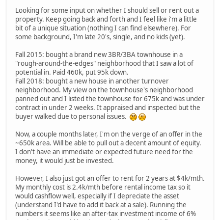
Looking for some input on whether I should sell or rent out a
property. Keep going back and forth and I feel like i'm a little
bit of a unique situation (nothing I can find elsewhere). For
some background, I'm late 20's, single, and no kids (yet).
Fall 2015: bought a brand new 3BR/3BA townhouse in a
"rough-around-the-edges" neighborhood that I saw a lot of
potential in. Paid 460k, put 95k down.
Fall 2018: bought a new house in another turnover
neighborhood. My view on the townhouse's neighborhood
panned out and I listed the townhouse for 675k and was under
contract in under 2 weeks. It appraised and inspected but the
buyer walked due to personal issues.
Now, a couple months later, I'm on the verge of an offer in the
~650k area. Will be able to pull out a decent amount of equity.
I don't have an immediate or expected future need for the
money, it would just be invested.
However, I also just got an offer to rent for 2 years at $4k/mth.
My monthly cost is 2.4k/mth before rental income tax so it
would cashflow well, especially if I depreciate the asset
(understand I'd have to add it back at a sale). Running the
numbers it seems like an after-tax investment income of 6%