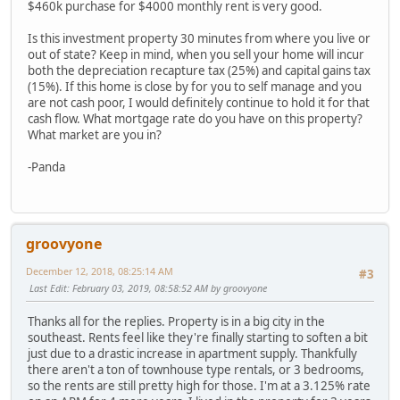
$460k purchase for $4000 monthly rent is very good.
Is this investment property 30 minutes from where you live or
out of state? Keep in mind, when you sell your home will incur
both the depreciation recapture tax (25%) and capital gains tax
(15%). If this home is close by for you to self manage and you
are not cash poor, I would definitely continue to hold it for that
cash flow. What mortgage rate do you have on this property?
What market are you in?
-Panda
groovyone
December 12, 2018, 08:25:14 AM
#3
Last Edit
: February 03, 2019, 08:58:52 AM by groovyone
Thanks all for the replies. Property is in a big city in the
southeast. Rents feel like they're finally starting to soften a bit
just due to a drastic increase in apartment supply. Thankfully
there aren't a ton of townhouse type rentals, or 3 bedrooms,
so the rents are still pretty high for those. I'm at a 3.125% rate