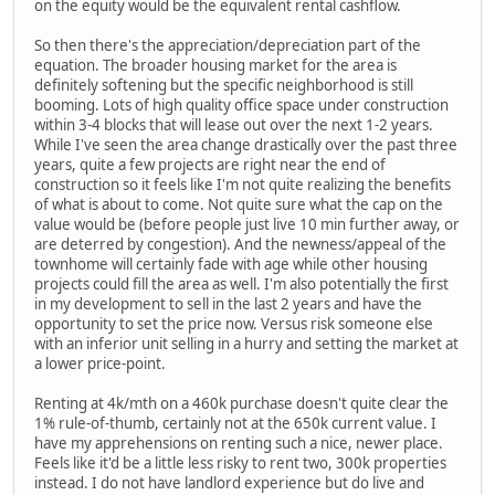
on the equity would be the equivalent rental cashflow.
So then there's the appreciation/depreciation part of the
equation. The broader housing market for the area is
definitely softening but the specific neighborhood is still
booming. Lots of high quality office space under construction
within 3-4 blocks that will lease out over the next 1-2 years.
While I've seen the area change drastically over the past three
years, quite a few projects are right near the end of
construction so it feels like I'm not quite realizing the benefits
of what is about to come. Not quite sure what the cap on the
value would be (before people just live 10 min further away, or
are deterred by congestion). And the newness/appeal of the
townhome will certainly fade with age while other housing
projects could fill the area as well. I'm also potentially the first
in my development to sell in the last 2 years and have the
opportunity to set the price now. Versus risk someone else
with an inferior unit selling in a hurry and setting the market at
a lower price-point.
Renting at 4k/mth on a 460k purchase doesn't quite clear the
1% rule-of-thumb, certainly not at the 650k current value. I
have my apprehensions on renting such a nice, newer place.
Feels like it'd be a little less risky to rent two, 300k properties
instead. I do not have landlord experience but do live and