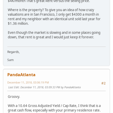
$4K/month That's great Rent versus the selling price.
Where is the property? To give you an idea of how crazy
valuations are in San Francisco, I only get $4300 a month in
rent and my neighbor with an identical unit sold last year for
$1.36 million.
Even though the market is slowing and in some places going
down, that rent is great and I would just keep it forever.
Regards,
Sam
PandaAtlanta
December 11, 2018, 03:06:19 PM
#2
Last Edit
: December 11, 2018, 03:09:33 PM by PandaAtlanta
Groovy.
With a 10.64 Gross Adjusted Yield / Cap Rate, I think that is a
great cash flow, especially with your primary residence rate.