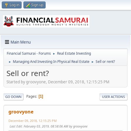
Log in
Sign up
Main Menu
Financial Samurai - Forums
Real Estate Investing
►
Managing And Investing In Physical Real Estate
Sell or rent?
►
►
Sell or rent?
Started by groovyone, December 09, 2018, 12:15:25 PM
Pages
1
GO DOWN
USER ACTIONS
groovyone
December 09, 2018, 12:15:25 PM
Last Edit
: February 03, 2019, 08:58:06 AM by groovyone