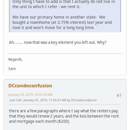
Only thing I have to add is that I actually do not live in
the unit to which I refer - we rent it.
We have our primary home in another state- We
bought a townhome (at 3.75% interest) last year and
love it and won't move for a long long time.
Ah........ now that was a key element you left out. Why?
Regards,
Sam
DCcondoconfusion
January 05, 2019, 10:41:24 AM
#7
Last Edit
: January 05, 2019, 11:05:01 AM by DCcondoconfusion
there are a few paragraphs where I say what the renters pay,
that they would renew 2 years, and the loss between the rent
and mortgage each month ($200)