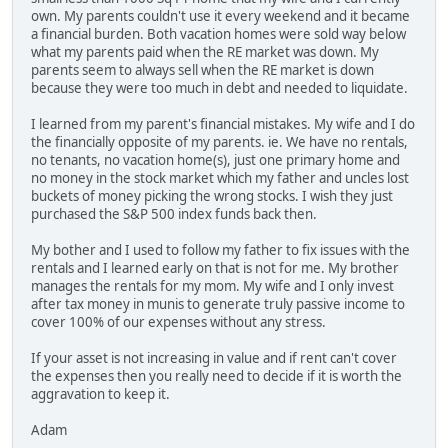
own. My parents couldn't use it every weekend and it became
a financial burden. Both vacation homes were sold way below
what my parents paid when the RE market was down. My
parents seem to always sell when the RE market is down
because they were too much in debt and needed to liquidate.
I learned from my parent's financial mistakes. My wife and I do
the financially opposite of my parents. ie. We have no rentals,
no tenants, no vacation home(s), just one primary home and
no money in the stock market which my father and uncles lost
buckets of money picking the wrong stocks. I wish they just
purchased the S&P 500 index funds back then.
My bother and I used to follow my father to fix issues with the
rentals and I learned early on that is not for me. My brother
manages the rentals for my mom. My wife and I only invest
after tax money in munis to generate truly passive income to
cover 100% of our expenses without any stress.
If your asset is not increasing in value and if rent can't cover
the expenses then you really need to decide if it is worth the
aggravation to keep it.
Adam