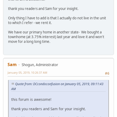
thank you readers and Sam for your insight.
Only thing I have to add is that I actually do not live in the unit
to which I refer - we rent it.
We have our primary home in another state- We bought a
townhome (at 3.75% interest) last year and love it and won't
move for a long long time.
Sam
Shogun, Administrator
January 05, 2019, 10:26:37 AM
#6
Quote from: DCcondoconfusion on January 05, 2019, 09:11:43
AM
this forum is awesome!
thank you readers and Sam for your insight.