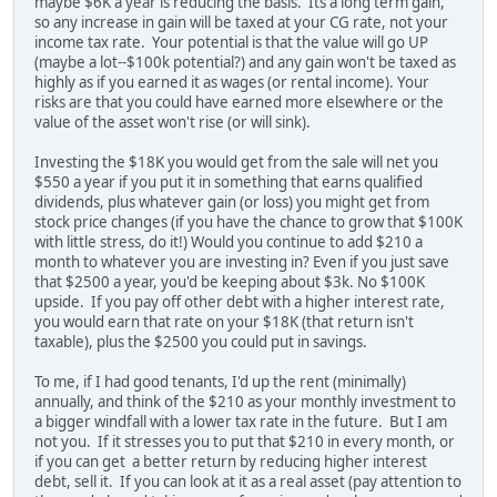
maybe $6K a year is reducing the basis. Its a long term gain,
so any increase in gain will be taxed at your CG rate, not your
income tax rate. Your potential is that the value will go UP
(maybe a lot--$100k potential?) and any gain won't be taxed as
highly as if you earned it as wages (or rental income). Your
risks are that you could have earned more elsewhere or the
value of the asset won't rise (or will sink).
Investing the $18K you would get from the sale will net you
$550 a year if you put it in something that earns qualified
dividends, plus whatever gain (or loss) you might get from
stock price changes (if you have the chance to grow that $100K
with little stress, do it!) Would you continue to add $210 a
month to whatever you are investing in? Even if you just save
that $2500 a year, you'd be keeping about $3k. No $100K
upside. If you pay off other debt with a higher interest rate,
you would earn that rate on your $18K (that return isn't
taxable), plus the $2500 you could put in savings.
To me, if I had good tenants, I'd up the rent (minimally)
annually, and think of the $210 as your monthly investment to
a bigger windfall with a lower tax rate in the future. But I am
not you. If it stresses you to put that $210 in every month, or
if you can get a better return by reducing higher interest
debt, sell it. If you can look at it as a real asset (pay attention to