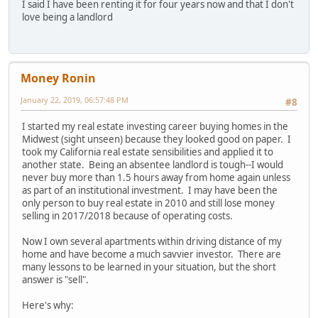
I said I have been renting it for four years now and that I don't
love being a landlord
Money Ronin
January 22, 2019, 06:57:48 PM
#8
I started my real estate investing career buying homes in the
Midwest (sight unseen) because they looked good on paper. I
took my California real estate sensibilities and applied it to
another state. Being an absentee landlord is tough--I would
never buy more than 1.5 hours away from home again unless
as part of an institutional investment. I may have been the
only person to buy real estate in 2010 and still lose money
selling in 2017/2018 because of operating costs.
Now I own several apartments within driving distance of my
home and have become a much savvier investor. There are
many lessons to be learned in your situation, but the short
answer is "sell".
Here's why: