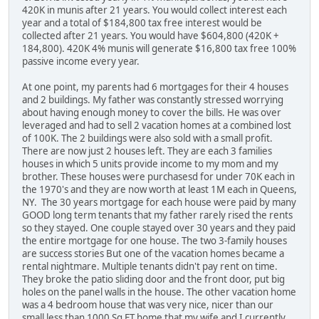
420K in munis after 21 years. You would collect interest each
year and a total of $184,800 tax free interest would be
collected after 21 years. You would have $604,800 (420K +
184,800). 420K 4% munis will generate $16,800 tax free 100%
passive income every year.
At one point, my parents had 6 mortgages for their 4 houses
and 2 buildings. My father was constantly stressed worrying
about having enough money to cover the bills. He was over
leveraged and had to sell 2 vacation homes at a combined lost
of 100K. The 2 buildings were also sold with a small profit.
There are now just 2 houses left. They are each 3 families
houses in which 5 units provide income to my mom and my
brother. These houses were purchasesd for under 70K each in
the 1970's and they are now worth at least 1M each in Queens,
NY. The 30 years mortgage for each house were paid by many
GOOD long term tenants that my father rarely rised the rents
so they stayed. One couple stayed over 30 years and they paid
the entire mortgage for one house. The two 3-family houses
are success stories But one of the vacation homes became a
rental nightmare. Multiple tenants didn't pay rent on time.
They broke the patio sliding door and the front door, put big
holes on the panel walls in the house. The other vacation home
was a 4 bedroom house that was very nice, nicer than our
small less than 1000 Sq FT home that my wife and I currently