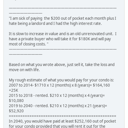
—————————————————————————————
—————————
"I am sick of paying the $200 out of pocket each month plus I
hate being a landord and I had the high interest rate.
It is slow to increase in value and is an old unrenovated unit. I
have a private buyer who will take it for $180K and will pay
most of closing costs. "
—————————————————————————————
—————————
Based on what you wrote above, just sell it, take the loss and
move on with life.
My rough estimate of what you would pay for your condo is:
2007 to 2014- $1710 x 12 (months) x 8 (years)= $164,160
+25K
2015 to 2018 - rented. $210 x 12 (months) x 4 (years)=
$10,080
2019 to 2040 - rented. $210 x 12 (months) x 21 (years)=
$52,920
===============================================
In 2040, you would have paid at least $252,160 out of pocket
for your condo provided that you will rent it out for the