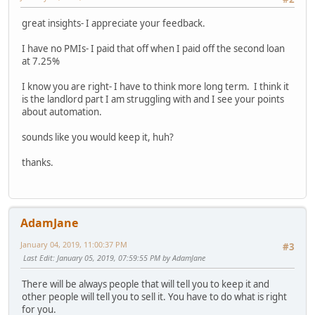
great insights- I appreciate your feedback.
I have no PMIs- I paid that off when I paid off the second loan
at 7.25%
I know you are right- I have to think more long term. I think it
is the landlord part I am struggling with and I see your points
about automation.
sounds like you would keep it, huh?
thanks.
AdamJane
January 04, 2019, 11:00:37 PM
#3
Last Edit
: January 05, 2019, 07:59:55 PM by AdamJane
There will be always people that will tell you to keep it and
other people will tell you to sell it. You have to do what is right
for you.