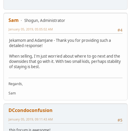
Sam
Shogun, Administrator
January 05, 2019, 05:05:02 AM
#4
Jekamom and AdamJane - Thank you for providing such a
detailed response!
When selling, I'm just worried about where to go next and the
downsides that go with it. With two small kids, perhaps stability
of staying is best.
Regards,
Sam
DCcondoconfusion
January 05, 2019, 09:11:43 AM
#5
this forum is awesome!