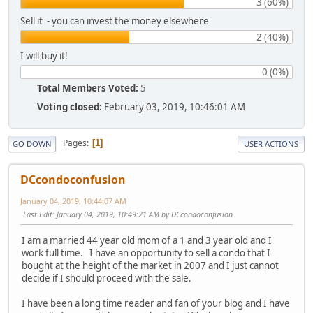
3 (60%)
Sell it - you can invest the money elsewhere
2 (40%)
I will buy it!
0 (0%)
Total Members Voted:
5
Voting closed:
February 03, 2019, 10:46:01 AM
Pages
1
GO DOWN
USER ACTIONS
DCcondoconfusion
January 04, 2019, 10:44:07 AM
Last Edit
: January 04, 2019, 10:49:21 AM by DCcondoconfusion
I am a married 44 year old mom of a 1 and 3 year old and I
work full time. I have an opportunity to sell a condo that I
bought at the height of the market in 2007 and I just cannot
decide if I should proceed with the sale.
I have been a long time reader and fan of your blog and I have