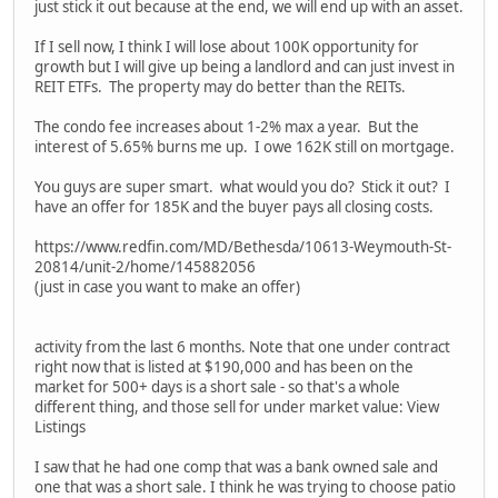
just stick it out because at the end, we will end up with an asset.
If I sell now, I think I will lose about 100K opportunity for
growth but I will give up being a landlord and can just invest in
REIT ETFs. The property may do better than the REITs.
The condo fee increases about 1-2% max a year. But the
interest of 5.65% burns me up. I owe 162K still on mortgage.
You guys are super smart. what would you do? Stick it out? I
have an offer for 185K and the buyer pays all closing costs.
https://www.redfin.com/MD/Bethesda/10613-Weymouth-St-
20814/unit-2/home/145882056
(just in case you want to make an offer)
activity from the last 6 months. Note that one under contract
right now that is listed at $190,000 and has been on the
market for 500+ days is a short sale - so that's a whole
different thing, and those sell for under market value: View
Listings
I saw that he had one comp that was a bank owned sale and
one that was a short sale. I think he was trying to choose patio