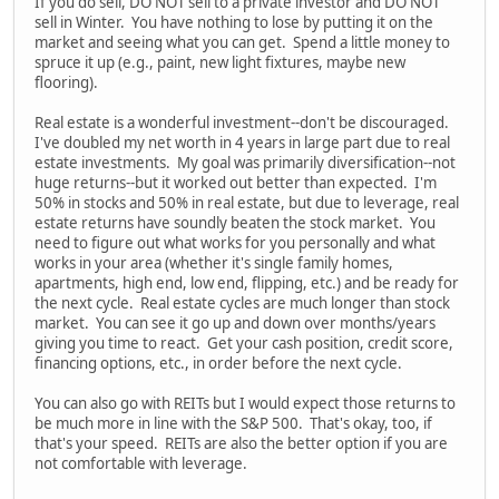
If you do sell, DO NOT sell to a private investor and DO NOT
sell in Winter. You have nothing to lose by putting it on the
market and seeing what you can get. Spend a little money to
spruce it up (e.g., paint, new light fixtures, maybe new
flooring).
Real estate is a wonderful investment--don't be discouraged.
I've doubled my net worth in 4 years in large part due to real
estate investments. My goal was primarily diversification--not
huge returns--but it worked out better than expected. I'm
50% in stocks and 50% in real estate, but due to leverage, real
estate returns have soundly beaten the stock market. You
need to figure out what works for you personally and what
works in your area (whether it's single family homes,
apartments, high end, low end, flipping, etc.) and be ready for
the next cycle. Real estate cycles are much longer than stock
market. You can see it go up and down over months/years
giving you time to react. Get your cash position, credit score,
financing options, etc., in order before the next cycle.
You can also go with REITs but I would expect those returns to
be much more in line with the S&P 500. That's okay, too, if
that's your speed. REITs are also the better option if you are
not comfortable with leverage.