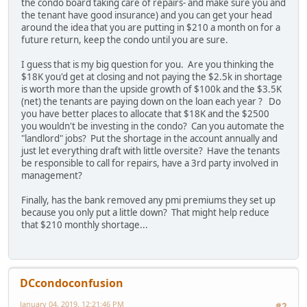
the condo board taking care of repairs- and make sure you and
the tenant have good insurance) and you can get your head
around the idea that you are putting in $210 a month on for a
future return, keep the condo until you are sure.
I guess that is my big question for you. Are you thinking the
$18K you'd get at closing and not paying the $2.5k in shortage
is worth more than the upside growth of $100k and the $3.5K
(net) the tenants are paying down on the loan each year ? Do
you have better places to allocate that $18K and the $2500
you wouldn't be investing in the condo? Can you automate the
"landlord" jobs? Put the shortage in the account annually and
just let everything draft with little oversite? Have the tenants
be responsible to call for repairs, have a 3rd party involved in
management?
Finally, has the bank removed any pmi premiums they set up
because you only put a little down? That might help reduce
that $210 monthly shortage...
DCcondoconfusion
January 04, 2019, 12:21:46 PM
#2