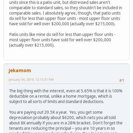
units since this is a patio unit, but distressed sales aren't
comparable to standard sales, so they shouldn't be included in
comparable sales. I absolutely agree, though, that patio units
do sell for less than upper floor units - most upper floor units
have sold for well over $200,000 (actually over $215,000).
Patio units like mine do sell for less than upper floor units -
most upper floor units have sold for well over $200,000
(actually over $215,000).
jekamom
January 04, 2019, 12:13:31 PM
#1
The big thing with the interest, even at 5.65% is that it is 100%
deductible on a rental, unlike a home mortgage, which is
subject to all sorts of limits and standard deductions.
You are paying out 20.5K a year. Yes, you get some
depreciation probably about $6200, which nets you all told
about 8K annually if you are in a 28% bracket. Don't forget the
tenants are reducing the principal -- you are 10 years in so