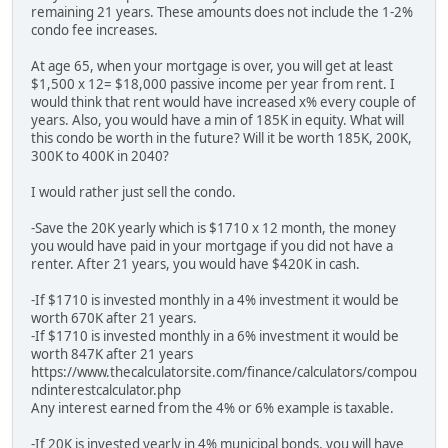
remaining 21 years. These amounts does not include the 1-2%
condo fee increases.
At age 65, when your mortgage is over, you will get at least
$1,500 x 12= $18,000 passive income per year from rent. I
would think that rent would have increased x% every couple of
years. Also, you would have a min of 185K in equity. What will
this condo be worth in the future? Will it be worth 185K, 200K,
300K to 400K in 2040?
I would rather just sell the condo.
-Save the 20K yearly which is $1710 x 12 month, the money
you would have paid in your mortgage if you did not have a
renter. After 21 years, you would have $420K in cash.
-If $1710 is invested monthly in a 4% investment it would be
worth 670K after 21 years.
-If $1710 is invested monthly in a 6% investment it would be
worth 847K after 21 years
https://www.thecalculatorsite.com/finance/calculators/compou
ndinterestcalculator.php
Any interest earned from the 4% or 6% example is taxable.
-If 20K is invested yearly in 4% municipal bonds, you will have