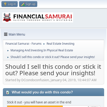
Log in
Sign up
Main Menu
Financial Samurai - Forums
Real Estate Investing
►
Managing And Investing In Physical Real Estate
►
Should I sell this condo or stick it out? Please send your insights!
►
Should I sell this condo or stick it
out? Please send your insights!
Started by DCcondoconfusion, January 04, 2019, 10:44:07 AM
What would you do with this condo?
Stick it out - you will have an asset in the end