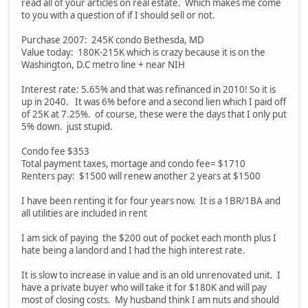
read all of your articles on real estate. Which makes me come
to you with a question of if I should sell or not.
Purchase 2007: 245K condo Bethesda, MD
Value today: 180K-215K which is crazy because it is on the
Washington, D.C metro line + near NIH
Interest rate: 5.65% and that was refinanced in 2010! So it is
up in 2040. It was 6% before and a second lien which I paid off
of 25K at 7.25%. of course, these were the days that I only put
5% down. just stupid.
Condo fee $353
Total payment taxes, mortage and condo fee= $1710
Renters pay: $1500 will renew another 2 years at $1500
I have been renting it for four years now. It is a 1BR/1BA and
all utilities are included in rent
I am sick of paying the $200 out of pocket each month plus I
hate being a landord and I had the high interest rate.
It is slow to increase in value and is an old unrenovated unit. I
have a private buyer who will take it for $180K and will pay
most of closing costs. My husband think I am nuts and should