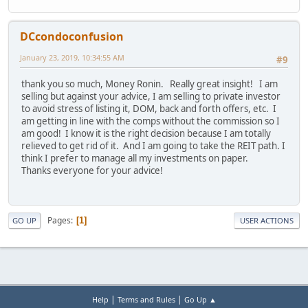
DCcondoconfusion
January 23, 2019, 10:34:55 AM
#9
thank you so much, Money Ronin. Really great insight! I am
selling but against your advice, I am selling to private investor
to avoid stress of listing it, DOM, back and forth offers, etc. I
am getting in line with the comps without the commission so I
am good! I know it is the right decision because I am totally
relieved to get rid of it. And I am going to take the REIT path. I
think I prefer to manage all my investments on paper.
Thanks everyone for your advice!
Pages
1
GO UP
USER ACTIONS
|
|
Help
Terms and Rules
Go Up ▲