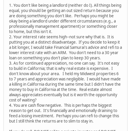
1. You don't like being a landlord (neither do I). All things being
equal, you should be getting an out sized return because you
are doing something you don't like. Perhaps you might be
okay being a landlord under different circumstances (e.g., a
professionally management apartment) or something closer
to home, but this isn't it.
2. Your interest rate seems high--not sure why that is. It is
putting you at a distinct disadvantage. If you decide to keep it
a bit longer, I would take Financial Samurai's advice and refi to a
lower interest rate with an ARM. You don't need to a 30 year
loan on something you don't plan to keep 30 years.
3. As for continued appreciation, no one can say. It's not easy
to build in California; that is why real estate is expensive. I
don't know about your area. I held my Midwest properties 6
to 7 years and appreciation was negligible. I would have made
a killing in California during the same time but I didn't have the
money to buy in California at the time. Real estate almost
always appreciates eventually but is it worth the opportunity
cost of waiting?
4. You are cash flow negative. This is perhaps the biggest
reason to get out. It's financially and emotionally draining to
feed a losing investment. Perhaps you can refi to change this
but I still think the returns are to slim to stay in.