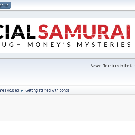
gn up
News:
To return to the f
ome Focused
Getting started with bonds
►