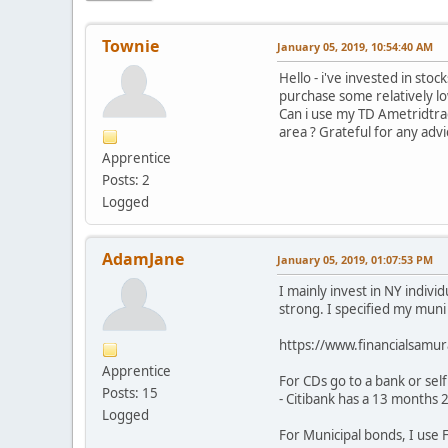
Townie
January 05, 2019, 10:54:40 AM
Hello - i've invested in sto
purchase some relatively lo
Can i use my TD Ametridtrad
area ? Grateful for any adv
Apprentice
Posts: 2
Logged
AdamJane
January 05, 2019, 01:07:53 PM
I mainly invest in NY indivi
strong. I specified my muni
https://www.financialsamu
Apprentice
For CDs go to a bank or self
Posts: 15
- Citibank has a 13 months 
Logged
For Municipal bonds, I use 