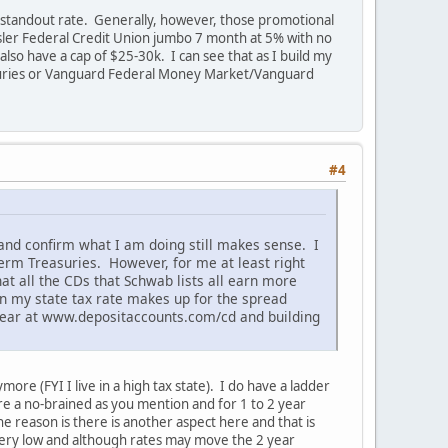
ar standout rate. Generally, however, those promotional
sler Federal Credit Union jumbo 7 month at 5% with no
lso have a cap of $25-30k. I can see that as I build my
suries or Vanguard Federal Money Market/Vanguard
#4
s and confirm what I am doing still makes sense. I
term Treasuries. However, for me at least right
at all the CDs that Schwab lists all earn more
on my state tax rate makes up for the spread
 year at www.depositaccounts.com/cd and building
ore (FYI I live in a high tax state). I do have a ladder
re a no-brained as you mention and for 1 to 2 year
he reason is there is another aspect here and that is
s very low and although rates may move the 2 year