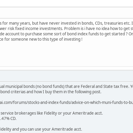
cks for many years, but have never invested in bonds, CDs, treasuries etc. 
wer risk fixed income investments. Problem is i have no idea how to get s
e account to purchase some sort of bond index funds to get started ? Or 
ice for someone new to this type of investing !
dual municipal bonds (no bond funds) that are Federal and State tax free. Y
 bond criterias and how I buy them in the following post.
rai.com/forums/stocks-and-index-funds/advice-on-which-muni-funds-t
 service brokerages like Fidelity or your Ameritrade acct.
2.47% CD.
Fidelity and you can use your Ameritrade acct.