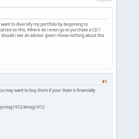
I want to diversify my portfolio by beginning to
tarted on this. Where do i even go to purchase a CD ?
should i see an advisor given i know nothing about this
#1
ou may want to buy them if your State is financially
o-buy/msg1972/#msg1972