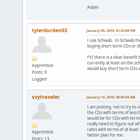
Adam
tylerdurden03
January 05, 2019, 01:33:09 PM
I use Schwab. In Schwab the
buying short term CDs or sh
FYI there is a clear benefit
currently at least on the s
Apprentice
would buy short term CDs vs
Posts: 9
Logged
svytraveler
January 14, 2019, 08:09:44 AM
I am posting, not to try to
the CDs with terms of less 
would be for CDs with terms
really need to figure out 
rates with terms of at leas
Apprentice
better plan for me.
Posts: 13