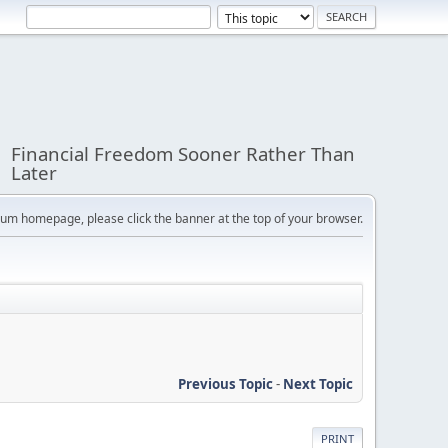
Financial Freedom Sooner Rather Than
Later
orum homepage, please click the banner at the top of your browser.
Previous Topic
-
Next Topic
PRINT