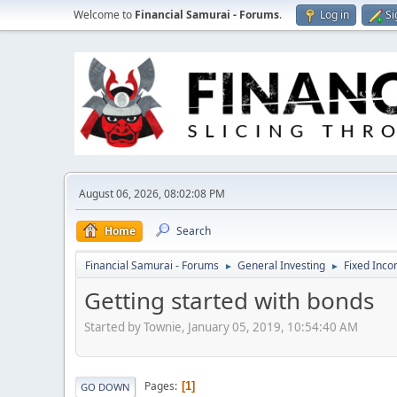
Welcome to
Financial Samurai - Forums
.
Log in
Si
August 06, 2026, 08:02:08 PM
Home
Search
Financial Samurai - Forums
General Investing
Fixed Inc
►
►
Getting started with bonds
Started by Townie, January 05, 2019, 10:54:40 AM
Pages
1
GO DOWN