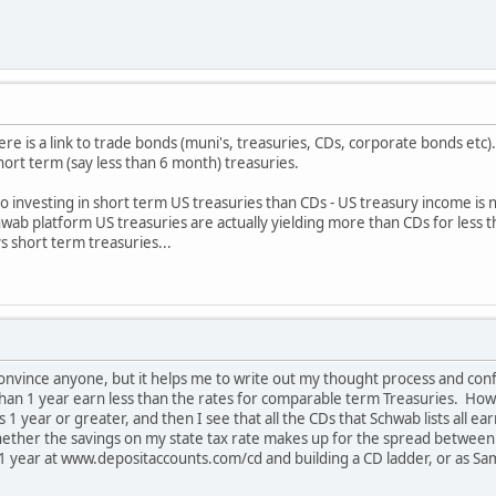
re is a link to trade bonds (muni's, treasuries, CDs, corporate bonds etc)
ort term (say less than 6 month) treasuries.
 to investing in short term US treasuries than CDs - US treasury income is
chwab platform US treasuries are actually yielding more than CDs for less
 short term treasuries...
 convince anyone, but it helps me to write out my thought process and conf
than 1 year earn less than the rates for comparable term Treasuries. How
 1 year or greater, and then I see that all the CDs that Schwab lists all 
whether the savings on my state tax rate makes up for the spread between
t 1 year at www.depositaccounts.com/cd and building a CD ladder, or as S