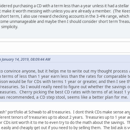
idered purchasing a CD with a term less than a year unless it had a stell
t make it worth messing with unless you are already a member. (The Kee
short term, I also use reward checking accounts in the 3-4% range, which a
ecome unmanageable and maybe then I should consider short term Trea
simplicity.
n January 14, 2019, 08:09:44 AM
y to convince anyone, but it helps me to write out my thought proces
th terms of less than 1 year earn less than the rates for comparable 
son would be for CDs with terms 1 year or greater, and then I see th
easuries. So I would really need to figure out whether the savings 
asuries. Cherry picking the best CD rates with terms of at least 1
has recommended, a CD step stool, seems like a better plan for me.
sh" portfolio at Schwab to all treasuries. I dont think CDs make sense anym
erent tenors of treasuries up to about 2 years. Treasuries up to 1 year a
or CDs isnt worth it to me to even try to do the math about the savings. T
n easily and cheaply get out if you need to by selling them. The bid ask i