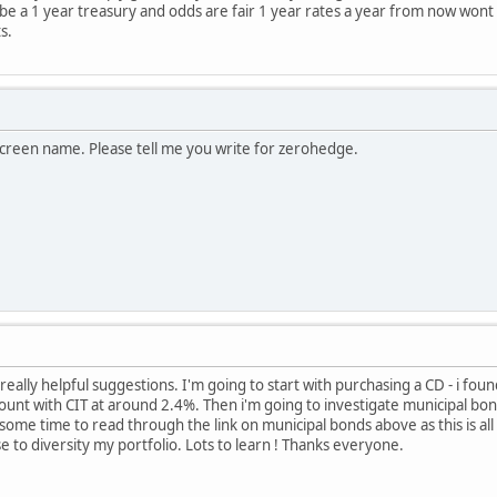
 be a 1 year treasury and odds are fair 1 year rates a year from now wont
s.
screen name. Please tell me you write for zerohedge.
eally helpful suggestions. I'm going to start with purchasing a CD - i foun
unt with CIT at around 2.4%. Then i'm going to investigate municipal bonds
 some time to read through the link on municipal bonds above as this is all
e to diversity my portfolio. Lots to learn ! Thanks everyone.