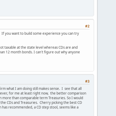
#2
. If you want to build some experience you can try
 not taxable at the state level whereas CDs are and
 than 12 month bonds. I can't figure out why anyone
#3
irm what I am doing still makes sense. I see that all
ever, for me at least right now, the better comparison
earn more than comparable term Treasuries. So I would
 the CDs and Treasuries. Cherry picking the best CD
am has recommended, a CD step stool, seems like a