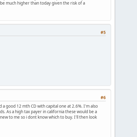
 be much higher than today given the risk of a
#5
#6
d a good 12 mth CD with capital one at 2.6%. I'm also
. As a high tax payer in california these would be a
 new to me so i dont know which to buy. I'll then look