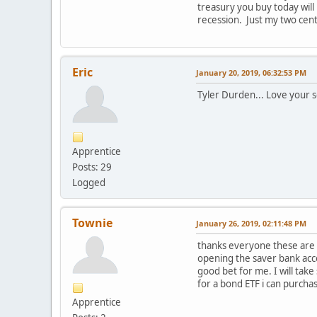
treasury you buy today will
recession. Just my two cent
Eric
January 20, 2019, 06:32:53 PM
Tyler Durden... Love your 
Apprentice
Posts: 29
Logged
Townie
January 26, 2019, 02:11:48 PM
thanks everyone these are r
opening the saver bank acco
good bet for me. I will take
for a bond ETF i can purchas
Apprentice