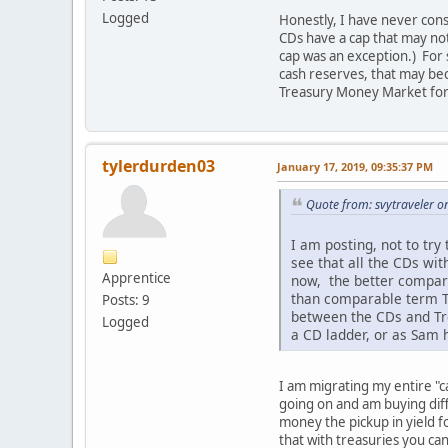
Logged
Honestly, I have never cons
CDs have a cap that may no
cap was an exception.) For 
cash reserves, that may b
Treasury Money Market for 
tylerdurden03
January 17, 2019, 09:35:37 PM
Quote from: svytraveler o
I am posting, not to tr
see that all the CDs wi
Apprentice
now, the better compari
than comparable term Tr
Posts: 9
between the CDs and Tre
Logged
a CD ladder, or as Sam 
I am migrating my entire "ca
going on and am buying diff
money the pickup in yield f
that with treasuries you ca