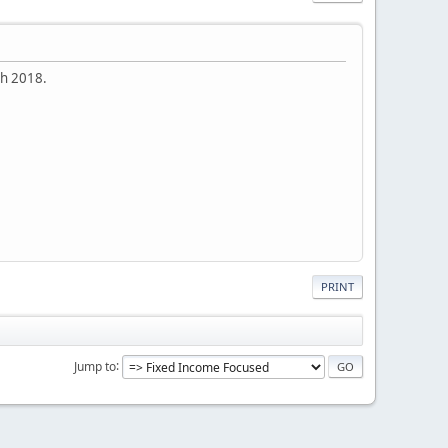
rch 2018.
PRINT
Jump to