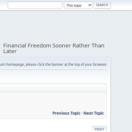
Financial Freedom Sooner Rather Than
Later
orum homepage, please click the banner at the top of your browser.
Previous Topic
-
Next Topic
PRINT