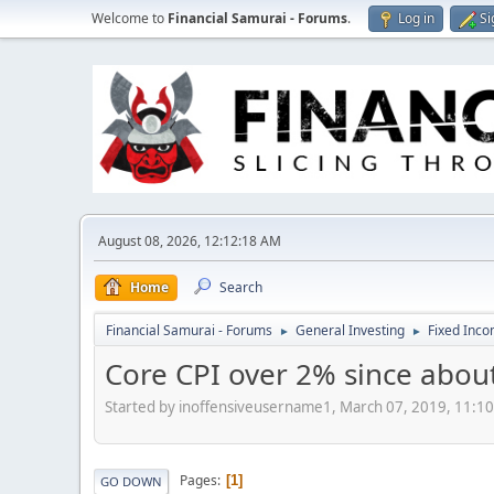
Welcome to
Financial Samurai - Forums
.
Log in
Si
August 08, 2026, 12:12:18 AM
Home
Search
Financial Samurai - Forums
General Investing
Fixed Inc
►
►
Core CPI over 2% since abou
Started by inoffensiveusername1, March 07, 2019, 11:1
Pages
1
GO DOWN