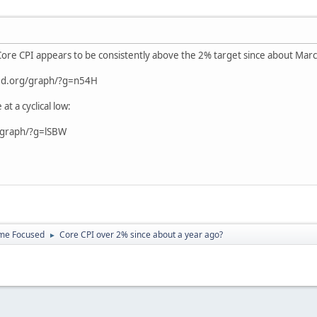
 Core CPI appears to be consistently above the 2% target since about Ma
sfed.org/graph/?g=n54H
 a cyclical low:
g/graph/?g=lSBW
ome Focused
Core CPI over 2% since about a year ago?
►