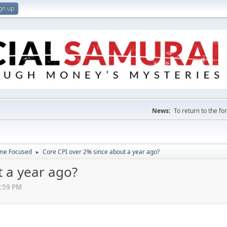
gn up
News:
To return to the f
ome Focused
Core CPI over 2% since about a year ago?
►
t a year ago?
0:59 PM