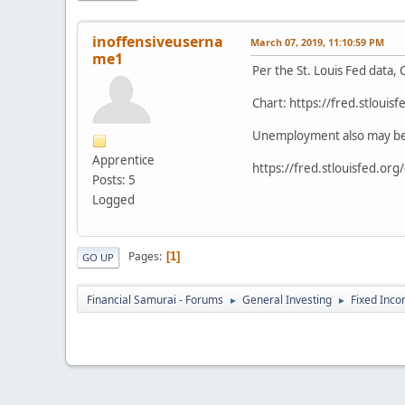
inoffensiveuserna
March 07, 2019, 11:10:59 PM
me1
Per the St. Louis Fed data,
Chart: https://fred.stloui
Unemployment also may be at
Apprentice
https://fred.stlouisfed.or
Posts: 5
Logged
Pages
1
GO UP
Financial Samurai - Forums
General Investing
Fixed Inc
►
►