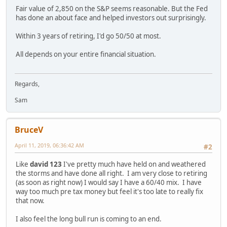
Fair value of 2,850 on the S&P seems reasonable. But the Fed
has done an about face and helped investors out surprisingly.
Within 3 years of retiring, I'd go 50/50 at most.
All depends on your entire financial situation.
Regards,
Sam
BruceV
April 11, 2019, 06:36:42 AM
#2
Like
david 123
I've pretty much have held on and weathered
the storms and have done all right. I am very close to retiring
(as soon as right now) I would say I have a 60/40 mix. I have
way too much pre tax money but feel it's too late to really fix
that now.
I also feel the long bull run is coming to an end.