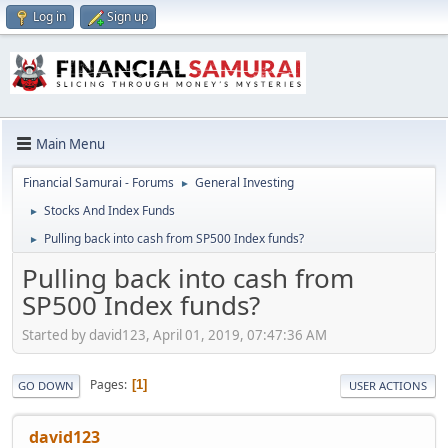
Log in
Sign up
Main Menu
Financial Samurai - Forums
General Investing
►
Stocks And Index Funds
►
Pulling back into cash from SP500 Index funds?
►
Pulling back into cash from
SP500 Index funds?
Started by david123, April 01, 2019, 07:47:36 AM
Pages
1
GO DOWN
USER ACTIONS
david123