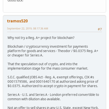
Good luck!
tramos520
September 22, 2019, 08:17:36 AM
#7
Why not try a Reg. A+ project for blockchain?
Blockchain / cryptocurrency investment for payments
platform for goods and services - Theodor / $0.0375 Reg. A+
or cheaper for Series A.
That the speculation out of crypto, and into the
implementation stage for the mass consumer market.
S.E.C. qualified JOBS Act - Reg. A, exempt offerings, CIK #s
0001579586, and 0001640170 at authorized asking price of
$0.0375. Authorized to accept crypto in payment for shares.
Series A - U.S. and Series A - London preferred convertible to
common with dilution also available.
Not an offer to sell shares in any U.S. State, except New York.