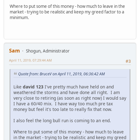
Where to put some of this money - how much to leave in the
market - trying to be realistic and keep my greed factor to a
minimum.
Sam
Shogun, Administrator
April 11, 2019, 07:29:44 AM
#3
Quote from: BruceV on April 11, 2019, 06:36:42 AM
Like
david 123
I've pretty much have held on and
weathered the storms and have done all right. I am
very close to retiring (as soon as right now) I would say
I have a 60/40 mix. I have way too much pre tax
money but feel it's too late to really fix that now.
I also feel the long bull run is coming to an end.
Where to put some of this money - how much to leave
in the market - trying to be realistic and keep my greed