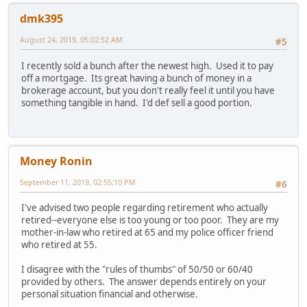
dmk395
August 24, 2019, 05:02:52 AM
#5
I recently sold a bunch after the newest high. Used it to pay
off a mortgage. Its great having a bunch of money in a
brokerage account, but you don't really feel it until you have
something tangible in hand. I'd def sell a good portion.
Money Ronin
September 11, 2019, 02:55:10 PM
#6
I've advised two people regarding retirement who actually
retired--everyone else is too young or too poor. They are my
mother-in-law who retired at 65 and my police officer friend
who retired at 55.
I disagree with the "rules of thumbs" of 50/50 or 60/40
provided by others. The answer depends entirely on your
personal situation financial and otherwise.