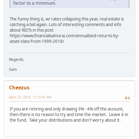
factor to a minimum.
The funny thing is, w/ rates collapsing this year, real estate is
catching a bid again. Lots of interesting comments and info
about REITs in this post:
https://www.financialsamurai.com/annualized-returns-by-
asset-class-from-1999-2018/
Regards,
Sam
Cheezus
April 25, 2019, 11:13:55 AM
#4
If you are retiring and only drawing 3% - 4% off the account,
then there is no reason to try and time the market. Leave it in
the fund. Take your distributions and don't worry about it.