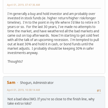
April 01, 2019, 07:47:36 AM
I'm generally a buy and hold investor and am probably over
invested in stock funds (ie. higher return/higher risk/longer
timeline). I'm to the point in my life where I'd like to retire in 5
years or so. For the last 30 years, I've made no attempts to
time the market, and have weathered all the bad markets and
came out on top afterwards. Now I'm starting to get cold feet
with all the talk of an upcoming recession. I'm tempted to pull
out at least 30% and hold it in cash, or bond funds until the
market adjusts. I probably should be keeping 30% in safer
investments anyway.
Thoughts?
Sam
Shogun, Administrator
April 01, 2019, 10:38:14 AM
#1
Not a bad idea IMO. If you're so close to the finish line, why
take extra risks?