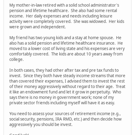
My mother-in-law retired with a solid school administrator's
pension and lifetime healthcare. She also had some rental
income. Her daily expenses and needs including leisure
activity were completely covered. She was widowed. Her kids
were grown and independent.
My friend has two young kids and a stay at home spouse. He
also has a solid pension and lifetime healthcare insurance. He
moved to a lower cost of living state and his expenses are very
comfortably covered. The kids are about 10 years away from
college.
In both cases, they had other after tax and pre tax funds to
invest. Since they both have steady income streams that more
than covered their expenses, I advised them to invest the rest
of their money aggressively without regard to their age. Treat
it like an endowment fund and let it grow in perpetuity. Who
says there is no money in government work; none of my
private sector friends including myself will have it as easy.
You need to assess your sources of retirement income (e.g.,
social security, pensions, IRA RMD, etc.) and then decide how
aggressively you should be invest.