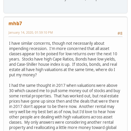
mhb7
January 14, 2020, 01:59:10 PM
#8
I have similar concerns, though not necessarily about
impending recession. I'm more concerned that all asset
classes appear to be poised for low returns over the next 10
years. Stocks have high Cape Ratios, Bonds have low yields,
and Case-Shiller house index is up. If stocks, bonds, and real
estate all have high valuations at the same time, where do I
put my money?
I had the same thought in 2017 when valuations were above
30 which caused me to pull some money out of stocks and buy
some rental properties. That has worked out, but real estate
prices have gone up since then and the deals that were there
in 2017 don't appear to be there now. Another rental may
very well be my best bet as of now, but I'd love to hear how
other people are dealing with high valuations across asset
classes. My only answers were considering another rental
property and reallocating a little more money toward global