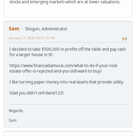
stocks and emerging markets which are at lower valuations.
Sam
Shogun, Administrator
January 17, 2020, 06:51:15 PM
#9
I decided to take $500,000 in profits off the table and pay cash
for a larger house in SF.
https://www.financialsamurai.com/what-to-do-if-your-real-
estate-offer-is-rejected-and-you-still-want-to-buy/
I like turning paper money into real assets that provide utility.
Glad you didn't sell david123!
Regards,
Sam