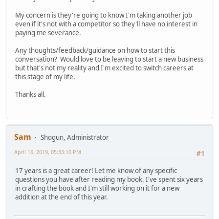
My concern is they're going to know I'm taking another job
even if it's not with a competitor so they'll have no interest in
paying me severance.
Any thoughts/feedback/guidance on how to start this
conversation? Would love to be leaving to start a new business
but that's not my reality and I'm excited to switch careers at
this stage of my life.
Thanks all.
Sam
Shogun, Administrator
April 16, 2019, 05:33:10 PM
#1
17 years is a great career! Let me know of any specific
questions you have after reading my book. I've spent six years
in crafting the book and I'm still working on it for a new
addition at the end of this year.