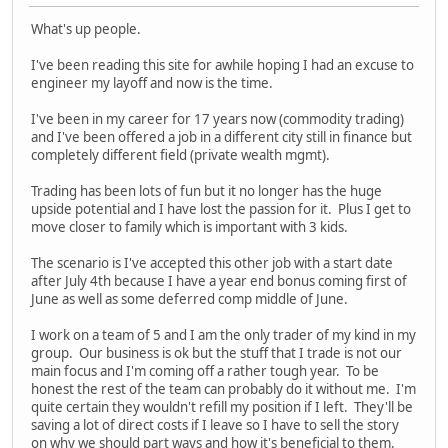
What's up people.
I've been reading this site for awhile hoping I had an excuse to
engineer my layoff and now is the time.
I've been in my career for 17 years now (commodity trading)
and I've been offered a job in a different city still in finance but
completely different field (private wealth mgmt).
Trading has been lots of fun but it no longer has the huge
upside potential and I have lost the passion for it. Plus I get to
move closer to family which is important with 3 kids.
The scenario is I've accepted this other job with a start date
after July 4th because I have a year end bonus coming first of
June as well as some deferred comp middle of June.
I work on a team of 5 and I am the only trader of my kind in my
group. Our business is ok but the stuff that I trade is not our
main focus and I'm coming off a rather tough year. To be
honest the rest of the team can probably do it without me. I'm
quite certain they wouldn't refill my position if I left. They'll be
saving a lot of direct costs if I leave so I have to sell the story
on why we should part ways and how it's beneficial to them.