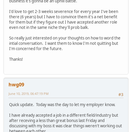
business it's gonna be an uphill battle.
I'd love to get 2-3 weeks severence for every year I've been
there (6 years) but I have to convince them it's a net benefit
for them but if they figure out I have accepted another role
even not in the same niche they'll prob balk.
So really just interested on your thoughts on how to word the
intial conversation. I want them to know I'm not quitting but
I'm concerned for the future.
Thanks!
hwg09
June 10, 2019, 06:47:19 PM
#3
Quick update. Today was the day to let my employer know.
I have already accepted a job in a different field/industry but
after receving a less than great bonus last Friday and
discussing with my boss it was clear things weren't working out
between each other.