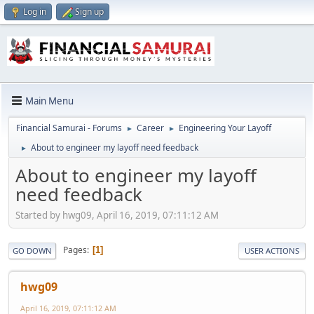
Log in
Sign up
Main Menu
Financial Samurai - Forums
Career
Engineering Your Layoff
►
►
About to engineer my layoff need feedback
►
About to engineer my layoff
need feedback
Started by hwg09, April 16, 2019, 07:11:12 AM
Pages
1
GO DOWN
USER ACTIONS
hwg09
April 16, 2019, 07:11:12 AM