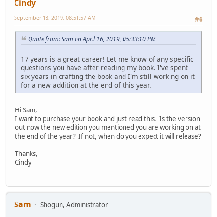
Cindy
September 18, 2019, 08:51:57 AM
#6
Quote from: Sam on April 16, 2019, 05:33:10 PM
17 years is a great career! Let me know of any specific
questions you have after reading my book. I've spent
six years in crafting the book and I'm still working on it
for a new addition at the end of this year.
Hi Sam,
I want to purchase your book and just read this. Is the version
out now the new edition you mentioned you are working on at
the end of the year? If not, when do you expect it will release?
Thanks,
Cindy
Sam
Shogun, Administrator