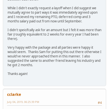
While I didn't exactly request a layoff when I did suggest we
mutually agree to part ways it was immediately agreed upon
and I recieved my remaining PTO, deferred comp and 3
months salary paid out from now until September.
I didn't speicifcally ask for an amount but I felt it was more than
fair (roughly equivalent to 2 weeks for every year I had been
there).
Very happy with the package and all parties were happy it
would seem. Thanks Sam for putting this out there otherwise I
would've never approached them in this manner. I also
suggested the same to another friend leaving his industry and
he got 2 months.
Thanks again!
cclarke
July 04, 2019, 06:25:39 PM
#4