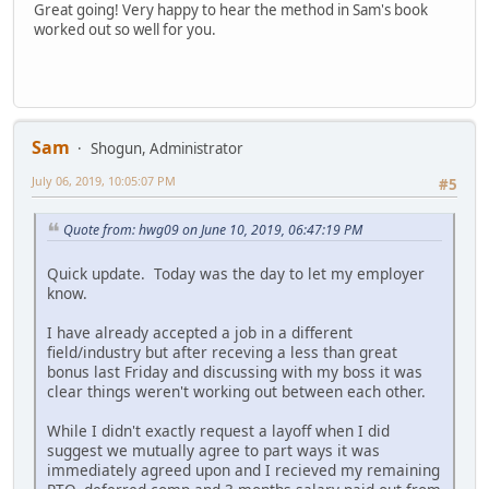
Great going! Very happy to hear the method in Sam's book
worked out so well for you.
Sam
Shogun, Administrator
July 06, 2019, 10:05:07 PM
#5
Quote from: hwg09 on June 10, 2019, 06:47:19 PM
Quick update. Today was the day to let my employer
know.
I have already accepted a job in a different
field/industry but after receving a less than great
bonus last Friday and discussing with my boss it was
clear things weren't working out between each other.
While I didn't exactly request a layoff when I did
suggest we mutually agree to part ways it was
immediately agreed upon and I recieved my remaining