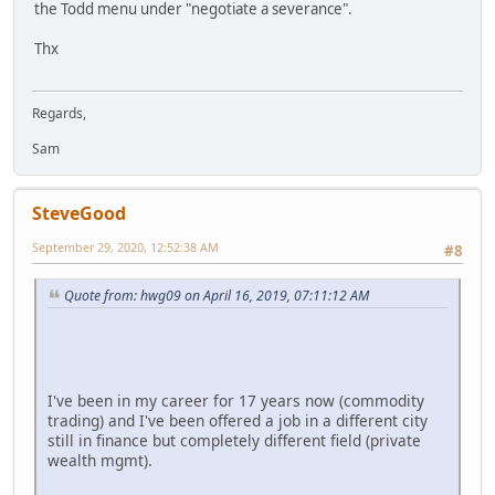
the Todd menu under "negotiate a severance".
Thx
Regards,
Sam
SteveGood
September 29, 2020, 12:52:38 AM
#8
Quote from: hwg09 on April 16, 2019, 07:11:12 AM
I've been in my career for 17 years now (commodity
trading) and I've been offered a job in a different city
still in finance but completely different field (private
wealth mgmt).