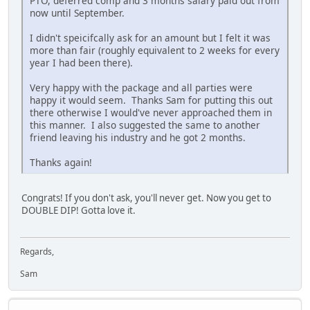
PTO, deferred comp and 3 months salary paid out from
now until September.
I didn't speicifcally ask for an amount but I felt it was
more than fair (roughly equivalent to 2 weeks for every
year I had been there).
Very happy with the package and all parties were
happy it would seem. Thanks Sam for putting this out
there otherwise I would've never approached them in
this manner. I also suggested the same to another
friend leaving his industry and he got 2 months.
Thanks again!
Congrats! If you don't ask, you'll never get. Now you get to
DOUBLE DIP! Gotta love it.
Regards,
Sam