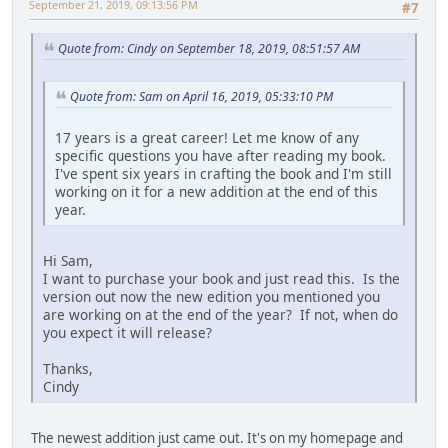
September 21, 2019, 09:13:56 PM
#7
Quote from: Cindy on September 18, 2019, 08:51:57 AM
Quote from: Sam on April 16, 2019, 05:33:10 PM
17 years is a great career! Let me know of any
specific questions you have after reading my book.
I've spent six years in crafting the book and I'm still
working on it for a new addition at the end of this
year.
Hi Sam,
I want to purchase your book and just read this. Is the
version out now the new edition you mentioned you
are working on at the end of the year? If not, when do
you expect it will release?
Thanks,
Cindy
The newest addition just came out. It's on my homepage and