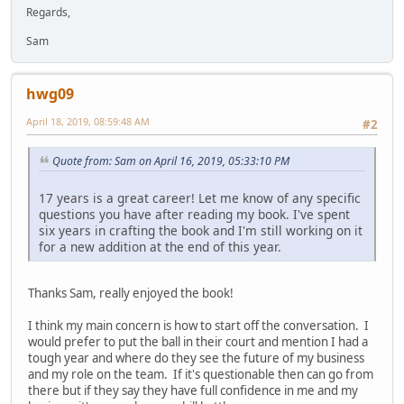
Regards,
Sam
hwg09
April 18, 2019, 08:59:48 AM
#2
Quote from: Sam on April 16, 2019, 05:33:10 PM
17 years is a great career! Let me know of any specific
questions you have after reading my book. I've spent
six years in crafting the book and I'm still working on it
for a new addition at the end of this year.
Thanks Sam, really enjoyed the book!
I think my main concern is how to start off the conversation. I
would prefer to put the ball in their court and mention I had a
tough year and where do they see the future of my business
and my role on the team. If it's questionable then can go from
there but if they say they have full confidence in me and my