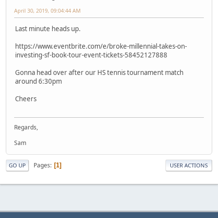
April 30, 2019, 09:04:44 AM
Last minute heads up.
https://www.eventbrite.com/e/broke-millennial-takes-on-
investing-sf-book-tour-event-tickets-58452127888
Gonna head over after our HS tennis tournament match
around 6:30pm
Cheers
Regards,
Sam
Pages
1
GO UP
USER ACTIONS