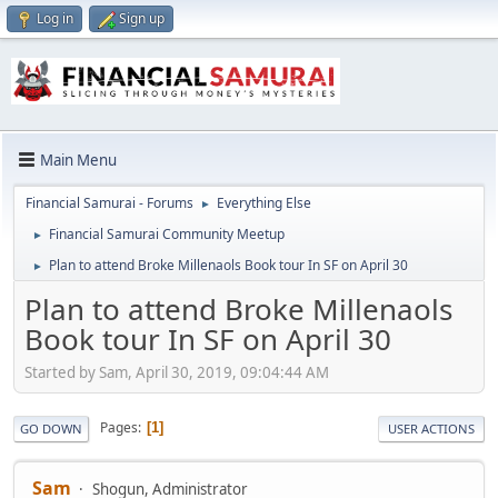
Log in
Sign up
Main Menu
Financial Samurai - Forums
Everything Else
►
Financial Samurai Community Meetup
►
Plan to attend Broke Millenaols Book tour In SF on April 30
►
Plan to attend Broke Millenaols
Book tour In SF on April 30
Started by Sam, April 30, 2019, 09:04:44 AM
Pages
1
GO DOWN
USER ACTIONS
Sam
Shogun, Administrator