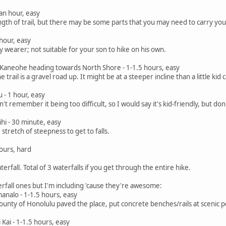
 an hour, easy
ength of trail, but there may be some parts that you may need to carry you
hour, easy
by wearer; not suitable for your son to hike on his own.
Kaneohe heading towards North Shore - 1-1.5 hours, easy
e trail is a gravel road up. It might be at a steeper incline than a little k
 - 1 hour, easy
n't remember it being too difficult, so I would say it's kid-friendly, but don
ihi - 30 minute, easy
stretch of steepness to get to falls.
hours, hard
rfall. Total of 3 waterfalls if you get through the entire hike.
erfall ones but I'm including 'cause they're awesome:
nalo - 1-1.5 hours, easy
County of Honolulu paved the place, put concrete benches/rails at scenic po
Kai - 1-1.5 hours, easy