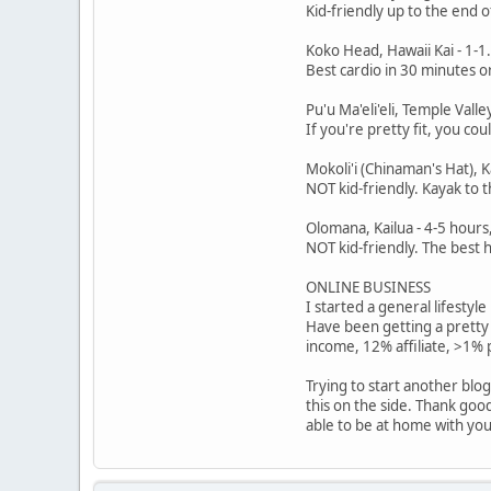
Kid-friendly up to the end o
Koko Head, Hawaii Kai - 1-
Best cardio in 30 minutes or
Pu'u Ma'eli'eli, Temple Val
If you're pretty fit, you co
Mokoli'i (Chinaman's Hat),
NOT kid-friendly. Kayak to t
Olomana, Kailua - 4-5 hours
NOT kid-friendly. The best h
ONLINE BUSINESS
I started a general lifestyl
Have been getting a pretty
income, 12% affiliate, >1%
Trying to start another blo
this on the side. Thank goo
able to be at home with your