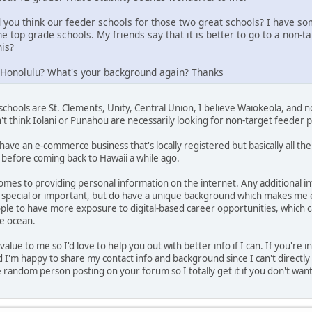
you think our feeder schools for those two great schools? I have so
he top grade schools. My friends say that it is better to go to a non
his?
n Honolulu? What's your background again? Thanks
schools are St. Clements, Unity, Central Union, I believe Waiokeola, and no
n't think Iolani or Punahou are necessarily looking for non-target feeder 
have an e-commerce business that's locally registered but basically all th
 before coming back to Hawaii a while ago.
comes to providing personal information on the internet. Any additional 
special or important, but do have a unique background which makes me
le to have more exposure to digital-based career opportunities, which c
he ocean.
value to me so I'd love to help you out with better info if I can. If you'r
 I'm happy to share my contact info and background since I can't directly
 random person posting on your forum so I totally get it if you don't want