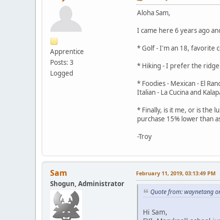
Aloha Sam,
I came here 6 years ago and
* Golf - I'm an 18, favorit
Apprentice
Posts: 3
* Hiking - I prefer the rid
Logged
* Foodies - Mexican - El Ra
Italian - La Cucina and Kala
* Finally, is it me, or is t
purchase 15% lower than a
-Troy
Sam
February 11, 2019, 03:13:49 PM
Shogun, Administrator
Quote from: waynetang on
Hi Sam,