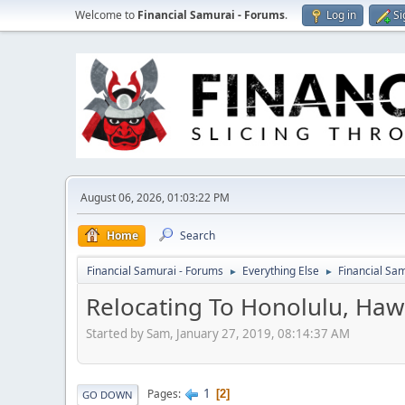
Welcome to
Financial Samurai - Forums
.
Log in
Si
August 06, 2026, 01:03:22 PM
Home
Search
Financial Samurai - Forums
Everything Else
Financial S
►
►
Relocating To Honolulu, Hawa
Started by Sam, January 27, 2019, 08:14:37 AM
1
Pages
2
GO DOWN