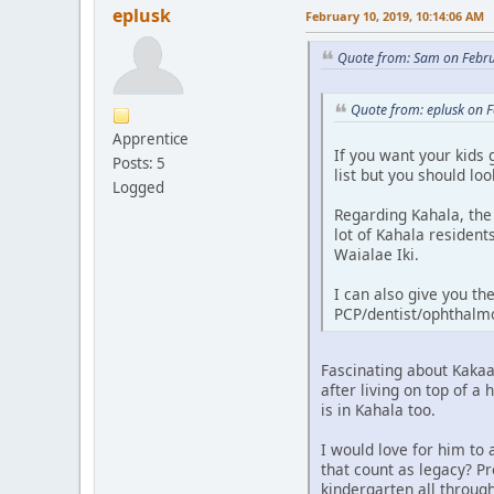
eplusk
February 10, 2019, 10:14:06 AM
Quote from: Sam on Febru
Quote from: eplusk on 
Apprentice
If you want your kids 
Posts: 5
list but you should lo
Logged
Regarding Kahala, the
lot of Kahala residen
Waialae Iki.
I can also give you th
PCP/dentist/ophthalmo
Fascinating about Kakaa
after living on top of a
is in Kahala too.
I would love for him to
that count as legacy? Pr
kindergarten all throug