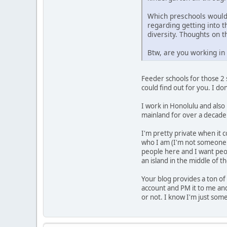
Which preschools would 
regarding getting into t
diversity. Thoughts on t
Btw, are you working i
Feeder schools for those 2 
could find out for you. I do
I work in Honolulu and also 
mainland for over a decade
I'm pretty private when it 
who I am (I'm not someone 
people here and I want peop
an island in the middle of t
Your blog provides a ton of 
account and PM it to me and
or not. I know I'm just some