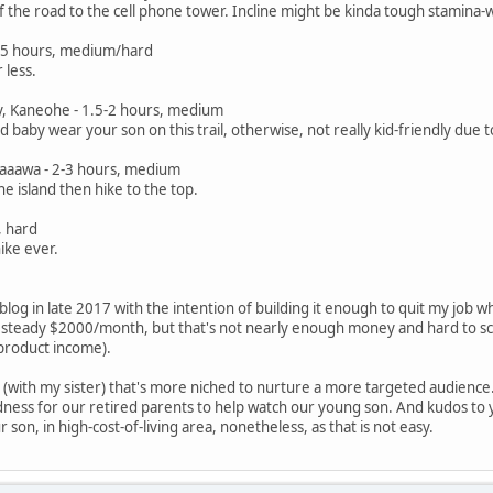
f the road to the cell phone tower. Incline might be kinda tough stamina-w
1.5 hours, medium/hard
 less.
ley, Kaneohe - 1.5-2 hours, medium
uld baby wear your son on this trail, otherwise, not really kid-friendly due
 Kaaawa - 2-3 hours, medium
he island then hike to the top.
, hard
ike ever.
e blog in late 2017 with the intention of building it enough to quit my job 
 steady $2000/month, but that's not nearly enough money and hard to sca
 product income).
g (with my sister) that's more niched to nurture a more targeted audience.
dness for our retired parents to help watch our young son. And kudos to y
 son, in high-cost-of-living area, nonetheless, as that is not easy.