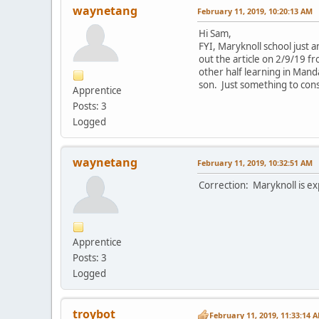
waynetang
February 11, 2019, 10:20:13 AM
Hi Sam,
FYI, Maryknoll school just
out the article on 2/9/19 f
other half learning in Mand
son. Just something to cons
Apprentice
Posts: 3
Logged
waynetang
February 11, 2019, 10:32:51 AM
Correction: Maryknoll is e
Apprentice
Posts: 3
Logged
troybot
February 11, 2019, 11:33:14 