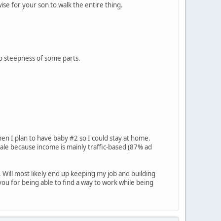
ise for your son to walk the entire thing.
 to steepness of some parts.
when I plan to have baby #2 so I could stay at home.
le because income is mainly traffic-based (87% ad
 Will most likely end up keeping my job and building
ou for being able to find a way to work while being