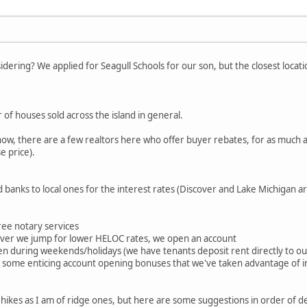
idering? We applied for Seagull Schools for our son, but the closest loca
 of houses sold across the island in general.
now, there are a few realtors here who offer buyer rebates, for as much 
e price).
 banks to local ones for the interest rates (Discover and Lake Michigan ar
free notary services
ever we jump for lower HELOC rates, we open an account
 during weekends/holidays (we have tenants deposit rent directly to our 
 some enticing account opening bonuses that we've taken advantage of i
l hikes as I am of ridge ones, but here are some suggestions in order of d