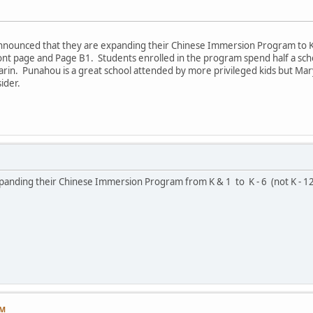
 announced that they are expanding their Chinese Immersion Program to K 
ront page and Page B1. Students enrolled in the program spend half a scho
arin. Punahou is a great school attended by more privileged kids but Ma
ider.
xpanding their Chinese Immersion Program from K & 1 to K - 6 (not K - 12
AM