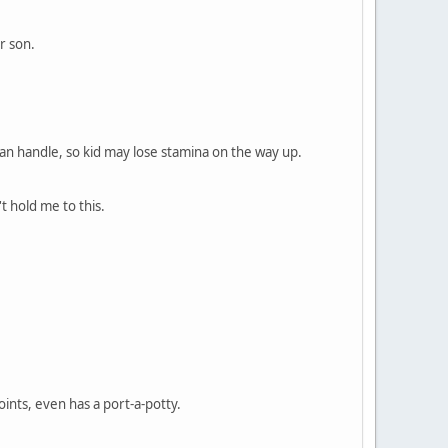
r son.
id can handle, so kid may lose stamina on the way up.
't hold me to this.
ints, even has a port-a-potty.