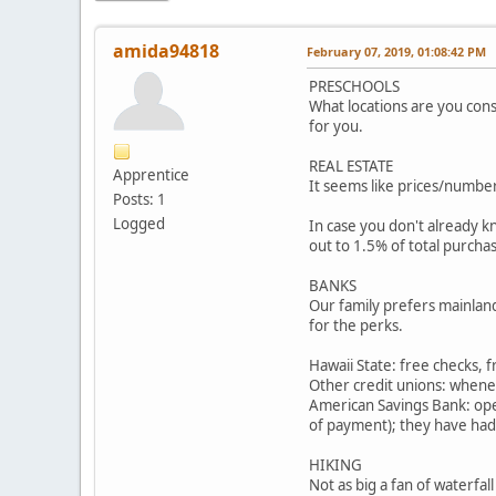
amida94818
February 07, 2019, 01:08:42 PM
PRESCHOOLS
What locations are you cons
for you.
REAL ESTATE
Apprentice
It seems like prices/number
Posts: 1
Logged
In case you don't already k
out to 1.5% of total purchas
BANKS
Our family prefers mainland
for the perks.
Hawaii State: free checks, 
Other credit unions: when
American Savings Bank: open
of payment); they have had
HIKING
Not as big a fan of waterfal