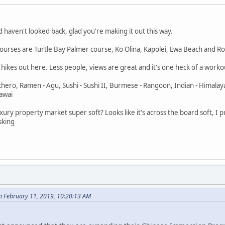
 haven't looked back, glad you're making it out this way.
e courses are Turtle Bay Palmer course, Ko Olina, Kapolei, Ewa Beach and R
ge hikes out here. Less people, views are great and it's one heck of a work
nchero, Ramen - Agu, Sushi - Sushi II, Burmese - Rangoon, Indian - Himalay
pawai
he luxury property market super soft? Looks like it's across the board soft,
sking
 February 11, 2019, 10:20:13 AM