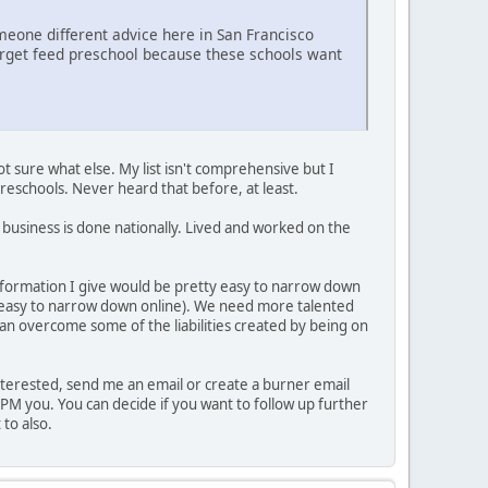
meone different advice here in San Francisco
-target feed preschool because these schools want
t sure what else. My list isn't comprehensive but I
preschools. Never heard that before, at least.
e business is done nationally. Lived and worked on the
information I give would be pretty easy to narrow down
 easy to narrow down online). We need more talented
an overcome some of the liabilities created by being on
e interested, send me an email or create a burner email
 PM you. You can decide if you want to follow up further
 to also.