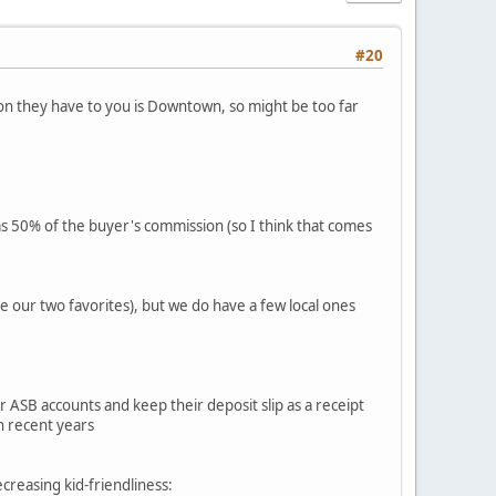
#20
tion they have to you is Downtown, so might be too far
as 50% of the buyer's commission (so I think that comes
e our two favorites), but we do have a few local ones
ASB accounts and keep their deposit slip as a receipt
n recent years
ecreasing kid-friendliness: