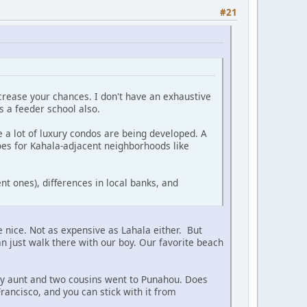
#21
ncrease your chances. I don't have an exhaustive
is a feeder school also.
 a lot of luxury condos are being developed. A
oes for Kahala-adjacent neighborhoods like
nt ones), differences in local banks, and
nice. Not as expensive as Lahala either. But
can just walk there with our boy. Our favorite beach
 My aunt and two cousins went to Punahou. Does
rancisco, and you can stick with it from