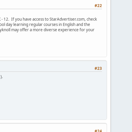
#22
- 12. If you have access to StarAdvertiser.com, check
ol day learning regular courses in English and the
ryknoll may offer a more diverse experience for your
#23
).
#24