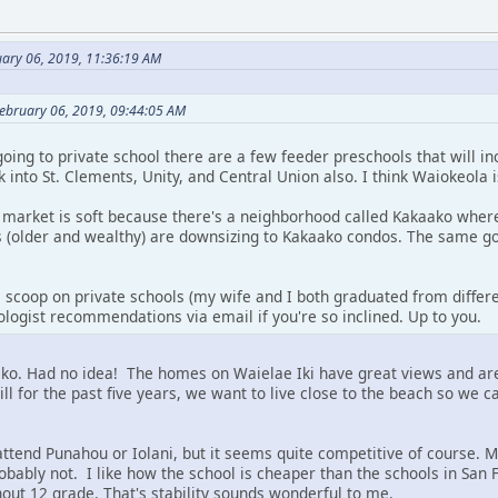
ary 06, 2019, 11:36:19 AM
February 06, 2019, 09:44:05 AM
going to private school there are a few feeder preschools that will i
ok into St. Clements, Unity, and Central Union also. I think Waiokeola 
 market is soft because there's a neighborhood called Kakaako where
ts (older and wealthy) are downsizing to Kakaako condos. The same g
e scoop on private schools (my wife and I both graduated from differe
logist recommendations via email if you're so inclined. Up to you.
ko. Had no idea! The homes on Waielae Iki have great views and are 
 hill for the past five years, we want to live close to the beach so we 
 attend Punahou or Iolani, but it seems quite competitive of course.
obably not. I like how the school is cheaper than the schools in San F
hout 12 grade. That's stability sounds wonderful to me.