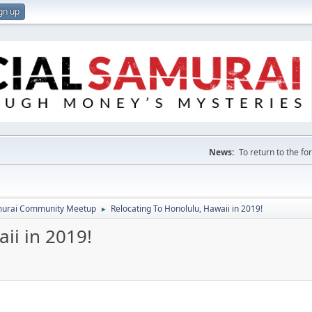
gn up
News:
To return to the f
amurai Community Meetup
Relocating To Honolulu, Hawaii in 2019!
►
ii in 2019!