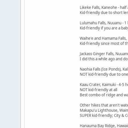
Likeke Falls, Kaneohe - half
Kid-friendly due to short l
Lulumahu Falls, Nuuanu - 1 
Kid-friendly if you are a ba
Waihe'e and Hamama Falls, 
Kid-friendly since most of th
Jackass Ginger Falls, Nuuanu
I did this a while ago and do
Naohia Falls (Ice Ponds), Kal
NOT kid-friendly due to one 
Kaau Crater, Kaimuki - 4-5 
NOT kid-friendly at all
Best combo of ridge and wate
Other hikes that aren't wat
Makapu'u Lighthouse, Waima
SUPER kid-friendly; City & 
Hanauma Bay Ridge, Hawaii 