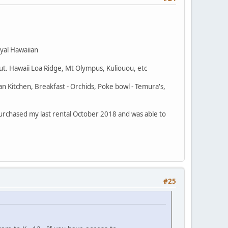
oyal Hawaiian
out. Hawaii Loa Ridge, Mt Olympus, Kuliouou, etc
an Kitchen, Breakfast - Orchids, Poke bowl - Temura's,
 I purchased my last rental October 2018 and was able to
#25