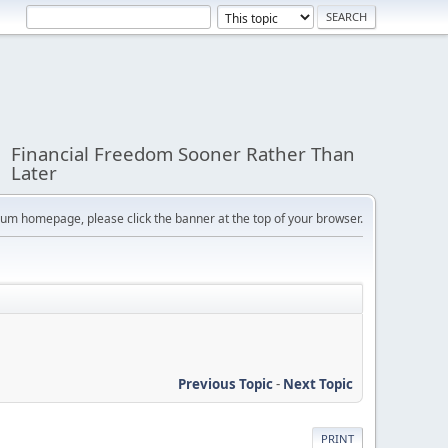
Financial Freedom Sooner Rather Than
Later
orum homepage, please click the banner at the top of your browser.
Previous Topic
-
Next Topic
PRINT