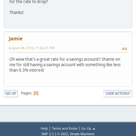
for the rate to drop?
Thanks!
Jamie
August 08, 2019, 11:06:21 PM
#4
Oh wow that's a great rate for a savings account!! Shame on
me for still having a savings account with something like less
than 0.3% interest
Pages
1
GO UP
USER ACTIONS
|
|
Help
Terms and Rules
Go Up ▲
,
SMF 2.1.1 © 2022
Simple Machines