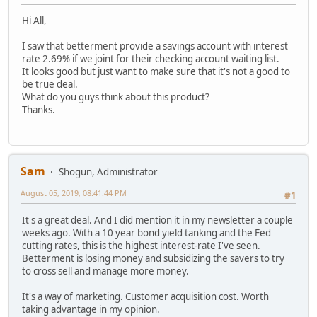
Hi All,
I saw that betterment provide a savings account with interest
rate 2.69% if we joint for their checking account waiting list.
It looks good but just want to make sure that it's not a good to
be true deal.
What do you guys think about this product?
Thanks.
Sam
Shogun, Administrator
August 05, 2019, 08:41:44 PM
#1
It's a great deal. And I did mention it in my newsletter a couple
weeks ago. With a 10 year bond yield tanking and the Fed
cutting rates, this is the highest interest-rate I've seen.
Betterment is losing money and subsidizing the savers to try
to cross sell and manage more money.
It's a way of marketing. Customer acquisition cost. Worth
taking advantage in my opinion.