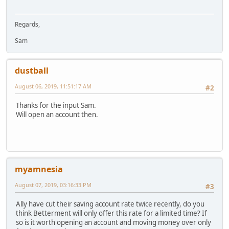
Regards,
Sam
dustball
August 06, 2019, 11:51:17 AM
#2
Thanks for the input Sam.
Will open an account then.
myamnesia
August 07, 2019, 03:16:33 PM
#3
Ally have cut their saving account rate twice recently, do you
think Betterment will only offer this rate for a limited time? If
so is it worth opening an account and moving money over only