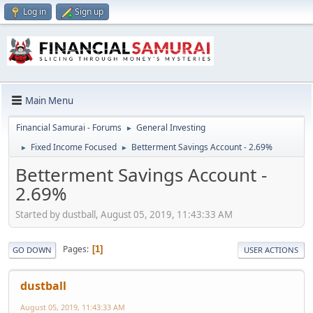
Log in
Sign up
Main Menu
Financial Samurai - Forums
General Investing
►
Fixed Income Focused
Betterment Savings Account - 2.69%
►
►
Betterment Savings Account -
2.69%
Started by dustball, August 05, 2019, 11:43:33 AM
Pages
1
GO DOWN
USER ACTIONS
dustball
August 05, 2019, 11:43:33 AM