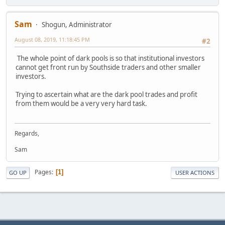
Sam
Shogun, Administrator
August 08, 2019, 11:18:45 PM
#2
The whole point of dark pools is so that institutional investors
cannot get front run by Southside traders and other smaller
investors.
Trying to ascertain what are the dark pool trades and profit
from them would be a very very hard task.
Regards,
Sam
Pages
1
GO UP
USER ACTIONS