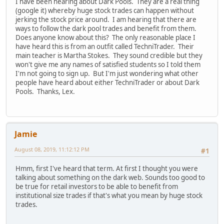
I have been hearing about Dark Pools. They are a real thing
(google it) whereby huge stock trades can happen without
jerking the stock price around. I am hearing that there are
ways to follow the dark pool trades and benefit from them.
Does anyone know about this? The only reasonable place I
have heard this is from an outfit called TechniTrader. Their
main teacher is Martha Stokes. They sound credible but they
won't give me any names of satisfied students so I told them
I'm not going to sign up. But I'm just wondering what other
people have heard about either TechniTrader or about Dark
Pools. Thanks, Lex.
Jamie
August 08, 2019, 11:12:12 PM
#1
Hmm, first I've heard that term. At first I thought you were
talking about something on the dark web. Sounds too good to
be true for retail investors to be able to benefit from
institutional size trades if that's what you mean by huge stock
trades.