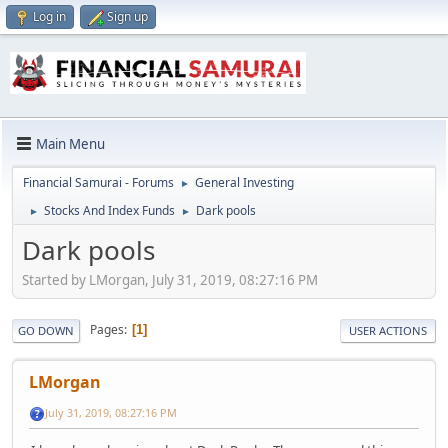
Log in
Sign up
Main Menu
Financial Samurai - Forums
General Investing
►
Stocks And Index Funds
Dark pools
►
►
Dark pools
Started by LMorgan, July 31, 2019, 08:27:16 PM
Pages
1
GO DOWN
USER ACTIONS
LMorgan
July 31, 2019, 08:27:16 PM