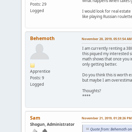
What happens when taxes go 
Posts: 29
Logged
I would look for real estat
like playing Russian roulett
Behemoth
November 20, 2019, 05:51:54 AM
I am currently renting a 3B
this piqued my interested s
math shows that once you in
only getting better.
Apprentice
Do you think this is worth ex
Posts: 9
but maybe I am overestimat
Logged
Thoughts?
****
Sam
November 21, 2019, 01:28:26 PM
Shogun, Administrator
Quote from: Behemoth on