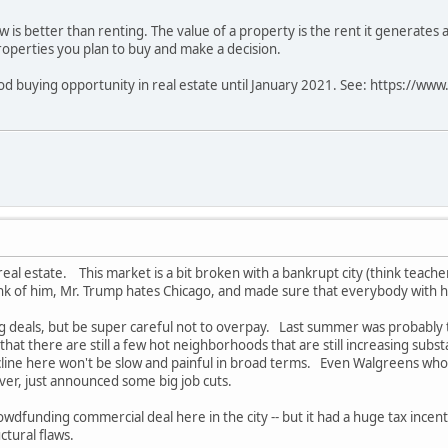
w is better than renting. The value of a property is the rent it generates 
properties you plan to buy and make a decision.
good buying opportunity in real estate until January 2021. See: https://w
eal estate. This market is a bit broken with a bankrupt city (think teacher
k of him, Mr. Trump hates Chicago, and made sure that everybody with hi
g deals, but be super careful not to overpay. Last summer was probably the
at there are still a few hot neighborhoods that are still increasing substa
cline here won't be slow and painful in broad terms. Even Walgreens w
ver, just announced some big job cuts.
crowdfunding commercial deal here in the city -- but it had a huge tax incenti
ctural flaws.