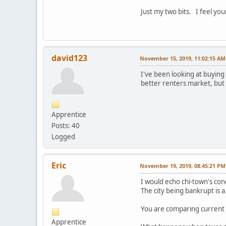
Just my two bits. I feel you
david123
November 15, 2019, 11:02:15 AM
I've been looking at buying 
better renters market, but 
Apprentice
Posts: 40
Logged
Eric
November 19, 2019, 08:45:21 PM
I would echo chi-town's con
The city being bankrupt is a 
You are comparing current 
Apprentice