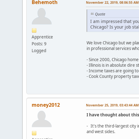
Behemoth
November 22, 2019, 08:06:55 AM
Quote
I am impressed that you
Chicago? Is your job sta
Apprentice
We love Chicago but we plan
Posts: 9
in professional services wh
Logged
- Since 2000, Chicago home 
- Illinois is in absolute di
- Income taxes are going to
- Cook County property taxe
money2012
November 25, 2019, 03:43:44 AM
I have thought about this
- It's the third-largest cit
and west sides.