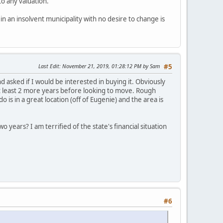
to any valuation.
n an insolvent municipality with no desire to change is
Last Edit
: November 21, 2019, 01:28:12 PM by Sam
#5
asked if I would be interested in buying it. Obviously
at least 2 more years before looking to move. Rough
s in a great location (off of Eugenie) and the area is
wo years? I am terrified of the state's financial situation
#6