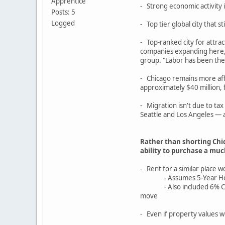
Apprentice
- Strong economic activity
Posts: 5
Logged
- Top tier global city that st
- Top-ranked city for attr
companies expanding here, p
group. "Labor has been the b
- Chicago remains more affo
approximately $40 million,
- Migration isn't due to ta
Seattle and Los Angeles — a
Rather than shorting Chi
ability to purchase a mu
- Rent for a similar place
- Assumes 5-Year Hold, 0%
- Also included 6% Closing
move
- Even if property values w