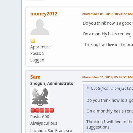
money2012
November 01, 2019, 10:24:22 AM
Do you think now is a good 
On a monthly basis renting 
Thinking I will live in the 
Apprentice
Posts: 5
Logged
Sam
November 11, 2019, 05:49:51 AM
Shogun, Administrator
Quote from: money2012 o
Do you think now is a g
On a monthly basis rent
Posts: 600
Thinking I will live in t
Always curious
suggestions.
Location: San Francisco