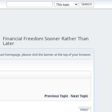
Financial Freedom Sooner Rather Than
Later
orum homepage, please click the banner at the top of your browser.
Previous Topic
-
Next Topic
PRINT