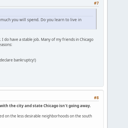
#7
much you will spend. Do you learn to live in
 I do have a stable job. Many of my friends in Chicago
easons:
t declare bankruptcy!)
#8
with the city and state Chicago isn't going away.
ocused on the less desirable neighborhoods on the south