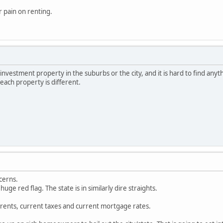
r pain on renting.
investment property in the suburbs or the city, and it is hard to find anythi
each property is different.
cerns.
huge red flag. The state is in similarly dire straights.
rents, current taxes and current mortgage rates.