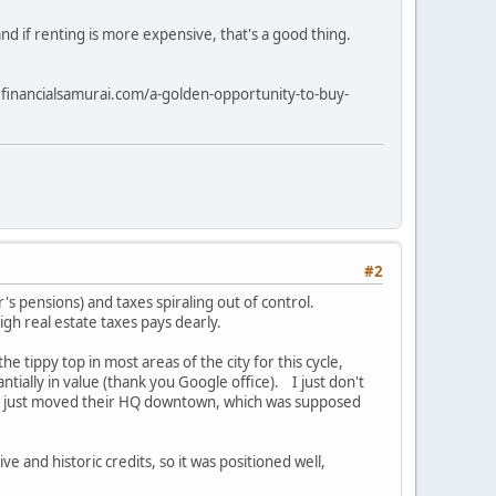
and if renting is more expensive, that's a good thing.
ww.financialsamurai.com/a-golden-opportunity-to-buy-
#2
's pensions) and taxes spiraling out of control.
gh real estate taxes pays dearly.
 tippy top in most areas of the city for this cycle,
ntially in value (thank you Google office). I just don't
ho just moved their HQ downtown, which was supposed
ve and historic credits, so it was positioned well,