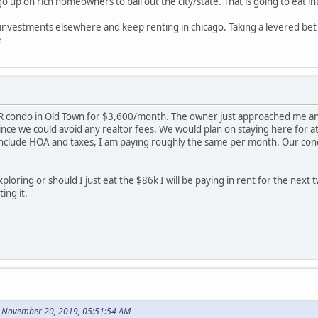
up on rich homeowners to bail out the city/state. That is going to eat in
e investments elsewhere and keep renting in chicago. Taking a levered bet i
e
R condo in Old Town for $3,600/month. The owner just approached me and 
ince we could avoid any realtor fees. We would plan on staying here for 
clude HOA and taxes, I am paying roughly the same per month. Our condo i
ploring or should I just eat the $86k I will be paying in rent for the next t
ing it.
 November 20, 2019, 05:51:54 AM