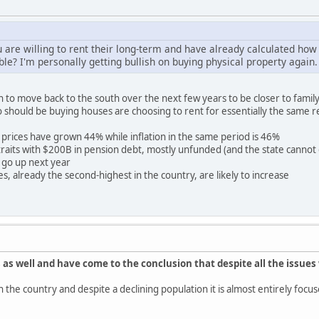
 are willing to rent their long-term and have already calculated how 
ble? I'm personally getting bullish on buying physical property again.
 to move back to the south over the next few years to be closer to family.
o should be buying houses are choosing to rent for essentially the same r
prices have grown 44% while inflation in the same period is 46%
re straits with $200B in pension debt, mostly unfunded (and the state canno
 go up next year
s, already the second-highest in the country, are likely to increase
 as well and have come to the conclusion that despite all the issues 
y in the country and despite a declining population it is almost entirely f