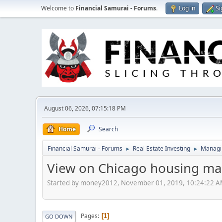
Welcome to
Financial Samurai - Forums
.
Log in
Si
August 06, 2026, 07:15:18 PM
Home
Search
Financial Samurai - Forums
Real Estate Investing
Managin
►
►
View on Chicago housing ma
Started by money2012, November 01, 2019, 10:24:22 
Pages
1
GO DOWN