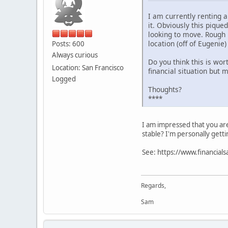
I am currently renting 
it. Obviously this pique
looking to move. Rough 
location (off of Eugenie)
Posts: 600
Always curious
Do you think this is wort
Location: San Francisco
financial situation but 
Logged
Thoughts?
****
I am impressed that you are
stable? I'm personally getti
See: https://www.financial
Regards,
Sam