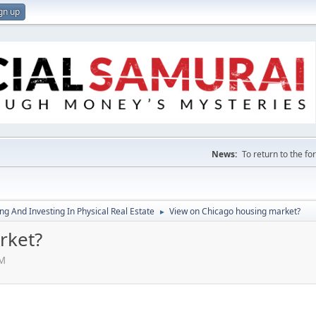
gn up
News:
To return to the f
g And Investing In Physical Real Estate
View on Chicago housing market?
►
rket?
AM