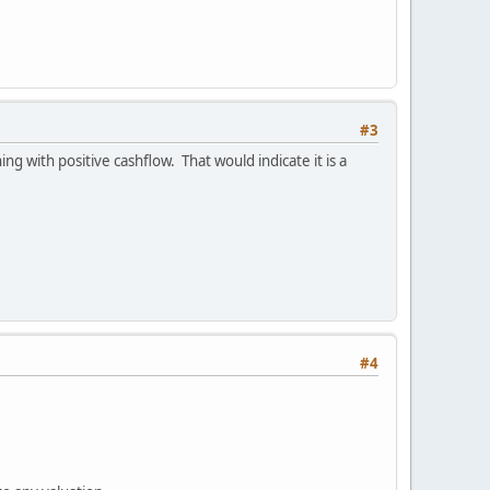
#3
ng with positive cashflow. That would indicate it is a
#4