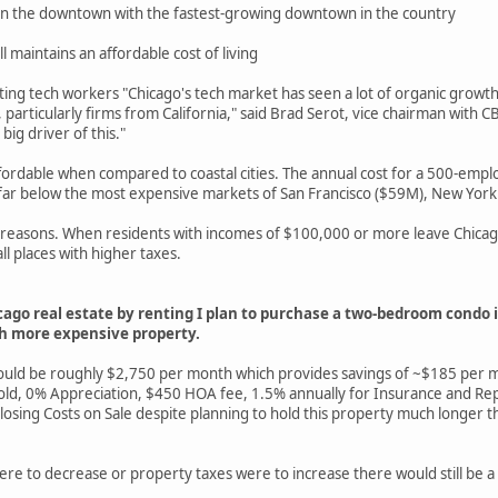
 in the downtown with the fastest-growing downtown in the country
ill maintains an affordable cost of living
acting tech workers "Chicago's tech market has seen a lot of organic gro
articularly firms from California," said Brad Serot, vice chairman with 
ig driver of this."
rdable when compared to coastal cities. The annual cost for a 500-emplo
 far below the most expensive markets of San Francisco ($59M), New York
x reasons. When residents with incomes of $100,000 or more leave Chicago
ll places with higher taxes.
cago real estate by renting I plan to purchase a two-bedroom condo
ch more expensive property.
 would be roughly $2,750 per month which provides savings of ~$185 per
 Appreciation, $450 HOA fee, 1.5% annually for Insurance and Repair
 Costs on Sale despite planning to hold this property much longer than 
ere to decrease or property taxes were to increase there would still be a