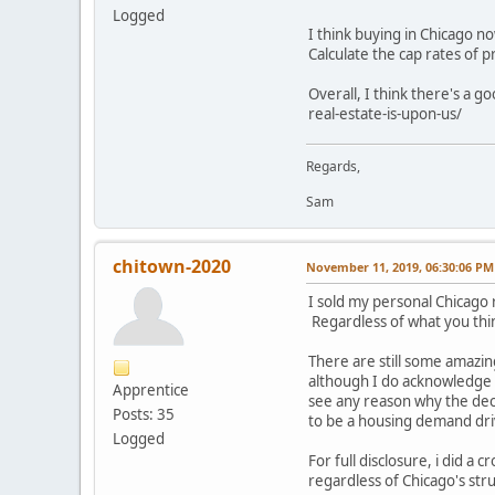
Logged
I think buying in Chicago no
Calculate the cap rates of 
Overall, I think there's a 
real-estate-is-upon-us/
Regards,
Sam
chitown-2020
November 11, 2019, 06:30:06 PM
I sold my personal Chicago r
Regardless of what you thin
There are still some amazin
although I do acknowledge th
Apprentice
see any reason why the de
Posts: 35
to be a housing demand dri
Logged
For full disclosure, i did a 
regardless of Chicago's stru