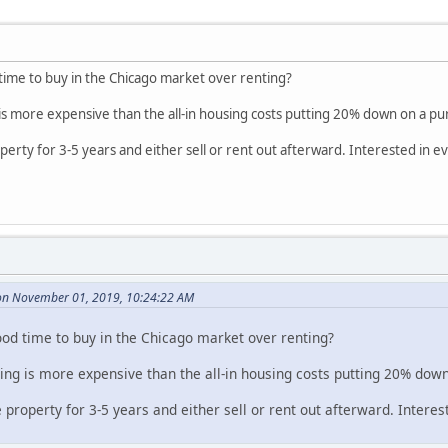
time to buy in the Chicago market over renting?
is more expensive than the all-in housing costs putting 20% down on a pu
property for 3-5 years and either sell or rent out afterward. Interested in 
n November 01, 2019, 10:24:22 AM
ood time to buy in the Chicago market over renting?
ing is more expensive than the all-in housing costs putting 20% dow
he property for 3-5 years and either sell or rent out afterward. Intere