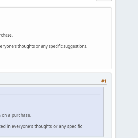
rchase.
everyone's thoughts or any specific suggestions.
#1
n on a purchase.
sted in everyone's thoughts or any specific