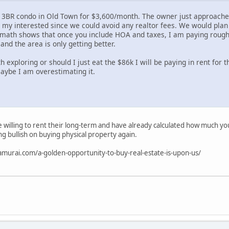
a 3BR condo in Old Town for $3,600/month. The owner just approached
d my interested since we could avoid any realtor fees. We would plan
math shows that once you include HOA and taxes, I am paying rough
 and the area is only getting better.
h exploring or should I just eat the $86k I will be paying in rent for t
maybe I am overestimating it.
 willing to rent their long-term and have already calculated how much you 
ng bullish on buying physical property again.
samurai.com/a-golden-opportunity-to-buy-real-estate-is-upon-us/