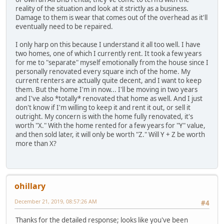
reality of the situation and look at it strictly as a business.
Damage to them is wear that comes out of the overhead as it'll
eventually need to be repaired.
I only harp on this because I understand it all too well. I have
two homes, one of which I currently rent. It took a few years
for me to "separate" myself emotionally from the house since I
personally renovated every square inch of the home. My
current renters are actually quite decent, and I want to keep
them. But the home I'm in now... I'll be moving in two years
and I've also *totally* renovated that home as well. And I just
don't know if I'm willing to keep it and rent it out, or sell it
outright. My concern is with the home fully renovated, it's
worth "X." With the home rented for a few years for "Y" value,
and then sold later, it will only be worth "Z." Will Y + Z be worth
more than X?
ohillary
December 21, 2019, 08:57:26 AM
#4
Thanks for the detailed response; looks like you've been