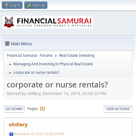
Log in
Sign up
Main Menu
Financial Samurai - Forums
Real Estate Investing
►
Managing And Investing In Physical Real Estate
►
corporate or nurse rentals?
►
corporate or nurse rentals?
Started by ohillary, December 14, 2019, 02:06:53 PM
Pages
1
GO DOWN
USER ACTIONS
ohillary
December 14, 2019, 02:06:53 PM