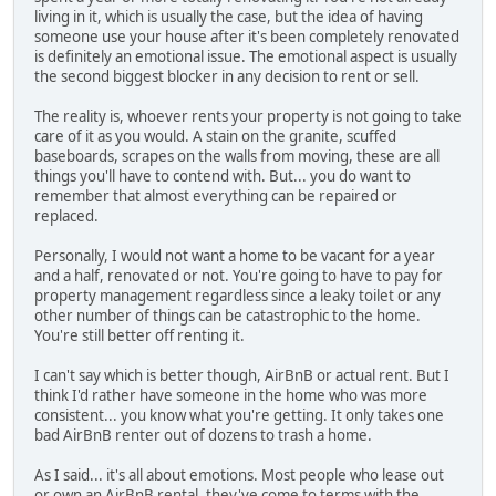
living in it, which is usually the case, but the idea of having
someone use your house after it's been completely renovated
is definitely an emotional issue. The emotional aspect is usually
the second biggest blocker in any decision to rent or sell.
The reality is, whoever rents your property is not going to take
care of it as you would. A stain on the granite, scuffed
baseboards, scrapes on the walls from moving, these are all
things you'll have to contend with. But... you do want to
remember that almost everything can be repaired or
replaced.
Personally, I would not want a home to be vacant for a year
and a half, renovated or not. You're going to have to pay for
property management regardless since a leaky toilet or any
other number of things can be catastrophic to the home.
You're still better off renting it.
I can't say which is better though, AirBnB or actual rent. But I
think I'd rather have someone in the home who was more
consistent... you know what you're getting. It only takes one
bad AirBnB renter out of dozens to trash a home.
As I said... it's all about emotions. Most people who lease out
or own an AirBnB rental, they've come to terms with the