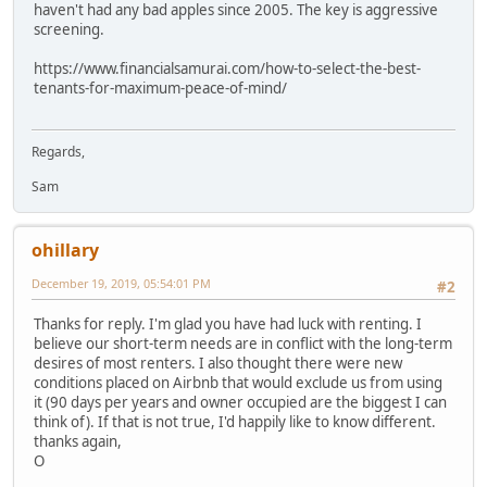
haven't had any bad apples since 2005. The key is aggressive
screening.
https://www.financialsamurai.com/how-to-select-the-best-
tenants-for-maximum-peace-of-mind/
Regards,
Sam
ohillary
December 19, 2019, 05:54:01 PM
#2
Thanks for reply. I'm glad you have had luck with renting. I
believe our short-term needs are in conflict with the long-term
desires of most renters. I also thought there were new
conditions placed on Airbnb that would exclude us from using
it (90 days per years and owner occupied are the biggest I can
think of). If that is not true, I'd happily like to know different.
thanks again,
O