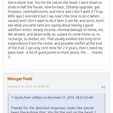
there/done that. You hit the nail on the head: I went down to
studs in half the house, new furnace, 200amp upgrade, gas
fireplace, new bathrooms, and more and I don't want it f'd up.
Wife says I overdid it but I say now's the time to do it (when
vacant) and I don't want to do it later (I am 68, and sore). And I
see what you (and Sam) are saying about having a good
satisfied renter, steady income, minimal damage to home, etc.
We all want, and deservedly so, a place to come home to, to
recharge, to shelter, etc. That usually evolves into long term
expectations from the renter and possible conflict at the end
of the trail. I can only rent mine for 2-3 years, then I need my
place back. A lot of good points to think about, tho . . . thanks
O
WengerTodd
December 21, 2019, 07:40:58 PM
#5
Quote from: ohillary on December 21, 2019, 08:57:26 AM
Thanks for the detailed response; looks like you've
been there/done that. You hit the nail on the head: I