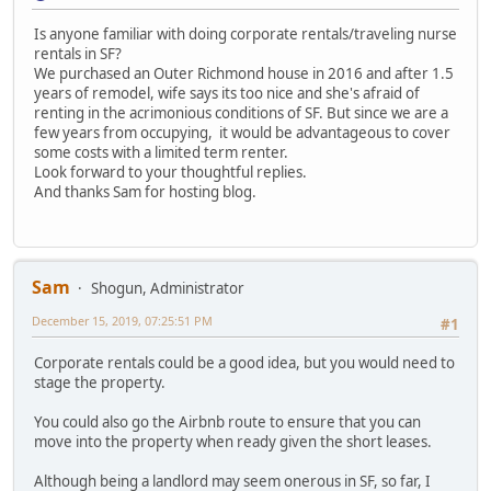
Is anyone familiar with doing corporate rentals/traveling nurse
rentals in SF?
We purchased an Outer Richmond house in 2016 and after 1.5
years of remodel, wife says its too nice and she's afraid of
renting in the acrimonious conditions of SF. But since we are a
few years from occupying, it would be advantageous to cover
some costs with a limited term renter.
Look forward to your thoughtful replies.
And thanks Sam for hosting blog.
Sam
Shogun, Administrator
December 15, 2019, 07:25:51 PM
#1
Corporate rentals could be a good idea, but you would need to
stage the property.
You could also go the Airbnb route to ensure that you can
move into the property when ready given the short leases.
Although being a landlord may seem onerous in SF, so far, I