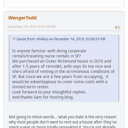
WengerTodd
December 19, 2019, 07:01:03 PM
#3
Quote from: ohillary on December 14, 2019, 02:06:53 PM
Is anyone familiar with doing corporate
rentals/traveling nurse rentals in SF?
We purchased an Outer Richmond house in 2016 and
after 1.5 years of remodel, wife says its too nice and
she's afraid of renting in the acrimonious conditions of
SF. But since we are a few years from occupying, it
would be advantageous to cover some costs with a
limited term renter.
Look forward to your thoughtful replies.
And thanks Sam for hosting blog.
Not going to mince words... what you state is the very reason
why most people don't want to rent out a house after they've
spent a year or more totally renovating it. You're not already