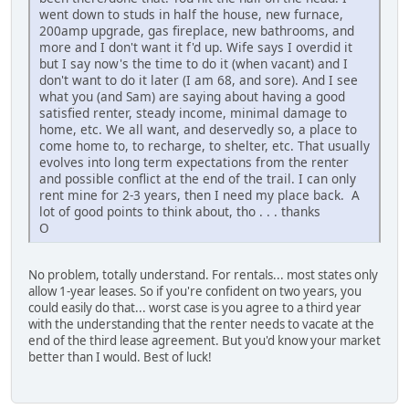
went down to studs in half the house, new furnace,
200amp upgrade, gas fireplace, new bathrooms, and
more and I don't want it f'd up. Wife says I overdid it
but I say now's the time to do it (when vacant) and I
don't want to do it later (I am 68, and sore). And I see
what you (and Sam) are saying about having a good
satisfied renter, steady income, minimal damage to
home, etc. We all want, and deservedly so, a place to
come home to, to recharge, to shelter, etc. That usually
evolves into long term expectations from the renter
and possible conflict at the end of the trail. I can only
rent mine for 2-3 years, then I need my place back. A
lot of good points to think about, tho . . . thanks
O
No problem, totally understand. For rentals... most states only
allow 1-year leases. So if you're confident on two years, you
could easily do that... worst case is you agree to a third year
with the understanding that the renter needs to vacate at the
end of the third lease agreement. But you'd know your market
better than I would. Best of luck!