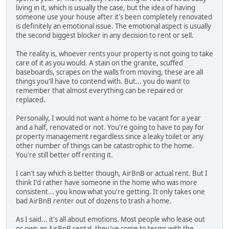
living in it, which is usually the case, but the idea of having
someone use your house after it's been completely renovated
is definitely an emotional issue. The emotional aspect is usually
the second biggest blocker in any decision to rent or sell.
The reality is, whoever rents your property is not going to take
care of it as you would. A stain on the granite, scuffed
baseboards, scrapes on the walls from moving, these are all
things you'll have to contend with. But... you do want to
remember that almost everything can be repaired or
replaced.
Personally, I would not want a home to be vacant for a year
and a half, renovated or not. You're going to have to pay for
property management regardless since a leaky toilet or any
other number of things can be catastrophic to the home.
You're still better off renting it.
I can't say which is better though, AirBnB or actual rent. But I
think I'd rather have someone in the home who was more
consistent... you know what you're getting. It only takes one
bad AirBnB renter out of dozens to trash a home.
As I said... it's all about emotions. Most people who lease out
or own an AirBnB rental, they've come to terms with the