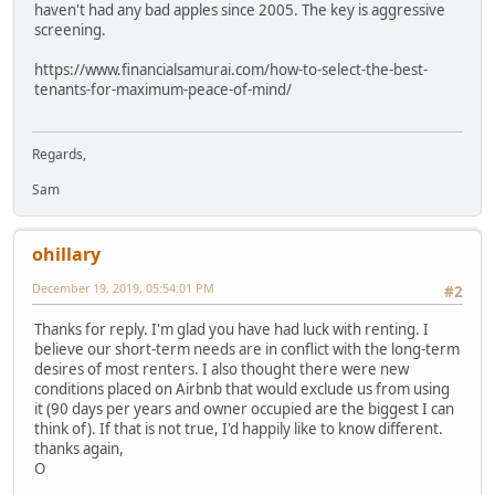
haven't had any bad apples since 2005. The key is aggressive
screening.
https://www.financialsamurai.com/how-to-select-the-best-
tenants-for-maximum-peace-of-mind/
Regards,
Sam
ohillary
December 19, 2019, 05:54:01 PM
#2
Thanks for reply. I'm glad you have had luck with renting. I
believe our short-term needs are in conflict with the long-term
desires of most renters. I also thought there were new
conditions placed on Airbnb that would exclude us from using
it (90 days per years and owner occupied are the biggest I can
think of). If that is not true, I'd happily like to know different.
thanks again,
O