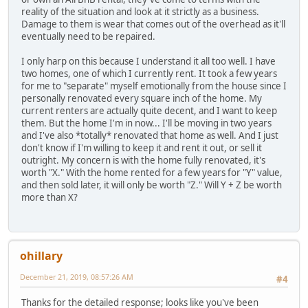
reality of the situation and look at it strictly as a business.
Damage to them is wear that comes out of the overhead as it'll
eventually need to be repaired.
I only harp on this because I understand it all too well. I have
two homes, one of which I currently rent. It took a few years
for me to "separate" myself emotionally from the house since I
personally renovated every square inch of the home. My
current renters are actually quite decent, and I want to keep
them. But the home I'm in now... I'll be moving in two years
and I've also *totally* renovated that home as well. And I just
don't know if I'm willing to keep it and rent it out, or sell it
outright. My concern is with the home fully renovated, it's
worth "X." With the home rented for a few years for "Y" value,
and then sold later, it will only be worth "Z." Will Y + Z be worth
more than X?
ohillary
December 21, 2019, 08:57:26 AM
#4
Thanks for the detailed response; looks like you've been