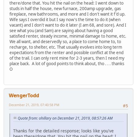
there/done that. You hit the nail on the head: I went down to
studs in half the house, new furnace, 200amp upgrade, gas
fireplace, new bathrooms, and more and I don't want it f'd up.
Wife says I overdid it but I say now's the time to do it (when
vacant) and I don't want to do it later (I am 68, and sore). And I
see what you (and Sam) are saying about having a good
satisfied renter, steady income, minimal damage to home, etc.
We all want, and deservedly so, a place to come home to, to
recharge, to shelter, etc. That usually evolves into long term
expectations from the renter and possible conflict at the end
of the trail. I can only rent mine for 2-3 years, then I need my
place back. A lot of good points to think about, tho . . . thanks
O
WengerTodd
December 21, 2019, 07:40:58 PM
#5
Quote from: ohillary on December 21, 2019, 08:57:26 AM
Thanks for the detailed response; looks like you've
been there/done that. You hit the nail on the head: I