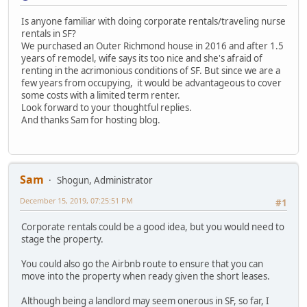
Is anyone familiar with doing corporate rentals/traveling nurse
rentals in SF?
We purchased an Outer Richmond house in 2016 and after 1.5
years of remodel, wife says its too nice and she's afraid of
renting in the acrimonious conditions of SF. But since we are a
few years from occupying, it would be advantageous to cover
some costs with a limited term renter.
Look forward to your thoughtful replies.
And thanks Sam for hosting blog.
Sam
Shogun, Administrator
December 15, 2019, 07:25:51 PM
#1
Corporate rentals could be a good idea, but you would need to
stage the property.
You could also go the Airbnb route to ensure that you can
move into the property when ready given the short leases.
Although being a landlord may seem onerous in SF, so far, I