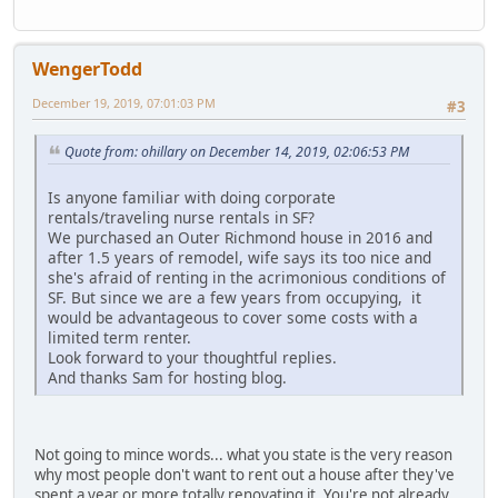
WengerTodd
December 19, 2019, 07:01:03 PM
#3
Quote from: ohillary on December 14, 2019, 02:06:53 PM
Is anyone familiar with doing corporate
rentals/traveling nurse rentals in SF?
We purchased an Outer Richmond house in 2016 and
after 1.5 years of remodel, wife says its too nice and
she's afraid of renting in the acrimonious conditions of
SF. But since we are a few years from occupying, it
would be advantageous to cover some costs with a
limited term renter.
Look forward to your thoughtful replies.
And thanks Sam for hosting blog.
Not going to mince words... what you state is the very reason
why most people don't want to rent out a house after they've
spent a year or more totally renovating it. You're not already