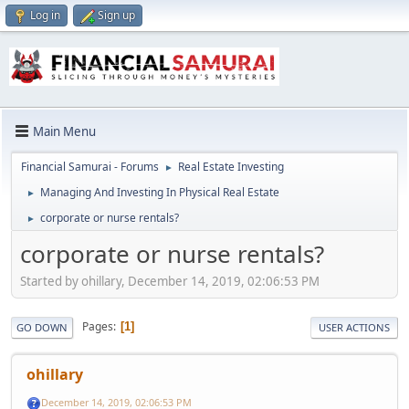
Log in
Sign up
Main Menu
Financial Samurai - Forums
Real Estate Investing
►
Managing And Investing In Physical Real Estate
►
corporate or nurse rentals?
►
corporate or nurse rentals?
Started by ohillary, December 14, 2019, 02:06:53 PM
Pages
1
GO DOWN
USER ACTIONS
ohillary
December 14, 2019, 02:06:53 PM