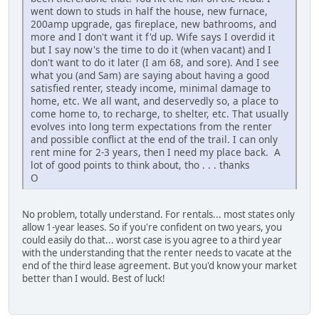
went down to studs in half the house, new furnace,
200amp upgrade, gas fireplace, new bathrooms, and
more and I don't want it f'd up. Wife says I overdid it
but I say now's the time to do it (when vacant) and I
don't want to do it later (I am 68, and sore). And I see
what you (and Sam) are saying about having a good
satisfied renter, steady income, minimal damage to
home, etc. We all want, and deservedly so, a place to
come home to, to recharge, to shelter, etc. That usually
evolves into long term expectations from the renter
and possible conflict at the end of the trail. I can only
rent mine for 2-3 years, then I need my place back. A
lot of good points to think about, tho . . . thanks
O
No problem, totally understand. For rentals... most states only
allow 1-year leases. So if you're confident on two years, you
could easily do that... worst case is you agree to a third year
with the understanding that the renter needs to vacate at the
end of the third lease agreement. But you'd know your market
better than I would. Best of luck!