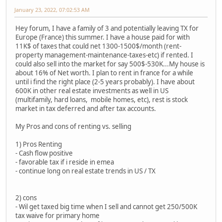
January 23, 2022, 07:02:53 AM
Hey forum, I have a family of 3 and potentially leaving TX for
Europe (France) this summer. I have a house paid for with
11K$ of taxes that could net 1300-1500$/month (rent-
property management-maintenance-taxes-etc) if rented. I
could also sell into the market for say 500$-530K...My house is
about 16% of Net worth. I plan to rent in france for a while
until i find the right place (2-5 years probably). I have about
600K in other real estate investments as well in US
(multifamily, hard loans, mobile homes, etc), rest is stock
market in tax deferred and after tax accounts.
My Pros and cons of renting vs. selling
1) Pros Renting
- Cash flow positive
- favorable tax if i reside in emea
- continue long on real estate trends in US / TX
2) cons
- Wil get taxed big time when I sell and cannot get 250/500K
tax waive for primary home