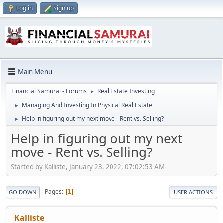
Log in
Sign up
Main Menu
Financial Samurai - Forums
Real Estate Investing
►
Managing And Investing In Physical Real Estate
►
Help in figuring out my next move - Rent vs. Selling?
►
Help in figuring out my next
move - Rent vs. Selling?
Started by Kalliste, January 23, 2022, 07:02:53 AM
Pages
1
GO DOWN
USER ACTIONS
Kalliste