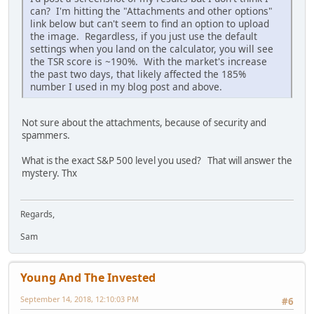
can? I'm hitting the "Attachments and other options"
link below but can't seem to find an option to upload
the image. Regardless, if you just use the default
settings when you land on the calculator, you will see
the TSR score is ~190%. With the market's increase
the past two days, that likely affected the 185%
number I used in my blog post and above.
Not sure about the attachments, because of security and
spammers.
What is the exact S&P 500 level you used? That will answer the
mystery. Thx
Regards,
Sam
Young And The Invested
September 14, 2018, 12:10:03 PM
#6