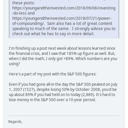
these posts:
https://youngandtheinvested.com/2018/09/06/investing
-do-less and
https://youngandtheinvested.com/2018/07/21/power-
of-compounding/. Sam also has a lot of great content
speaking to much of the same. I strongly advise you to
check out what he has to say in more detail.
I'm finishing up a post next week about lessons learned since
the financial crisis, and I saw that 185% up figure as well. But,
when I did the math, I only got +89%. Which numbers are you
using?
Here's a part of my post with the S&P 500 figures:
Even if you had gone all-in the day the S&P 500 peaked on July
1, 2007 (1527), despite losing 50% by October 2008, you'd be
up about 89% if you had held on to today (2,889). It's hard to
lose money in the S&P 500 over a 10-year period.
Regards,