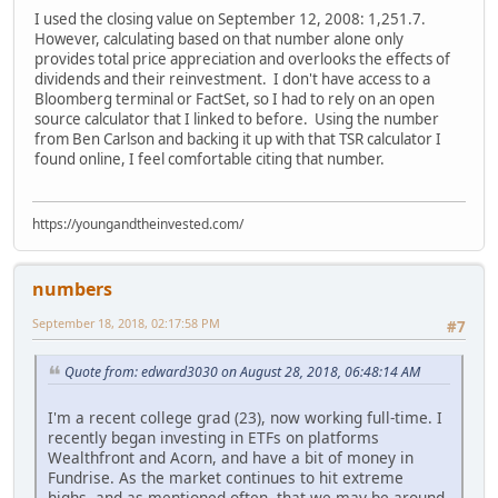
I used the closing value on September 12, 2008: 1,251.7.
However, calculating based on that number alone only
provides total price appreciation and overlooks the effects of
dividends and their reinvestment. I don't have access to a
Bloomberg terminal or FactSet, so I had to rely on an open
source calculator that I linked to before. Using the number
from Ben Carlson and backing it up with that TSR calculator I
found online, I feel comfortable citing that number.
https://youngandtheinvested.com/
numbers
September 18, 2018, 02:17:58 PM
#7
Quote from: edward3030 on August 28, 2018, 06:48:14 AM
I'm a recent college grad (23), now working full-time. I
recently began investing in ETFs on platforms
Wealthfront and Acorn, and have a bit of money in
Fundrise. As the market continues to hit extreme
highs, and as mentioned often, that we may be around