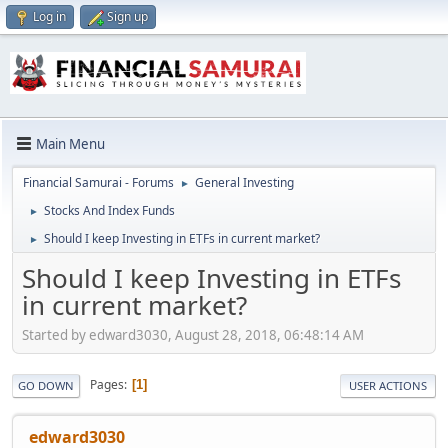
Log in
Sign up
Main Menu
Financial Samurai - Forums
General Investing
►
Stocks And Index Funds
►
Should I keep Investing in ETFs in current market?
►
Should I keep Investing in ETFs
in current market?
Started by edward3030, August 28, 2018, 06:48:14 AM
Pages
1
GO DOWN
USER ACTIONS
edward3030