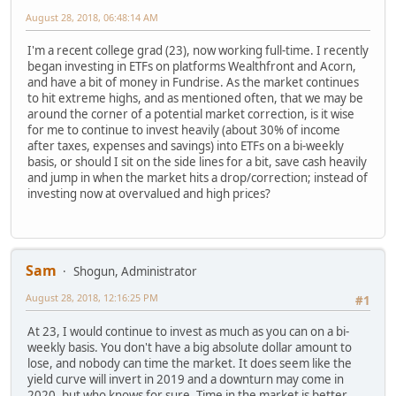
August 28, 2018, 06:48:14 AM
I'm a recent college grad (23), now working full-time. I recently
began investing in ETFs on platforms Wealthfront and Acorn,
and have a bit of money in Fundrise. As the market continues
to hit extreme highs, and as mentioned often, that we may be
around the corner of a potential market correction, is it wise
for me to continue to invest heavily (about 30% of income
after taxes, expenses and savings) into ETFs on a bi-weekly
basis, or should I sit on the side lines for a bit, save cash heavily
and jump in when the market hits a drop/correction; instead of
investing now at overvalued and high prices?
Sam
Shogun, Administrator
August 28, 2018, 12:16:25 PM
#1
At 23, I would continue to invest as much as you can on a bi-
weekly basis. You don't have a big absolute dollar amount to
lose, and nobody can time the market. It does seem like the
yield curve will invert in 2019 and a downturn may come in
2020, but who knows for sure. Time in the market is better