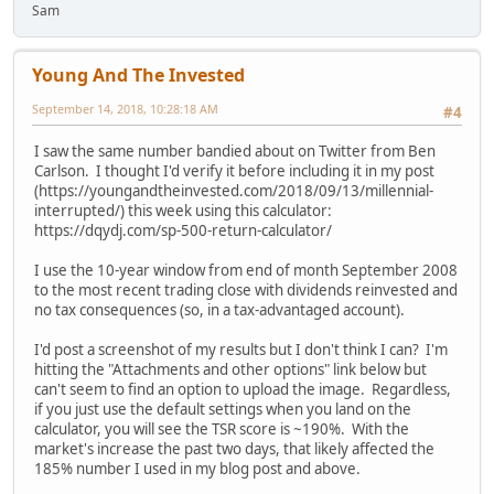
Sam
Young And The Invested
September 14, 2018, 10:28:18 AM
#4
I saw the same number bandied about on Twitter from Ben
Carlson. I thought I'd verify it before including it in my post
(https://youngandtheinvested.com/2018/09/13/millennial-
interrupted/) this week using this calculator:
https://dqydj.com/sp-500-return-calculator/
I use the 10-year window from end of month September 2008
to the most recent trading close with dividends reinvested and
no tax consequences (so, in a tax-advantaged account).
I'd post a screenshot of my results but I don't think I can? I'm
hitting the "Attachments and other options" link below but
can't seem to find an option to upload the image. Regardless,
if you just use the default settings when you land on the
calculator, you will see the TSR score is ~190%. With the
market's increase the past two days, that likely affected the
185% number I used in my blog post and above.