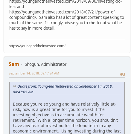
https://youngandtheinvested.com/2018/09/06/investing-do-
less and
https://youngandtheinvested.com/2018/07/21/power-of-
compounding/. Sam also has a lot of great content speaking to
much of the same. I strongly advise you to check out what he
has to say in more detail.
https://youngandtheinvested.com/
Sam
Shogun, Administrator
September 14, 2018, 09:17:24 AM
#3
Quote from: YoungAndTheInvested on September 14, 2018,
08:47:05 AM
Because you're so young and have relatively little at-
risk, now is a great time for you to invest if the
investing objective is to accumulate wealth for
retirement. With a longer time horizon, you shouldn't
have any fear of investing for the long-term in any
economic environment. Using investing during the last