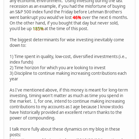
any economic environment. Using investing during the last
recession as an example, if you had the misfortune of buying
an S&P 500 index fund the Friday before Lehman Brothers
went bankrupt you would've lost
46%
over the next 6 months.
On the other hand, if you bought that day but never sold,
you'd be up
185%
at the time of this post.
The biggest determinants for wise investing inevitably come
down to:
1) Time spent in quality, low-cost, diversified investments (i.e.,
index funds)
2) Time horizon for which you are looking to invest
3) Discipline to continue making increasing contributions each
year
As I've mentioned above, if this money is meant for long-term
investing, timing won't matter as much as time you spend in
the market. I, for one, intend to continue making increasing
contributions to my accounts as I age because I know stocks
have historically provided an excellent return thanks to the
power of compounding.
I talk more fully about these dynamics on my blog in these
posts: