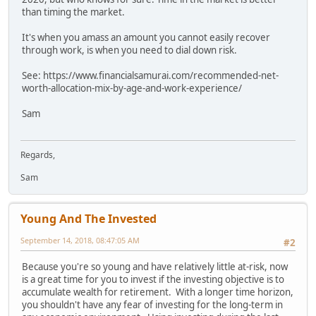
than timing the market.
It's when you amass an amount you cannot easily recover
through work, is when you need to dial down risk.
See: https://www.financialsamurai.com/recommended-net-
worth-allocation-mix-by-age-and-work-experience/
Sam
Regards,
Sam
Young And The Invested
September 14, 2018, 08:47:05 AM
#2
Because you're so young and have relatively little at-risk, now
is a great time for you to invest if the investing objective is to
accumulate wealth for retirement. With a longer time horizon,
you shouldn't have any fear of investing for the long-term in