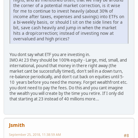
the corner of a potential market correction, is it wise
for me to continue to invest heavily (about 30% of
income after taxes, expenses and savings) into ETFs on
a bi-weekly basis, or should I sit on the side lines for a
bit, save cash heavily and jump in when the market
hits a drop/correction; instead of investing now at
overvalued and high prices?
You dont say what ETF you are investing in.
IMO At 23 they should be 100% equity - Large, mid, small, and
international, pound that money in there right away (the
market cant be successfully timed), don't sell in a down turn,
re-balance periodically, and don't cut back on equities until 5-
10 years before you need the money. Forget wealthfront etc.
you dont need to pay the fees. Do this and you cant imagine
the wealth you will create by the time you retire. If I only did
that starting at 23 instead of 40 millions more...
Jsmith
September 25, 2018, 11:38:59 AM
#8