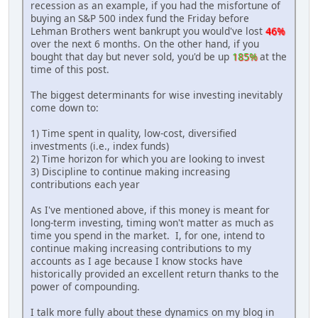
recession as an example, if you had the misfortune of
buying an S&P 500 index fund the Friday before
Lehman Brothers went bankrupt you would've lost
46%
over the next 6 months. On the other hand, if you
bought that day but never sold, you'd be up
185%
at the
time of this post.
The biggest determinants for wise investing inevitably
come down to:
1) Time spent in quality, low-cost, diversified
investments (i.e., index funds)
2) Time horizon for which you are looking to invest
3) Discipline to continue making increasing
contributions each year
As I've mentioned above, if this money is meant for
long-term investing, timing won't matter as much as
time you spend in the market. I, for one, intend to
continue making increasing contributions to my
accounts as I age because I know stocks have
historically provided an excellent return thanks to the
power of compounding.
I talk more fully about these dynamics on my blog in