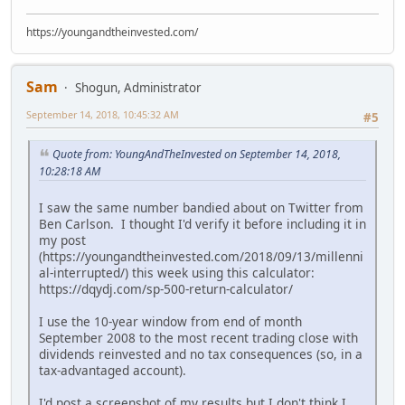
https://youngandtheinvested.com/
Sam
Shogun, Administrator
September 14, 2018, 10:45:32 AM
#5
Quote from: YoungAndTheInvested on September 14, 2018,
10:28:18 AM
I saw the same number bandied about on Twitter from
Ben Carlson. I thought I'd verify it before including it in
my post
(https://youngandtheinvested.com/2018/09/13/millenni
al-interrupted/) this week using this calculator:
https://dqydj.com/sp-500-return-calculator/
I use the 10-year window from end of month
September 2008 to the most recent trading close with
dividends reinvested and no tax consequences (so, in a
tax-advantaged account).
I'd post a screenshot of my results but I don't think I