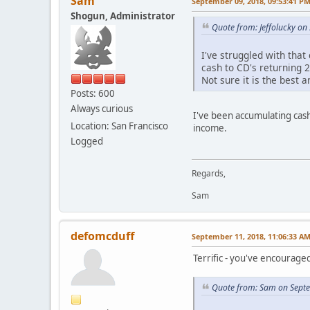
Sam
September 09, 2018, 09:53:41 P
Shogun, Administrator
Quote from: Jeffolucky o
I've struggled with that
cash to CD's returning 2
Not sure it is the best a
Posts: 600
Always curious
I've been accumulating cash
Location: San Francisco
income.
Logged
Regards,
Sam
defomcduff
September 11, 2018, 11:06:33 A
Terrific - you've encourage
Quote from: Sam on Sept