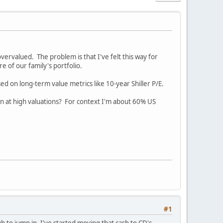
overvalued. The problem is that I've felt this way for
re of our family's portfolio.
d on long-term value metrics like 10-year Shiller P/E.
 at high valuations? For context I'm about 60% US
#1
h to jump in. I've started moving that cash to CD's