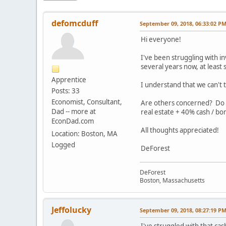
defomcduff
September 09, 2018, 06:33:02 P
Hi everyone!
I've been struggling with in
several years now, at least 
Apprentice
I understand that we can't 
Posts: 33
Economist, Consultant,
Are others concerned? Do w
Dad -- more at
real estate + 40% cash / bon
EconDad.com
All thoughts appreciated!
Location: Boston, MA
Logged
DeForest
DeForest
Boston, Massachusetts
Jeffolucky
September 09, 2018, 08:27:19 P
I've struggled with that ca