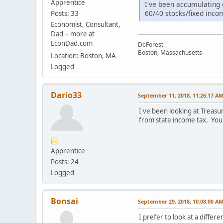
Apprentice
I've been accumulating 
60/40 stocks/fixed inco
Posts: 33
Economist, Consultant,
Dad -- more at
EconDad.com
DeForest
Boston, Massachusetts
Location: Boston, MA
Logged
Dario33
September 11, 2018, 11:26:17 A
I've been looking at Treasu
from state income tax. You
Apprentice
Posts: 24
Logged
Bonsai
September 29, 2018, 10:08:00 A
I prefer to look at a differ