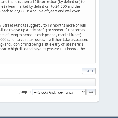
and there is then a 10% correction (by definition) to
ne (a bear market by definition) to 24,000 and the
 back to 27,000 in a couple of years and well over
Wall Street Pundits suggest 6 to 18 months more of bull
ling to give up a little profit) or sooner if it becomes
ears of living expense in cash (money market funds).
00) and harvest tax losses. I will then take a vacation.
(and I don't mind being a little early of late here) I
orarily high dividend payouts (5%-6%+). I know -"The
PRINT
Jump to