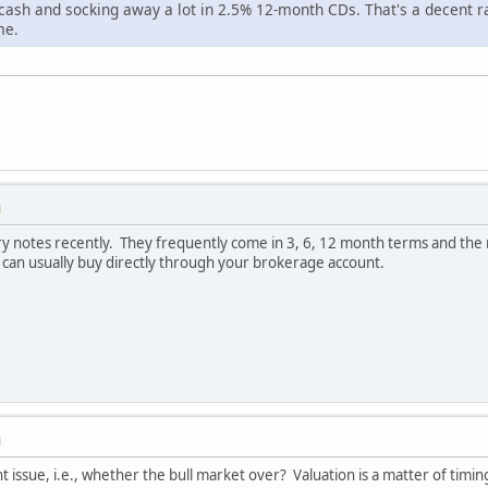
cash and socking away a lot in 2.5% 12-month CDs. That's a decent ra
me.
M
ry notes recently. They frequently come in 3, 6, 12 month terms and the 
 can usually buy directly through your brokerage account.
M
ent issue, i.e., whether the bull market over? Valuation is a matter of tim