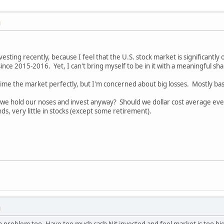
M
vesting recently, because I feel that the U.S. stock market is significantly 
since 2015-2016. Yet, I can't bring myself to be in it with a meaningful sha
time the market perfectly, but I'm concerned about big losses. Mostly base
e hold our noses and invest anyway? Should we dollar cost average even
ds, very little in stocks (except some retirement).
M
sh problem too. Have too much cash Nit invested and feel market is too hig