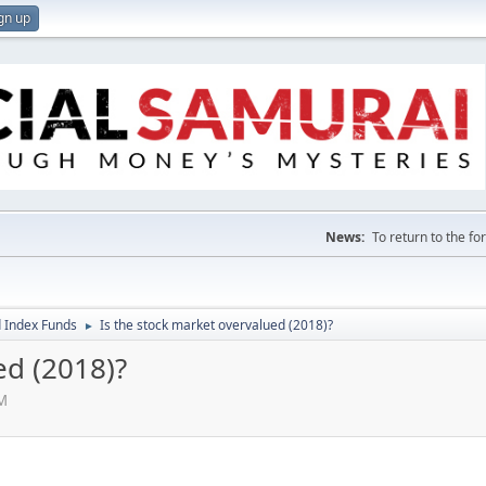
gn up
News:
To return to the f
 Index Funds
Is the stock market overvalued (2018)?
►
ed (2018)?
PM