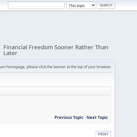
Financial Freedom Sooner Rather Than
Later
orum homepage, please click the banner at the top of your browser.
Previous Topic
-
Next Topic
PRINT