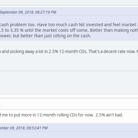
M
n September 09, 2018, 08:27:19 PM
 cash problem too. Have too much cash Nit invested and feel market i
.5 to 3.35 % until the market cools off some. Better than making not
nswer, but better than just sitting on the cash.
 and socking away a lot in 2.5% 12-month CDs. That's a decent rate now. My
M
d me to put more in 12-month rolling CDs for now. 2.5% ain't bad.
ember 09, 2018, 09:53:41 PM