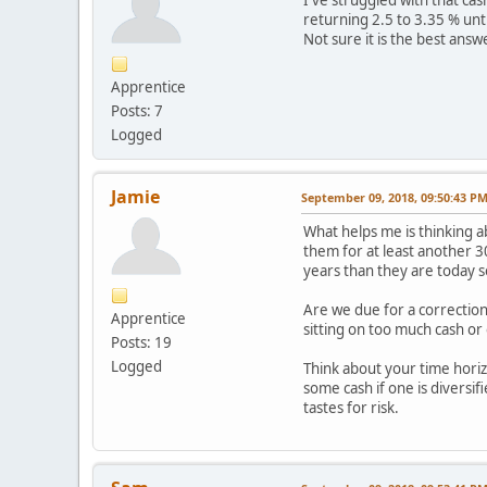
returning 2.5 to 3.35 % unt
Not sure it is the best answe
Apprentice
Posts: 7
Logged
Jamie
September 09, 2018, 09:50:43 P
What helps me is thinking a
them for at least another 3
years than they are today so
Are we due for a correctio
Apprentice
sitting on too much cash o
Posts: 19
Logged
Think about your time horizo
some cash if one is diversif
tastes for risk.