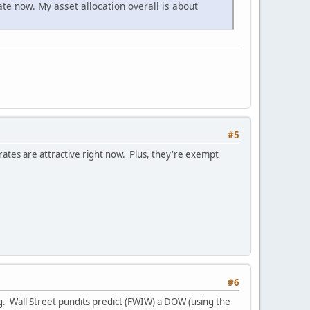
te now. My asset allocation overall is about
#5
rates are attractive right now. Plus, they're exempt
#6
ing. Wall Street pundits predict (FWIW) a DOW (using the