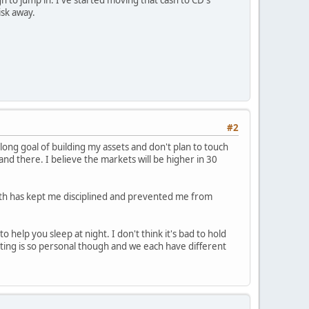
isk away.
#2
long goal of building my assets and don't plan to touch
nd there. I believe the markets will be higher in 30
nth has kept me disciplined and prevented me from
 help you sleep at night. I don't think it's bad to hold
vesting is so personal though and we each have different