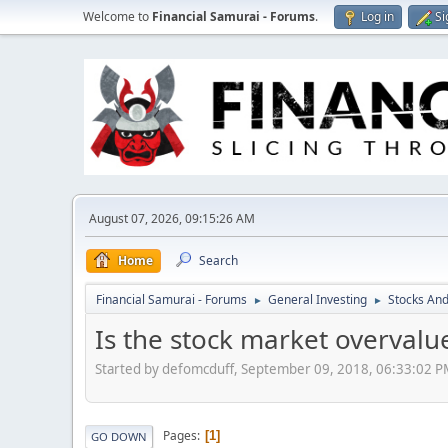
Welcome to
Financial Samurai - Forums
.
Log in
Si
August 07, 2026, 09:15:26 AM
Home
Search
Financial Samurai - Forums
General Investing
Stocks And
►
►
Is the stock market overvalu
Started by defomcduff, September 09, 2018, 06:33:02 
Pages
1
GO DOWN