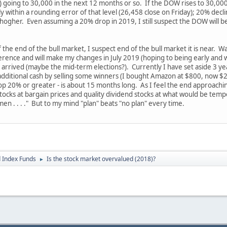
going to 30,000 in the next 12 months or so. If the DOW rises to 30,000 
 within a rounding error of that level (26,458 close on Friday); 20% decli
ogher. Even assuming a 20% drop in 2019, I still suspect the DOW will be
 the end of the bull market, I suspect end of the bull market it is near. 
fference and will make my changes in July 2019 (hoping to being early and wil
 arrived (maybe the mid-term elections?). Currently I have set aside 3 y
e additional cash by selling some winners (I bought Amazon at $800, now $20
op 20% or greater - is about 15 months long. As I feel the end approaching 
ocks at bargain prices and quality dividend stocks at what would be temp
men . . . ." But to my mind "plan" beats "no plan" every time.
 Index Funds
Is the stock market overvalued (2018)?
►