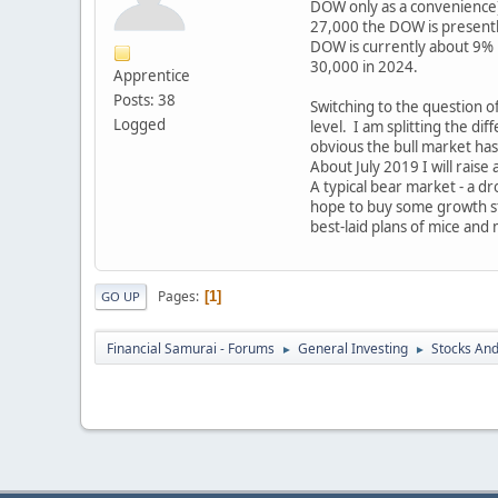
DOW only as a convenience) 
27,000 the DOW is presently
DOW is currently about 9% h
30,000 in 2024.
Apprentice
Posts: 38
Switching to the question of
Logged
level. I am splitting the di
obvious the bull market has
About July 2019 I will rais
A typical bear market - a dr
hope to buy some growth st
best-laid plans of mice and 
Pages
1
GO UP
Financial Samurai - Forums
General Investing
Stocks And
►
►