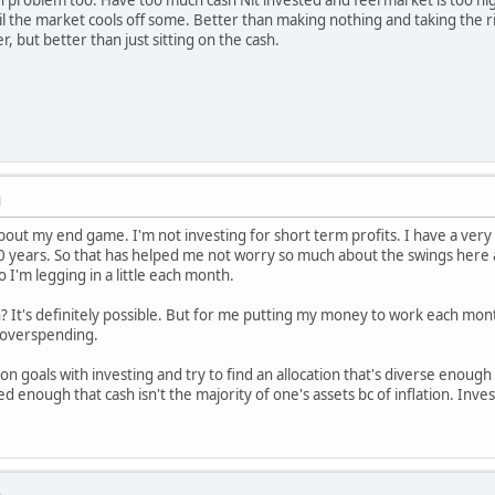
il the market cools off some. Better than making nothing and taking the r
r, but better than just sitting on the cash.
M
bout my end game. I'm not investing for short term profits. I have a very 
0 years. So that has helped me not worry so much about the swings here a
 I'm legging in a little each month.
n? It's definitely possible. But for me putting my money to work each mo
r overspending.
n goals with investing and try to find an allocation that's diverse enough to
ied enough that cash isn't the majority of one's assets bc of inflation. In