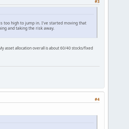
#3
s too high to jump in. I've started moving that
hing and taking the risk away.
 asset allocation overall is about 60/40 stocks/fixed
#4