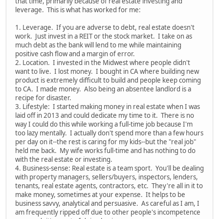
that time, primarily because of real estate investing and
leverage. This is what has worked for me:
1. Leverage. If you are adverse to debt, real estate doesn't
work. Just invest in a REIT or the stock market. I take on as
much debt as the bank will lend to me while maintaining
positive cash flow and a margin of error.
2. Location. I invested in the Midwest where people didn't
want to live. I lost money. I bought in CA where building new
product is extremely difficult to build and people keep coming
to CA. I made money. Also being an absentee landlord is a
recipe for disaster.
3. Lifestyle: I started making money in real estate when I was
laid off in 2013 and could dedicate my time to it. There is no
way I could do this while working a full-time job because I'm
too lazy mentally. I actually don't spend more than a few hours
per day on it--the rest is caring for my kids--but the "real job"
held me back. My wife works full-time and has nothing to do
with the real estate or investing.
4. Business-sense: Real estate is a team sport. You'll be dealing
with property managers, sellers/buyers, inspectors, lenders,
tenants, real estate agents, contractors, etc. They're all in it to
make money, sometimes at your expense. It helps to be
business savvy, analytical and persuasive. As careful as I am, I
am frequently ripped off due to other people's incompetence