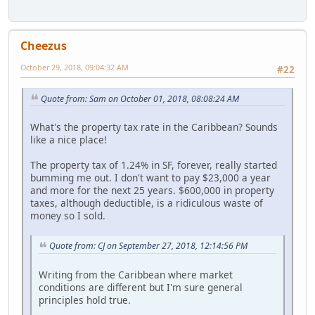
Cheezus
October 29, 2018, 09:04:32 AM
#22
Quote from: Sam on October 01, 2018, 08:08:24 AM
What's the property tax rate in the Caribbean? Sounds
like a nice place!
The property tax of 1.24% in SF, forever, really started
bumming me out. I don't want to pay $23,000 a year
and more for the next 25 years. $600,000 in property
taxes, although deductible, is a ridiculous waste of
money so I sold.
Quote from: CJ on September 27, 2018, 12:14:56 PM
Writing from the Caribbean where market
conditions are different but I'm sure general
principles hold true.