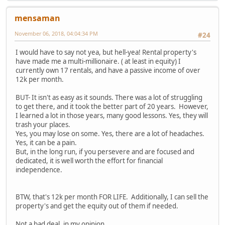
mensaman
November 06, 2018, 04:04:34 PM
#24
I would have to say not yea, but hell-yea! Rental property's
have made me a multi-millionaire. ( at least in equity) I
currently own 17 rentals, and have a passive income of over
12k per month.
BUT- It isn't as easy as it sounds. There was a lot of struggling
to get there, and it took the better part of 20 years. However,
I learned a lot in those years, many good lessons. Yes, they will
trash your places.
Yes, you may lose on some. Yes, there are a lot of headaches.
Yes, it can be a pain.
But, in the long run, if you persevere and are focused and
dedicated, it is well worth the effort for financial
independence.
BTW, that's 12k per month FOR LIFE. Additionally, I can sell the
property's and get the equity out of them if needed.
Not a bad deal, in my opinion...