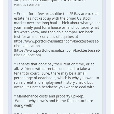
various reasons.
* Except for a few areas (like the SF Bay area), real
estate has not kept up with the broad US stock
market over the long haul. Think about what you or
your family paid for a house or land, consider what
it's worth know, and then do a comparison back
test for an index or class of equities at
https://www.portfoliovisualizer.com/backtest-asset-
class-allocation
(https://www.portfoliovisualizer.com/backtest-asset-
class-allocation)
* Tenants that don't pay their rent on time, or at
all. A friend with a rental condo had to take a
tenant to court. Sure, there may be a small
percentage of deadbeats, which is why you want to
run a credit and employment history check, but
overall it's not a headache you want to deal with.
* Maintenance costs and property upkeep.
Wonder why Lowe's and Home Depot stock are
doing well?