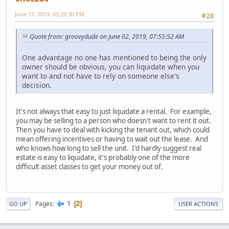
June 17, 2019, 03:20:30 PM
#28
Quote from: groovydude on June 02, 2019, 07:55:52 AM
One advantage no one has mentioned to being the only
owner should be obvious, you can liquidate when you
want to and not have to rely on someone else's
decision.
It's not always that easy to just liquidate a rental. For example,
you may be selling to a person who doesn't want to rent it out.
Then you have to deal with kicking the tenant out, which could
mean offering incentives or having to wait out the lease. And
who knows how long to sell the unit. I'd hardly suggest real
estate is easy to liquidate, it's probably one of the more
difficult asset classes to get your money out of.
1
Pages
2
GO UP
USER ACTIONS