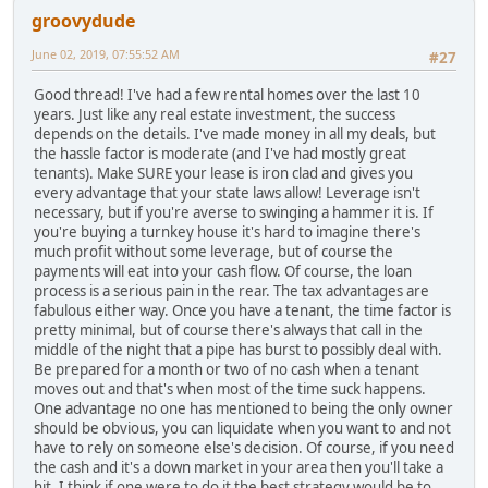
groovydude
June 02, 2019, 07:55:52 AM
#27
Good thread! I've had a few rental homes over the last 10
years. Just like any real estate investment, the success
depends on the details. I've made money in all my deals, but
the hassle factor is moderate (and I've had mostly great
tenants). Make SURE your lease is iron clad and gives you
every advantage that your state laws allow! Leverage isn't
necessary, but if you're averse to swinging a hammer it is. If
you're buying a turnkey house it's hard to imagine there's
much profit without some leverage, but of course the
payments will eat into your cash flow. Of course, the loan
process is a serious pain in the rear. The tax advantages are
fabulous either way. Once you have a tenant, the time factor is
pretty minimal, but of course there's always that call in the
middle of the night that a pipe has burst to possibly deal with.
Be prepared for a month or two of no cash when a tenant
moves out and that's when most of the time suck happens.
One advantage no one has mentioned to being the only owner
should be obvious, you can liquidate when you want to and not
have to rely on someone else's decision. Of course, if you need
the cash and it's a down market in your area then you'll take a
hit. I think if one were to do it the best strategy would be to