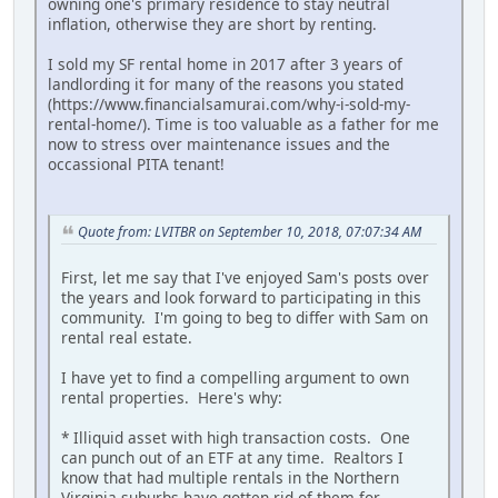
owning one's primary residence to stay neutral
inflation, otherwise they are short by renting.
I sold my SF rental home in 2017 after 3 years of
landlording it for many of the reasons you stated
(https://www.financialsamurai.com/why-i-sold-my-
rental-home/). Time is too valuable as a father for me
now to stress over maintenance issues and the
occassional PITA tenant!
Quote from: LVITBR on September 10, 2018, 07:07:34 AM
First, let me say that I've enjoyed Sam's posts over
the years and look forward to participating in this
community. I'm going to beg to differ with Sam on
rental real estate.
I have yet to find a compelling argument to own
rental properties. Here's why:
* Illiquid asset with high transaction costs. One
can punch out of an ETF at any time. Realtors I
know that had multiple rentals in the Northern
Virginia suburbs have gotten rid of them for