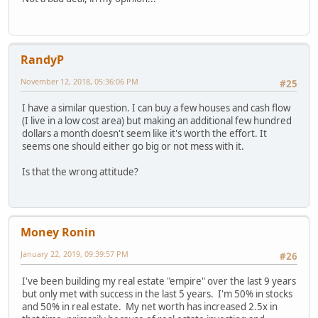
RandyP
November 12, 2018, 05:36:06 PM
#25
I have a similar question. I can buy a few houses and cash flow
(I live in a low cost area) but making an additional few hundred
dollars a month doesn't seem like it's worth the effort. It
seems one should either go big or not mess with it.
Is that the wrong attitude?
Money Ronin
January 22, 2019, 09:39:57 PM
#26
I've been building my real estate "empire" over the last 9 years
but only met with success in the last 5 years. I'm 50% in stocks
and 50% in real estate. My net worth has increased 2.5x in