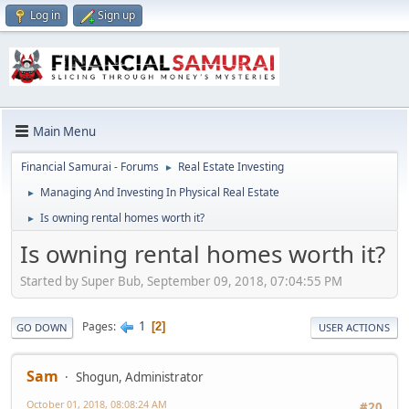
Log in
Sign up
Main Menu
Financial Samurai - Forums
Real Estate Investing
►
Managing And Investing In Physical Real Estate
►
Is owning rental homes worth it?
►
Is owning rental homes worth it?
Started by Super Bub, September 09, 2018, 07:04:55 PM
1
Pages
2
GO DOWN
USER ACTIONS
Sam
Shogun, Administrator
October 01, 2018, 08:08:24 AM
#20