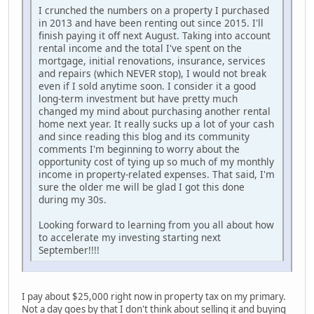
I crunched the numbers on a property I purchased
in 2013 and have been renting out since 2015. I'll
finish paying it off next August. Taking into account
rental income and the total I've spent on the
mortgage, initial renovations, insurance, services
and repairs (which NEVER stop), I would not break
even if I sold anytime soon. I consider it a good
long-term investment but have pretty much
changed my mind about purchasing another rental
home next year. It really sucks up a lot of your cash
and since reading this blog and its community
comments I'm beginning to worry about the
opportunity cost of tying up so much of my monthly
income in property-related expenses. That said, I'm
sure the older me will be glad I got this done
during my 30s.
Looking forward to learning from you all about how
to accelerate my investing starting next
September!!!!
I pay about $25,000 right now in property tax on my primary.
Not a day goes by that I don't think about selling it and buying