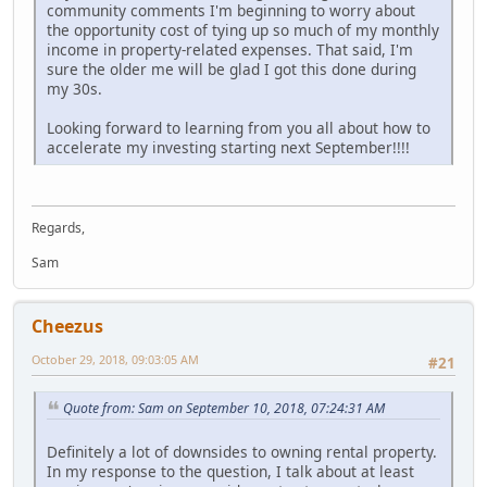
community comments I'm beginning to worry about
the opportunity cost of tying up so much of my monthly
income in property-related expenses. That said, I'm
sure the older me will be glad I got this done during
my 30s.
Looking forward to learning from you all about how to
accelerate my investing starting next September!!!!
Regards,
Sam
Cheezus
October 29, 2018, 09:03:05 AM
#21
Quote from: Sam on September 10, 2018, 07:24:31 AM
Definitely a lot of downsides to owning rental property.
In my response to the question, I talk about at least