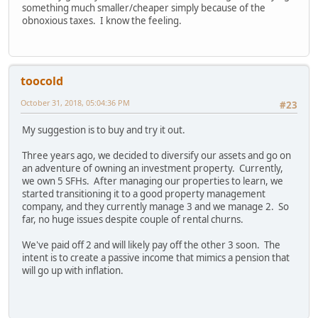
something much smaller/cheaper simply because of the
obnoxious taxes. I know the feeling.
toocold
October 31, 2018, 05:04:36 PM
#23
My suggestion is to buy and try it out.
Three years ago, we decided to diversify our assets and go on
an adventure of owning an investment property. Currently,
we own 5 SFHs. After managing our properties to learn, we
started transitioning it to a good property management
company, and they currently manage 3 and we manage 2. So
far, no huge issues despite couple of rental churns.
We've paid off 2 and will likely pay off the other 3 soon. The
intent is to create a passive income that mimics a pension that
will go up with inflation.