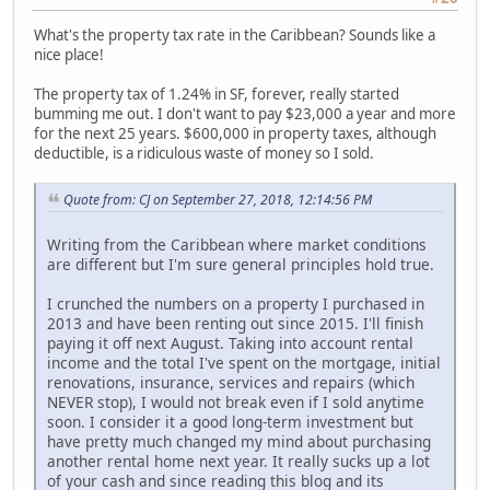
What's the property tax rate in the Caribbean? Sounds like a
nice place!
The property tax of 1.24% in SF, forever, really started
bumming me out. I don't want to pay $23,000 a year and more
for the next 25 years. $600,000 in property taxes, although
deductible, is a ridiculous waste of money so I sold.
Quote from: CJ on September 27, 2018, 12:14:56 PM
Writing from the Caribbean where market conditions
are different but I'm sure general principles hold true.
I crunched the numbers on a property I purchased in
2013 and have been renting out since 2015. I'll finish
paying it off next August. Taking into account rental
income and the total I've spent on the mortgage, initial
renovations, insurance, services and repairs (which
NEVER stop), I would not break even if I sold anytime
soon. I consider it a good long-term investment but
have pretty much changed my mind about purchasing
another rental home next year. It really sucks up a lot
of your cash and since reading this blog and its