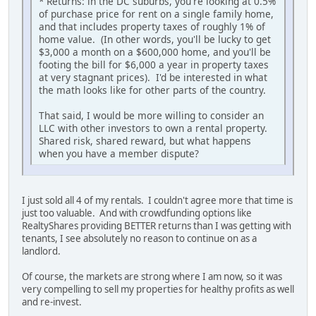
* Returns: in the DC suburbs, you're looking at 0.5%
of purchase price for rent on a single family home,
and that includes property taxes of roughly 1% of
home value. (In other words, you'll be lucky to get
$3,000 a month on a $600,000 home, and you'll be
footing the bill for $6,000 a year in property taxes
at very stagnant prices). I'd be interested in what
the math looks like for other parts of the country.
That said, I would be more willing to consider an
LLC with other investors to own a rental property.
Shared risk, shared reward, but what happens
when you have a member dispute?
I just sold all 4 of my rentals. I couldn't agree more that time is
just too valuable. And with crowdfunding options like
RealtyShares providing BETTER returns than I was getting with
tenants, I see absolutely no reason to continue on as a
landlord.
Of course, the markets are strong where I am now, so it was
very compelling to sell my properties for healthy profits as well
and re-invest.