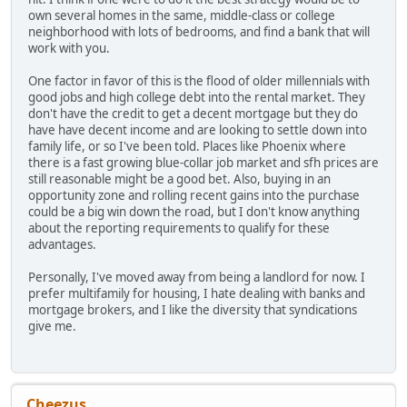
own several homes in the same, middle-class or college
neighborhood with lots of bedrooms, and find a bank that will
work with you.
One factor in favor of this is the flood of older millennials with
good jobs and high college debt into the rental market. They
don't have the credit to get a decent mortgage but they do
have have decent income and are looking to settle down into
family life, or so I've been told. Places like Phoenix where
there is a fast growing blue-collar job market and sfh prices are
still reasonable might be a good bet. Also, buying in an
opportunity zone and rolling recent gains into the purchase
could be a big win down the road, but I don't know anything
about the reporting requirements to qualify for these
advantages.
Personally, I've moved away from being a landlord for now. I
prefer multifamily for housing, I hate dealing with banks and
mortgage brokers, and I like the diversity that syndications
give me.
Cheezus