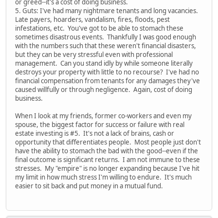
or greed--it's a cost of doing business.
5. Guts: I've had many nightmare tenants and long vacancies.
Late payers, hoarders, vandalism, fires, floods, pest
infestations, etc. You've got to be able to stomach these
sometimes disastrous events. Thankfully I was good enough
with the numbers such that these weren't financial disasters,
but they can be very stressful even with professional
management. Can you stand idly by while someone literally
destroys your property with little to no recourse? I've had no
financial compensation from tenants for any damages they've
caused willfully or through negligence. Again, cost of doing
business.
When I look at my friends, former co-workers and even my
spouse, the biggest factor for success or failure with real
estate investing is #5. It's not a lack of brains, cash or
opportunity that differentiates people. Most people just don't
have the ability to stomach the bad with the good--even if the
final outcome is significant returns. I am not immune to these
stresses. My "empire" is no longer expanding because I've hit
my limit in how much stress I'm willing to endure. It's much
easier to sit back and put money in a mutual fund.