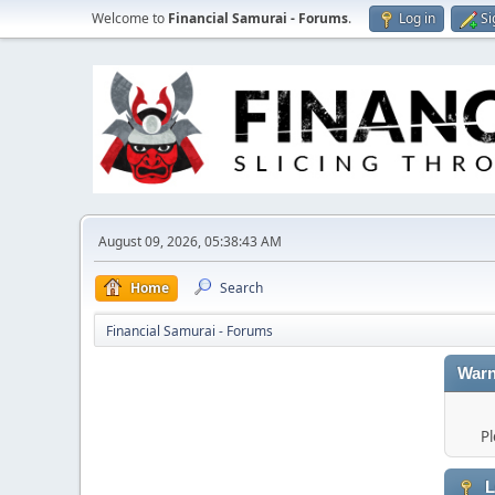
Welcome to
Financial Samurai - Forums
.
Log in
Si
August 09, 2026, 05:38:43 AM
Home
Search
Financial Samurai - Forums
Warn
Pl
L