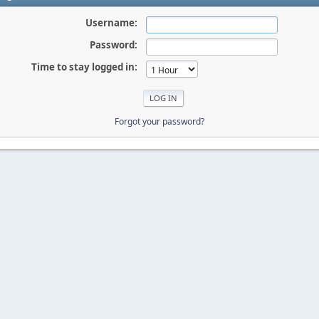
Username:
Password:
Time to stay logged in:
Forgot your password?