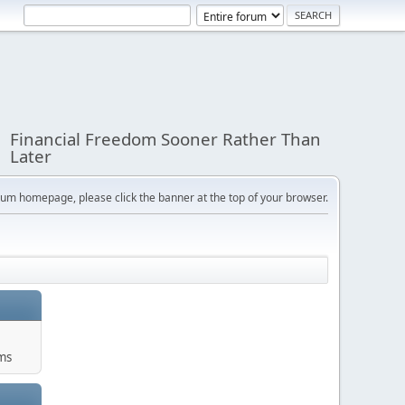
Financial Freedom Sooner Rather Than
Later
orum homepage, please click the banner at the top of your browser.
ums