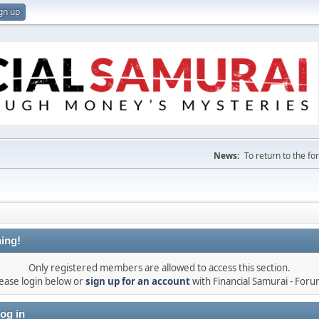
gn up
News:
To return to the f
ing!
Only registered members are allowed to access this section.
ease login below or
sign up for an account
with Financial Samurai - For
og in