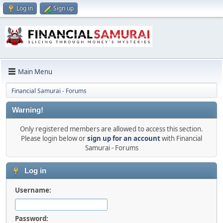
Log in
Sign up
Main Menu
Financial Samurai - Forums
Warning!
Only registered members are allowed to access this section.
Please login below or
sign up for an account
with Financial
Samurai - Forums
Log in
Username:
Password: