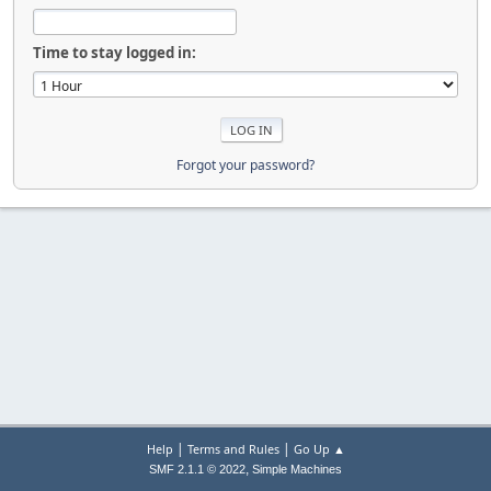
Time to stay logged in:
Forgot your password?
|
|
Help
Terms and Rules
Go Up ▲
,
SMF 2.1.1 © 2022
Simple Machines