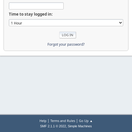
Time to stay logged in:
Forgot your password?
|
|
Help
Terms and Rules
Go Up ▲
,
SMF 2.1.1 © 2022
Simple Machines