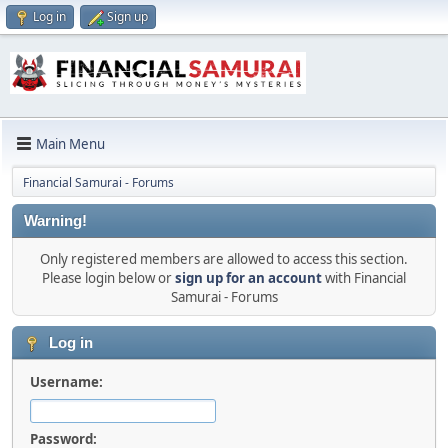
Log in
Sign up
Main Menu
Financial Samurai - Forums
Warning!
Only registered members are allowed to access this section.
Please login below or
sign up for an account
with Financial
Samurai - Forums
Log in
Username:
Password: