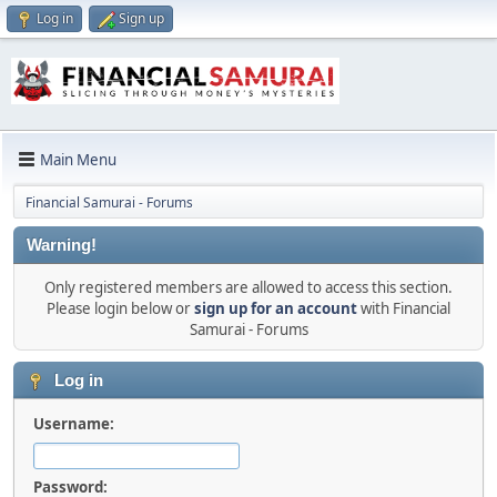
Log in
Sign up
Main Menu
Financial Samurai - Forums
Warning!
Only registered members are allowed to access this section.
Please login below or
sign up for an account
with Financial
Samurai - Forums
Log in
Username:
Password: