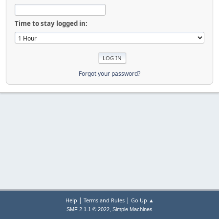
Time to stay logged in:
Forgot your password?
|
|
Help
Terms and Rules
Go Up ▲
,
SMF 2.1.1 © 2022
Simple Machines