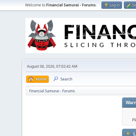
Welcome to
Financial Samurai - Forums
.
Log in
Si
August 06, 2026, 07:02:42 AM
Home
Search
Financial Samurai - Forums
Warn
Pl
L