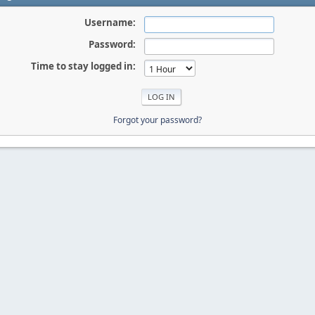
Username:
Password:
Time to stay logged in:
Forgot your password?