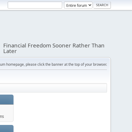
Financial Freedom Sooner Rather Than
Later
orum homepage, please click the banner at the top of your browser.
ums