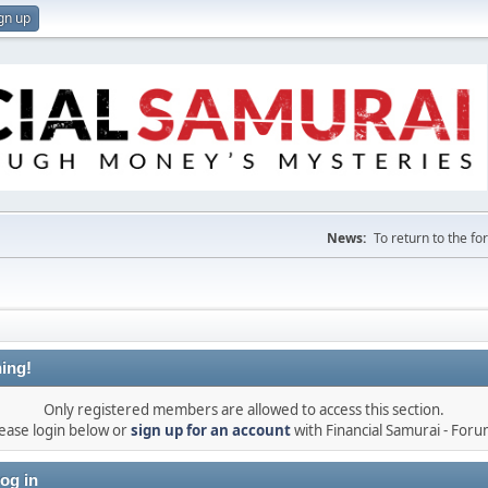
gn up
News:
To return to the f
ing!
Only registered members are allowed to access this section.
ease login below or
sign up for an account
with Financial Samurai - For
og in