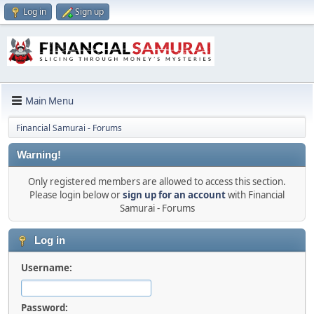
Log in
Sign up
Main Menu
Financial Samurai - Forums
Warning!
Only registered members are allowed to access this section.
Please login below or
sign up for an account
with Financial
Samurai - Forums
Log in
Username:
Password: