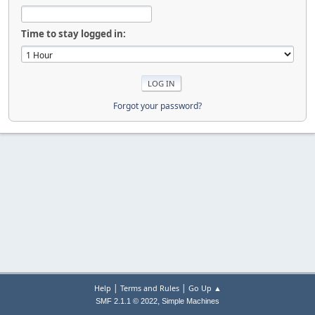
Time to stay logged in:
Forgot your password?
|
|
Help
Terms and Rules
Go Up ▲
,
SMF 2.1.1 © 2022
Simple Machines