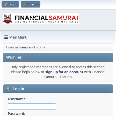
Log in
Sign up
Main Menu
Financial Samurai - Forums
Warning!
Only registered members are allowed to access this section.
Please login below or
sign up for an account
with Financial
Samurai - Forums
Log in
Username:
Password: