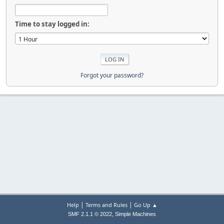
Time to stay logged in:
Forgot your password?
|
|
Help
Terms and Rules
Go Up ▲
,
SMF 2.1.1 © 2022
Simple Machines