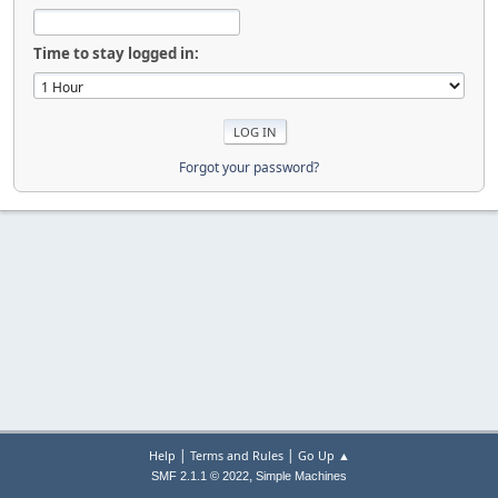
Time to stay logged in:
Forgot your password?
|
|
Help
Terms and Rules
Go Up ▲
,
SMF 2.1.1 © 2022
Simple Machines