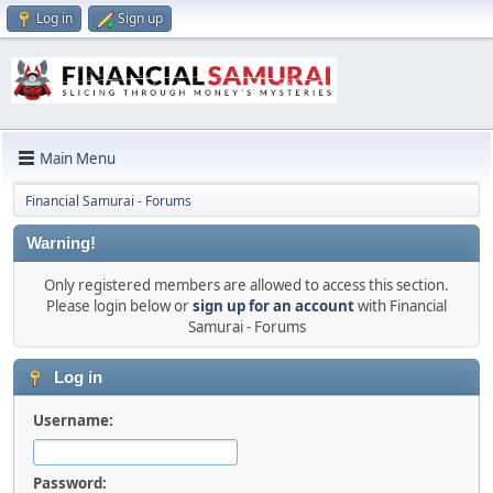
Log in
Sign up
Main Menu
Financial Samurai - Forums
Warning!
Only registered members are allowed to access this section.
Please login below or
sign up for an account
with Financial
Samurai - Forums
Log in
Username:
Password: