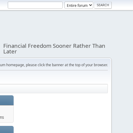
Financial Freedom Sooner Rather Than
Later
orum homepage, please click the banner at the top of your browser.
ums