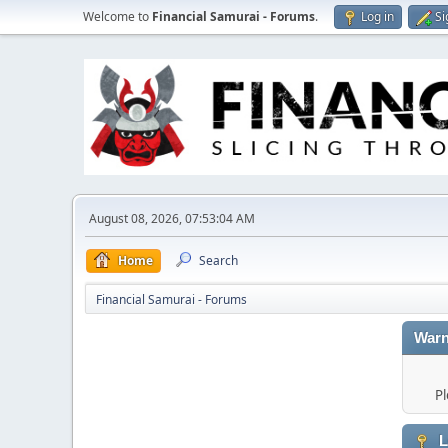
Welcome to
Financial Samurai - Forums
.
Log in
Si
August 08, 2026, 07:53:04 AM
Home
Search
Financial Samurai - Forums
Warn
Pl
L