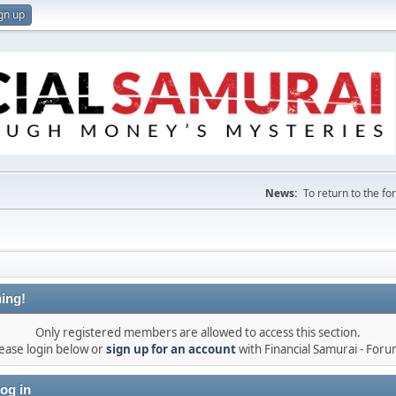
gn up
News:
To return to the f
ing!
Only registered members are allowed to access this section.
ease login below or
sign up for an account
with Financial Samurai - For
og in