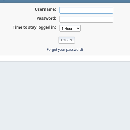
Username:
Password:
Time to stay logged in:
Forgot your password?