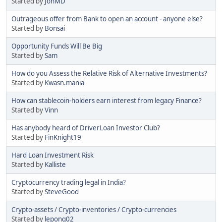
Started by
JonMD
Outrageous offer from Bank to open an account - anyone else?
Started by
Bonsai
Opportunity Funds Will Be Big
Started by
Sam
How do you Assess the Relative Risk of Alternative Investments?
Started by
Kwasn.mania
How can stablecoin-holders earn interest from legacy Finance?
Started by
Vinn
Has anybody heard of DriverLoan Investor Club?
Started by
FinKnight19
Hard Loan Investment Risk
Started by
Kalliste
Cryptocurrency trading legal in India?
Started by
SteveGood
Crypto-assets / Crypto-inventories / Crypto-currencies
Started by
lepong02