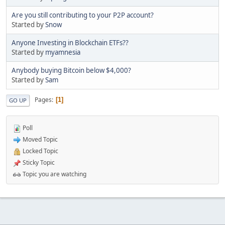
Are you still contributing to your P2P account?
Started by
Snow
Anyone Investing in Blockchain ETFs??
Started by
myamnesia
Anybody buying Bitcoin below $4,000?
Started by
Sam
Pages
1
GO UP
Poll
Moved Topic
Locked Topic
Sticky Topic
Topic you are watching