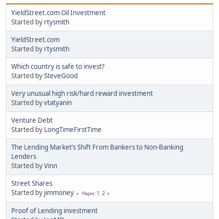
YieldStreet.com Oil Investment
Started by
rtysmith
YieldStreet.com
Started by
rtysmith
Which country is safe to invest?
Started by
SteveGood
Very unusual high risk/hard reward investment
Started by
vtatyanin
Venture Debt
Started by
LongTimeFirstTime
The Lending Market’s Shift From Bankers to Non-Banking
Lenders
Started by
Vinn
Street Shares
Started by
jimmoney
1
2
Pages
Proof of Lending investment