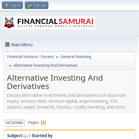
Log in
Sign up
Main Menu
Financial Samurai - Forums
General Investing
►
Alternative Investing And Derivatives
►
Alternative Investing And
Derivatives
Discuss alternative investments and derivatives such as private
equity, venture debt, venture capital, angel investing, P2P,
options, swaps, forwards, futures, royalty investing, and more.
Pages
1
GO DOWN
Subject
/
Started by