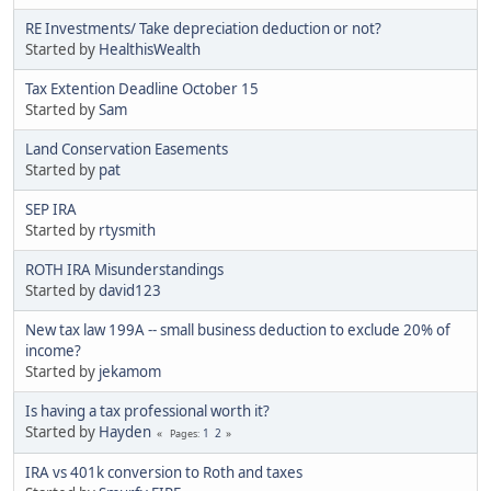
RE Investments/ Take depreciation deduction or not?
Started by
HealthisWealth
Tax Extention Deadline October 15
Started by
Sam
Land Conservation Easements
Started by
pat
SEP IRA
Started by
rtysmith
ROTH IRA Misunderstandings
Started by
david123
New tax law 199A -- small business deduction to exclude 20% of
income?
Started by
jekamom
Is having a tax professional worth it?
Started by
Hayden
1
2
Pages
IRA vs 401k conversion to Roth and taxes