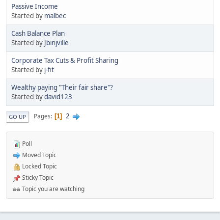
Passive Income
Started by
malbec
Cash Balance Plan
Started by
Jbinjville
Corporate Tax Cuts & Profit Sharing
Started by
j-fit
Wealthy paying "Their fair share"?
Started by
david123
2
Pages
1
GO UP
Poll
Moved Topic
Locked Topic
Sticky Topic
Topic you are watching