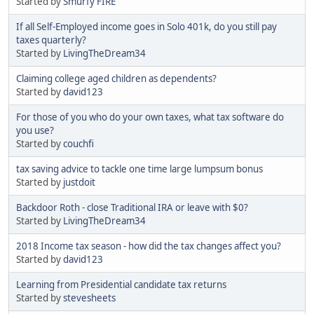
Started by
Smurfy FIRE
If all Self-Employed income goes in Solo 401k, do you still pay
taxes quarterly?
Started by
LivingTheDream34
Claiming college aged children as dependents?
Started by
david123
For those of you who do your own taxes, what tax software do
you use?
Started by
couchfi
tax saving advice to tackle one time large lumpsum bonus
Started by
justdoit
Backdoor Roth - close Traditional IRA or leave with $0?
Started by
LivingTheDream34
2018 Income tax season - how did the tax changes affect you?
Started by
david123
Learning from Presidential candidate tax returns
Started by
stevesheets