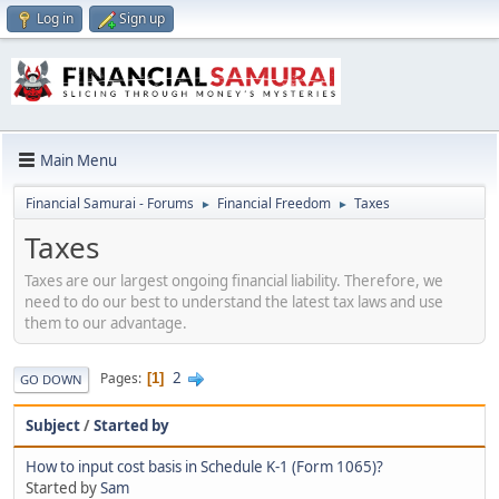
Log in
Sign up
Main Menu
Financial Samurai - Forums
Financial Freedom
Taxes
►
►
Taxes
Taxes are our largest ongoing financial liability. Therefore, we
need to do our best to understand the latest tax laws and use
them to our advantage.
2
Pages
1
GO DOWN
Subject
/
Started by
How to input cost basis in Schedule K-1 (Form 1065)?
Started by
Sam