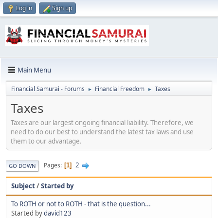
Log in
Sign up
Main Menu
Financial Samurai - Forums
Financial Freedom
Taxes
►
►
Taxes
Taxes are our largest ongoing financial liability. Therefore, we
need to do our best to understand the latest tax laws and use
them to our advantage.
2
Pages
1
GO DOWN
Subject
/
Started by
To ROTH or not to ROTH - that is the question...
Started by
david123