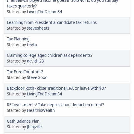
If all Self-Employed income goes in Solo 401k, do you still pay
taxes quarterly?
Started by
LivingTheDream34
Learning from Presidential candidate tax returns
Started by
stevesheets
Tax Planning
Started by
teeta
Claiming college aged children as dependents?
Started by
david123
Tax Free Countries?
Started by
SteveGood
Backdoor Roth - close Traditional IRA or leave with $0?
Started by
LivingTheDream34
RE Investments/ Take depreciation deduction or not?
Started by
HealthisWealth
Cash Balance Plan
Started by
Jbinjville