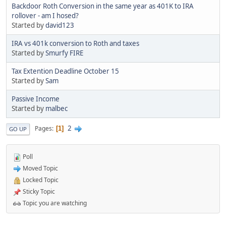
Backdoor Roth Conversion in the same year as 401K to IRA
rollover - am I hosed?
Started by
david123
IRA vs 401k conversion to Roth and taxes
Started by
Smurfy FIRE
Tax Extention Deadline October 15
Started by
Sam
Passive Income
Started by
malbec
2
Pages
1
GO UP
Poll
Moved Topic
Locked Topic
Sticky Topic
Topic you are watching