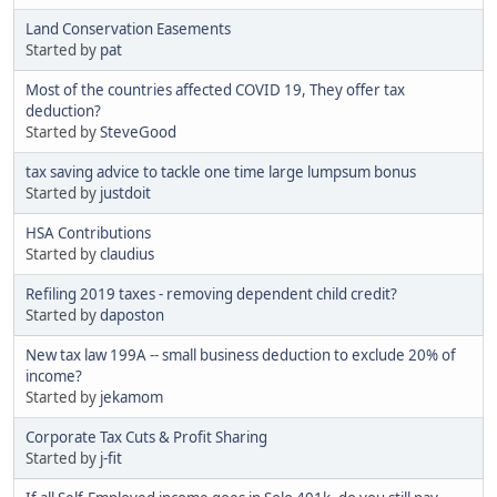
Land Conservation Easements
Started by
pat
Most of the countries affected COVID 19, They offer tax
deduction?
Started by
SteveGood
tax saving advice to tackle one time large lumpsum bonus
Started by
justdoit
HSA Contributions
Started by
claudius
Refiling 2019 taxes - removing dependent child credit?
Started by
daposton
New tax law 199A -- small business deduction to exclude 20% of
income?
Started by
jekamom
Corporate Tax Cuts & Profit Sharing
Started by
j-fit