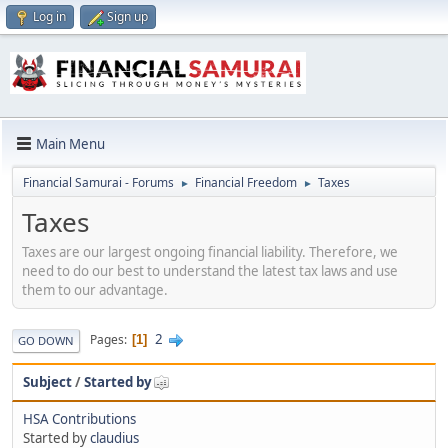
Log in
Sign up
Main Menu
Financial Samurai - Forums
Financial Freedom
Taxes
►
►
Taxes
Taxes are our largest ongoing financial liability. Therefore, we
need to do our best to understand the latest tax laws and use
them to our advantage.
2
Pages
1
GO DOWN
Subject
/
Started by
HSA Contributions
Started by
claudius