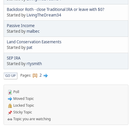
Backdoor Roth - close Traditional IRA or leave with $0?
Started by
LivingTheDream34
Passive Income
Started by
malbec
Land Conservation Easements
Started by
pat
SEP IRA
Started by
rtysmith
2
Pages
1
GO UP
Poll
Moved Topic
Locked Topic
Sticky Topic
Topic you are watching