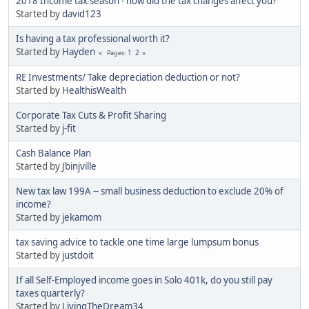
2018 Income tax season - how did the tax changes affect you?
Started by
david123
Is having a tax professional worth it?
Started by
Hayden
1
2
Pages
RE Investments/ Take depreciation deduction or not?
Started by
HealthisWealth
Corporate Tax Cuts & Profit Sharing
Started by
j-fit
Cash Balance Plan
Started by
Jbinjville
New tax law 199A -- small business deduction to exclude 20% of
income?
Started by
jekamom
tax saving advice to tackle one time large lumpsum bonus
Started by
justdoit
If all Self-Employed income goes in Solo 401k, do you still pay
taxes quarterly?
Started by
LivingTheDream34