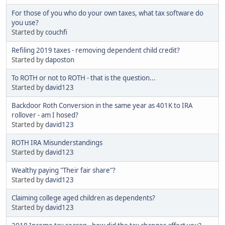
For those of you who do your own taxes, what tax software do
you use?
Started by
couchfi
Refiling 2019 taxes - removing dependent child credit?
Started by
daposton
To ROTH or not to ROTH - that is the question...
Started by
david123
Backdoor Roth Conversion in the same year as 401K to IRA
rollover - am I hosed?
Started by
david123
ROTH IRA Misunderstandings
Started by
david123
Wealthy paying "Their fair share"?
Started by
david123
Claiming college aged children as dependents?
Started by
david123