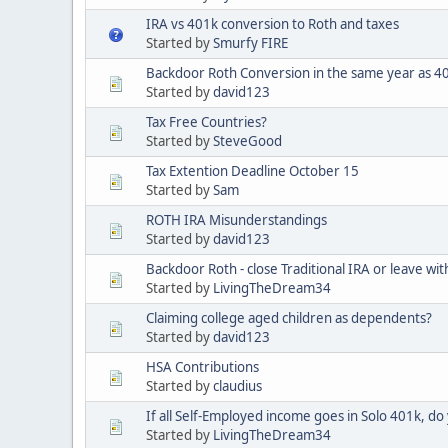
IRA vs 401k conversion to Roth and taxes
Started by
Smurfy FIRE
Backdoor Roth Conversion in the same year as 401
Started by
david123
Tax Free Countries?
Started by
SteveGood
Tax Extention Deadline October 15
Started by
Sam
ROTH IRA Misunderstandings
Started by
david123
Backdoor Roth - close Traditional IRA or leave wit
Started by
LivingTheDream34
Claiming college aged children as dependents?
Started by
david123
HSA Contributions
Started by
claudius
If all Self-Employed income goes in Solo 401k, do 
Started by
LivingTheDream34