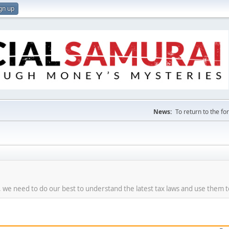
gn up
News:
To return to the f
re, we need to do our best to understand the latest tax laws and use them 