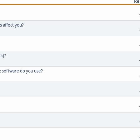
Re
s affect you?
65)?
x software do you use?