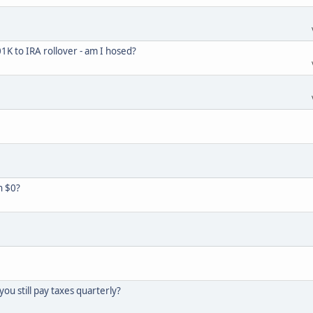
K to IRA rollover - am I hosed?
h $0?
you still pay taxes quarterly?