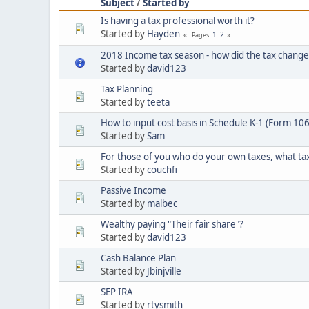
Subject
/
Started by
Is having a tax professional worth it?
Started by
Hayden
1
2
Pages
2018 Income tax season - how did the tax change
Started by
david123
Tax Planning
Started by
teeta
How to input cost basis in Schedule K-1 (Form 10
Started by
Sam
For those of you who do your own taxes, what ta
Started by
couchfi
Passive Income
Started by
malbec
Wealthy paying "Their fair share"?
Started by
david123
Cash Balance Plan
Started by
Jbinjville
SEP IRA
Started by
rtysmith