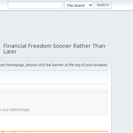
Financial Freedom Sooner Rather Than
Later
orum homepage, please click the banner at the top of your browser.
to our advantage.