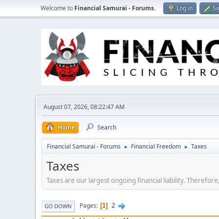
Welcome to
Financial Samurai - Forums
.
Log in
Si
August 07, 2026, 08:22:47 AM
Home
Search
Financial Samurai - Forums
Financial Freedom
Taxes
►
►
Taxes
Taxes are our largest ongoing financial liability. Therefo
2
Pages
1
GO DOWN