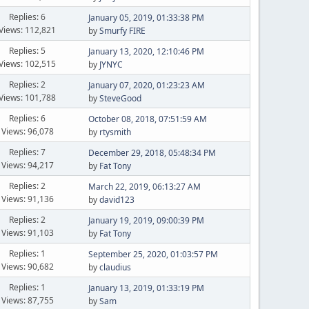
Replies: 6
January 05, 2019, 01:33:38 PM
Views: 112,821
by
Smurfy FIRE
Replies: 5
January 13, 2020, 12:10:46 PM
Views: 102,515
by
JYNYC
Replies: 2
January 07, 2020, 01:23:23 AM
Views: 101,788
by
SteveGood
Replies: 6
October 08, 2018, 07:51:59 AM
Views: 96,078
by
rtysmith
Replies: 7
December 29, 2018, 05:48:34 PM
Views: 94,217
by
Fat Tony
Replies: 2
March 22, 2019, 06:13:27 AM
Views: 91,136
by
david123
Replies: 2
January 19, 2019, 09:00:39 PM
Views: 91,103
by
Fat Tony
Replies: 1
September 25, 2020, 01:03:57 PM
Views: 90,682
by
claudius
Replies: 1
January 13, 2019, 01:33:19 PM
Views: 87,755
by
Sam