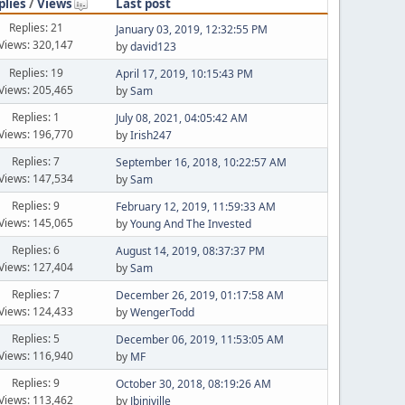
plies
/
Views
Last post
Replies: 21
January 03, 2019, 12:32:55 PM
Views: 320,147
by
david123
Replies: 19
April 17, 2019, 10:15:43 PM
Views: 205,465
by
Sam
Replies: 1
July 08, 2021, 04:05:42 AM
Views: 196,770
by
Irish247
Replies: 7
September 16, 2018, 10:22:57 AM
Views: 147,534
by
Sam
Replies: 9
February 12, 2019, 11:59:33 AM
Views: 145,065
by
Young And The Invested
Replies: 6
August 14, 2019, 08:37:37 PM
Views: 127,404
by
Sam
Replies: 7
December 26, 2019, 01:17:58 AM
Views: 124,433
by
WengerTodd
Replies: 5
December 06, 2019, 11:53:05 AM
Views: 116,940
by
MF
Replies: 9
October 30, 2018, 08:19:26 AM
Views: 113,462
by
Jbinjville