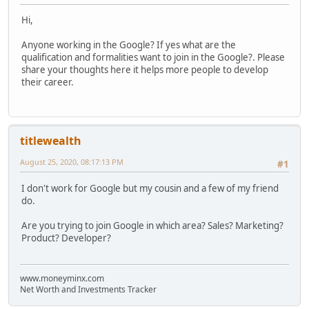
Hi,
Anyone working in the Google? If yes what are the
qualification and formalities want to join in the Google?. Please
share your thoughts here it helps more people to develop
their career.
titlewealth
August 25, 2020, 08:17:13 PM
#1
I don't work for Google but my cousin and a few of my friend
do.
Are you trying to join Google in which area? Sales? Marketing?
Product? Developer?
www.moneyminx.com
Net Worth and Investments Tracker