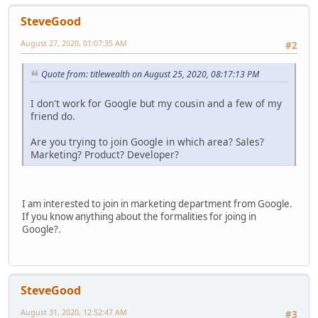
SteveGood
August 27, 2020, 01:07:35 AM
#2
Quote from: titlewealth on August 25, 2020, 08:17:13 PM
I don't work for Google but my cousin and a few of my
friend do.
Are you trying to join Google in which area? Sales?
Marketing? Product? Developer?
I am interested to join in marketing department from Google.
If you know anything about the formalities for joing in
Google?.
SteveGood
August 31, 2020, 12:52:47 AM
#3