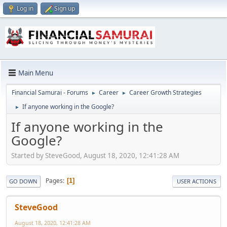
Log in
Sign up
Main Menu
Financial Samurai - Forums
Career
Career Growth Strategies
►
►
If anyone working in the Google?
►
If anyone working in the
Google?
Started by SteveGood, August 18, 2020, 12:41:28 AM
Pages
1
GO DOWN
USER ACTIONS
SteveGood
August 18, 2020, 12:41:28 AM