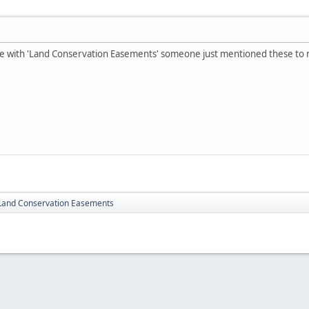
e with 'Land Conservation Easements' someone just mentioned these to
Land Conservation Easements