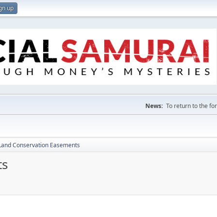
gn up
News:
To return to the f
Land Conservation Easements
ts