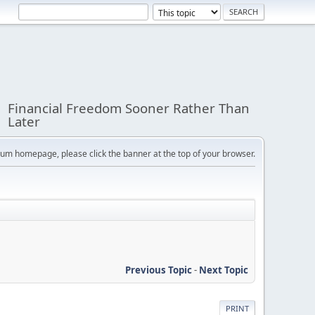
Financial Freedom Sooner Rather Than
Later
orum homepage, please click the banner at the top of your browser.
Previous Topic
-
Next Topic
PRINT