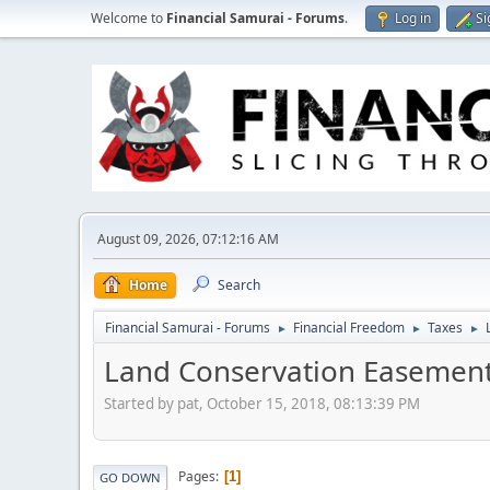
Welcome to
Financial Samurai - Forums
.
Log in
Si
August 09, 2026, 07:12:16 AM
Home
Search
Financial Samurai - Forums
Financial Freedom
Taxes
►
►
►
Land Conservation Easemen
Started by pat, October 15, 2018, 08:13:39 PM
Pages
1
GO DOWN