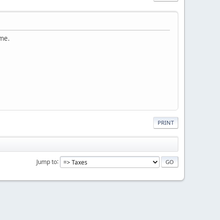
 me.
PRINT
Jump to