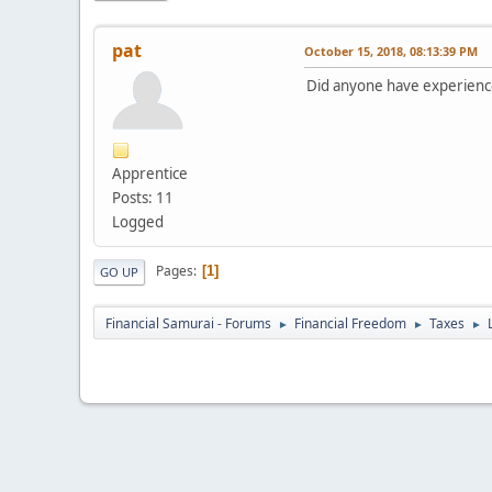
pat
October 15, 2018, 08:13:39 PM
Did anyone have experienc
Apprentice
Posts: 11
Logged
Pages
1
GO UP
Financial Samurai - Forums
Financial Freedom
Taxes
►
►
►